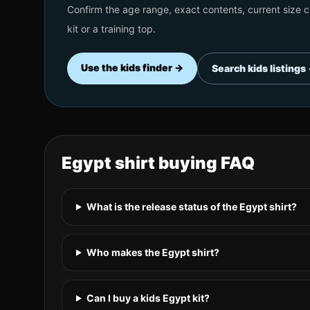
Confirm the age range, exact contents, current size ch
kit or a training top.
Use the kids finder →
Search kids listings
Egypt
shirt buying FAQ
What is the release status of the Egypt shirt?
Who makes the Egypt shirt?
Can I buy a kids Egypt kit?