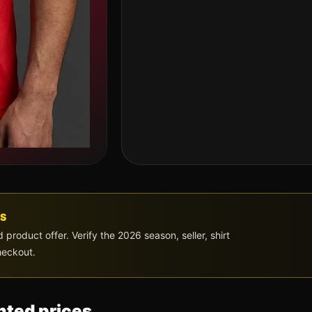
S
roduct offer. Verify the 2026 season, seller, shirt
heckout.
ted prices