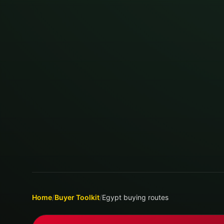
Home
/
Buyer Toolkit
/
Egypt buying routes