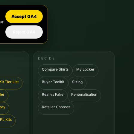
Accept GA4
ur
Reject GA4
DECIDE
Compare Shirts
My Locker
it Tier List
Buyer Toolkit
Sizing
der
Real vs Fake
Personalisation
tory
Retailer Chooser
PL Kits