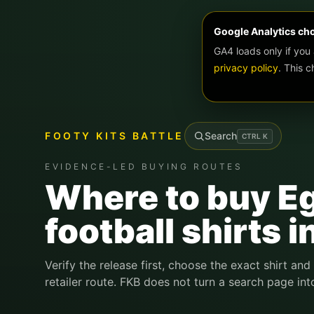
Google Analytics ch
GA4 loads only if you
privacy policy
. This 
FOOTY KITS BATTLE
Search
CTRL
K
EVIDENCE-LED BUYING ROUTES
Where to buy E
football shirts i
Verify the release first, choose the exact shirt and
retailer route. FKB does not turn a search page int