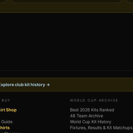
Explore club kit history →
 BUY
WORLD CUP ARCHIVE
hirt Shop
Best 2026 Kits Ranked
48 Team Archive
g Guide
World Cup Kit History
hirts
Fixtures, Results & Kit Matchups