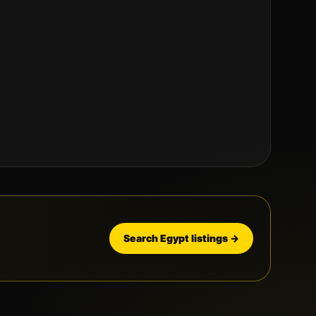
Search
Egypt
listings →