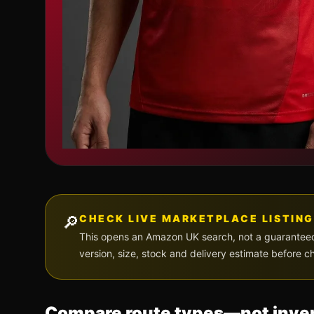
🔎
CHECK LIVE MARKETPLACE LISTING
This opens an Amazon UK search, not a guaranteed p
version, size, stock and delivery estimate before c
Compare route types—not inven