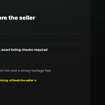
re the seller
; exact listing checks required
te trim and a strong heritage feel.
sizing →
Check the seller →