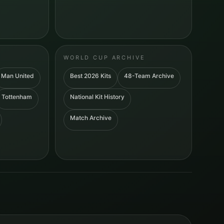
WORLD CUP ARCHIVE
Man United
Best 2026 Kits
48-Team Archive
Tottenham
National Kit History
Match Archive