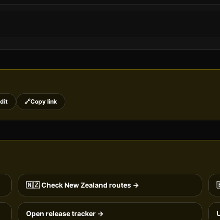
dit
🔗
Copy link
🇳🇿
Check
New Zealand
routes →

Open release tracker →
U