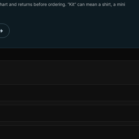
art and returns before ordering. “Kit” can mean a shirt, a mini
 →