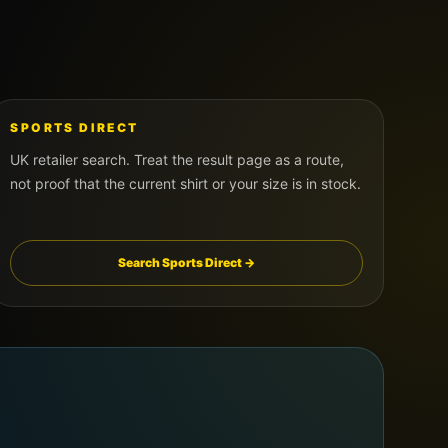
SPORTS DIRECT
UK retailer search. Treat the result page as a route,
not proof that the current shirt or your size is in stock.
Search Sports Direct →