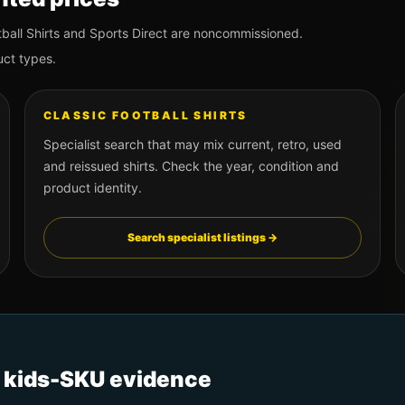
ball Shirts and Sports Direct are noncommissioned.
uct types.
CLASSIC FOOTBALL SHIRTS
Specialist search that may mix current, retro, used
and reissued shirts. Check the year, condition and
product identity.
Search specialist listings →
t kids-SKU evidence