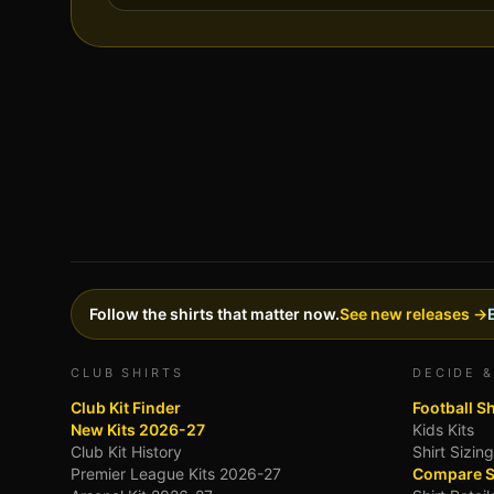
Follow the shirts that matter now.
See new releases →
CLUB SHIRTS
DECIDE &
Club Kit Finder
Football S
New Kits 2026-27
Kids Kits
Club Kit History
Shirt Sizin
Premier League Kits 2026-27
Compare S