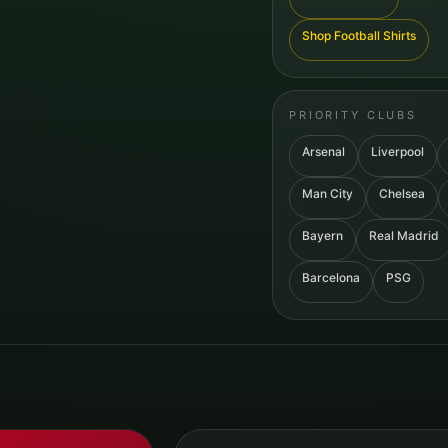
Shop Football Shirts
PRIORITY CLUBS
Arsenal
Liverpool
Man City
Chelsea
Bayern
Real Madrid
Barcelona
PSG