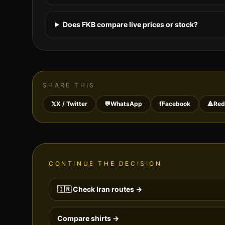
Does FKB compare live prices or stock?
SHARE THIS
𝕏
X / Twitter
💬
WhatsApp
f
Facebook
🔺
Red
CONTINUE THE DECISION
🇮🇷
Check
Iran
routes →
Compare shirts →