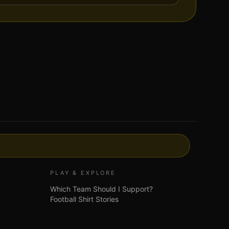
PLAY & EXPLORE
Which Team Should I Support?
Football Shirt Stories