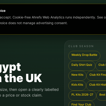
oice
 accept. Cookie-free Ahrefs Web Analytics runs independently. See o
choice does not manage advertising consent.
CLUB SEASON
Weekly Drop Battle
gypt
Daily Shirt Quiz
Club K
n the UK
New Kits
Club Kit Fin
Kids Kits
Club Kit His
 size, then open a clearly labelled
o a price or stock claim.
PL Kits 2026-27
Best 
Find Your Club