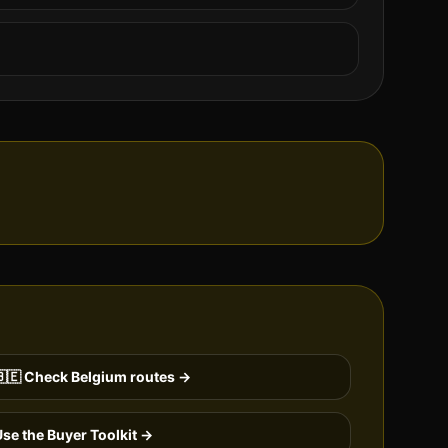
🇪
Check
Belgium
routes →
se the Buyer Toolkit →