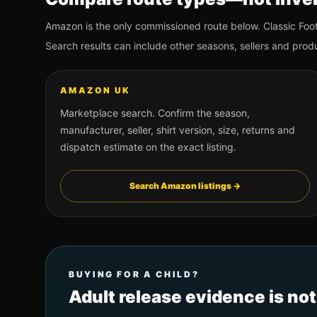
Amazon is the only commissioned route below. Classic Foot
Search results can include other seasons, sellers and prod
AMAZON UK
Marketplace search. Confirm the season,
manufacturer, seller, shirt version, size, returns and
dispatch estimate on the exact listing.
Search Amazon listings →
BUYING FOR A CHILD?
Adult release evidence is no