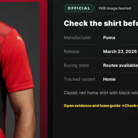
OFFICIAL
FKB image hosted
Check the shirt befo
Manufacturer
Puma
Release
March 23, 2026
Buying state
Routes available
Tracked variant
Home
Classic red home shirt with black-whi
Open evidence and team guide →
Check 