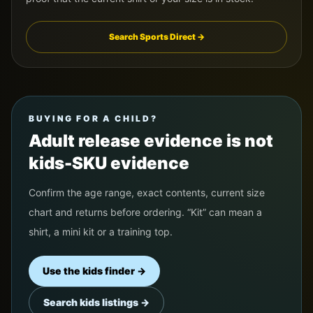
Search Sports Direct →
BUYING FOR A CHILD?
Adult release evidence is not
kids-SKU evidence
Confirm the age range, exact contents, current size
chart and returns before ordering. “Kit” can mean a
shirt, a mini kit or a training top.
Use the kids finder →
Search kids listings →