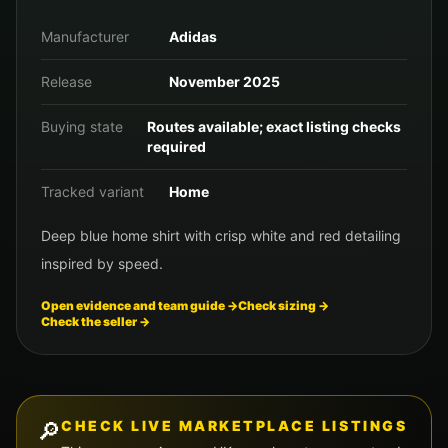
Manufacturer
Adidas
Release
November 2025
Buying state
Routes available; exact listing checks
required
Tracked variant
Home
Deep blue home shirt with crisp white and red detailing
inspired by speed.
Open evidence and team guide →
Check sizing →
Check the seller →
🔎
CHECK LIVE MARKETPLACE LISTINGS