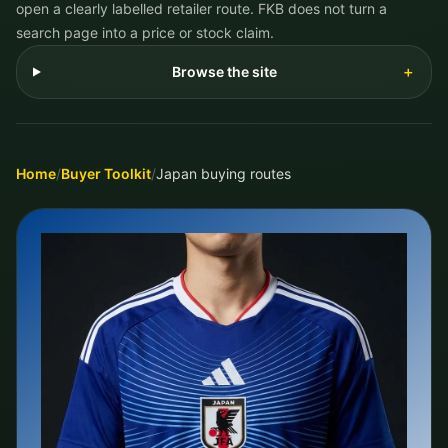
open a clearly labelled retailer route. FKB does not turn a
search page into a price or stock claim.
Browse the site
＋
Home
/
Buyer Toolkit
/
Japan buying routes