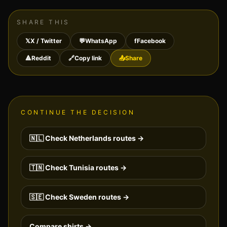
SHARE THIS
𝕏
X / Twitter
💬
WhatsApp
f
Facebook
🔺
Reddit
🔗
Copy link
📤
Share
CONTINUE THE DECISION
🇳🇱
Check
Netherlands
routes →
🇹🇳
Check
Tunisia
routes →
🇸🇪
Check
Sweden
routes →
Compare shirts →