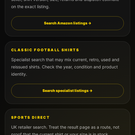
on the exact listing.
Search Amazon listings →
CLASSIC FOOTBALL SHIRTS
Specialist search that may mix current, retro, used and
reissued shirts. Check the year, condition and product
identity.
Search specialist listings →
SPORTS DIRECT
UK retailer search. Treat the result page as a route, not
proof that the current shirt or your size is in stock.