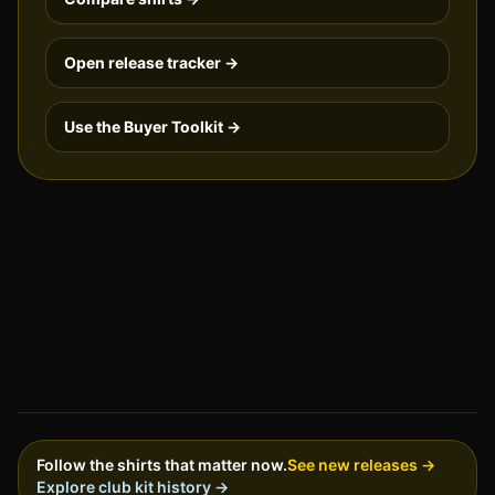
Open release tracker →
Use the Buyer Toolkit →
Follow the shirts that matter now.
See new releases →
Explore club kit history →