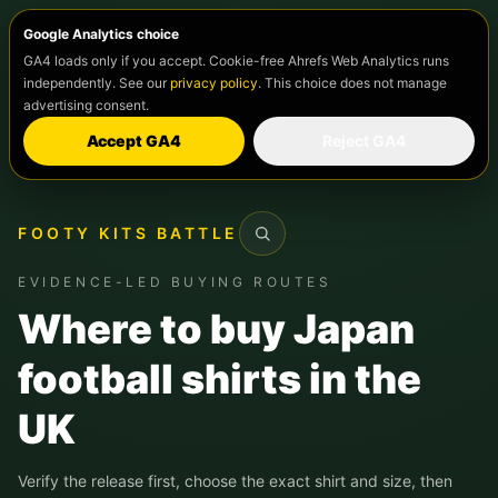
Google Analytics choice
GA4 loads only if you accept. Cookie-free Ahrefs Web Analytics runs
independently. See our
privacy policy
. This choice does not manage
advertising consent.
Accept GA4
Reject GA4
FOOTY KITS BATTLE
Search
EVIDENCE-LED BUYING ROUTES
Where to buy Japan
football shirts in the
UK
Verify the release first, choose the exact shirt and size, then