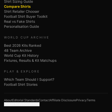
Shirt Sizing Guide
Compare Shirts
Shirt Retailer Chooser
Football Shirt Buyer Toolkit
Real vs Fake Shirts
Personalisation Guide
WORLD CUP ARCHIVE
Best 2026 Kits Ranked
48 Team Archive
World Cup Kit History
Fixtures, Results & Kit Matchups
PLAY & EXPLORE
Which Team Should I Support?
Football Shirt Stories
About
Editorial Standards
Contact
Affiliate Disclosure
Privacy
Terms
Google Analytics choices