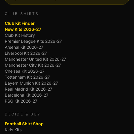
CLUB SHIRTS
Club Kit Finder
New Kits 2026-27
Club Kit History
Premier League Kits 2026-27
Arsenal Kit 2026-27
Liverpool Kit 2026-27
Manchester United Kit 2026-27
Manchester City Kit 2026-27
Chelsea Kit 2026-27
Tottenham Kit 2026-27
Bayern Munich Kit 2026-27
Real Madrid Kit 2026-27
Barcelona Kit 2026-27
PSG Kit 2026-27
DECIDE & BUY
Football Shirt Shop
Kids Kits