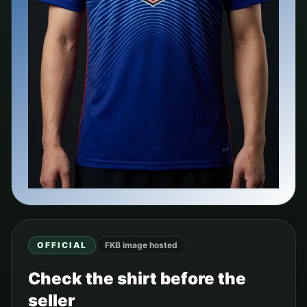
OFFICIAL
FKB image hosted
Check the shirt before the
seller