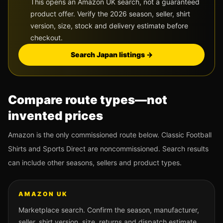
This opens an Amazon UK search, not a guaranteed
product offer. Verify the 2026 season, seller, shirt
version, size, stock and delivery estimate before
checkout.
Search
Japan
listings →
Compare route types—not
invented prices
Amazon is the only commissioned route below. Classic Football
Shirts and Sports Direct are noncommissioned. Search results
can include other seasons, sellers and product types.
AMAZON UK
Marketplace search. Confirm the season, manufacturer,
seller, shirt version, size, returns and dispatch estimate