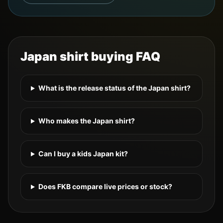
Japan
shirt buying FAQ
What is the release status of the Japan shirt?
Who makes the Japan shirt?
Can I buy a kids Japan kit?
Does FKB compare live prices or stock?