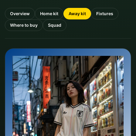
Overview
Home kit
Away kit
Fixtures
Where to buy
Squad