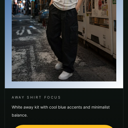
AWAY SHIRT FOCUS
White away kit with cool blue accents and minimalist
balance.