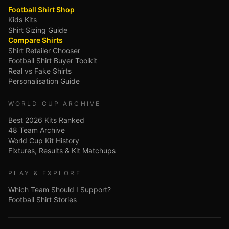
Football Shirt Shop
Kids Kits
Shirt Sizing Guide
Compare Shirts
Shirt Retailer Chooser
Football Shirt Buyer Toolkit
Real vs Fake Shirts
Personalisation Guide
WORLD CUP ARCHIVE
Best 2026 Kits Ranked
48 Team Archive
World Cup Kit History
Fixtures, Results & Kit Matchups
PLAY & EXPLORE
Which Team Should I Support?
Football Shirt Stories