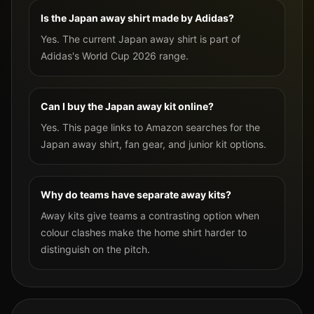
Is the Japan away shirt made by Adidas?
Yes. The current Japan away shirt is part of
Adidas's World Cup 2026 range.
Can I buy the Japan away kit online?
Yes. This page links to Amazon searches for the
Japan away shirt, fan gear, and junior kit options.
Why do teams have separate away kits?
Away kits give teams a contrasting option when
colour clashes make the home shirt harder to
distinguish on the pitch.