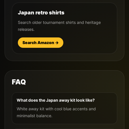
Japan retro shirts
Search older tournament shirts and heritage
releases.
Search Amazon →
FAQ
What does the Japan away kit look like?
White away kit with cool blue accents and
minimalist balance.