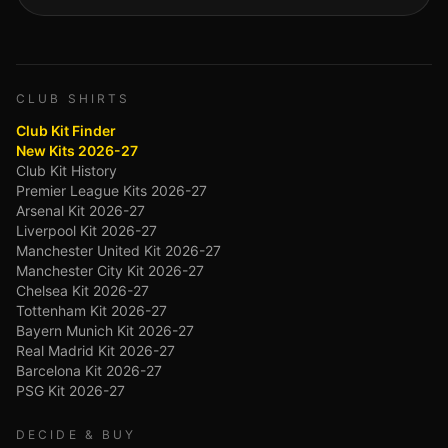
CLUB SHIRTS
Club Kit Finder
New Kits 2026-27
Club Kit History
Premier League Kits 2026-27
Arsenal Kit 2026-27
Liverpool Kit 2026-27
Manchester United Kit 2026-27
Manchester City Kit 2026-27
Chelsea Kit 2026-27
Tottenham Kit 2026-27
Bayern Munich Kit 2026-27
Real Madrid Kit 2026-27
Barcelona Kit 2026-27
PSG Kit 2026-27
DECIDE & BUY