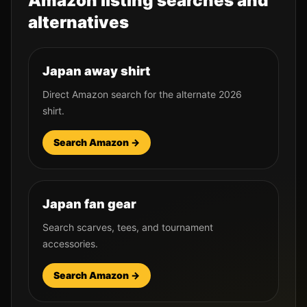
Amazon listing searches and
alternatives
Japan away shirt
Direct Amazon search for the alternate 2026
shirt.
Search Amazon →
Japan fan gear
Search scarves, tees, and tournament
accessories.
Search Amazon →