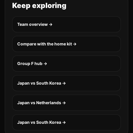
Keep exploring
Team overview →
Compare with the home kit →
Group
F
hub →
Japan vs South Korea
→
Japan vs Netherlands
→
Japan vs South Korea
→