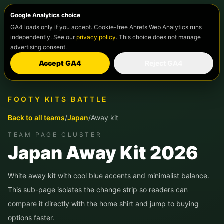
Google Analytics choice
GA4 loads only if you accept. Cookie-free Ahrefs Web Analytics runs
independently. See our
privacy policy
. This choice does not manage
advertising consent.
Accept GA4
Reject GA4
FOOTY KITS BATTLE
Back to all teams
/
Japan
/
Away kit
TEAM PAGE CLUSTER
Japan
Away Kit 2026
White away kit with cool blue accents and minimalist balance.
This sub-page isolates the change strip so readers can
compare it directly with the home shirt and jump to buying
options faster.