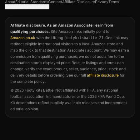
About
Editorial Standards
Contact
Affiliate Disclosure
Privacy
Terms
Google Analytics choices
Affiliate disclosure. As an Amazon Associate I earn from
qualifying purchases.
Site Amazon links initially point to
Amazon.co.uk
with the UK tag
. OneLink may
footykitsbattle-21
redirect eligible international visitors to a local Amazon store and
map the click to that destination Associates account. We may earn a
commission from qualifying purchases; we do not add a fee to the
destination store's displayed price. Retailer listings and terms can
change; verify the exact product, seller, audience, price, stock and
delivery details before ordering. See our full
affiliate disclosure
for
the complete policy.
©
2026
Footy Kits Battle. Not affiliated with FIFA, any national
football association, kit manufacturer, or the 2026 FIFA World Cup.
Kit descriptions reflect publicly available releases and independent
editorial opinion.