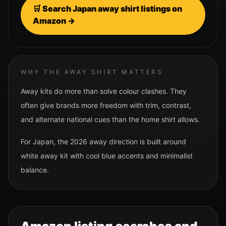
🛒 Search
Japan
away shirt listings on
Amazon →
WHY THE AWAY SHIRT MATTERS
Away kits do more than solve colour clashes. They
often give brands more freedom with trim, contrast,
and alternate national cues than the home shirt allows.
For
Japan
, the 2026 away direction is built around
white away kit with cool blue accents and minimalist
balance.