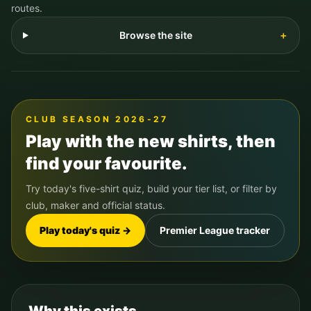
routes.
Browse the site
＋
CLUB SEASON 2026-27
Play with the new shirts, then
find your favourite.
Try today's five-shirt quiz, build your tier list, or filter by
club, maker and official status.
Play today's quiz →
Premier League tracker