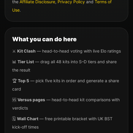
the
Affiliate Disclosure
,
Privacy Policy
and
Terms of
Use
.
What you can do here
⚔️
Kit Clash
— head-to-head voting with live Elo ratings
📊
Tier List
— drag all 48 kits into S–D tiers and share
the result
🏆
Top 5
— pick five kits in order and generate a share
card
🆚
Versus pages
— head-to-head kit comparisons with
verdicts
🗓️
Wall Chart
— free printable bracket with UK BST
kick-off times