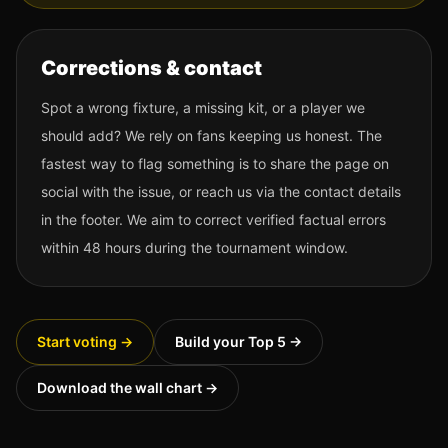
Corrections & contact
Spot a wrong fixture, a missing kit, or a player we
should add? We rely on fans keeping us honest. The
fastest way to flag something is to share the page on
social with the issue, or reach us via the contact details
in the footer. We aim to correct verified factual errors
within 48 hours during the tournament window.
Start voting →
Build your Top 5 →
Download the wall chart →