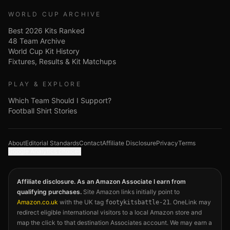
WORLD CUP ARCHIVE
Best 2026 Kits Ranked
48 Team Archive
World Cup Kit History
Fixtures, Results & Kit Matchups
PLAY & EXPLORE
Which Team Should I Support?
Football Shirt Stories
About
Editorial Standards
Contact
Affiliate Disclosure
Privacy
Terms
Google Analytics choices
Affiliate disclosure. As an Amazon Associate I earn from
qualifying purchases.
Site Amazon links initially point to
Amazon.co.uk
with the UK tag
. OneLink may
footykitsbattle-21
redirect eligible international visitors to a local Amazon store and
map the click to that destination Associates account. We may earn a