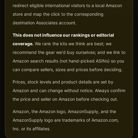
redirect eligible international visitors to a local Amazon
store and map the click to the corresponding
destination Associates account.
This does not influence our rankings or editorial
coverage.
We rank the kits we think are best; we
recommend the gear we'd buy ourselves; and we link to
Amazon search results (not hand-picked ASINs) so you
can compare sellers, sizes and prices before deciding.
Prices, stock levels and product details are set by
Amazon and can change without notice. Always confirm
the price and seller on Amazon before checking out.
Amazon, the Amazon logo, AmazonSupply, and the
AmazonSupply logo are trademarks of Amazon.com,
Inc. or its affiliates.