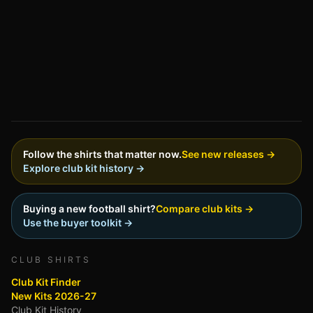
Follow the shirts that matter now.
See new releases →
Explore club kit history →
Buying a new football shirt?
Compare club kits →
Use the buyer toolkit →
CLUB SHIRTS
Club Kit Finder
New Kits 2026-27
Club Kit History