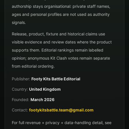
authorship stays organisational: private staff names,
ages and personal profiles are not used as authority
signals.
Release, product, fixture and historical claims use
visible evidence and review dates where the product
supports them. Editorial rankings remain labelled
opinion; anonymous Kit Clash votes remain separate
from editorial ordering.
Publisher:
Footy Kits Battle Editorial
Country:
United Kingdom
Founded:
March 2026
Contact:
footykitsbattle.team@gmail.com
For full revenue + privacy + data-handling detail, see