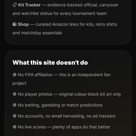
📋
Kit Tracker
— evidence-backed official, carryover
and watchlist status for every tournament team
🛍️
Shop
— curated Amazon links for kits, retro shirts
and matchday essentials
What this site doesn't do
🚫 No FIFA affiliation — this is an independent fan
project
🚫 No player photos — original colour-block kit art only
🚫 No betting, gambling or match predictions
🚫 No accounts, no email harvesting, no ad trackers
🚫 No live scores — plenty of apps do that better