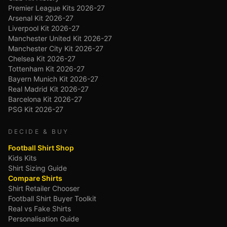
Premier League Kits 2026-27
Arsenal Kit 2026-27
Liverpool Kit 2026-27
Manchester United Kit 2026-27
Manchester City Kit 2026-27
Chelsea Kit 2026-27
Tottenham Kit 2026-27
Bayern Munich Kit 2026-27
Real Madrid Kit 2026-27
Barcelona Kit 2026-27
PSG Kit 2026-27
DECIDE & BUY
Football Shirt Shop
Kids Kits
Shirt Sizing Guide
Compare Shirts
Shirt Retailer Chooser
Football Shirt Buyer Toolkit
Real vs Fake Shirts
Personalisation Guide