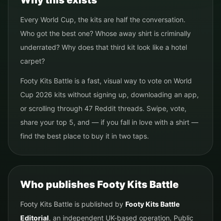
Why this exists
Every World Cup, the kits are half the conversation.
Who got the best one? Whose away shirt is criminally
underrated? Why does that third kit look like a hotel
carpet?
Footy Kits Battle is a fast, visual way to vote on World
Cup 2026 kits without signing up, downloading an app,
or scrolling through 47 Reddit threads. Swipe, vote,
share your top 5, and — if you fall in love with a shirt —
find the best place to buy it in two taps.
Who publishes Footy Kits Battle
Footy Kits Battle is published by
Footy Kits Battle
Editorial
, an independent UK-based operation. Public