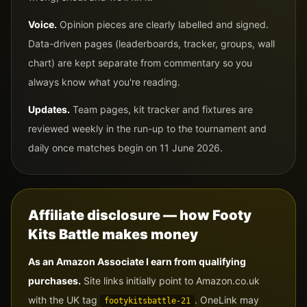
Voice.
Opinion pieces are clearly labelled and signed.
Data-driven pages (leaderboards, tracker, groups, wall
chart) are kept separate from commentary so you
always know what you're reading.
Updates.
Team pages, kit tracker and fixtures are
reviewed weekly in the run-up to the tournament and
daily once matches begin on 11 June 2026.
Affiliate disclosure — how Footy
Kits Battle makes money
As an Amazon Associate I earn from qualifying
purchases.
Site links initially point to Amazon.co.uk
with the UK tag
. OneLink may
footykitsbattle-21