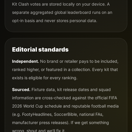
Kit Clash votes are stored locally on your device. A
separate aggregated global leaderboard runs on an
opt-in basis and never stores personal data.
Editorial standards
Independent.
No brand or retailer pays to be included,
ranked higher, or featured in a collection. Every kit that
exists is eligible for every ranking.
Sourced.
Fixture data, kit release dates and squad
information are cross-checked against the official FIFA
2026 World Cup schedule and reputable football media
(e.g. FootyHeadlines, SoccerBible, national FAs,
manufacturer press releases). If we get something
wrong, shout and we'll fix it.