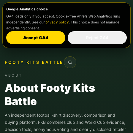
Google Analytics choice
GA4 loads only if you accept. Cookie-free Ahrefs Web Analytics runs
independently. See our
privacy policy
. This choice does not manage
advertising consent.
Accept GA4
Reject GA4
FOOTY KITS BATTLE
Search
ABOUT
About Footy Kits
Battle
An independent football-shirt discovery, comparison and
buying platform. FKB combines club and World Cup evidence,
decision tools, anonymous voting and clearly disclosed retailer