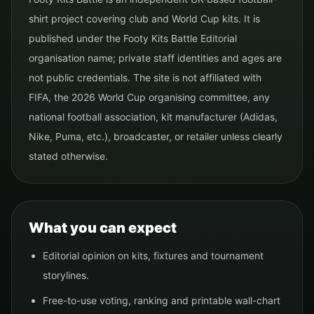
shirt project covering club and World Cup kits. It is
published under the Footy Kits Battle Editorial
organisation name; private staff identities and ages are
not public credentials. The site is not affiliated with
FIFA, the 2026 World Cup organising committee, any
national football association, kit manufacturer (Adidas,
Nike, Puma, etc.), broadcaster, or retailer unless clearly
stated otherwise.
What you can expect
Editorial opinion on kits, fixtures and tournament
storylines.
Free-to-use voting, ranking and printable wall-chart