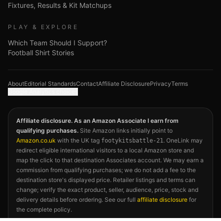
Fixtures, Results & Kit Matchups
PLAY & EXPLORE
Which Team Should I Support?
Football Shirt Stories
About
Editorial Standards
Contact
Affiliate Disclosure
Privacy
Terms
Google Analytics choices
Affiliate disclosure. As an Amazon Associate I earn from
qualifying purchases.
Site Amazon links initially point to
Amazon.co.uk
with the UK tag
. OneLink may
footykitsbattle-21
redirect eligible international visitors to a local Amazon store and
map the click to that destination Associates account. We may earn a
commission from qualifying purchases; we do not add a fee to the
destination store's displayed price. Retailer listings and terms can
change; verify the exact product, seller, audience, price, stock and
delivery details before ordering. See our full
affiliate disclosure
for
the complete policy.