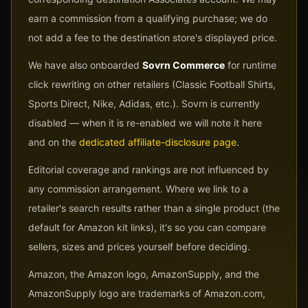
earn a commission from a qualifying purchase; we do
not add a fee to the destination store's displayed price.
We have also onboarded
Sovrn Commerce
for runtime
click rewriting on other retailers (Classic Football Shirts,
Sports Direct, Nike, Adidas, etc.). Sovrn is currently
disabled — when it is re-enabled we will note it here
and on the
dedicated affiliate-disclosure page
.
Editorial coverage and rankings are not influenced by
any commission arrangement. Where we link to a
retailer's search results rather than a single product (the
default for Amazon kit links), it's so you can compare
sellers, sizes and prices yourself before deciding.
Amazon, the Amazon logo, AmazonSupply, and the
AmazonSupply logo are trademarks of Amazon.com,