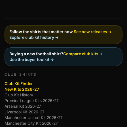
Follow the shirts that matter now.
See new releases →
Explore club kit history →
Buying a new football shirt?
Compare club kits →
Use the buyer toolkit →
CLUB SHIRTS
Club Kit Finder
New Kits 2026-27
Club Kit History
Premier League Kits 2026-27
Arsenal Kit 2026-27
Liverpool Kit 2026-27
Manchester United Kit 2026-27
Manchester City Kit 2026-27