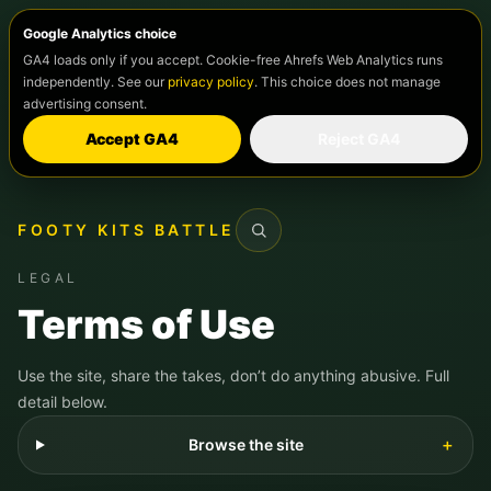
Google Analytics choice
GA4 loads only if you accept. Cookie-free Ahrefs Web Analytics runs
independently. See our
privacy policy
. This choice does not manage
advertising consent.
Accept GA4
Reject GA4
FOOTY KITS BATTLE
Search
LEGAL
Terms of Use
Use the site, share the takes, don’t do anything abusive. Full
detail below.
Browse the site
＋