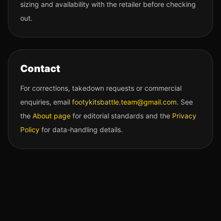
sizing and availability with the retailer before checking
out.
Contact
For corrections, takedown requests or commercial
enquiries, email
footykitsbattle.team@gmail.com
. See
the
About page
for editorial standards and the
Privacy
Policy
for data-handling details.