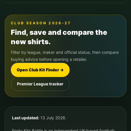
CLUB SEASON 2026-27
Find, save and compare the
new shirts.
Filter by league, maker and official status, then compare
buying advice before opening a retailer.
Open Club Kit Finder →
Premier League tracker
Last updated:
13 July 2026.
Footy Kits Battle is an independent UK-based football-