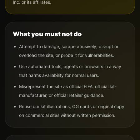
Inc. or its affiliates.
What you must not do
Attempt to damage, scrape abusively, disrupt or
overload the site, or probe it for vulnerabilities.
Use automated tools, agents or browsers in a way
that harms availability for normal users.
Misrepresent the site as official FIFA, official kit-
manufacturer, or official retailer guidance.
Reuse our kit illustrations, OG cards or original copy
on commercial sites without written permission.