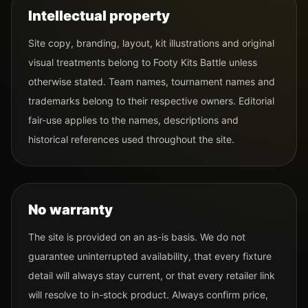
Intellectual property
Site copy, branding, layout, kit illustrations and original
visual treatments belong to Footy Kits Battle unless
otherwise stated. Team names, tournament names and
trademarks belong to their respective owners. Editorial
fair-use applies to the names, descriptions and
historical references used throughout the site.
No warranty
The site is provided on an as-is basis. We do not
guarantee uninterrupted availability, that every fixture
detail will always stay current, or that every retailer link
will resolve to in-stock product. Always confirm price,