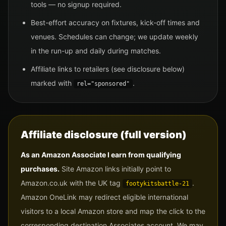
tools — no signup required.
Best-effort accuracy on fixtures, kick-off times and
venues. Schedules can change; we update weekly
in the run-up and daily during matches.
Affiliate links to retailers (see disclosure below)
marked with
.
rel="sponsored"
Affiliate disclosure (full version)
As an Amazon Associate I earn from qualifying
purchases.
Site Amazon links initially point to
Amazon.co.uk with the UK tag
.
footykitsbattle-21
Amazon OneLink may redirect eligible international
visitors to a local Amazon store and map the click to the
corresponding destination Associates account. We may