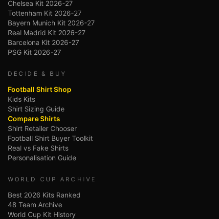
Chelsea Kit 2026-27
Tottenham Kit 2026-27
Bayern Munich Kit 2026-27
Real Madrid Kit 2026-27
Barcelona Kit 2026-27
PSG Kit 2026-27
DECIDE & BUY
Football Shirt Shop
Kids Kits
Shirt Sizing Guide
Compare Shirts
Shirt Retailer Chooser
Football Shirt Buyer Toolkit
Real vs Fake Shirts
Personalisation Guide
WORLD CUP ARCHIVE
Best 2026 Kits Ranked
48 Team Archive
World Cup Kit History