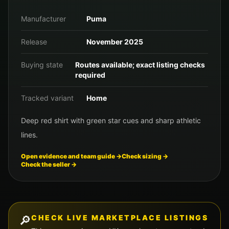
Manufacturer
Puma
Release
November 2025
Buying state
Routes available; exact listing checks
required
Tracked variant
Home
Deep red shirt with green star cues and sharp athletic
lines.
Open evidence and team guide →
Check sizing →
Check the seller →
🔎
CHECK LIVE MARKETPLACE LISTINGS