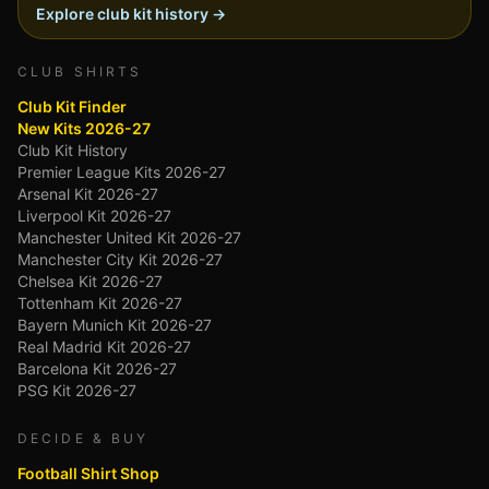
Explore club kit history →
CLUB SHIRTS
Club Kit Finder
New Kits 2026-27
Club Kit History
Premier League Kits 2026-27
Arsenal Kit 2026-27
Liverpool Kit 2026-27
Manchester United Kit 2026-27
Manchester City Kit 2026-27
Chelsea Kit 2026-27
Tottenham Kit 2026-27
Bayern Munich Kit 2026-27
Real Madrid Kit 2026-27
Barcelona Kit 2026-27
PSG Kit 2026-27
DECIDE & BUY
Football Shirt Shop