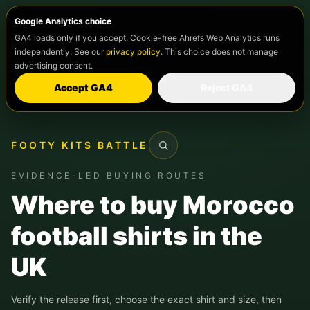
Google Analytics choice
GA4 loads only if you accept. Cookie-free Ahrefs Web Analytics runs
independently. See our
privacy policy
. This choice does not manage
advertising consent.
Accept GA4
Reject GA4
FOOTY KITS BATTLE
Search
EVIDENCE-LED BUYING ROUTES
Where to buy Morocco
football shirts in the
UK
Verify the release first, choose the exact shirt and size, then