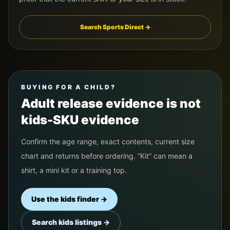
Search Sports Direct →
BUYING FOR A CHILD?
Adult release evidence is not
kids-SKU evidence
Confirm the age range, exact contents, current size
chart and returns before ordering. “Kit” can mean a
shirt, a mini kit or a training top.
Use the kids finder →
Search kids listings →