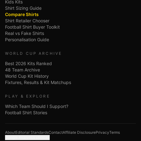
Kids Kits
Shirt Sizing Guide
Compare Shirts
Shirt Retailer Chooser
Football Shirt Buyer Toolkit
Real vs Fake Shirts
Personalisation Guide
WORLD CUP ARCHIVE
Best 2026 Kits Ranked
48 Team Archive
World Cup Kit History
Fixtures, Results & Kit Matchups
PLAY & EXPLORE
Which Team Should I Support?
Football Shirt Stories
About
Editorial Standards
Contact
Affiliate Disclosure
Privacy
Terms
Google Analytics choices