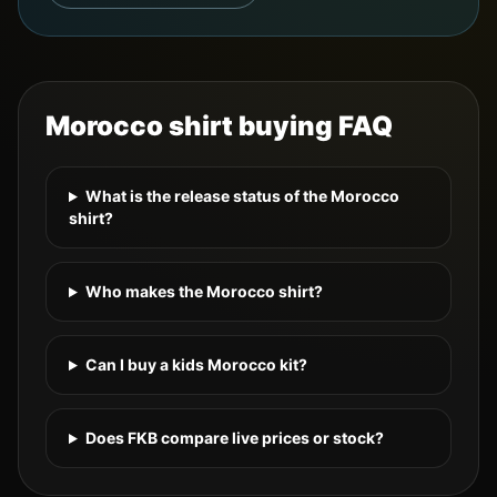
Morocco
shirt buying FAQ
What is the release status of the Morocco
shirt?
Who makes the Morocco shirt?
Can I buy a kids Morocco kit?
Does FKB compare live prices or stock?