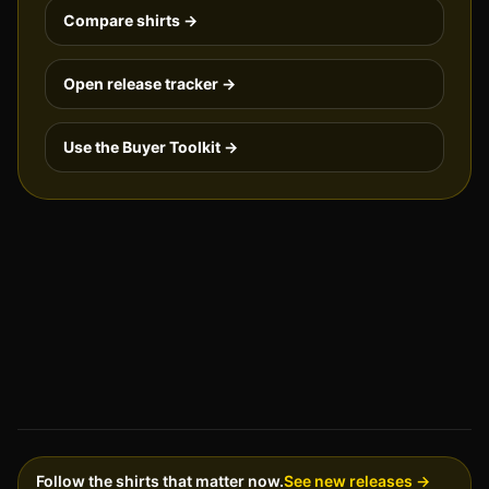
Compare shirts →
Open release tracker →
Use the Buyer Toolkit →
Follow the shirts that matter now.
See new releases →