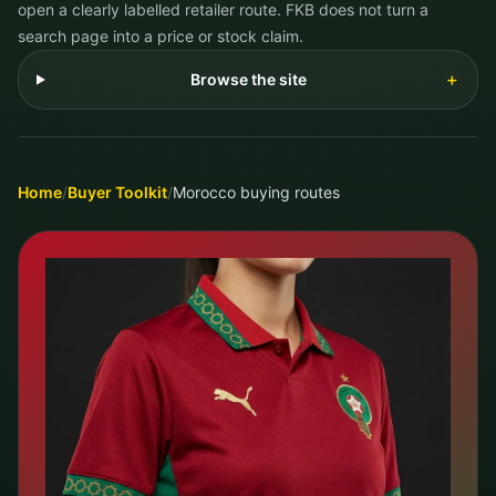
open a clearly labelled retailer route. FKB does not turn a
search page into a price or stock claim.
Browse the site
＋
Home
/
Buyer Toolkit
/
Morocco buying routes