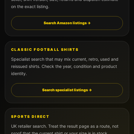
on the exact listing.
Search Amazon listings →
CLASSIC FOOTBALL SHIRTS
Specialist search that may mix current, retro, used and
reissued shirts. Check the year, condition and product
identity.
Search specialist listings →
SPORTS DIRECT
UK retailer search. Treat the result page as a route, not
proof that the current shirt or your size is in stock.