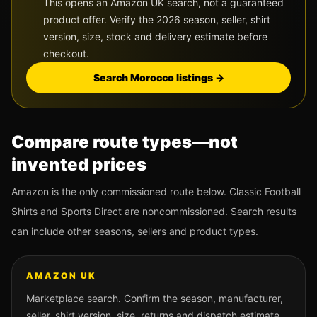
This opens an Amazon UK search, not a guaranteed
product offer. Verify the 2026 season, seller, shirt
version, size, stock and delivery estimate before
checkout.
Search
Morocco
listings →
Compare route types—not
invented prices
Amazon is the only commissioned route below. Classic Football
Shirts and Sports Direct are noncommissioned. Search results
can include other seasons, sellers and product types.
AMAZON UK
Marketplace search. Confirm the season, manufacturer,
seller, shirt version, size, returns and dispatch estimate