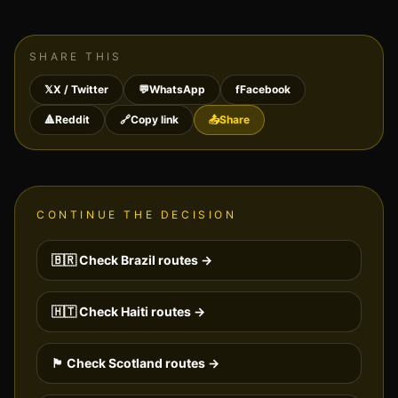
SHARE THIS
𝕏
X / Twitter
💬
WhatsApp
f
Facebook
🔺
Reddit
🔗
Copy link
📤
Share
CONTINUE THE DECISION
🇧🇷
Check
Brazil
routes →
🇭🇹
Check
Haiti
routes →
🏴󠁧󠁢󠁳󠁣󠁴󠁿
Check
Scotland
routes →