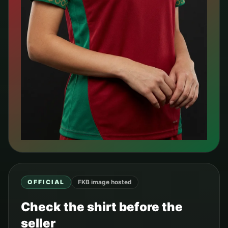
OFFICIAL
FKB image hosted
Check the shirt before the
seller