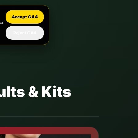
Accept GA4
ur
Reject GA4
lts & Kits