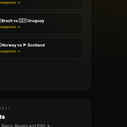
comparison →

Brazil
vs
🇺🇾
Uruguay
comparison →

Norway
vs
🏴󠁧󠁢󠁳󠁣󠁴󠁿
Scotland
comparison →
NEXT
ts
, Barça, Bayern and PSG →