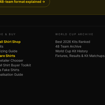
48-team format explained →
DE & BUY
WORLD CUP ARCHIVE
ll Shirt Shop
Best 2026 Kits Ranked
its
48 Team Archive
Sizing Guide
World Cup Kit History
re Shirts
Fixtures, Results & Kit Matchups
Retailer Chooser
ll Shirt Buyer Toolkit
s Fake Shirts
alisation Guide