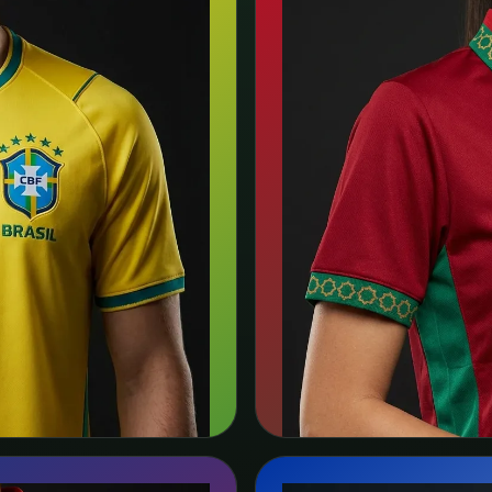
🇲🇦
Morocco
Puma
s →
Sea
View team page →