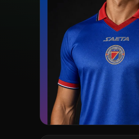
🇭🇹
Haiti
Saeta
Search kit listing
View team page →