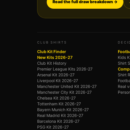
Read the full draw breakdown →
CLUB SHIRTS
DECI
Club Kit Finder
Footba
New Kits 2026-27
Kids K
Club Kit History
Shirt 
Premier League Kits 2026-27
Compa
Arsenal Kit 2026-27
Shirt 
Liverpool Kit 2026-27
Footba
Manchester United Kit 2026-27
Real v
Manchester City Kit 2026-27
Person
Chelsea Kit 2026-27
Tottenham Kit 2026-27
Bayern Munich Kit 2026-27
Real Madrid Kit 2026-27
Barcelona Kit 2026-27
PSG Kit 2026-27