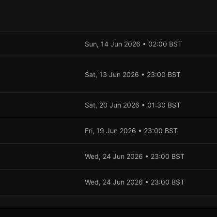
Sun, 14 Jun 2026
•
02:00
BST
Sat, 13 Jun 2026
•
23:00
BST
Sat, 20 Jun 2026
•
01:30
BST
Fri, 19 Jun 2026
•
23:00
BST
Wed, 24 Jun 2026
•
23:00
BST
Wed, 24 Jun 2026
•
23:00
BST