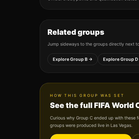
Related groups
Jump sideways to the groups directly next 
Explore Group
B
→
Explore Group
D
HOW THIS GROUP WAS SET
See the full FIFA World
Curious why Group
C
ended up with these fo
groups were produced live in Las Vegas.