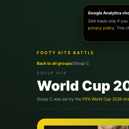
Google Analytics ch
GA4 loads only if you
privacy policy
. This 
FOOTY KITS BATTLE
Back to all groups
/
Group
C
GROUP HUB
World Cup 2
Group
C
was set by the
FIFA World Cup 2026 dr