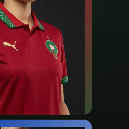
rch kit listings →