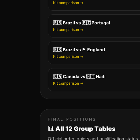
Kit comparison →
🇧🇷
Brazil
vs
🇵🇹
Portugal
Kit comparison →
🇧🇷
Brazil
vs
🏴󠁧󠁢󠁥󠁮󠁧󠁿
England
Kit comparison →
🇨🇦
Canada
vs
🇭🇹
Haiti
Kit comparison →
FINAL POSITIONS
📊 All 12 Group Tables
Official order, points and qualification status