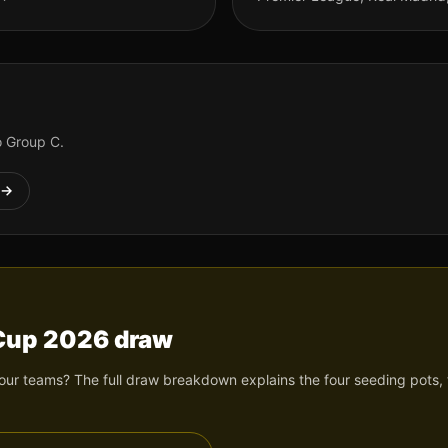
to Group
C
.
→
 Cup 2026 draw
ur teams? The full draw breakdown explains the four seeding pots, t