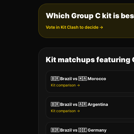
Which Group
C
kit is be
Vote in Kit Clash to decide →
Kit matchups featuring
🇧🇷
Brazil
vs
🇲🇦
Morocco
Kit comparison →
🇧🇷
Brazil
vs
🇦🇷
Argentina
Kit comparison →
🇧🇷
Brazil
vs
🇩🇪
Germany