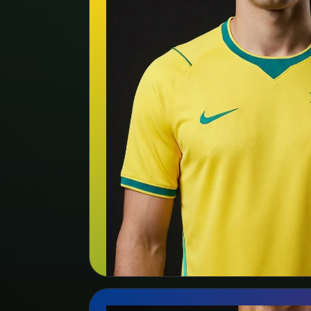
🇧🇷
Brazil
Nike
Search kit listing
View team page →