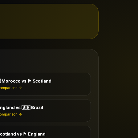

Morocco
vs
🏴󠁧󠁢󠁳󠁣󠁴󠁿
Scotland
comparison →
ngland
vs
🇧🇷
Brazil
comparison →
cotland
vs
🏴󠁧󠁢󠁥󠁮󠁧󠁿
England