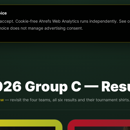
oice
 accept. Cookie-free Ahrefs Web Analytics runs independently. See o
choice does not manage advertising consent.
026 Group
C
— Resu
aw
— revisit the four teams, all six results and their tournament shirts.