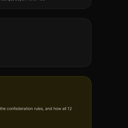
he confederation rules, and how all 12