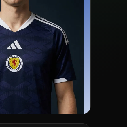
rch kit listings →