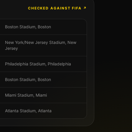
CHECKED AGAINST FIFA ↗
Boston Stadium
,
Boston
New York/New Jersey Stadium
,
New
Jersey
Philadelphia Stadium
,
Philadelphia
Boston Stadium
,
Boston
Miami Stadium
,
Miami
Atlanta Stadium
,
Atlanta