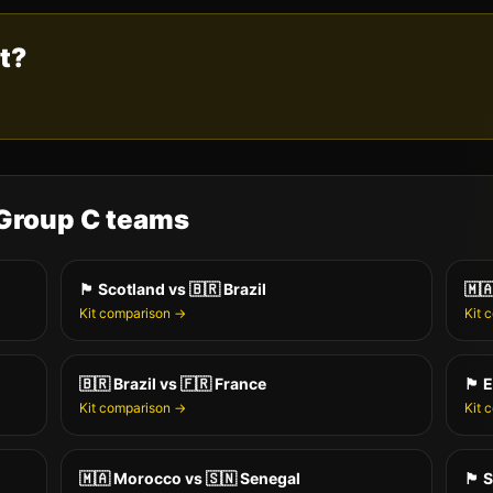
st?
 Group
C
teams
🏴󠁧󠁢󠁳󠁣󠁴󠁿
Scotland
vs
🇧🇷
Brazil
🇲
Kit comparison →
Kit 
🇧🇷
Brazil
vs
🇫🇷
France
🏴󠁧󠁢󠁥󠁮󠁧󠁿
E
Kit comparison →
Kit 
🇲🇦
Morocco
vs
🇸🇳
Senegal
🏴󠁧󠁢󠁳󠁣󠁴󠁿
S