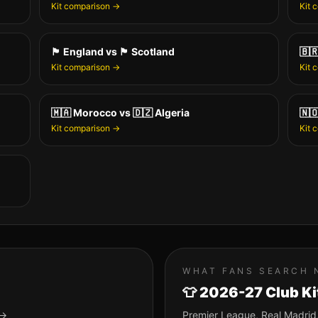
Kit comparison →
Kit 
🏴󠁧󠁢󠁥󠁮󠁧󠁿
England
vs
🏴󠁧󠁢󠁳󠁣󠁴󠁿
Scotland
🇧
Kit comparison →
Kit 
🇲🇦
Morocco
vs
🇩🇿
Algeria
🇳
Kit comparison →
Kit 
WHAT FANS SEARCH 
👕 2026-27 Club Ki
 →
Premier League, Real Madrid