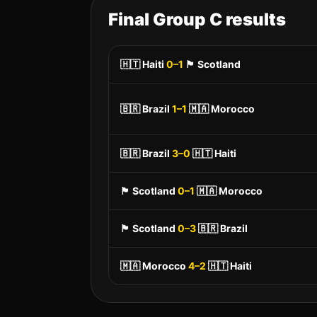
Final Group
C
results
🇭🇹
Haiti
0
–
1
🏴󠁧󠁢󠁳󠁣󠁴󠁿
Scotland
🇧🇷
Brazil
1
–
1
🇲🇦
Morocco
🇧🇷
Brazil
3
–
0
🇭🇹
Haiti
🏴󠁧󠁢󠁳󠁣󠁴󠁿
Scotland
0
–
1
🇲🇦
Morocco
🏴󠁧󠁢󠁳󠁣󠁴󠁿
Scotland
0
–
3
🇧🇷
Brazil
🇲🇦
Morocco
4
–
2
🇭🇹
Haiti