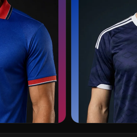
🏴󠁧󠁢󠁳󠁣󠁴󠁿
Scotland
Adidas
s →
Sea
View team page →