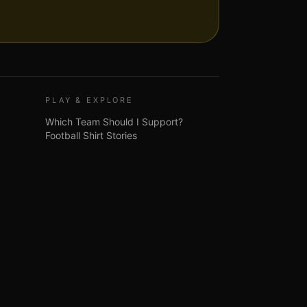
PLAY & EXPLORE
Which Team Should I Support?
Football Shirt Stories