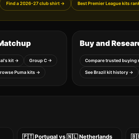
Find a 2026-27 club shirt
→
Best Premier League kits ran
 Matchup
Buy and Resear
al
's kit →
Group
C
→
Compare trusted buying 
Browse
Puma
kits →
See
Brazil
kit history →
🇵🇹
Portugal
vs
🇳🇱
Netherlands
🇧