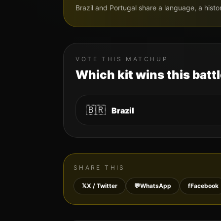
Brazil and Portugal share a language, a histo
VOTE THIS MATCHUP
Which kit wins this batt
🇧🇷
Brazil
SHARE THIS
𝕏
X / Twitter
💬
WhatsApp
f
Facebook