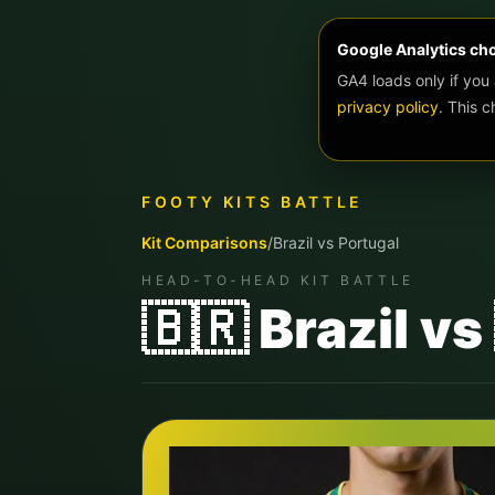
Google Analytics ch
GA4 loads only if you
privacy policy
. This 
FOOTY KITS BATTLE
Kit Comparisons
/
Brazil
vs
Portugal
HEAD-TO-HEAD KIT BATTLE
🇧🇷 Brazil v