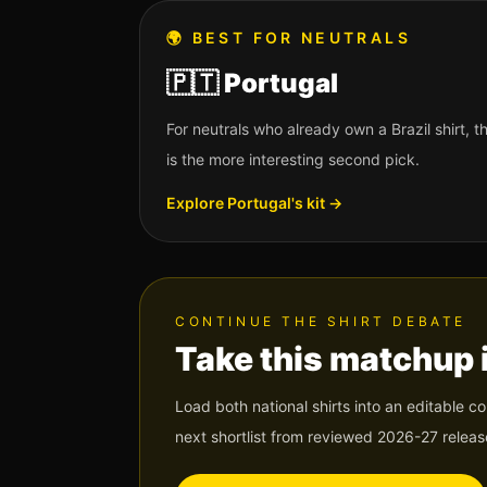
🌍
BEST FOR NEUTRALS
🇵🇹
Portugal
For neutrals who already own a Brazil shirt,
is the more interesting second pick.
Explore
Portugal
's kit →
CONTINUE THE SHIRT DEBATE
Take this matchup 
Load both national shirts into an editable c
next shortlist from reviewed 2026-27 releas