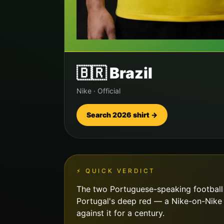
🇧🇷
Brazil
Nike
·
Official
Search 2026 shirt →
⚡ QUICK VERDICT
The two Portuguese-speaking football g
Portugal's deep red — a Nike-on-Nike 
against it for a century.