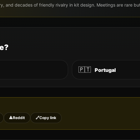
ry, and decades of friendly rivalry in kit design. Meetings are rare 
le?
🇵🇹
Portugal
🔺
Reddit
🔗
Copy link