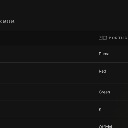
 dataset.
🇵🇹
PORTUG
Puma
Red
Green
K
Official