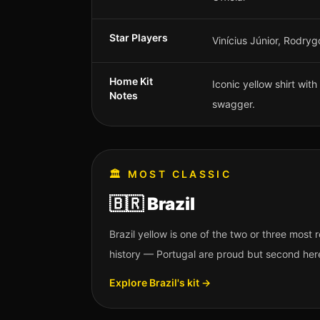
Star Players
Vinícius Júnior, Rodry
Home Kit
Iconic yellow shirt wi
Notes
swagger.
🏛️
MOST CLASSIC
🇧🇷
Brazil
Brazil yellow is one of the two or three most r
history — Portugal are proud but second her
Explore
Brazil
's kit →