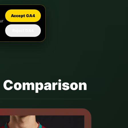
Accept GA4
ur
Reject GA4
it Comparison