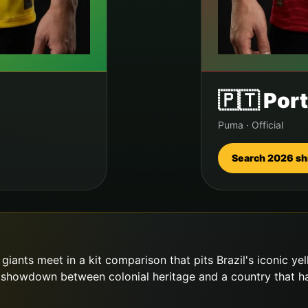
🇵🇹
Port
Puma
·
Official
Search 2026 sh
iants meet in a kit comparison that pits Brazil's iconic ye
showdown between colonial heritage and a country that has