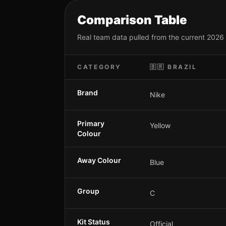
Comparison Table
Real team data pulled from the current 2026
CATEGORY
🇧🇷
BRAZIL
Brand
Nike
Primary
Yellow
Colour
Away Colour
Blue
Group
C
Kit Status
Official