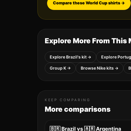
Compare these World Cup shirts
→
Explore More From This
Explore
Brazil
's kit →
Explore
Portug
Group
K
→
Browse
Nike
kits →
KEEP COMPARING
More comparisons
🇧🇷
Brazil
vs
🇦🇷
Argentina