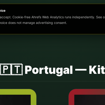
oice
 accept. Cookie-free Ahrefs Web Analytics runs independently. See o
choice does not manage advertising consent.
s 🇵🇹 Portugal — K