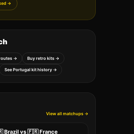
ked
→
ch
routes →
Buy retro kits →
See
Portugal
kit history →
View all matchups →
🇷
Brazil
vs
🇫🇷
France