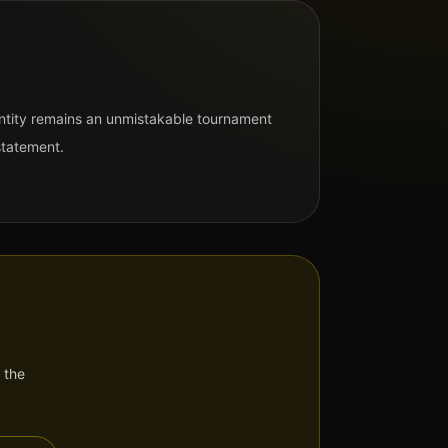
entity remains an unmistakable tournament
statement.
 the