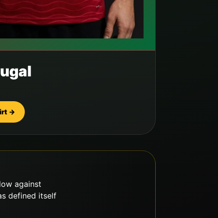
ugal
irt →
llow against
 defined itself