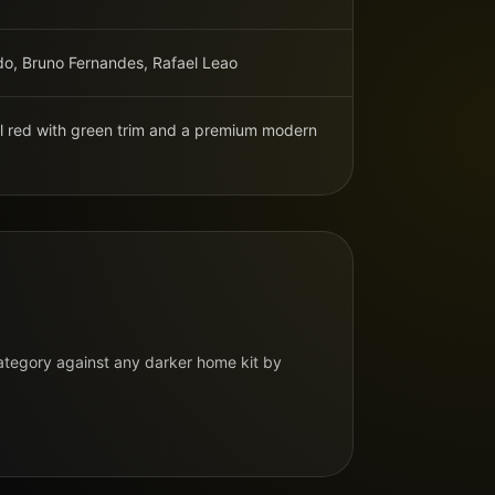
do, Bruno Fernandes, Rafael Leao
al red with green trim and a premium modern
N
category against any darker home kit by