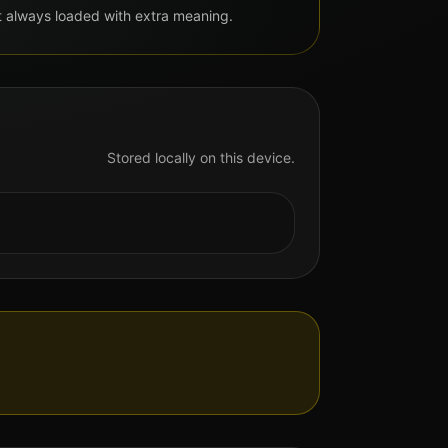
but always loaded with extra meaning.
Stored locally on this device.