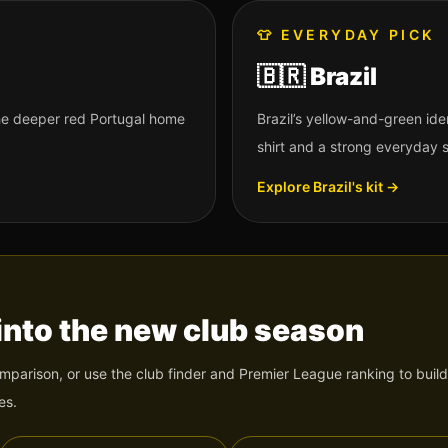
👕
EVERYDAY PICK
🇧🇷
Brazil
 the deeper red Portugal home
Brazil’s yellow-and-green id
shirt and a strong everyday 
Explore
Brazil
's kit →
into the new club season
omparison, or use the club finder and Premier League ranking to build
es.