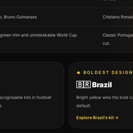
go, Bruno Guimaraes
Cristiano Ronal
th green trim and unmistakable World Cup
Classic Portug
cut.
🔥
BOLDEST DESIG
🇧🇷
Brazil
ecognisable kits in football
Bright yellow wins the bold 
e.
default.
Explore
Brazil
's kit →