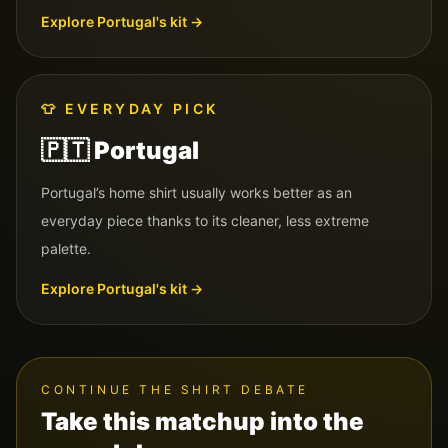
Explore
Portugal
's kit →
👕
EVERYDAY PICK
🇵🇹
Portugal
Portugal’s home shirt usually works better as an
everyday piece thanks to its cleaner, less extreme
palette.
Explore
Portugal
's kit →
CONTINUE THE SHIRT DEBATE
Take this matchup into the