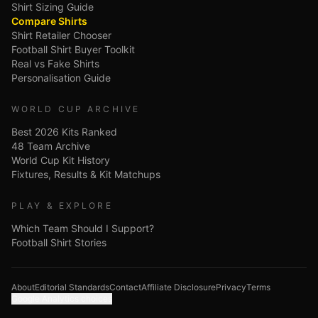
Shirt Sizing Guide
Compare Shirts
Shirt Retailer Chooser
Football Shirt Buyer Toolkit
Real vs Fake Shirts
Personalisation Guide
WORLD CUP ARCHIVE
Best 2026 Kits Ranked
48 Team Archive
World Cup Kit History
Fixtures, Results & Kit Matchups
PLAY & EXPLORE
Which Team Should I Support?
Football Shirt Stories
About
Editorial Standards
Contact
Affiliate Disclosure
Privacy
Terms
Google Analytics choices