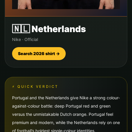
🇳🇱
Netherlands
Nike
·
Official
Search 2026 shirt →
⚡ QUICK VERDICT
Portugal and the Netherlands give Nike a strong colour-
against-colour battle: deep Portugal red and green
versus the unmistakable Dutch orange. Portugal feel
premium and modern, while the Netherlands rely on one
of football’s boldest single-colour identities.