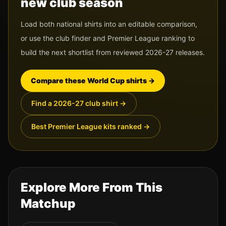
new club season
Load both national shirts into an editable comparison,
or use the club finder and Premier League ranking to
build the next shortlist from reviewed 2026-27 releases.
Compare these World Cup shirts
→
Find a 2026-27 club shirt
→
Best Premier League kits ranked
→
Explore More From This
Matchup