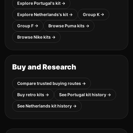
Explore
Portugal
's kit →
Explore
Netherlands
's kit →
Group
K
→
Group
F
→
Browse
Puma
kits →
Browse
Nike
kits →
Buy and Research
Compare trusted buying routes →
Buy retro kits →
See
Portugal
kit history →
See
Netherlands
kit history →