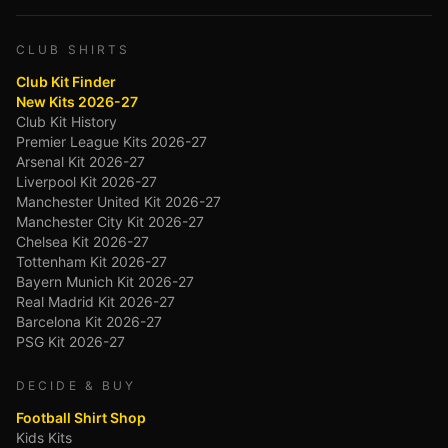
CLUB SHIRTS
Club Kit Finder
New Kits 2026-27
Club Kit History
Premier League Kits 2026-27
Arsenal Kit 2026-27
Liverpool Kit 2026-27
Manchester United Kit 2026-27
Manchester City Kit 2026-27
Chelsea Kit 2026-27
Tottenham Kit 2026-27
Bayern Munich Kit 2026-27
Real Madrid Kit 2026-27
Barcelona Kit 2026-27
PSG Kit 2026-27
DECIDE & BUY
Football Shirt Shop
Kids Kits