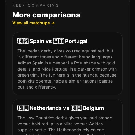
KEEP COMPARING
More comparisons
View all matchups →
🇪🇸
Spain
vs
🇵🇹
Portugal
The Iberian derby gives you red against red, but
in different tones and different brand languages:
Adidas Spain in a deeper La Roja shade with gold
details, and Nike Portugal in a darker crimson with
green trim. The fun here is in the nuance, because
both kits operate inside a similar national palette
but land differently.
🇳🇱
Netherlands
vs
🇧🇪
Belgium
The Low Countries derby gives you loud orange
versus bold red, plus a Nike-versus-Adidas
supplier battle. The Netherlands rely on one