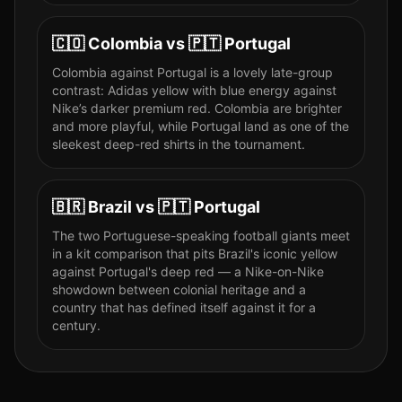
🇨🇴
Colombia
vs
🇵🇹
Portugal
Colombia against Portugal is a lovely late-group
contrast: Adidas yellow with blue energy against
Nike’s darker premium red. Colombia are brighter
and more playful, while Portugal land as one of the
sleekest deep-red shirts in the tournament.
🇧🇷
Brazil
vs
🇵🇹
Portugal
The two Portuguese-speaking football giants meet
in a kit comparison that pits Brazil's iconic yellow
against Portugal's deep red — a Nike-on-Nike
showdown between colonial heritage and a
country that has defined itself against it for a
century.