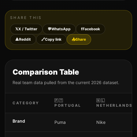
SHARE THIS
𝕏
X / Twitter
💬
WhatsApp
f
Facebook
🔺
Reddit
🔗
Copy link
📤
Share
Comparison Table
Real team data pulled from the current 2026 dataset.
🇵🇹
🇳🇱
CATEGORY
PORTUGAL
NETHERLANDS
Brand
Puma
Nike