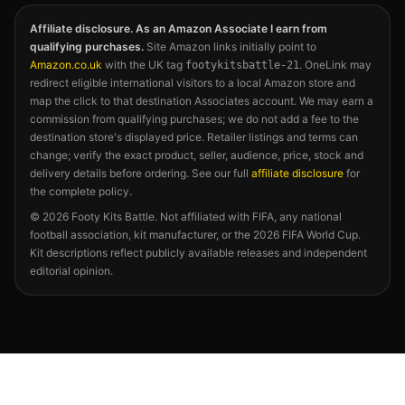
Affiliate disclosure. As an Amazon Associate I earn from
qualifying purchases.
Site Amazon links initially point to
Amazon.co.uk
with the UK tag
. OneLink may
footykitsbattle-21
redirect eligible international visitors to a local Amazon store and
map the click to that destination Associates account. We may earn a
commission from qualifying purchases; we do not add a fee to the
destination store's displayed price. Retailer listings and terms can
change; verify the exact product, seller, audience, price, stock and
delivery details before ordering. See our full
affiliate disclosure
for
the complete policy.
©
2026
Footy Kits Battle. Not affiliated with FIFA, any national
football association, kit manufacturer, or the 2026 FIFA World Cup.
Kit descriptions reflect publicly available releases and independent
editorial opinion.