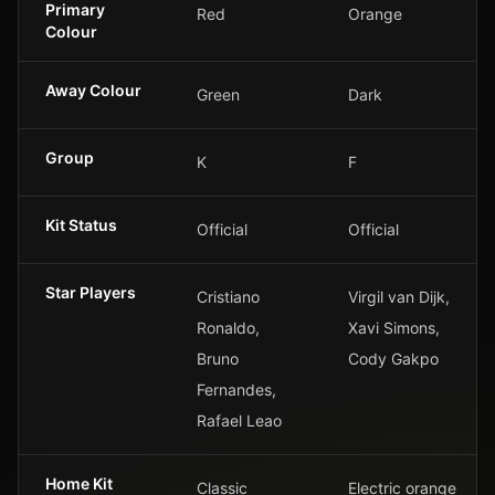
Primary
Red
Orange
Colour
Away Colour
Green
Dark
Group
K
F
Kit Status
Official
Official
Star Players
Cristiano
Virgil van Dijk,
Ronaldo,
Xavi Simons,
Bruno
Cody Gakpo
Fernandes,
Rafael Leao
Home Kit
Classic
Electric orange