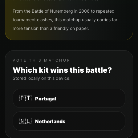
From the Battle of Nuremberg in 2006 to repeated
tournament clashes, this matchup usually carries far
more tension than a friendly on paper.
VOTE THIS MATCHUP
Which kit wins this battle?
Stored locally on this device.
🇵🇹
Portugal
🇳🇱
Netherlands