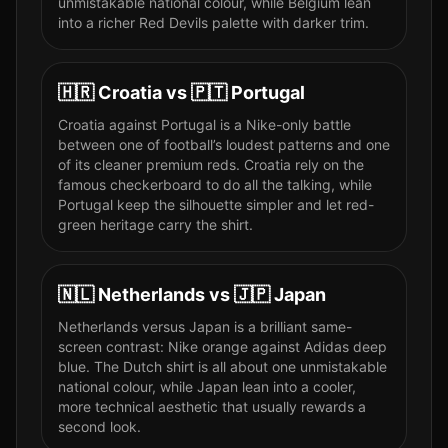
unmistakable national colour, while Belgium lean
into a richer Red Devils palette with darker trim.
🇭🇷
Croatia
vs
🇵🇹
Portugal
Croatia against Portugal is a Nike-only battle
between one of football’s loudest patterns and one
of its cleaner premium reds. Croatia rely on the
famous checkerboard to do all the talking, while
Portugal keep the silhouette simpler and let red-
green heritage carry the shirt.
🇳🇱
Netherlands
vs
🇯🇵
Japan
Netherlands versus Japan is a brilliant same-
screen contrast: Nike orange against Adidas deep
blue. The Dutch shirt is all about one unmistakable
national colour, while Japan lean into a cooler,
more technical aesthetic that usually rewards a
second look.