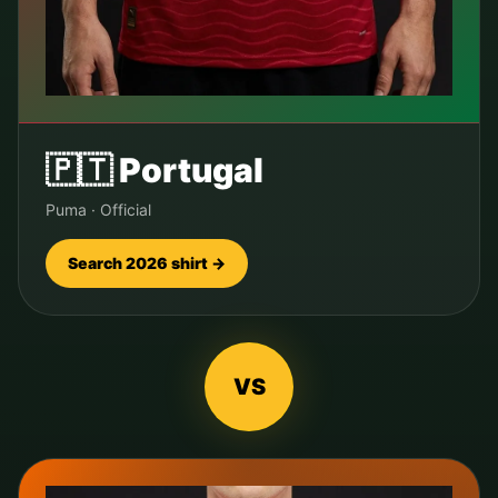
🇵🇹
Portugal
Puma
·
Official
Search 2026 shirt →
VS