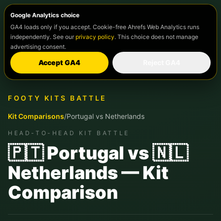
Google Analytics choice
GA4 loads only if you accept. Cookie-free Ahrefs Web Analytics runs
independently. See our
privacy policy
. This choice does not manage
advertising consent.
Accept GA4
Reject GA4
FOOTY KITS BATTLE
Kit Comparisons
/
Portugal
vs
Netherlands
HEAD-TO-HEAD KIT BATTLE
🇵🇹 Portugal vs 🇳🇱
Netherlands — Kit
Comparison