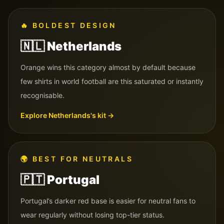
🔥
BOLDEST DESIGN
🇳🇱
Netherlands
Orange wins this category almost by default because
few shirts in world football are this saturated or instantly
recognisable.
Explore
Netherlands
's kit →
🌍
BEST FOR NEUTRALS
🇵🇹
Portugal
Portugal’s darker red base is easier for neutral fans to
wear regularly without losing top-tier status.