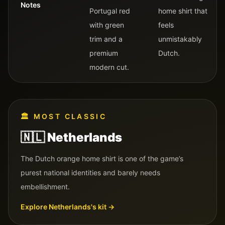
Notes
Portugal red
home shirt that
with green
feels
trim and a
unmistakably
premium
Dutch.
modern cut.
🏛️
MOST CLASSIC
🇳🇱
Netherlands
The Dutch orange home shirt is one of the game’s
purest national identities and barely needs
embellishment.
Explore
Netherlands
's kit →