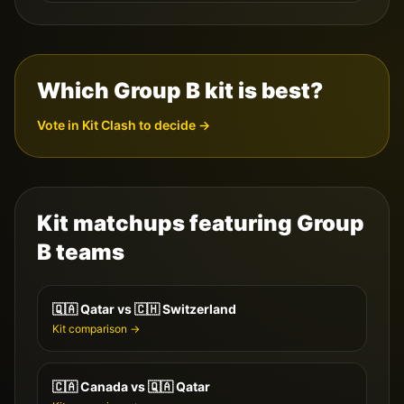
Which Group
B
kit is best?
Vote in Kit Clash to decide →
Kit matchups featuring Group
B
teams
🇶🇦
Qatar
vs
🇨🇭
Switzerland
Kit comparison →
🇨🇦
Canada
vs
🇶🇦
Qatar