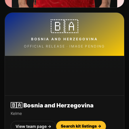
🇧🇦
BOSNIA AND HERZEGOVINA
OFFICIAL RELEASE · IMAGE PENDING
🇧🇦
Bosnia and Herzegovina
Kelme
Search kit listings →
View team page →