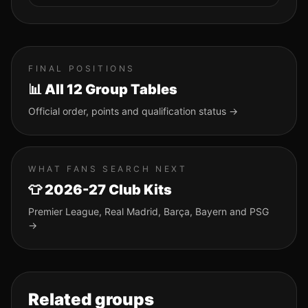
FINAL POSITIONS
📊 All 12 Group Tables
Official order, points and qualification status →
WHAT FANS SEARCH NEXT
👕 2026-27 Club Kits
Premier League, Real Madrid, Barça, Bayern and PSG
→
Related groups