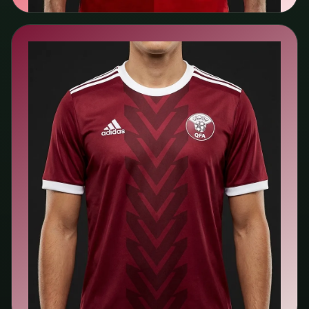
🇶🇦
Qatar
Adidas
Search kit listings →
View team page →