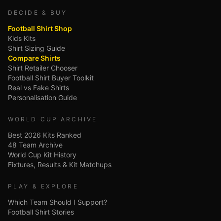
DECIDE & BUY
Football Shirt Shop
Kids Kits
Shirt Sizing Guide
Compare Shirts
Shirt Retailer Chooser
Football Shirt Buyer Toolkit
Real vs Fake Shirts
Personalisation Guide
WORLD CUP ARCHIVE
Best 2026 Kits Ranked
48 Team Archive
World Cup Kit History
Fixtures, Results & Kit Matchups
PLAY & EXPLORE
Which Team Should I Support?
Football Shirt Stories