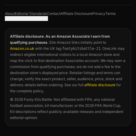
About
Editorial Standards
Contact
Affiliate Disclosure
Privacy
Terms
Google Analytics choices
Affiliate disclosure. As an Amazon Associate I earn from
qualifying purchases.
Site Amazon links initially point to
Amazon.co.uk
with the UK tag
. OneLink may
footykitsbattle-21
redirect eligible international visitors to a local Amazon store and
map the click to that destination Associates account. We may earn a
commission from qualifying purchases; we do not add a fee to the
destination store's displayed price. Retailer listings and terms can
change; verify the exact product, seller, audience, price, stock and
delivery details before ordering. See our full
affiliate disclosure
for
the complete policy.
©
2026
Footy Kits Battle. Not affiliated with FIFA, any national
football association, kit manufacturer, or the 2026 FIFA World Cup.
Kit descriptions reflect publicly available releases and independent
editorial opinion.