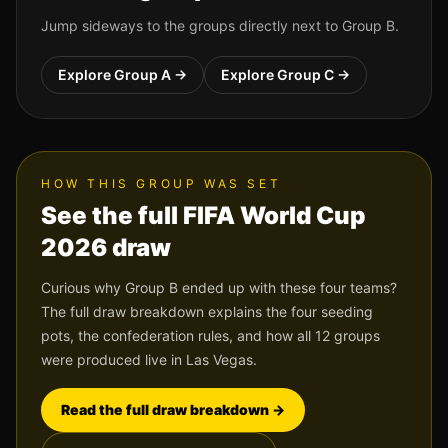
Jump sideways to the groups directly next to Group
B
.
Explore Group
A
→
Explore Group
C
→
HOW THIS GROUP WAS SET
See the full FIFA World Cup
2026 draw
Curious why Group
B
ended up with these four teams?
The full draw breakdown explains the four seeding
pots, the confederation rules, and how all 12 groups
were produced live in Las Vegas.
Read the full draw breakdown →