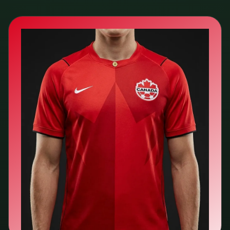
🇨🇦
Canada
Nike
Search kit listings →
View team page →