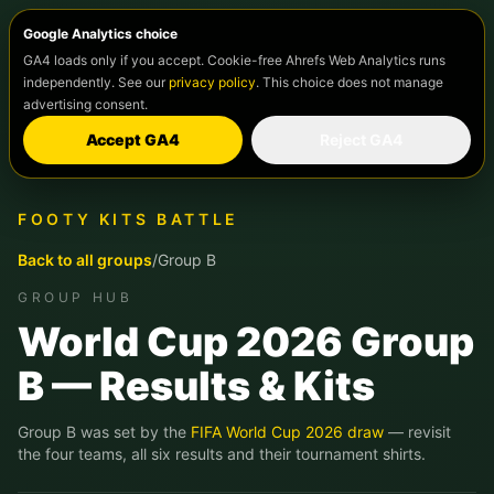
Google Analytics choice
GA4 loads only if you accept. Cookie-free Ahrefs Web Analytics runs
independently. See our
privacy policy
. This choice does not manage
advertising consent.
Accept GA4
Reject GA4
FOOTY KITS BATTLE
Back to all groups
/
Group
B
GROUP HUB
World Cup 2026 Group
B
— Results & Kits
Group
B
was set by the
FIFA World Cup 2026 draw
— revisit
the four teams, all six results and their tournament shirts.