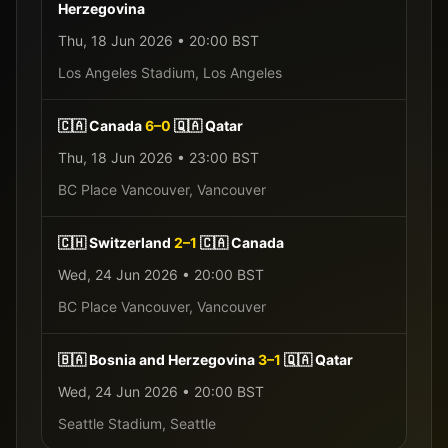
Herzegovina
Thu, 18 Jun 2026
•
20:00
BST
Los Angeles Stadium
,
Los Angeles
🇨🇦
Canada
6
–
0
🇶🇦
Qatar
Thu, 18 Jun 2026
•
23:00
BST
BC Place Vancouver
,
Vancouver
🇨🇭
Switzerland
2
–
1
🇨🇦
Canada
Wed, 24 Jun 2026
•
20:00
BST
BC Place Vancouver
,
Vancouver
🇧🇦
Bosnia and Herzegovina
3
–
1
🇶🇦
Qatar
Wed, 24 Jun 2026
•
20:00
BST
Seattle Stadium
,
Seattle