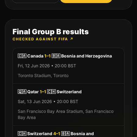
Final Group
B
results
CHECKED AGAINST FIFA ↗
🇨🇦
Canada
1
–
1
🇧🇦
Bosnia and Herzegovina
Fri, 12 Jun 2026
•
20:00
BST
Toronto Stadium
,
Toronto
🇶🇦
Qatar
1
–
1
🇨🇭
Switzerland
Sat, 13 Jun 2026
•
20:00
BST
San Francisco Bay Area Stadium
,
San Francisco
Bay Area
🇨🇭
Switzerland
4
–
1
🇧🇦
Bosnia and