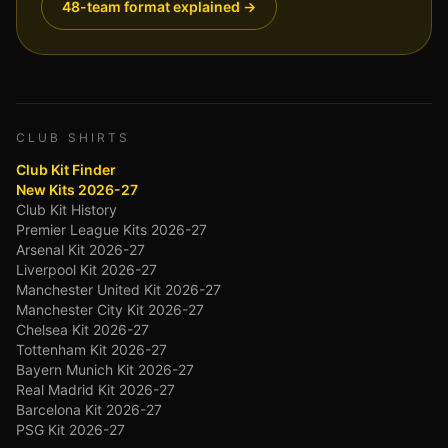
48-team format explained →
CLUB SHIRTS
Club Kit Finder
New Kits 2026-27
Club Kit History
Premier League Kits 2026-27
Arsenal Kit 2026-27
Liverpool Kit 2026-27
Manchester United Kit 2026-27
Manchester City Kit 2026-27
Chelsea Kit 2026-27
Tottenham Kit 2026-27
Bayern Munich Kit 2026-27
Real Madrid Kit 2026-27
Barcelona Kit 2026-27
PSG Kit 2026-27