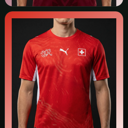
🇨🇭
Switzerland
Puma
Search kit listings →
View team page →