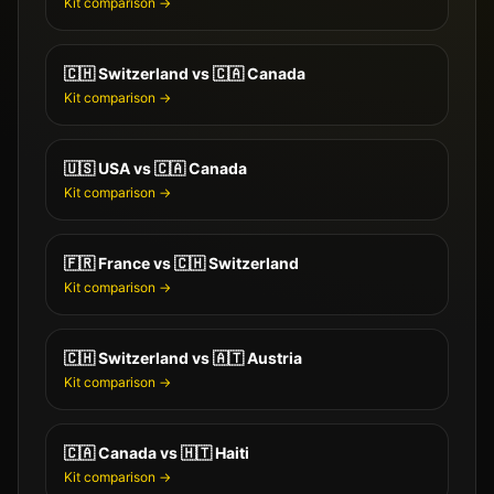
Kit comparison →
🇨🇭
Switzerland
vs
🇨🇦
Canada
Kit comparison →
🇺🇸
USA
vs
🇨🇦
Canada
Kit comparison →
🇫🇷
France
vs
🇨🇭
Switzerland
Kit comparison →
🇨🇭
Switzerland
vs
🇦🇹
Austria
Kit comparison →
🇨🇦
Canada
vs
🇭🇹
Haiti
Kit comparison →