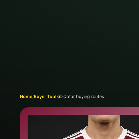
Home
/
Buyer Toolkit
/
Qatar buying routes