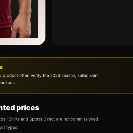
S
roduct offer. Verify the 2026 season, seller, shirt
heckout.
ted prices
ball Shirts and Sports Direct are noncommissioned.
uct types.