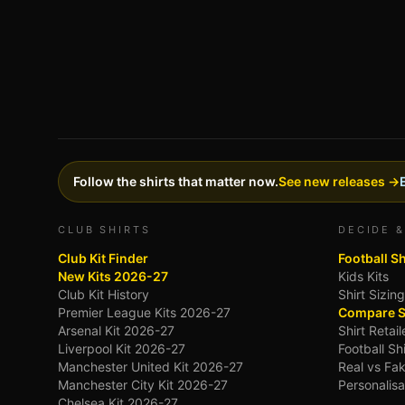
Follow the shirts that matter now.
See new releases →
CLUB SHIRTS
DECIDE &
Club Kit Finder
Football S
New Kits 2026-27
Kids Kits
Club Kit History
Shirt Sizin
Premier League Kits 2026-27
Compare S
Arsenal Kit 2026-27
Shirt Retai
Liverpool Kit 2026-27
Football Sh
Manchester United Kit 2026-27
Real vs Fak
Manchester City Kit 2026-27
Personalisa
Chelsea Kit 2026-27