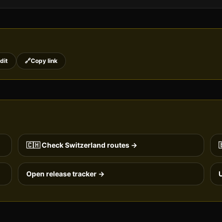
dit
🔗
Copy link
🇨🇭
Check
Switzerland
routes →

Open release tracker →
U