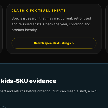
CLASSIC FOOTBALL SHIRTS
Specialist search that may mix current, retro, used
and reissued shirts. Check the year, condition and
product identity.
Search specialist listings →
t kids-SKU evidence
art and returns before ordering. “Kit” can mean a shirt, a mini