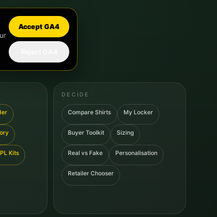
Accept GA4
ur
Reject GA4
DECIDE
der
Compare Shirts
My Locker
tory
Buyer Toolkit
Sizing
PL Kits
Real vs Fake
Personalisation
Retailer Chooser