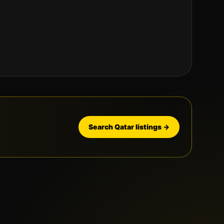
Search
Qatar
listings →