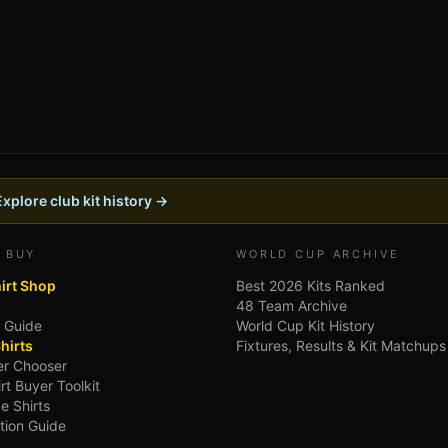
Explore club kit history →
 BUY
WORLD CUP ARCHIVE
hirt Shop
Best 2026 Kits Ranked
48 Team Archive
g Guide
World Cup Kit History
hirts
Fixtures, Results & Kit Matchups
ler Chooser
irt Buyer Toolkit
e Shirts
tion Guide