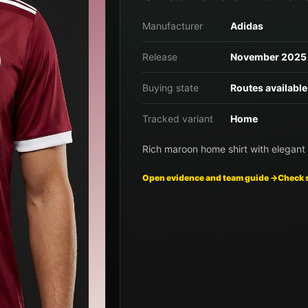
Manufacturer
Adidas
Release
November 2025
Buying state
Routes available
Tracked variant
Home
Rich maroon home shirt with elegant 
Open evidence and team guide →
Check 