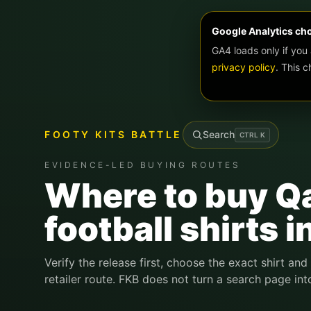
Google Analytics ch
GA4 loads only if you
privacy policy
. This 
FOOTY KITS BATTLE
Search
CTRL
K
EVIDENCE-LED BUYING ROUTES
Where to buy Q
football shirts i
Verify the release first, choose the exact shirt and
retailer route. FKB does not turn a search page int