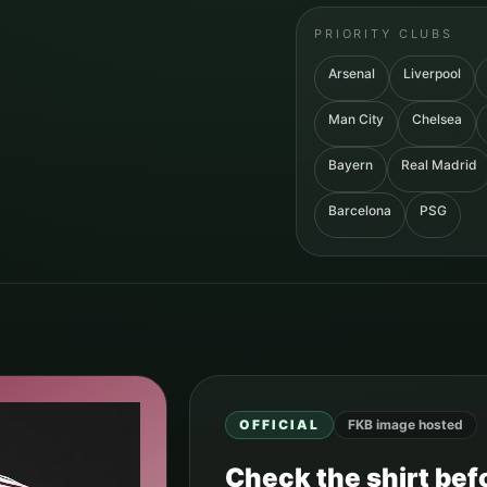
PRIORITY CLUBS
Arsenal
Liverpool
Man City
Chelsea
Bayern
Real Madrid
Barcelona
PSG
OFFICIAL
FKB image hosted
Check the shirt befo