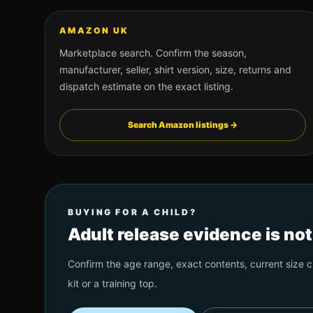
AMAZON UK
Marketplace search. Confirm the season,
manufacturer, seller, shirt version, size, returns and
dispatch estimate on the exact listing.
Search Amazon listings →
BUYING FOR A CHILD?
Adult release evidence is no
Confirm the age range, exact contents, current size ch
kit or a training top.