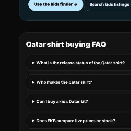
Use the kids finder →
Search kids listings
Qatar
shirt buying FAQ
What is the release status of the Qatar shirt?
Who makes the Qatar shirt?
Can I buy a kids Qatar kit?
Does FKB compare live prices or stock?