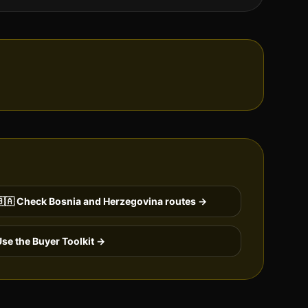
🇦
Check
Bosnia and Herzegovina
routes →
se the Buyer Toolkit →