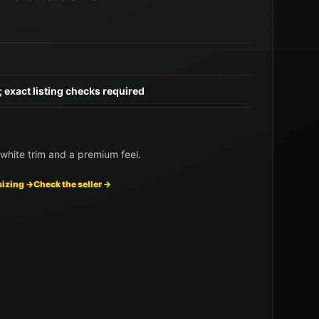
; exact listing checks required
white trim and a premium feel.
sizing →
Check the seller →