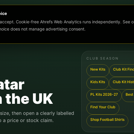
oice
 accept. Cookie-free Ahrefs Web Analytics runs independently. See o
choice does not manage advertising consent.
CLUB SEASON
New Kits
Club Kit Fin
atar
Kids Kits
Club Kit His
n the UK
PL Kits 2026-27
Best 
Find Your Club
 size, then open a clearly labelled
o a price or stock claim.
Shop Football Shirts