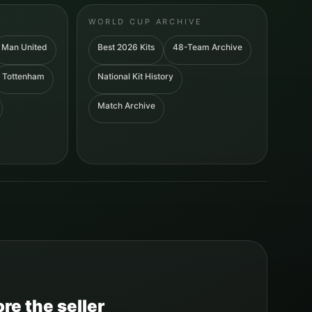
WORLD CUP ARCHIVE
Man United
Best 2026 Kits
48-Team Archive
Tottenham
National Kit History
Match Archive
re the seller