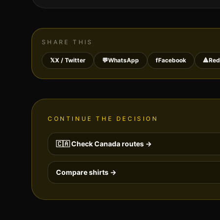
SHARE THIS
𝕏
X / Twitter
💬
WhatsApp
f
Facebook
🔺
Red
CONTINUE THE DECISION
🇨🇦
Check
Canada
routes →
Compare shirts →