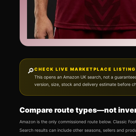
🔎
CHECK LIVE MARKETPLACE LISTING
This opens an Amazon UK search, not a guaranteed p
version, size, stock and delivery estimate before c
Compare route types—not inven
Amazon is the only commissioned route below. Classic Foot
Search results can include other seasons, sellers and prod