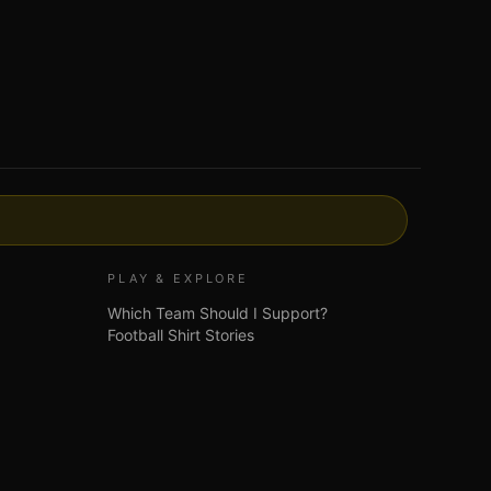
PLAY & EXPLORE
Which Team Should I Support?
Football Shirt Stories