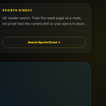
SPORTS DIRECT
UK retailer search. Treat the result page as a route,
not proof that the current shirt or your size is in stock.
Search Sports Direct →