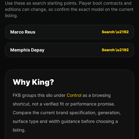
Use these as search starting points. Player boot contracts and
editions can change, so confirm the exact model on the current
listing.
Marco Reus
Search \u2192
Memphis Depay
Search \u2192
Why
King
?
FKB groups this silo under
Control
as a browsing
shortcut, not a verified fit or performance promise.
Compare the current brand specification, generation,
surface type and width guidance before choosing a
listing.