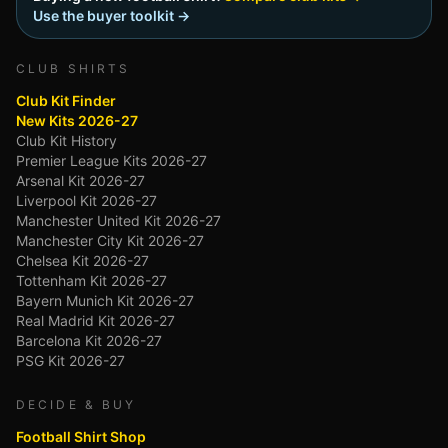
Use the buyer toolkit →
CLUB SHIRTS
Club Kit Finder
New Kits 2026-27
Club Kit History
Premier League Kits 2026-27
Arsenal Kit 2026-27
Liverpool Kit 2026-27
Manchester United Kit 2026-27
Manchester City Kit 2026-27
Chelsea Kit 2026-27
Tottenham Kit 2026-27
Bayern Munich Kit 2026-27
Real Madrid Kit 2026-27
Barcelona Kit 2026-27
PSG Kit 2026-27
DECIDE & BUY
Football Shirt Shop