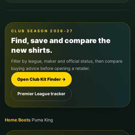
CLUB SEASON 2026-27
Find, save and compare the
new shirts.
Filter by league, maker and official status, then compare
buying advice before opening a retailer.
Open Club Kit Finder →
Premier League tracker
Home
/
Boots
/
Puma King