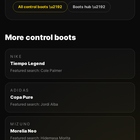
All
control
boots \u2192
Boots hub \u2192
More
control
boots
NIKE
Tiempo Legend
Featured search:
Cole Palmer
ADIDAS
Copa Pure
Featured search:
Jordi Alba
MIZUNO
Morelia Neo
Featured search:
Hidemasa Morita