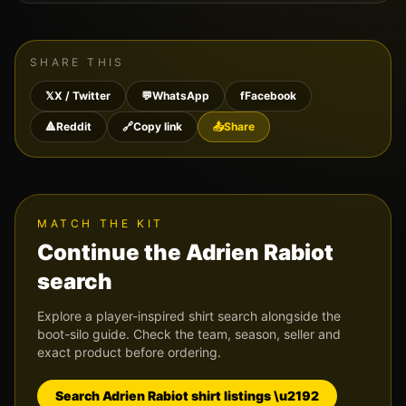
SHARE THIS
𝕏
X / Twitter
💬
WhatsApp
f
Facebook
🔺
Reddit
🔗
Copy link
📤
Share
MATCH THE KIT
Continue the
Adrien Rabiot
search
Explore a player-inspired shirt search alongside the
boot-silo guide. Check the team, season, seller and
exact product before ordering.
Search
Adrien Rabiot
shirt listings \u2192