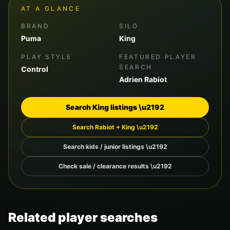
AT A GLANCE
BRAND
SILO
Puma
King
PLAY STYLE
FEATURED PLAYER
SEARCH
Control
Adrien Rabiot
Search
King
listings \u2192
Search
Rabiot
+
King
\u2192
Search kids / junior listings \u2192
Check sale / clearance results \u2192
Related player searches