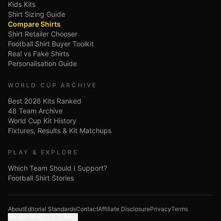
Kids Kits
Shirt Sizing Guide
Compare Shirts
Shirt Retailer Chooser
Football Shirt Buyer Toolkit
Real vs Fake Shirts
Personalisation Guide
WORLD CUP ARCHIVE
Best 2026 Kits Ranked
48 Team Archive
World Cup Kit History
Fixtures, Results & Kit Matchups
PLAY & EXPLORE
Which Team Should I Support?
Football Shirt Stories
About
Editorial Standards
Contact
Affiliate Disclosure
Privacy
Terms
Google Analytics choices