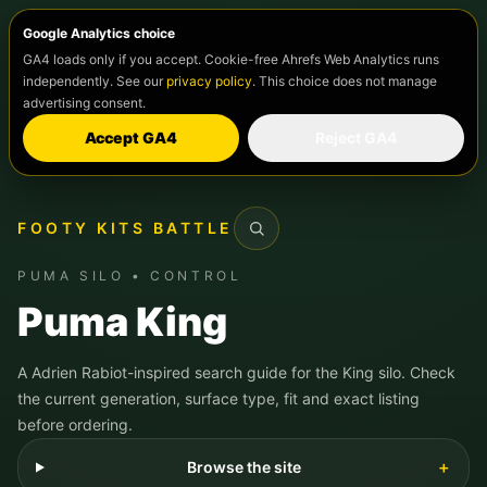
Google Analytics choice
GA4 loads only if you accept. Cookie-free Ahrefs Web Analytics runs
independently. See our
privacy policy
. This choice does not manage
advertising consent.
Accept GA4
Reject GA4
FOOTY KITS BATTLE
Search
PUMA SILO • CONTROL
Puma King
A Adrien Rabiot-inspired search guide for the King silo. Check
the current generation, surface type, fit and exact listing
before ordering.
Browse the site
＋