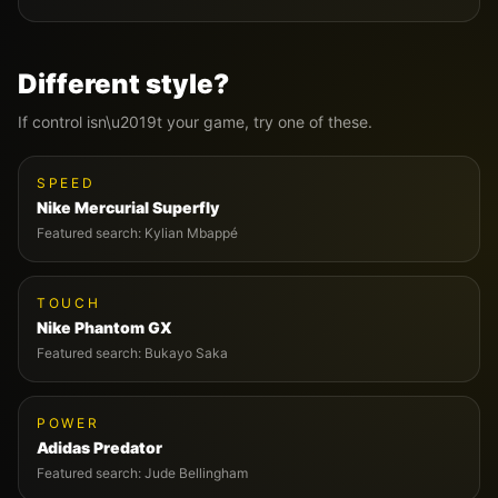
Different style?
If
control
isn\u2019t your game, try one of these.
SPEED
Nike
Mercurial Superfly
Featured search:
Kylian Mbappé
TOUCH
Nike
Phantom GX
Featured search:
Bukayo Saka
POWER
Adidas
Predator
Featured search:
Jude Bellingham