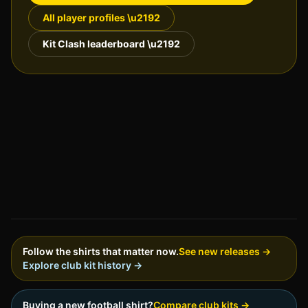
All player profiles \u2192
Kit Clash leaderboard \u2192
Follow the shirts that matter now.
See new releases →
Explore club kit history →
Buying a new football shirt?
Compare club kits →