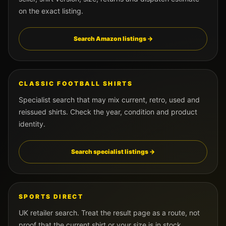
on the exact listing.
Search Amazon listings →
CLASSIC FOOTBALL SHIRTS
Specialist search that may mix current, retro, used and
reissued shirts. Check the year, condition and product
identity.
Search specialist listings →
SPORTS DIRECT
UK retailer search. Treat the result page as a route, not
proof that the current shirt or your size is in stock.