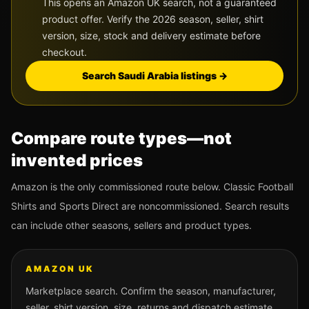
This opens an Amazon UK search, not a guaranteed
product offer. Verify the 2026 season, seller, shirt
version, size, stock and delivery estimate before
checkout.
Search
Saudi Arabia
listings →
Compare route types—not
invented prices
Amazon is the only commissioned route below. Classic Football
Shirts and Sports Direct are noncommissioned. Search results
can include other seasons, sellers and product types.
AMAZON UK
Marketplace search. Confirm the season, manufacturer,
seller, shirt version, size, returns and dispatch estimate