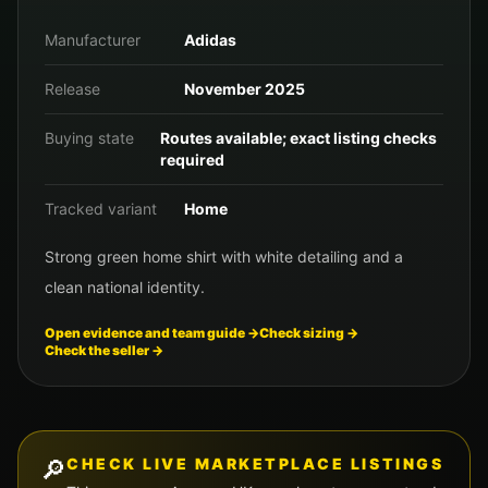
Manufacturer
Adidas
Release
November 2025
Buying state
Routes available; exact listing checks
required
Tracked variant
Home
Strong green home shirt with white detailing and a
clean national identity.
Open evidence and team guide →
Check sizing →
Check the seller →
🔎
CHECK LIVE MARKETPLACE LISTINGS