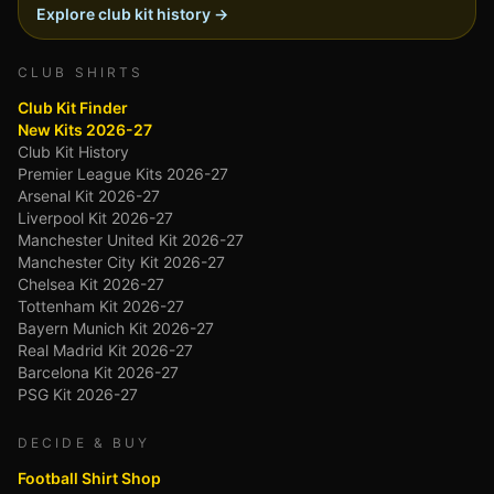
Explore club kit history →
CLUB SHIRTS
Club Kit Finder
New Kits 2026-27
Club Kit History
Premier League Kits 2026-27
Arsenal Kit 2026-27
Liverpool Kit 2026-27
Manchester United Kit 2026-27
Manchester City Kit 2026-27
Chelsea Kit 2026-27
Tottenham Kit 2026-27
Bayern Munich Kit 2026-27
Real Madrid Kit 2026-27
Barcelona Kit 2026-27
PSG Kit 2026-27
DECIDE & BUY
Football Shirt Shop