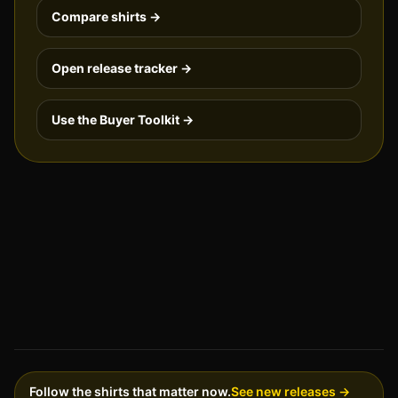
Compare shirts →
Open release tracker →
Use the Buyer Toolkit →
Follow the shirts that matter now.
See new releases →