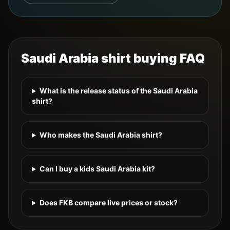
Saudi Arabia
shirt buying FAQ
What is the release status of the Saudi Arabia
shirt?
Who makes the Saudi Arabia shirt?
Can I buy a kids Saudi Arabia kit?
Does FKB compare live prices or stock?