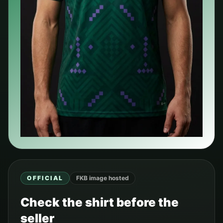
OFFICIAL
FKB image hosted
Check the shirt before the
seller