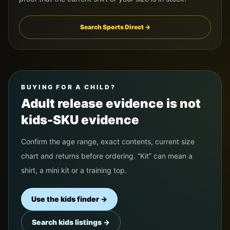
Search Sports Direct →
BUYING FOR A CHILD?
Adult release evidence is not
kids-SKU evidence
Confirm the age range, exact contents, current size
chart and returns before ordering. “Kit” can mean a
shirt, a mini kit or a training top.
Use the kids finder →
Search kids listings →