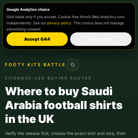
Google Analytics choice
GA4 loads only if you accept. Cookie-free Ahrefs Web Analytics runs
independently. See our
privacy policy
. This choice does not manage
advertising consent.
Accept GA4
Reject GA4
FOOTY KITS BATTLE
Search
EVIDENCE-LED BUYING ROUTES
Where to buy Saudi
Arabia football shirts
in the UK
Verify the release first, choose the exact shirt and size, then