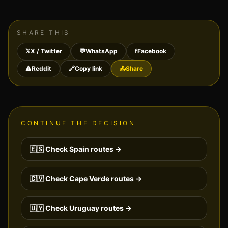
SHARE THIS
𝕏
X / Twitter
💬
WhatsApp
f
Facebook
🔺
Reddit
🔗
Copy link
📤
Share
CONTINUE THE DECISION
🇪🇸
Check
Spain
routes →
🇨🇻
Check
Cape Verde
routes →
🇺🇾
Check
Uruguay
routes →