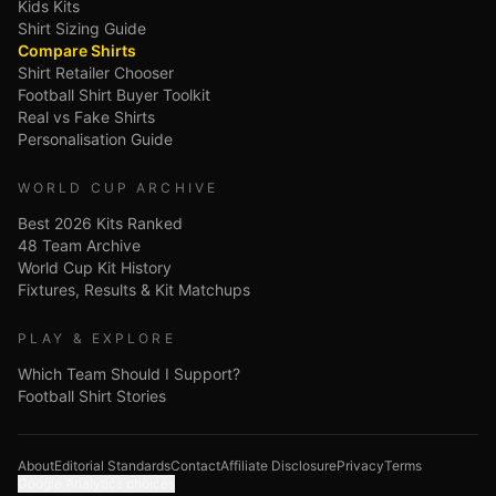
Kids Kits
Shirt Sizing Guide
Compare Shirts
Shirt Retailer Chooser
Football Shirt Buyer Toolkit
Real vs Fake Shirts
Personalisation Guide
WORLD CUP ARCHIVE
Best 2026 Kits Ranked
48 Team Archive
World Cup Kit History
Fixtures, Results & Kit Matchups
PLAY & EXPLORE
Which Team Should I Support?
Football Shirt Stories
About
Editorial Standards
Contact
Affiliate Disclosure
Privacy
Terms
Google Analytics choices