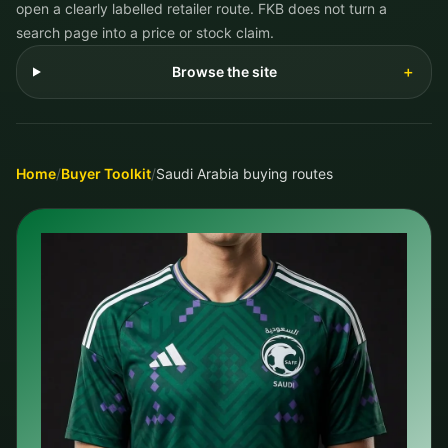
open a clearly labelled retailer route. FKB does not turn a
search page into a price or stock claim.
Browse the site
＋
Home
/
Buyer Toolkit
/
Saudi Arabia buying routes