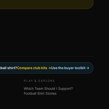
ball shirt?
Compare club kits →
Use the buyer toolkit →
PLAY & EXPLORE
Which Team Should I Support?
Football Shirt Stories