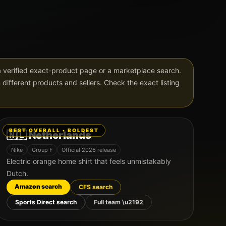
verified exact-product page or a marketplace search.
in different products and sellers. Check the exact listing
BEST OVERALL • BOLDEST
🇳🇱
Netherlands
Nike
Group
F
Official 2026 release
Electric orange home shirt that feels unmistakably
Dutch.
Amazon search
CFS search
Sports Direct search
Full team \u2192