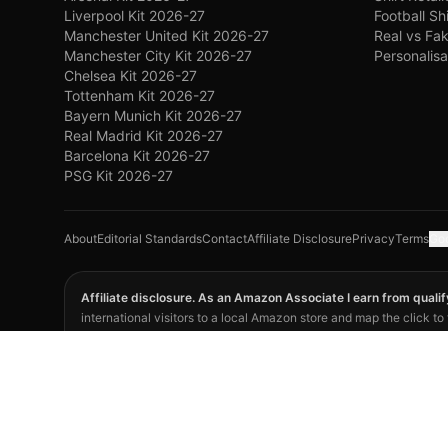
Liverpool Kit 2026-27
Football Sh
Manchester United Kit 2026-27
Real vs Fak
Manchester City Kit 2026-27
Personalisa
Chelsea Kit 2026-27
Tottenham Kit 2026-27
Bayern Munich Kit 2026-27
Real Madrid Kit 2026-27
Barcelona Kit 2026-27
PSG Kit 2026-27
About
Editorial Standards
Contact
Affiliate Disclosure
Privacy
Terms
Goo
Affiliate disclosure. As an Amazon Associate I earn from quali
international visitors to a local Amazon store and map the click t
displayed price. Retailer listings and terms can change; verify the 
©
2026
Footy Kits Battle. Not affiliated with FIFA, any national fo
opinion.