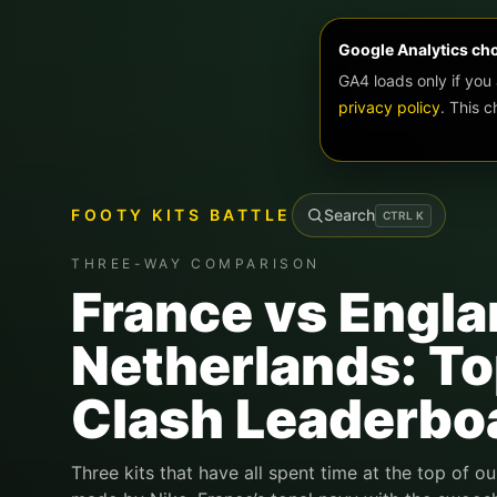
Google Analytics ch
GA4 loads only if you
privacy policy
. This 
FOOTY KITS BATTLE
Search
CTRL
K
THREE-WAY COMPARISON
France vs Engla
Netherlands: Top
Clash Leaderbo
Three kits that have all spent time at the top of ou