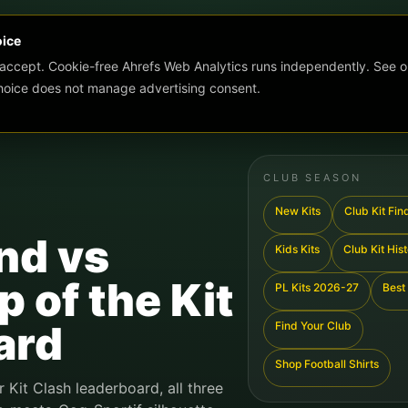
oice
 accept. Cookie-free Ahrefs Web Analytics runs independently. See o
choice does not manage advertising consent.
CLUB SEASON
New Kits
Club Kit Fin
nd vs
Kids Kits
Club Kit His
 of the Kit
PL Kits 2026-27
Best 
ard
Find Your Club
Shop Football Shirts
r Kit Clash leaderboard, all three