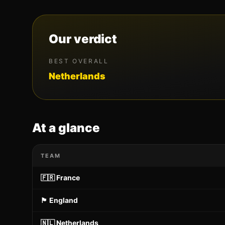
Our verdict
BEST OVERALL
Netherlands
At a glance
TEAM
🇫🇷
France
🏴󠁧󠁢󠁥󠁮󠁧󠁿
England
🇳🇱
Netherlands