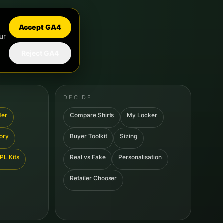
Accept GA4
ur
Reject GA4
DECIDE
der
Compare Shirts
My Locker
tory
Buyer Toolkit
Sizing
PL Kits
Real vs Fake
Personalisation
Retailer Chooser