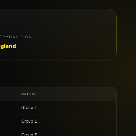
ERYDAY PICK
gland
GROUP
Group
I
Group
L
Group
F