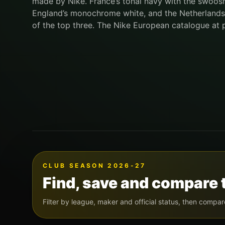
made by Nike. France’s tonal navy with the swoos
England’s monochrome white, and the Netherlands’ o
of the top three. The Nike European catalogue at 
CLUB SEASON 2026-27
Find, save and compare 
Filter by league, maker and official status, then compar