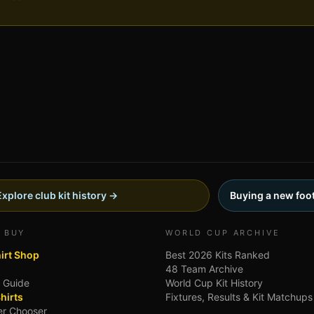
Explore club kit history →
Buying a new foot
 BUY
WORLD CUP ARCHIVE
hirt Shop
Best 2026 Kits Ranked
48 Team Archive
g Guide
World Cup Kit History
hirts
Fixtures, Results & Kit Matchups
ler Chooser