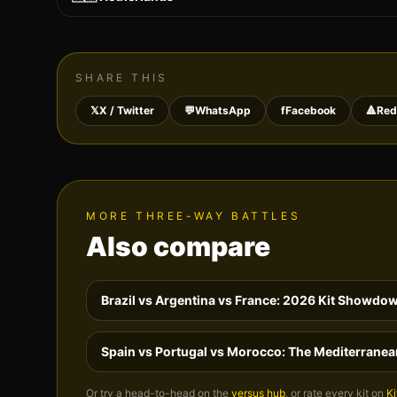
SHARE THIS
𝕏
X / Twitter
💬
WhatsApp
f
Facebook
🔺
Red
MORE THREE-WAY BATTLES
Also compare
Brazil vs Argentina vs France: 2026 Kit Showdo
Spain vs Portugal vs Morocco: The Mediterranea
Or try a head-to-head on the
versus hub
, or rate every kit on
Ki