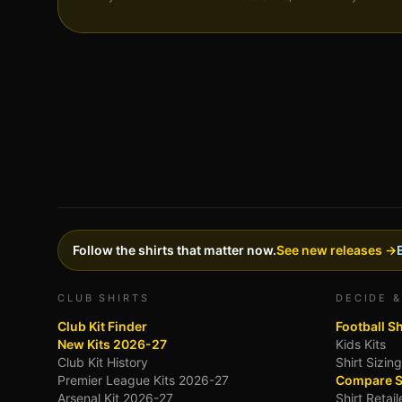
Follow the shirts that matter now.
See new releases →
CLUB SHIRTS
DECIDE &
Club Kit Finder
Football S
New Kits 2026-27
Kids Kits
Club Kit History
Shirt Sizin
Premier League Kits 2026-27
Compare S
Arsenal Kit 2026-27
Shirt Retai