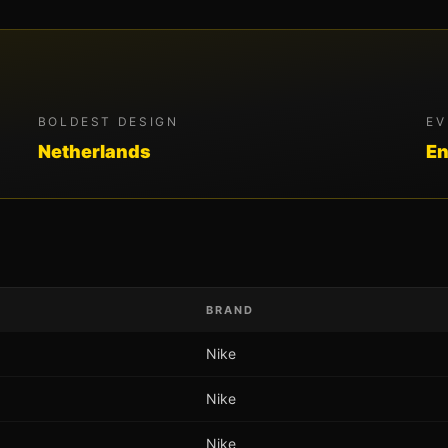
BOLDEST DESIGN
EV
Netherlands
En
BRAND
Nike
Nike
Nike