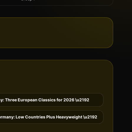
y: Three European Classics for 2026
\u2192
ermany: Low Countries Plus Heavyweight
\u2192