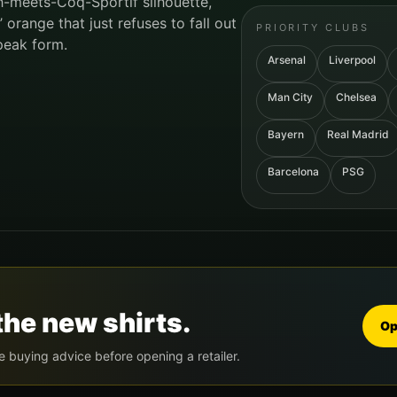
h-meets-Coq-Sportif silhouette,
range that just refuses to fall out
PRIORITY CLUBS
peak form.
Arsenal
Liverpool
Man City
Chelsea
Bayern
Real Madrid
Barcelona
PSG
the new shirts.
Op
e buying advice before opening a retailer.