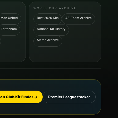
WORLD CUP ARCHIVE
Man United
Best 2026 Kits
48-Team Archive
Tottenham
National Kit History
Match Archive
en Club Kit Finder →
Premier League tracker