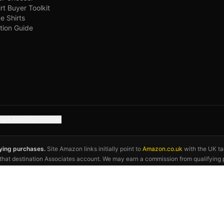
irt Buyer Toolkit
e Shirts
tion Guide
gle Analytics choices
fying purchases.
Site Amazon links initially point to
Amazon.co.uk
with the UK t
o that destination Associates account. We may earn a commission from qualifying 
exact product, seller, audience, price, stock and delivery details before ordering. 
otball association, kit manufacturer, or the 2026 FIFA World Cup. Kit descriptions 