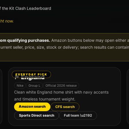
f the Kit Clash Leaderboard
ght now.
rom qualifying purchases.
Amazon buttons below may open either a 
current seller, price, size, stock or delivery; search results can conta
EVERYDAY PICK
🏴󠁧󠁢󠁥󠁮󠁧󠁿
England
Nike
Group
L
Official 2026 release
Clean white England home shirt with navy accents
and timeless tournament weight.
Amazon search
CFS search
Sports Direct search
Full team \u2192