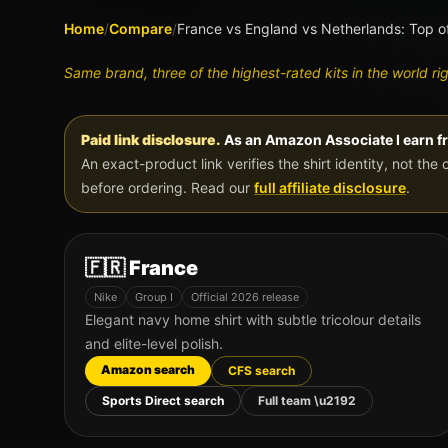
Home
/
Compare
/
France vs England vs Netherlands: Top o
Same brand, three of the highest-rated kits in the world ri
Paid link disclosure.
As an Amazon Associate I earn f
An exact-product link verifies the shirt identity, not the 
before ordering. Read our
full affiliate disclosure
.
🇫🇷
France
Nike
Group
I
Official 2026 release
Elegant navy home shirt with subtle tricolour details
and elite-level polish.
Amazon search
CFS search
Sports Direct search
Full team \u2192