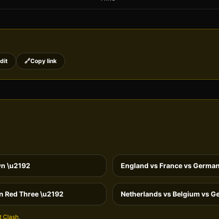
dit
🔗
Copy link
wn
\u2192
England vs France vs German
n Red Three
\u2192
Netherlands vs Belgium vs G
t Clash
.