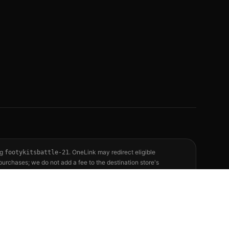
ag
. OneLink may redirect eligible
footykitsbattle-21
purchases; we do not add a fee to the destination store's
See our full
affiliate disclosure
for the complete policy.
reflect publicly available releases and independent editorial