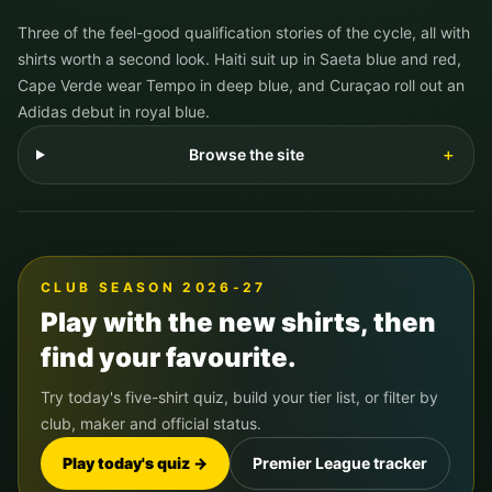
Three of the feel-good qualification stories of the cycle, all with
shirts worth a second look. Haiti suit up in Saeta blue and red,
Cape Verde wear Tempo in deep blue, and Curaçao roll out an
Adidas debut in royal blue.
Browse the site
＋
CLUB SEASON 2026-27
Play with the new shirts, then
find your favourite.
Try today's five-shirt quiz, build your tier list, or filter by
club, maker and official status.
Play today's quiz →
Premier League tracker