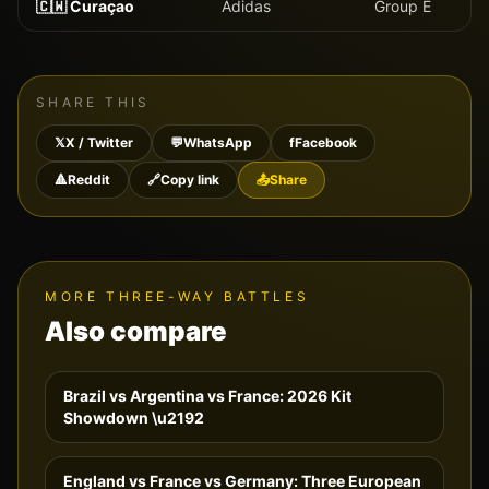
🇨🇼
Curaçao
Adidas
Group
E
SHARE THIS
𝕏
X / Twitter
💬
WhatsApp
f
Facebook
🔺
Reddit
🔗
Copy link
📤
Share
MORE THREE-WAY BATTLES
Also compare
Brazil vs Argentina vs France: 2026 Kit
Showdown
\u2192
England vs France vs Germany: Three European