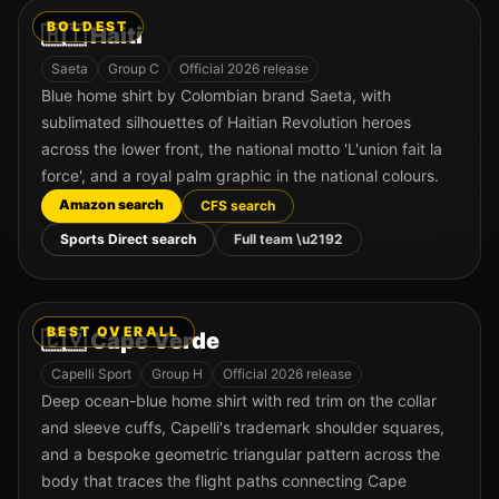
BOLDEST
🇭🇹
Haiti
Saeta
Group
C
Official 2026 release
Blue home shirt by Colombian brand Saeta, with
sublimated silhouettes of Haitian Revolution heroes
across the lower front, the national motto 'L'union fait la
force', and a royal palm graphic in the national colours.
Amazon search
CFS search
Sports Direct search
Full team \u2192
BEST OVERALL
🇨🇻
Cape Verde
Capelli Sport
Group
H
Official 2026 release
Deep ocean-blue home shirt with red trim on the collar
and sleeve cuffs, Capelli's trademark shoulder squares,
and a bespoke geometric triangular pattern across the
body that traces the flight paths connecting Cape