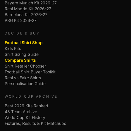
Bayern Munich Kit 2026-27
Real Madrid Kit 2026-27
Barcelona Kit 2026-27
PSG Kit 2026-27
DECIDE & BUY
Football Shirt Shop
Kids Kits
Shirt Sizing Guide
Compare Shirts
Shirt Retailer Chooser
Football Shirt Buyer Toolkit
Real vs Fake Shirts
Personalisation Guide
WORLD CUP ARCHIVE
Best 2026 Kits Ranked
48 Team Archive
World Cup Kit History
Fixtures, Results & Kit Matchups