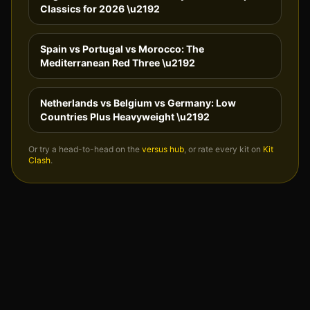
Classics for 2026
\u2192
Spain vs Portugal vs Morocco: The
Mediterranean Red Three
\u2192
Netherlands vs Belgium vs Germany: Low
Countries Plus Heavyweight
\u2192
Or try a head-to-head on the
versus hub
, or rate every kit on
Kit
Clash
.