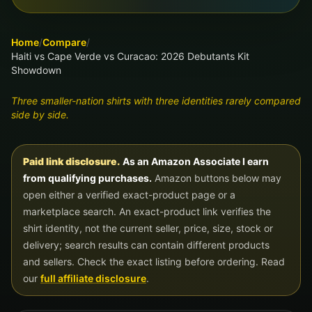
Home
/
Compare
/
Haiti vs Cape Verde vs Curacao: 2026 Debutants Kit
Showdown
Three smaller-nation shirts with three identities rarely compared
side by side.
Paid link disclosure.
As an Amazon Associate I earn
from qualifying purchases.
Amazon buttons below may
open either a verified exact-product page or a
marketplace search. An exact-product link verifies the
shirt identity, not the current seller, price, size, stock or
delivery; search results can contain different products
and sellers. Check the exact listing before ordering. Read
our
full affiliate disclosure
.