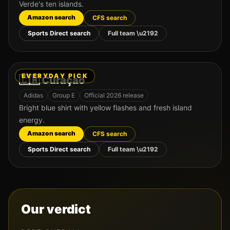
Verde's ten islands.
Amazon search
CFS search
Sports Direct search
Full team \u2192
EVERYDAY PICK
🇨🇼
Curaçao
Adidas
Group
E
Official 2026 release
Bright blue shirt with yellow flashes and fresh island
energy.
Amazon search
CFS search
Sports Direct search
Full team \u2192
Our verdict