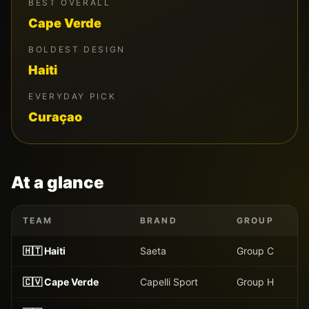
BEST OVERALL
Cape Verde
BOLDEST DESIGN
Haiti
EVERYDAY PICK
Curaçao
At a glance
TEAM
BRAND
GROUP
🇭🇹
Haiti
Saeta
Group
C
🇨🇻
Cape Verde
Capelli Sport
Group
H