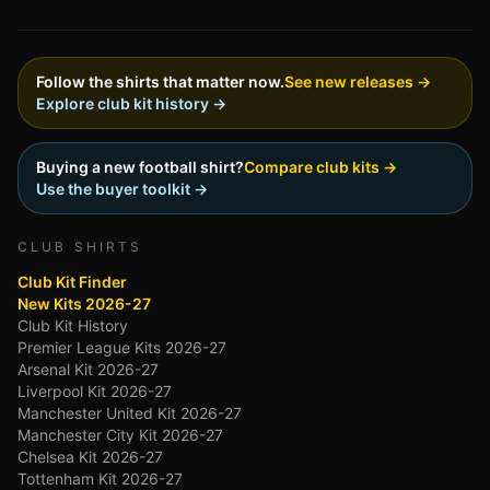
Follow the shirts that matter now.
See new releases →
Explore club kit history →
Buying a new football shirt?
Compare club kits →
Use the buyer toolkit →
CLUB SHIRTS
Club Kit Finder
New Kits 2026-27
Club Kit History
Premier League Kits 2026-27
Arsenal Kit 2026-27
Liverpool Kit 2026-27
Manchester United Kit 2026-27
Manchester City Kit 2026-27
Chelsea Kit 2026-27
Tottenham Kit 2026-27