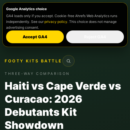
Google Analytics choice
GA4 loads only if you accept. Cookie-free Ahrefs Web Analytics runs
independently. See our
privacy policy
. This choice does not manage
advertising consent.
Accept GA4
Reject GA4
FOOTY KITS BATTLE
Search
THREE-WAY COMPARISON
Haiti vs Cape Verde vs
Curacao: 2026
Debutants Kit
Showdown