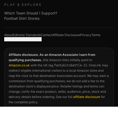
PLAY & EXPLORE
Which Team Should I Support?
Football Shirt Stories
About
Editorial Standards
Contact
Affiliate Disclosure
Privacy
Terms
Google Analytics choices
Affiliate disclosure. As an Amazon Associate I earn from
qualifying purchases.
Site Amazon links initially point to
Amazon.co.uk
with the UK tag
. OneLink may
footykitsbattle-21
redirect eligible international visitors to a local Amazon store and
map the click to that destination Associates account. We may earn a
commission from qualifying purchases; we do not add a fee to the
destination store's displayed price. Retailer listings and terms can
change; verify the exact product, seller, audience, price, stock and
delivery details before ordering. See our full
affiliate disclosure
for
the complete policy.
©
2026
Footy Kits Battle. Not affiliated with FIFA, any national
football association, kit manufacturer, or the 2026 FIFA World Cup.