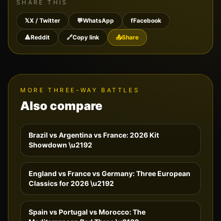
SHARE THIS
𝕏
X / Twitter
💬
WhatsApp
f
Facebook
🔺
Reddit
🔗
Copy link
📤
Share
MORE THREE-WAY BATTLES
Also compare
Brazil vs Argentina vs France: 2026 Kit
Showdown
\u2192
England vs France vs Germany: Three European
Classics for 2026
\u2192
Spain vs Portugal vs Morocco: The