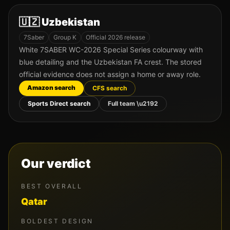
🇺🇿
Uzbekistan
7Saber
Group
K
Official 2026 release
White 7SABER WC-2026 Special Series colourway with
blue detailing and the Uzbekistan FA crest. The stored
official evidence does not assign a home or away role.
Amazon search
CFS search
Sports Direct search
Full team \u2192
Our verdict
BEST OVERALL
Qatar
BOLDEST DESIGN