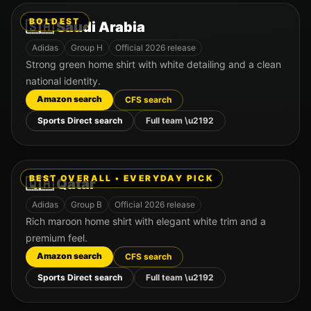
BOLDEST
🇸🇦
Saudi Arabia
Adidas
Group
H
Official 2026 release
Strong green home shirt with white detailing and a clean
national identity.
Amazon search
CFS search
Sports Direct search
Full team \u2192
BEST OVERALL • EVERYDAY PICK
🇶🇦
Qatar
Adidas
Group
B
Official 2026 release
Rich maroon home shirt with elegant white trim and a
premium feel.
Amazon search
CFS search
Sports Direct search
Full team \u2192