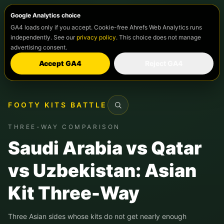
Google Analytics choice
GA4 loads only if you accept. Cookie-free Ahrefs Web Analytics runs
independently. See our
privacy policy
. This choice does not manage
advertising consent.
Accept GA4
Reject GA4
FOOTY KITS BATTLE
Search
THREE-WAY COMPARISON
Saudi Arabia vs Qatar
vs Uzbekistan: Asian
Kit Three-Way
Three Asian sides whose kits do not get nearly enough