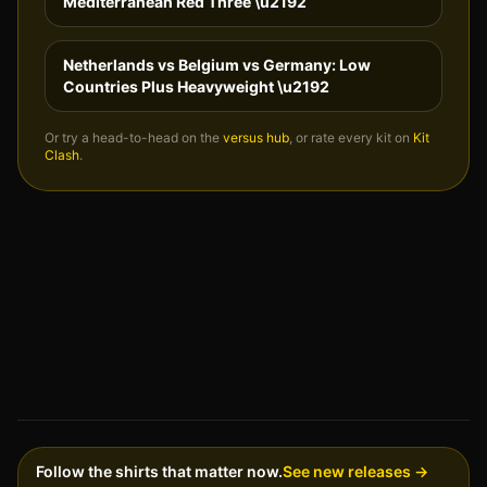
Mediterranean Red Three
\u2192
Netherlands vs Belgium vs Germany: Low
Countries Plus Heavyweight
\u2192
Or try a head-to-head on the
versus hub
, or rate every kit on
Kit
Clash
.
Follow the shirts that matter now.
See new releases →