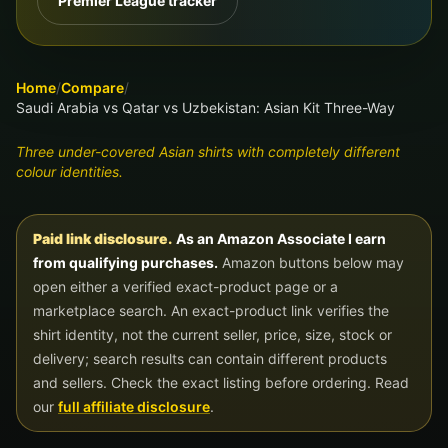
Premier League tracker
Home
/
Compare
/
Saudi Arabia vs Qatar vs Uzbekistan: Asian Kit Three-Way
Three under-covered Asian shirts with completely different
colour identities.
Paid link disclosure.
As an Amazon Associate I earn
from qualifying purchases.
Amazon buttons below may
open either a verified exact-product page or a
marketplace search. An exact-product link verifies the
shirt identity, not the current seller, price, size, stock or
delivery; search results can contain different products
and sellers. Check the exact listing before ordering. Read
our
full affiliate disclosure
.