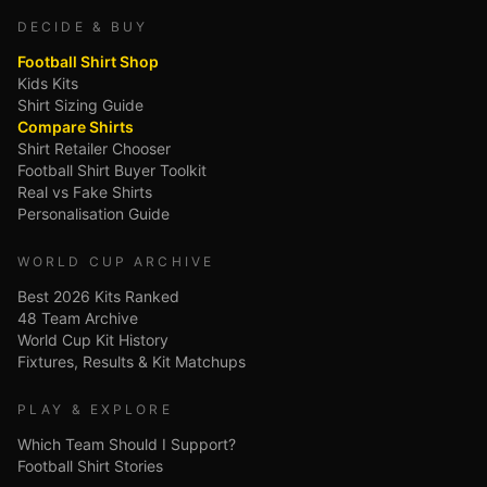
DECIDE & BUY
Football Shirt Shop
Kids Kits
Shirt Sizing Guide
Compare Shirts
Shirt Retailer Chooser
Football Shirt Buyer Toolkit
Real vs Fake Shirts
Personalisation Guide
WORLD CUP ARCHIVE
Best 2026 Kits Ranked
48 Team Archive
World Cup Kit History
Fixtures, Results & Kit Matchups
PLAY & EXPLORE
Which Team Should I Support?
Football Shirt Stories