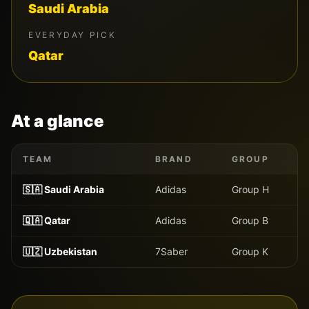
Saudi Arabia
EVERYDAY PICK
Qatar
At a glance
TEAM
BRAND
GROUP
🇸🇦
Saudi Arabia
Adidas
Group
H
🇶🇦
Qatar
Adidas
Group
B
🇺🇿
Uzbekistan
7Saber
Group
K