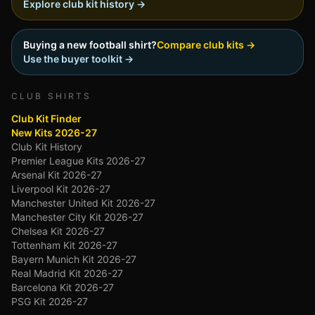
Explore club kit history →
Buying a new football shirt?
Compare club kits →
Use the buyer toolkit →
CLUB SHIRTS
Club Kit Finder
New Kits 2026-27
Club Kit History
Premier League Kits 2026-27
Arsenal Kit 2026-27
Liverpool Kit 2026-27
Manchester United Kit 2026-27
Manchester City Kit 2026-27
Chelsea Kit 2026-27
Tottenham Kit 2026-27
Bayern Munich Kit 2026-27
Real Madrid Kit 2026-27
Barcelona Kit 2026-27
PSG Kit 2026-27