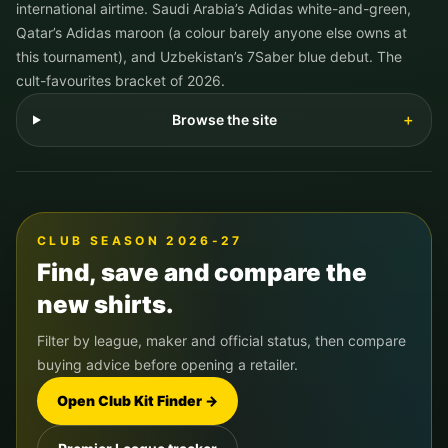
international airtime. Saudi Arabia’s Adidas white-and-green,
Qatar’s Adidas maroon (a colour barely anyone else owns at
this tournament), and Uzbekistan’s 7Saber blue debut. The
cult-favourites bracket of 2026.
Browse the site
＋
CLUB SEASON 2026-27
Find, save and compare the
new shirts.
Filter by league, maker and official status, then compare
buying advice before opening a retailer.
Open Club Kit Finder →