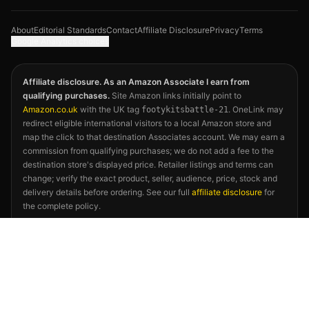
About
Editorial Standards
Contact
Affiliate Disclosure
Privacy
Terms
Google Analytics choices
Affiliate disclosure. As an Amazon Associate I earn from
qualifying purchases.
Site Amazon links initially point to
Amazon.co.uk
with the UK tag
. OneLink may
footykitsbattle-21
redirect eligible international visitors to a local Amazon store and
map the click to that destination Associates account. We may earn a
commission from qualifying purchases; we do not add a fee to the
destination store's displayed price. Retailer listings and terms can
change; verify the exact product, seller, audience, price, stock and
delivery details before ordering. See our full
affiliate disclosure
for
the complete policy.
©
2026
Footy Kits Battle. Not affiliated with FIFA, any national
football association, kit manufacturer, or the 2026 FIFA World Cup.
Kit descriptions reflect publicly available releases and independent
editorial opinion.