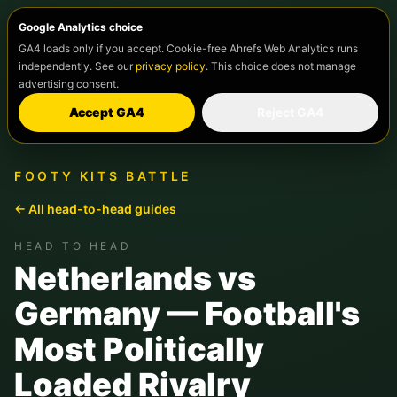
Google Analytics choice
GA4 loads only if you accept. Cookie-free Ahrefs Web Analytics runs
independently. See our
privacy policy
. This choice does not manage
advertising consent.
Accept GA4
Reject GA4
FOOTY KITS BATTLE
← All head-to-head guides
HEAD TO HEAD
Netherlands vs
Germany — Football's
Most Politically
Loaded Rivalry