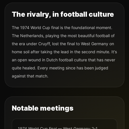
The rivalry, in football culture
The 1974 World Cup final is the foundational moment.
The Netherlands, playing the most beautiful football of
the era under Cruyff, lost the final to West Germany on
home soil after taking the lead in the second minute. It's
an open wound in Dutch football culture that has never
quite healed. Every meeting since has been judged
against that match.
Notable meetings
1974 World Cup final — West Germany 2-1