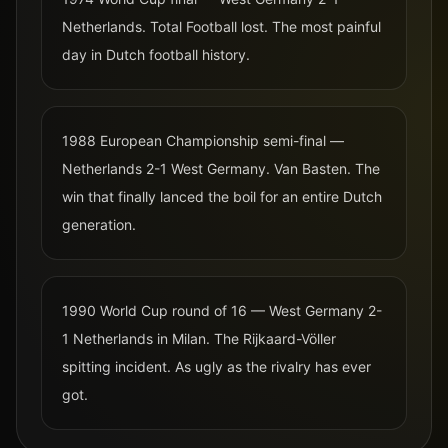
Netherlands. Total Football lost. The most painful
day in Dutch football history.
1988 European Championship semi-final —
Netherlands 2-1 West Germany. Van Basten. The
win that finally lanced the boil for an entire Dutch
generation.
1990 World Cup round of 16 — West Germany 2-
1 Netherlands in Milan. The Rijkaard-Völler
spitting incident. As ugly as the rivalry has ever
got.