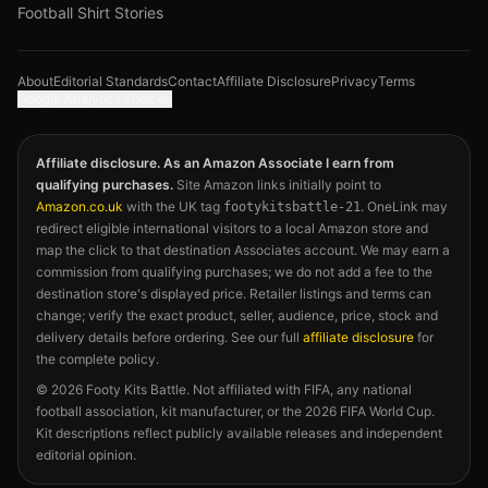
Football Shirt Stories
About
Editorial Standards
Contact
Affiliate Disclosure
Privacy
Terms
Google Analytics choices
Affiliate disclosure. As an Amazon Associate I earn from
qualifying purchases.
Site Amazon links initially point to
Amazon.co.uk
with the UK tag
. OneLink may
footykitsbattle-21
redirect eligible international visitors to a local Amazon store and
map the click to that destination Associates account. We may earn a
commission from qualifying purchases; we do not add a fee to the
destination store's displayed price. Retailer listings and terms can
change; verify the exact product, seller, audience, price, stock and
delivery details before ordering. See our full
affiliate disclosure
for
the complete policy.
©
2026
Footy Kits Battle. Not affiliated with FIFA, any national
football association, kit manufacturer, or the 2026 FIFA World Cup.
Kit descriptions reflect publicly available releases and independent
editorial opinion.