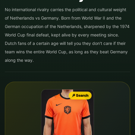
No international rivalry carries the political and cultural weight
of Netherlands vs Germany. Born from World War II and the
German occupation of the Netherlands, sharpened by the 1974
World Cup final defeat, kept alive by every meeting since.
Dutch fans of a certain age will tell you they don't care if their
team wins the entire World Cup, as long as they beat Germany
along the way.
🔎 Search