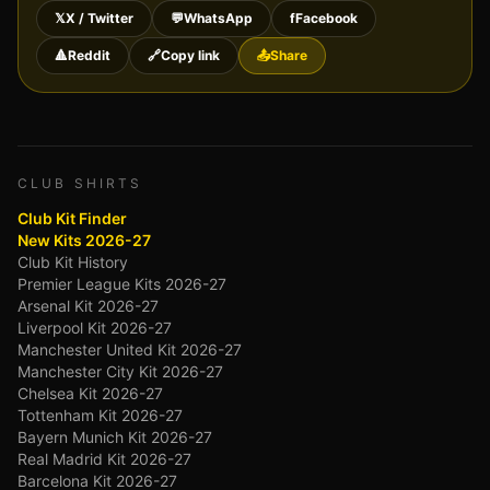
𝕏
X / Twitter
💬
WhatsApp
f
Facebook
🔺
Reddit
🔗
Copy link
📤
Share
CLUB SHIRTS
Club Kit Finder
New Kits 2026-27
Club Kit History
Premier League Kits 2026-27
Arsenal Kit 2026-27
Liverpool Kit 2026-27
Manchester United Kit 2026-27
Manchester City Kit 2026-27
Chelsea Kit 2026-27
Tottenham Kit 2026-27
Bayern Munich Kit 2026-27
Real Madrid Kit 2026-27
Barcelona Kit 2026-27