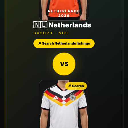
NETHERLANDS
2026
🇳🇱
Netherlands
GROUP
F
·
NIKE
🔎 Search
Netherlands
listings
VS
🔎 Search