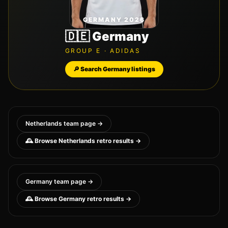
GERMANY 2026
🇩🇪
Germany
GROUP
E
·
ADIDAS
🔎 Search
Germany
listings
Netherlands
team page →
🕰️ Browse
Netherlands
retro results →
Germany
team page →
🕰️ Browse
Germany
retro results →