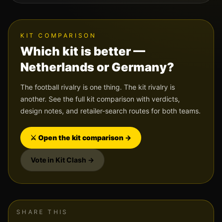
KIT COMPARISON
Which kit is better —
Netherlands
or
Germany
?
The football rivalry is one thing. The kit rivalry is
another. See the full kit comparison with verdicts,
design notes, and retailer-search routes for both teams.
⚔️ Open the kit comparison →
Vote in Kit Clash →
SHARE THIS