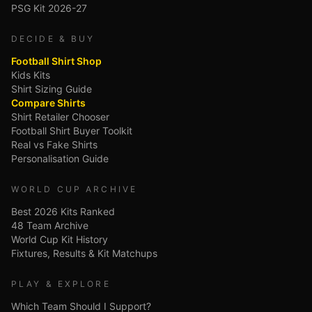
PSG Kit 2026-27
DECIDE & BUY
Football Shirt Shop
Kids Kits
Shirt Sizing Guide
Compare Shirts
Shirt Retailer Chooser
Football Shirt Buyer Toolkit
Real vs Fake Shirts
Personalisation Guide
WORLD CUP ARCHIVE
Best 2026 Kits Ranked
48 Team Archive
World Cup Kit History
Fixtures, Results & Kit Matchups
PLAY & EXPLORE
Which Team Should I Support?