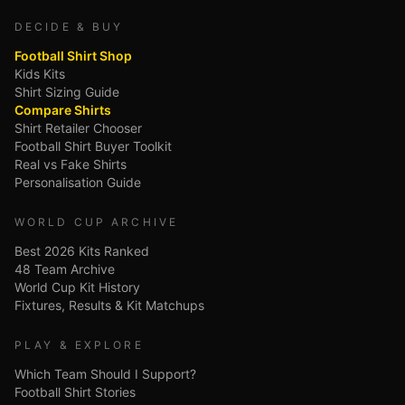
DECIDE & BUY
Football Shirt Shop
Kids Kits
Shirt Sizing Guide
Compare Shirts
Shirt Retailer Chooser
Football Shirt Buyer Toolkit
Real vs Fake Shirts
Personalisation Guide
WORLD CUP ARCHIVE
Best 2026 Kits Ranked
48 Team Archive
World Cup Kit History
Fixtures, Results & Kit Matchups
PLAY & EXPLORE
Which Team Should I Support?
Football Shirt Stories