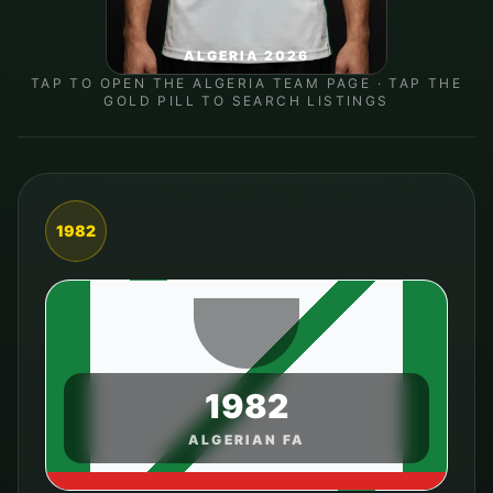
ALGERIA 2026
TAP TO OPEN THE
ALGERIA
TEAM PAGE · TAP THE
GOLD PILL TO SEARCH LISTINGS
1982
1982
ALGERIAN FA