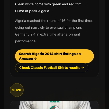
Clean white home with green and red trim —
Puma at peak Algeria.
Algeria reached the round of 16 for the first time,
going out narrowly to eventual champions
Germany 2-1 in extra time after a brilliant
performance.
Search
Algeria
2014
shirt listings on
Amazon →
Check Classic Football Shirts results →
2026