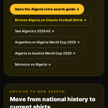
Open the
Algeria
retro search guide →
Browse
Algeria
on Classic Football Shirts →
See
Algeria
's 2026 kit →
Argentina vs Algeria World Cup 2026
→
Algeria vs Austria World Cup 2026
→
Morocco vs Algeria
→
ARCHIVE TO NEW SEASON
Move from national history to
current shirts