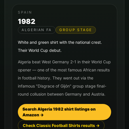
SPAIN
1982
ALGERIAN FA
GROUP STAGE
White and green shirt with the national crest.
Their World Cup debut.
Algeria beat West Germany 2-1 in their World Cup
opener — one of the most famous African results
in football history. They went out via the
infamous "Disgrace of Gijón" group stage final-
round collusion between Germany and Austria.
Search
Algeria
1982
shirt listings on
Amazon →
Check Classic Football Shirts results →