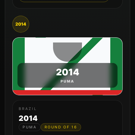
2014
2014
PUMA
BRAZIL
2014
PUMA
ROUND OF 16