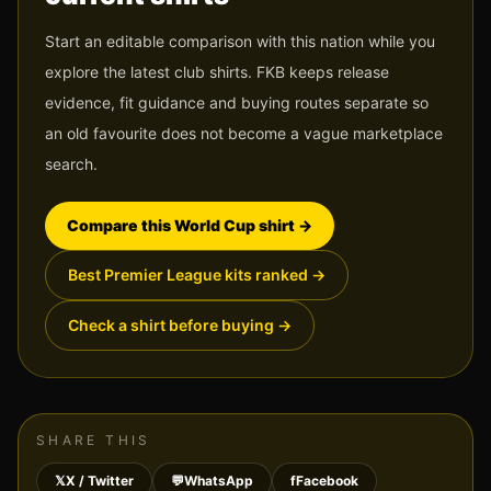
Start an editable comparison with this nation while you
explore the latest club shirts. FKB keeps release
evidence, fit guidance and buying routes separate so
an old favourite does not become a vague marketplace
search.
Compare this World Cup shirt
→
Best Premier League kits ranked
→
Check a shirt before buying
→
SHARE THIS
𝕏
X / Twitter
💬
WhatsApp
f
Facebook