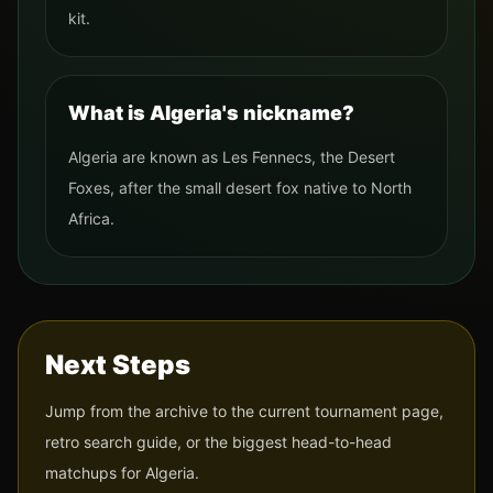
kit.
What is Algeria's nickname?
Algeria are known as Les Fennecs, the Desert
Foxes, after the small desert fox native to North
Africa.
Next Steps
Jump from the archive to the current tournament page,
retro search guide, or the biggest head-to-head
matchups for
Algeria
.