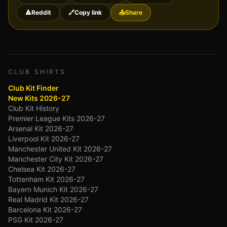
🔺
Reddit
🔗
Copy link
📤
Share
CLUB SHIRTS
Club Kit Finder
New Kits 2026-27
Club Kit History
Premier League Kits 2026-27
Arsenal Kit 2026-27
Liverpool Kit 2026-27
Manchester United Kit 2026-27
Manchester City Kit 2026-27
Chelsea Kit 2026-27
Tottenham Kit 2026-27
Bayern Munich Kit 2026-27
Real Madrid Kit 2026-27
Barcelona Kit 2026-27
PSG Kit 2026-27