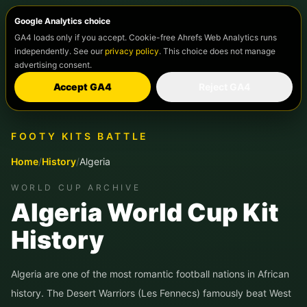
Google Analytics choice
GA4 loads only if you accept. Cookie-free Ahrefs Web Analytics runs
independently. See our
privacy policy
. This choice does not manage
advertising consent.
Accept GA4
Reject GA4
FOOTY KITS BATTLE
Home
/
History
/
Algeria
WORLD CUP ARCHIVE
Algeria World Cup Kit
History
Algeria are one of the most romantic football nations in African
history. The Desert Warriors (Les Fennecs) famously beat West