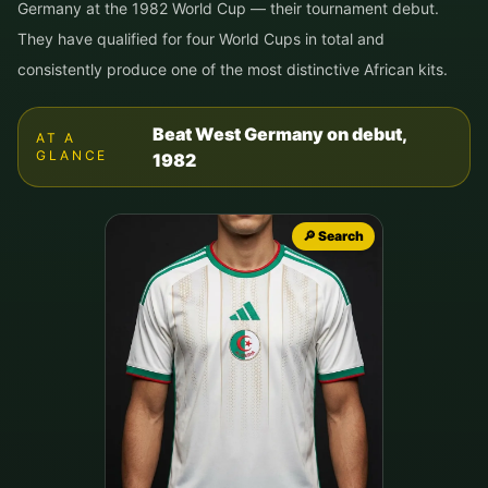
Germany at the 1982 World Cup — their tournament debut.
They have qualified for four World Cups in total and
consistently produce one of the most distinctive African kits.
Beat West Germany on debut,
AT A
GLANCE
1982
🔎 Search