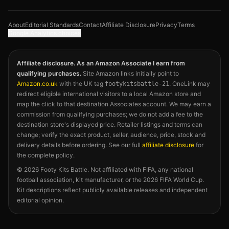
About
Editorial Standards
Contact
Affiliate Disclosure
Privacy
Terms
Google Analytics choices
Affiliate disclosure. As an Amazon Associate I earn from
qualifying purchases.
Site Amazon links initially point to
Amazon.co.uk
with the UK tag
. OneLink may
footykitsbattle-21
redirect eligible international visitors to a local Amazon store and
map the click to that destination Associates account. We may earn a
commission from qualifying purchases; we do not add a fee to the
destination store's displayed price. Retailer listings and terms can
change; verify the exact product, seller, audience, price, stock and
delivery details before ordering. See our full
affiliate disclosure
for
the complete policy.
©
2026
Footy Kits Battle. Not affiliated with FIFA, any national
football association, kit manufacturer, or the 2026 FIFA World Cup.
Kit descriptions reflect publicly available releases and independent
editorial opinion.