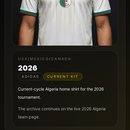
USA/MEXICO/CANADA
2026
ADIDAS
CURRENT KIT
Current-cycle Algeria home shirt for the 2026
tournament.
The archive continues on the live 2026 Algeria
team page.