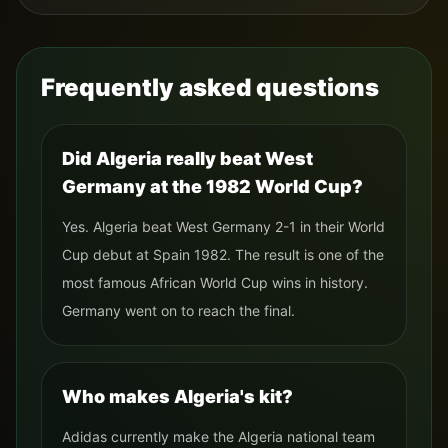
Frequently asked questions
Did Algeria really beat West
Germany at the 1982 World Cup?
Yes. Algeria beat West Germany 2-1 in their World
Cup debut at Spain 1982. The result is one of the
most famous African World Cup wins in history.
Germany went on to reach the final.
Who makes Algeria's kit?
Adidas currently make the Algeria national team