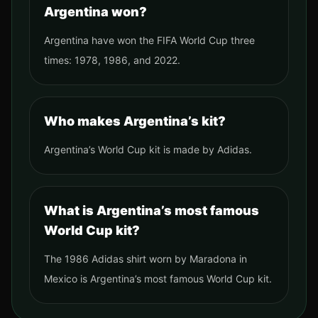
Argentina won?
Argentina have won the FIFA World Cup three
times: 1978, 1986, and 2022.
Who makes Argentina’s kit?
Argentina’s World Cup kit is made by Adidas.
What is Argentina’s most famous
World Cup kit?
The 1986 Adidas shirt worn by Maradona in
Mexico is Argentina’s most famous World Cup kit.