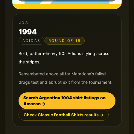
USA
1994
ADIDAS
ROUND OF 16
Bold, pattern-heavy 90s Adidas styling across
the stripes.
Remembered above all for Maradona’s failed
drugs test and abrupt exit from the tournament.
Search
Argentina
1994
shirt listings on
Amazon →
Check Classic Football Shirts results →