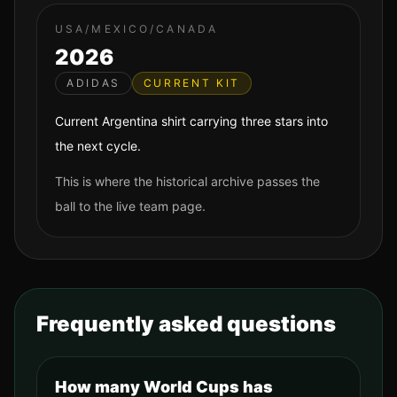
USA/MEXICO/CANADA
2026
ADIDAS
CURRENT KIT
Current Argentina shirt carrying three stars into
the next cycle.
This is where the historical archive passes the
ball to the live team page.
Frequently asked questions
How many World Cups has