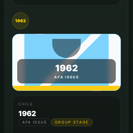
1962
1962
AFA ISSUE
CHILE
1962
AFA ISSUE
GROUP STAGE