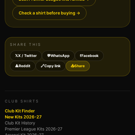
Check a shirt before buying
→
SHARE THIS
𝕏
X / Twitter
💬
WhatsApp
f
Facebook
🔺
Reddit
🔗
Copy link
📤
Share
CLUB SHIRTS
Club Kit Finder
New Kits 2026-27
Club Kit History
Premier League Kits 2026-27
Arsenal Kit 2026-27