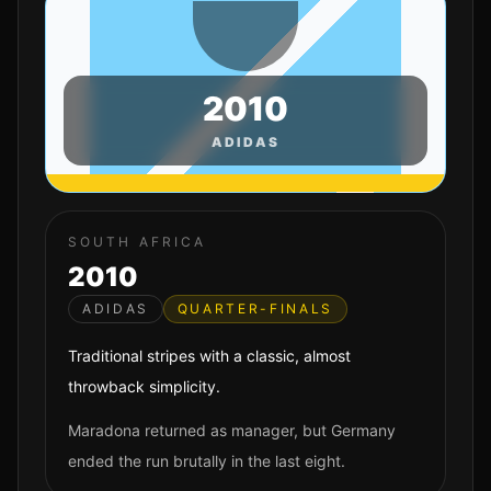
2010
ADIDAS
SOUTH AFRICA
2010
ADIDAS
QUARTER-FINALS
Traditional stripes with a classic, almost
throwback simplicity.
Maradona returned as manager, but Germany
ended the run brutally in the last eight.