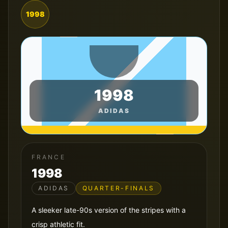
1998
1998
ADIDAS
FRANCE
1998
ADIDAS
QUARTER-FINALS
A sleeker late-90s version of the stripes with a
crisp athletic fit.