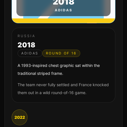
2018
ADIDAS
RUSSIA
2018
ADIDAS
ROUND OF 16
A 1993-inspired chest graphic sat within the
traditional striped frame.
The team never fully settled and France knocked
them out in a wild round-of-16 game.
2022