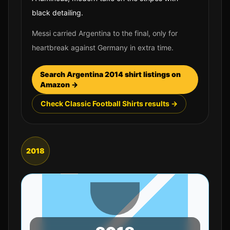
black detailing.
Messi carried Argentina to the final, only for
heartbreak against Germany in extra time.
Search
Argentina
2014
shirt listings on
Amazon →
Check Classic Football Shirts results →
2018