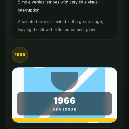
Simple vertical stripes with very little visual
interruption.
A talented side still exited in the group stage,
leaving the kit with little tournament glow.
1966
1966
AFA ISSUE