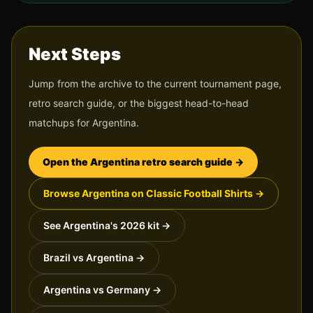
Next Steps
Jump from the archive to the current tournament page,
retro search guide, or the biggest head-to-head
matchups for
Argentina
.
Open the
Argentina
retro search guide →
Browse
Argentina
on Classic Football Shirts →
See
Argentina
's 2026 kit →
Brazil vs Argentina
→
Argentina vs Germany
→