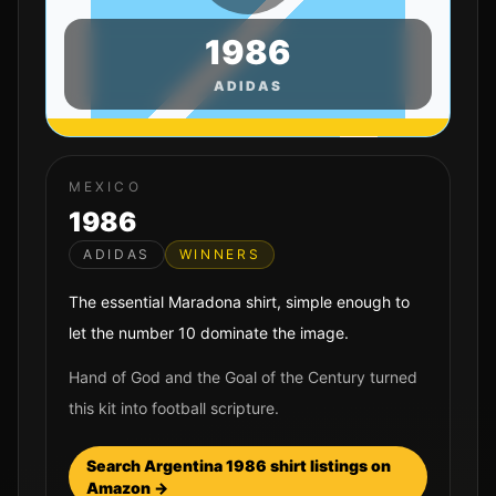
1986
ADIDAS
MEXICO
1986
ADIDAS
WINNERS
The essential Maradona shirt, simple enough to
let the number 10 dominate the image.
Hand of God and the Goal of the Century turned
this kit into football scripture.
Search
Argentina
1986
shirt listings on
Amazon →