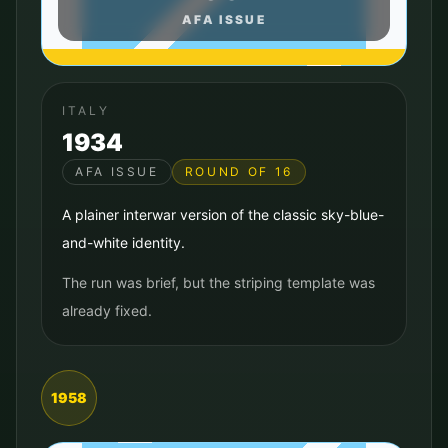
AFA ISSUE
ITALY
1934
AFA ISSUE
ROUND OF 16
A plainer interwar version of the classic sky-blue-
and-white identity.
The run was brief, but the striping template was
already fixed.
1958