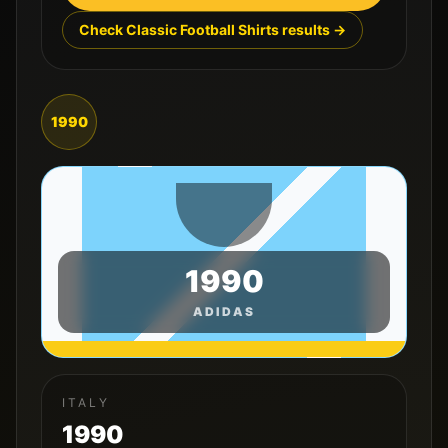
Check Classic Football Shirts results →
1990
1990
ADIDAS
ITALY
1990