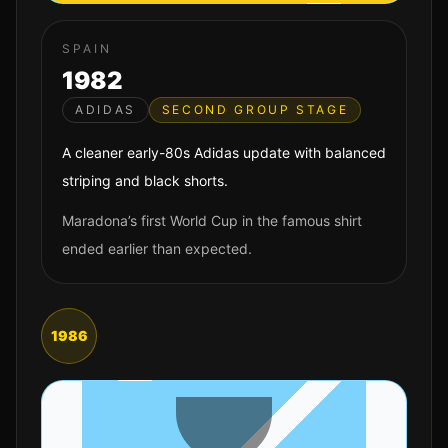
SPAIN
1982
ADIDAS
SECOND GROUP STAGE
A cleaner early-80s Adidas update with balanced
striping and black shorts.
Maradona’s first World Cup in the famous shirt
ended earlier than expected.
1986