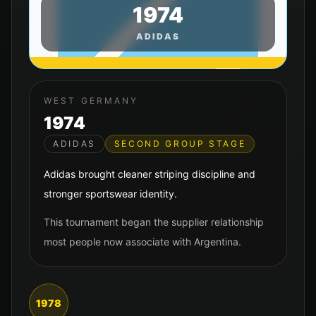
1974
ADIDAS
WEST GERMANY
1974
ADIDAS
SECOND GROUP STAGE
Adidas brought cleaner striping discipline and
stronger sportswear identity.
This tournament began the supplier relationship
most people now associate with Argentina.
1978