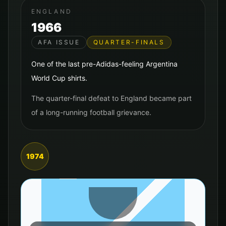
ENGLAND
1966
AFA ISSUE
QUARTER-FINALS
One of the last pre-Adidas-feeling Argentina
World Cup shirts.
The quarter-final defeat to England became part
of a long-running football grievance.
1974