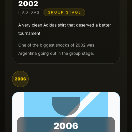
2002
ADIDAS
GROUP STAGE
A very clean Adidas shirt that deserved a better
tournament.
One of the biggest shocks of 2002 was
Argentina going out in the group stage.
2006
2006