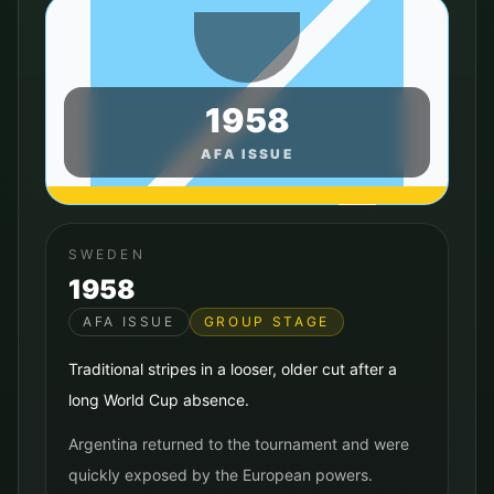
1958
AFA ISSUE
SWEDEN
1958
AFA ISSUE
GROUP STAGE
Traditional stripes in a looser, older cut after a
long World Cup absence.
Argentina returned to the tournament and were
quickly exposed by the European powers.