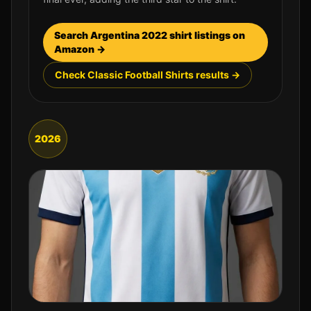
Search
Argentina
2022
shirt listings on
Amazon →
Check Classic Football Shirts results →
2026