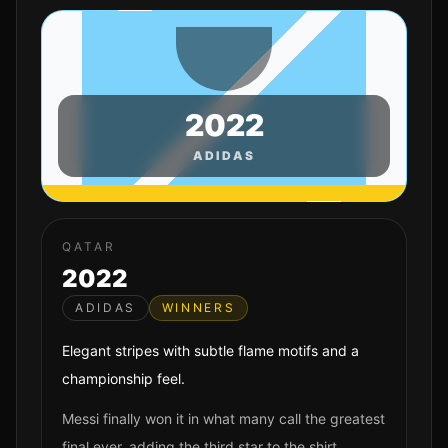
2022
ADIDAS
QATAR
2022
ADIDAS
WINNERS
Elegant stripes with subtle flame motifs and a
championship feel.
Messi finally won it in what many call the greatest
final ever, adding the third star to the shirt.