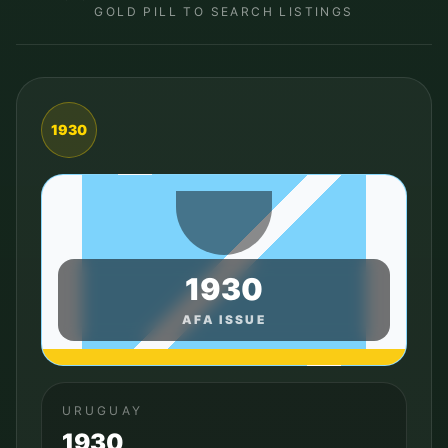
GOLD PILL TO SEARCH LISTINGS
1930
1930
AFA ISSUE
URUGUAY
1930