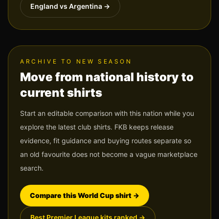
England vs Argentina
→
ARCHIVE TO NEW SEASON
Move from national history to
current shirts
Start an editable comparison with this nation while you
explore the latest club shirts. FKB keeps release
evidence, fit guidance and buying routes separate so
an old favourite does not become a vague marketplace
search.
Compare this World Cup shirt
→
Best Premier League kits ranked
→