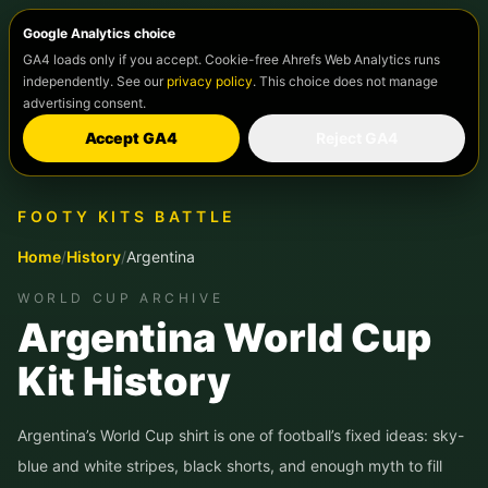
Google Analytics choice
GA4 loads only if you accept. Cookie-free Ahrefs Web Analytics runs
independently. See our
privacy policy
. This choice does not manage
advertising consent.
Accept GA4
Reject GA4
FOOTY KITS BATTLE
Home
/
History
/
Argentina
WORLD CUP ARCHIVE
Argentina World Cup
Kit History
Argentina’s World Cup shirt is one of football’s fixed ideas: sky-
blue and white stripes, black shorts, and enough myth to fill