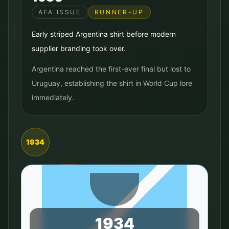
AFA ISSUE
RUNNER-UP
Early striped Argentina shirt before modern
supplier branding took over.
Argentina reached the first-ever final but lost to
Uruguay, establishing the shirt in World Cup lore
immediately.
1934
1934