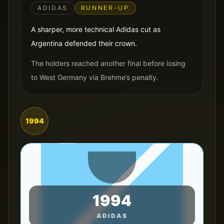
ADIDAS
RUNNER-UP
A sharper, more technical Adidas cut as
Argentina defended their crown.
The holders reached another final before losing
to West Germany via Brehme’s penalty.
1994
1994
ADIDAS