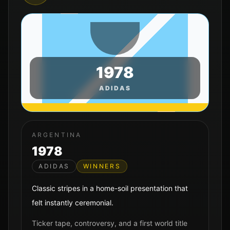
1978
ADIDAS
ARGENTINA
1978
ADIDAS
WINNERS
Classic stripes in a home-soil presentation that
felt instantly ceremonial.
Ticker tape, controversy, and a first world title