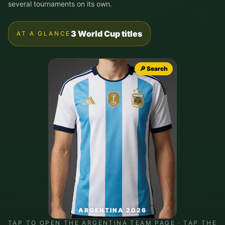
several tournaments on its own.
3 World Cup titles
AT A GLANCE
🔎 Search
ARGENTINA 2026
TAP TO OPEN THE
ARGENTINA
TEAM PAGE · TAP THE