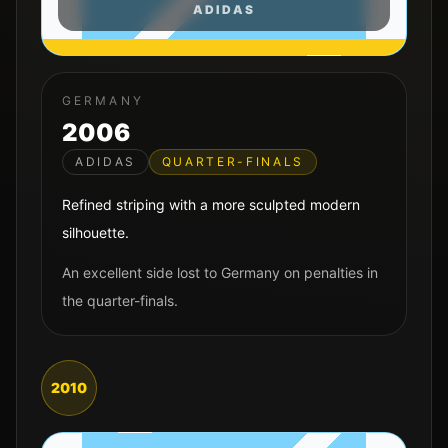
ADIDAS
GERMANY
2006
ADIDAS
QUARTER-FINALS
Refined striping with a more sculpted modern
silhouette.
An excellent side lost to Germany on penalties in
the quarter-finals.
2010