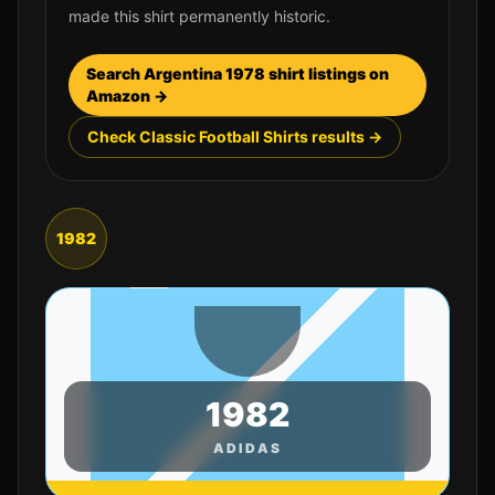
made this shirt permanently historic.
Search
Argentina
1978
shirt listings on
Amazon →
Check Classic Football Shirts results →
1982
1982
ADIDAS