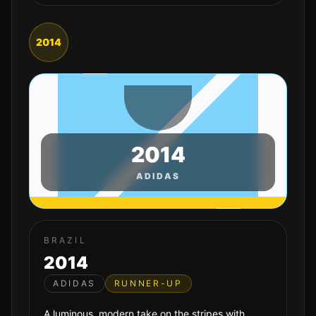
2014
2014
ADIDAS
BRAZIL
2014
ADIDAS
RUNNER-UP
A luminous, modern take on the stripes with