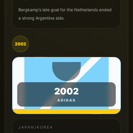
Bergkamp’s late goal for the Netherlands ended
a strong Argentina side.
2002
2002
ADIDAS
JAPAN/KOREA