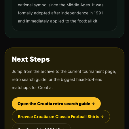
national symbol since the Middle Ages. It was
formally adopted after independence in 1991
and immediately applied to the football kit.
Next Steps
Jump from the archive to the current tournament page,
retro search guide, or the biggest head-to-head
matchups for
Croatia
.
Open the
Croatia
retro search guide →
Browse
Croatia
on Classic Football Shirts →