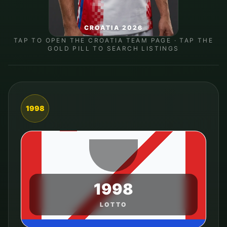
CROATIA 2026
TAP TO OPEN THE
CROATIA
TEAM PAGE · TAP THE
GOLD PILL TO SEARCH LISTINGS
1998
1998
LOTTO