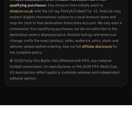
qualifying purchases.
Site Amazon links initially point to
Amazon.co.uk
with the UK tag
. OneLink may
footykitsbattle-21
redirect eligible international visitors to a local Amazon store and
map the click to that destination Associates account. We may earn a
commission from qualifying purchases; we do not add a fee to the
destination store's displayed price. Retailer listings and terms can
change; verify the exact product, seller, audience, price, stock and
delivery details before ordering. See our full
affiliate disclosure
for
the complete policy.
©
2026
Footy Kits Battle. Not affiliated with FIFA, any national
football association, kit manufacturer, or the 2026 FIFA World Cup.
Kit descriptions reflect publicly available releases and independent
editorial opinion.