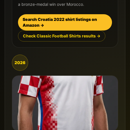
a bronze-medal win over Morocco.
Search
Croatia
2022
shirt listings on
Amazon →
Check Classic Football Shirts results →
2026