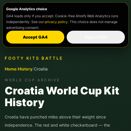
Google Analytics choice
GA4 loads only if you accept. Cookie-free Ahrefs Web Analytics runs
independently. See our
privacy policy
. This choice does not manage
advertising consent.
Accept GA4
Reject GA4
FOOTY KITS BATTLE
Home
/
History
/
Croatia
WORLD CUP ARCHIVE
Croatia World Cup Kit
History
Croatia have punched miles above their weight since
independence. The red and white checkerboard — the