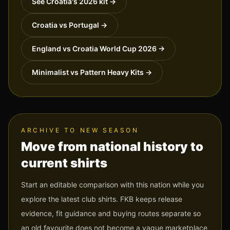
See
Croatia
's 2026 kit →
Croatia vs Portugal
→
England vs Croatia World Cup 2026
→
Minimalist vs Pattern Heavy Kits
→
ARCHIVE TO NEW SEASON
Move from national history to
current shirts
Start an editable comparison with this nation while you
explore the latest club shirts. FKB keeps release
evidence, fit guidance and buying routes separate so
an old favourite does not become a vague marketplace