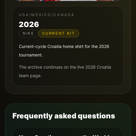
USA/MEXICO/CANADA
2026
NIKE
CURRENT KIT
Current-cycle Croatia home shirt for the 2026
tournament.
The archive continues on the live 2026 Croatia
team page.
Frequently asked questions