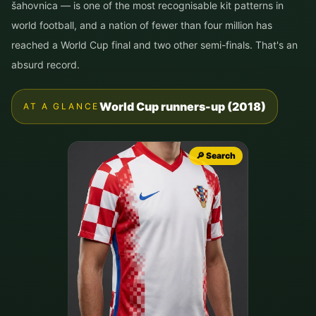
šahovnica — is one of the most recognisable kit patterns in
world football, and a nation of fewer than four million has
reached a World Cup final and two other semi-finals. That's an
absurd record.
World Cup runners-up (2018)
AT A GLANCE
🔎 Search