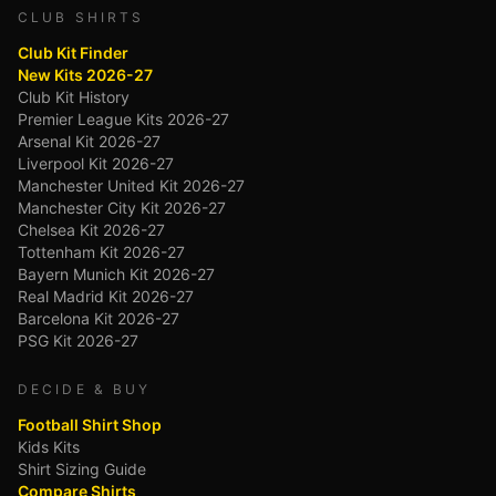
CLUB SHIRTS
Club Kit Finder
New Kits 2026-27
Club Kit History
Premier League Kits 2026-27
Arsenal Kit 2026-27
Liverpool Kit 2026-27
Manchester United Kit 2026-27
Manchester City Kit 2026-27
Chelsea Kit 2026-27
Tottenham Kit 2026-27
Bayern Munich Kit 2026-27
Real Madrid Kit 2026-27
Barcelona Kit 2026-27
PSG Kit 2026-27
DECIDE & BUY
Football Shirt Shop
Kids Kits
Shirt Sizing Guide
Compare Shirts