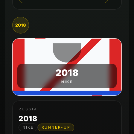
2018
2018
NIKE
RUSSIA
2018
NIKE
RUNNER-UP