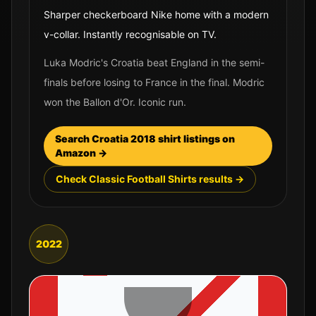
Sharper checkerboard Nike home with a modern
v-collar. Instantly recognisable on TV.
Luka Modric's Croatia beat England in the semi-
finals before losing to France in the final. Modric
won the Ballon d'Or. Iconic run.
Search
Croatia
2018
shirt listings on
Amazon →
Check Classic Football Shirts results →
2022