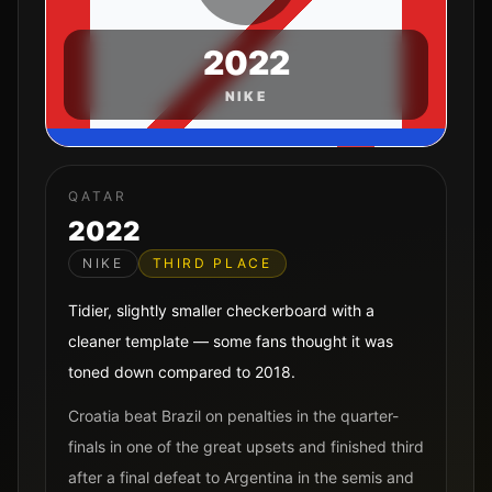
2022
NIKE
QATAR
2022
NIKE
THIRD PLACE
Tidier, slightly smaller checkerboard with a
cleaner template — some fans thought it was
toned down compared to 2018.
Croatia beat Brazil on penalties in the quarter-
finals in one of the great upsets and finished third
after a final defeat to Argentina in the semis and