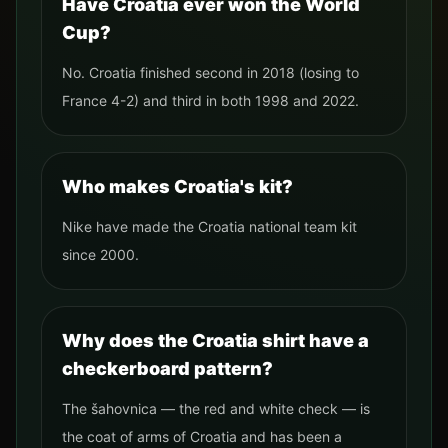
Have Croatia ever won the World
Cup?
No. Croatia finished second in 2018 (losing to
France 4-2) and third in both 1998 and 2022.
Who makes Croatia's kit?
Nike have made the Croatia national team kit
since 2000.
Why does the Croatia shirt have a
checkerboard pattern?
The šahovnica — the red and white check — is
the coat of arms of Croatia and has been a