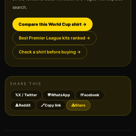
search.
Compare this World Cup shirt
→
Best Premier League kits ranked
→
Check a shirt before buying
→
SHARE THIS
𝕏
X / Twitter
💬
WhatsApp
f
Facebook
🔺
Reddit
🔗
Copy link
📤
Share