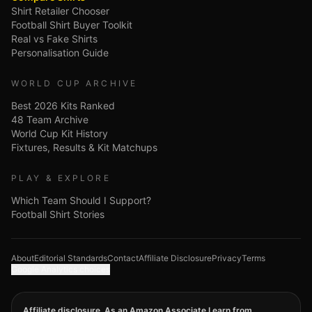
Shirt Retailer Chooser
Football Shirt Buyer Toolkit
Real vs Fake Shirts
Personalisation Guide
WORLD CUP ARCHIVE
Best 2026 Kits Ranked
48 Team Archive
World Cup Kit History
Fixtures, Results & Kit Matchups
PLAY & EXPLORE
Which Team Should I Support?
Football Shirt Stories
About
Editorial Standards
Contact
Affiliate Disclosure
Privacy
Terms
Google Analytics choices
Affiliate disclosure. As an Amazon Associate I earn from