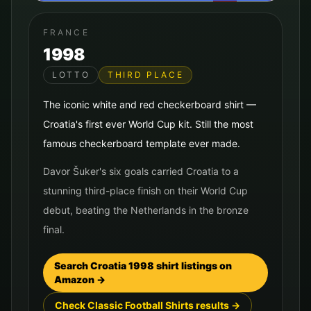
FRANCE
1998
LOTTO
THIRD PLACE
The iconic white and red checkerboard shirt —
Croatia's first ever World Cup kit. Still the most
famous checkerboard template ever made.
Davor Šuker's six goals carried Croatia to a
stunning third-place finish on their World Cup
debut, beating the Netherlands in the bronze
final.
Search
Croatia
1998
shirt listings on
Amazon →
Check Classic Football Shirts results →