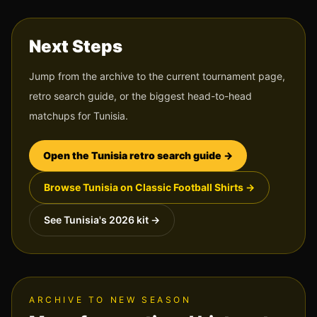
Next Steps
Jump from the archive to the current tournament page,
retro search guide, or the biggest head-to-head
matchups for
Tunisia
.
Open the
Tunisia
retro search guide →
Browse
Tunisia
on Classic Football Shirts →
See
Tunisia
's 2026 kit →
ARCHIVE TO NEW SEASON