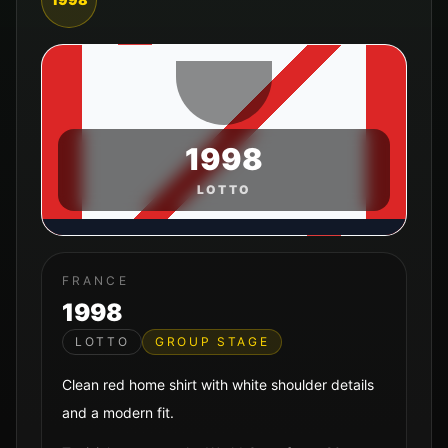
1998
LOTTO
FRANCE
1998
LOTTO
GROUP STAGE
Clean red home shirt with white shoulder details
and a modern fit.