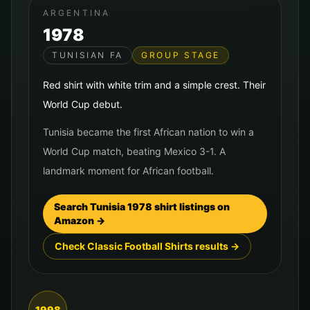
ARGENTINA
1978
TUNISIAN FA
GROUP STAGE
Red shirt with white trim and a simple crest. Their
World Cup debut.
Tunisia became the first African nation to win a
World Cup match, beating Mexico 3-1. A
landmark moment for African football.
Search
Tunisia
1978
shirt listings on
Amazon →
Check Classic Football Shirts results →
1998