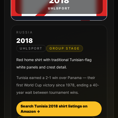
2018
UHLSPORT
RUSSIA
2018
UHLSPORT
GROUP STAGE
Red home shirt with traditional Tunisian-flag
white panels and crest detail.
Tunisia earned a 2-1 win over Panama — their
first World Cup victory since 1978, ending a 40-
year wait between tournament wins.
Search
Tunisia
2018
shirt listings on
Amazon →