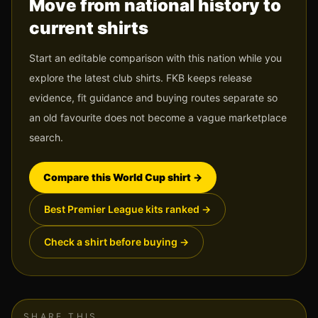
Move from national history to
current shirts
Start an editable comparison with this nation while you
explore the latest club shirts. FKB keeps release
evidence, fit guidance and buying routes separate so
an old favourite does not become a vague marketplace
search.
Compare this World Cup shirt
→
Best Premier League kits ranked
→
Check a shirt before buying
→
SHARE THIS