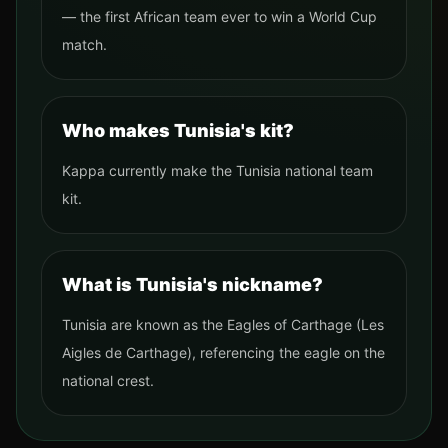
— the first African team ever to win a World Cup
match.
Who makes Tunisia's kit?
Kappa currently make the Tunisia national team
kit.
What is Tunisia's nickname?
Tunisia are known as the Eagles of Carthage (Les
Aigles de Carthage), referencing the eagle on the
national crest.