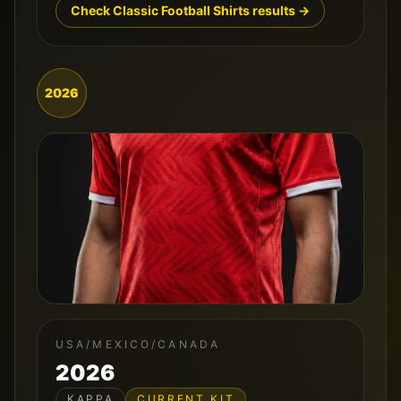
Check Classic Football Shirts results →
2026
USA/MEXICO/CANADA
2026
KAPPA
CURRENT KIT