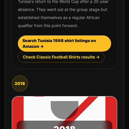
Tunisia's return to the World Cup after a 20-year
absence. They went out at the group stage but
established themselves as a regular African
qualifier from this point forward.
Search
Tunisia
1998
shirt listings on
Amazon →
Check Classic Football Shirts results →
2018