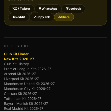
𝕏
X / Twitter
💬
WhatsApp
f
Facebook
🔺
Reddit
🔗
Copy link
📤
Share
CLUB SHIRTS
Club Kit Finder
New Kits 2026-27
Club Kit History
Premier League Kits 2026-27
Arsenal Kit 2026-27
Liverpool Kit 2026-27
Manchester United Kit 2026-27
Manchester City Kit 2026-27
Chelsea Kit 2026-27
Tottenham Kit 2026-27
Bayern Munich Kit 2026-27
Real Madrid Kit 2026-27