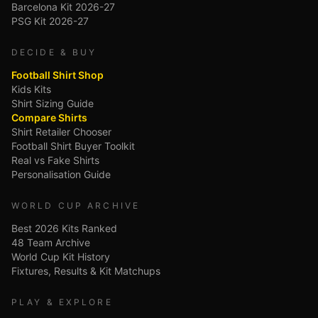
Barcelona Kit 2026-27
PSG Kit 2026-27
DECIDE & BUY
Football Shirt Shop
Kids Kits
Shirt Sizing Guide
Compare Shirts
Shirt Retailer Chooser
Football Shirt Buyer Toolkit
Real vs Fake Shirts
Personalisation Guide
WORLD CUP ARCHIVE
Best 2026 Kits Ranked
48 Team Archive
World Cup Kit History
Fixtures, Results & Kit Matchups
PLAY & EXPLORE