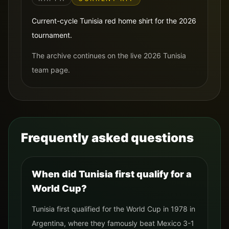
Current-cycle Tunisia red home shirt for the 2026
tournament.
The archive continues on the live 2026 Tunisia
team page.
Frequently asked questions
When did Tunisia first qualify for a
World Cup?
Tunisia first qualified for the World Cup in 1978 in
Argentina, where they famously beat Mexico 3-1