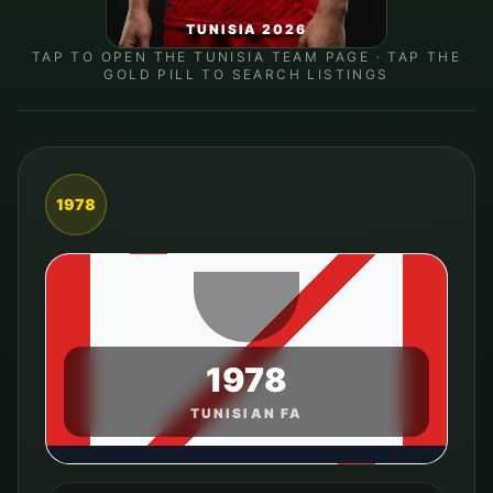
TUNISIA 2026
TAP TO OPEN THE
TUNISIA
TEAM PAGE · TAP THE
GOLD PILL TO SEARCH LISTINGS
1978
1978
TUNISIAN FA