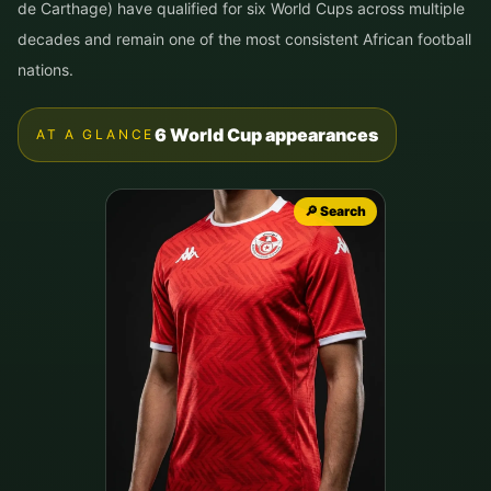
de Carthage) have qualified for six World Cups across multiple
decades and remain one of the most consistent African football
nations.
6 World Cup appearances
AT A GLANCE
🔎 Search