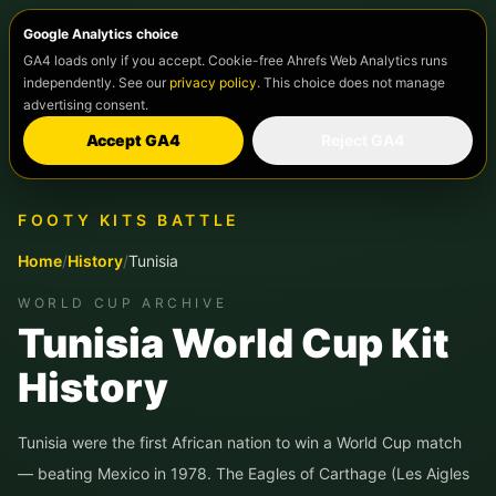
Google Analytics choice
GA4 loads only if you accept. Cookie-free Ahrefs Web Analytics runs
independently. See our
privacy policy
. This choice does not manage
advertising consent.
Accept GA4
Reject GA4
FOOTY KITS BATTLE
Home
/
History
/
Tunisia
WORLD CUP ARCHIVE
Tunisia World Cup Kit
History
Tunisia were the first African nation to win a World Cup match
— beating Mexico in 1978. The Eagles of Carthage (Les Aigles