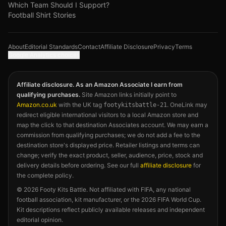
Which Team Should I Support?
Football Shirt Stories
About
Editorial Standards
Contact
Affiliate Disclosure
Privacy
Terms
Google Analytics choices
Affiliate disclosure. As an Amazon Associate I earn from
qualifying purchases.
Site Amazon links initially point to
Amazon.co.uk
with the UK tag
. OneLink may
footykitsbattle-21
redirect eligible international visitors to a local Amazon store and
map the click to that destination Associates account. We may earn a
commission from qualifying purchases; we do not add a fee to the
destination store's displayed price. Retailer listings and terms can
change; verify the exact product, seller, audience, price, stock and
delivery details before ordering. See our full
affiliate disclosure
for
the complete policy.
©
2026
Footy Kits Battle. Not affiliated with FIFA, any national
football association, kit manufacturer, or the 2026 FIFA World Cup.
Kit descriptions reflect publicly available releases and independent
editorial opinion.