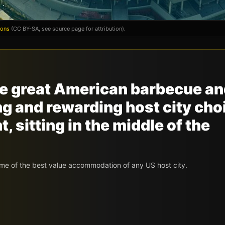
mons
(CC BY-SA, see source page for attribution).
the great American barbecue a
ing and rewarding host city cho
 sitting in the middle of the
me of the best value accommodation of any US host city.