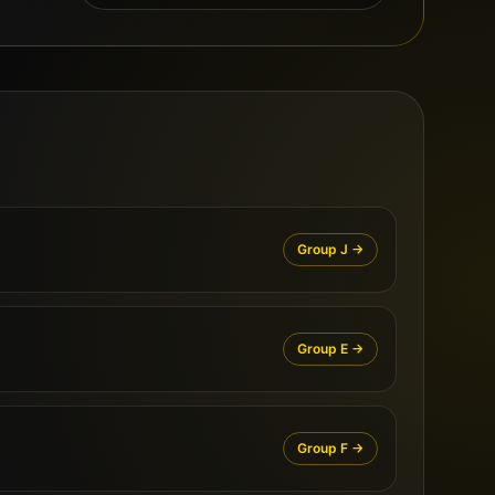
Group
J
→
Group
E
→
Group
F
→