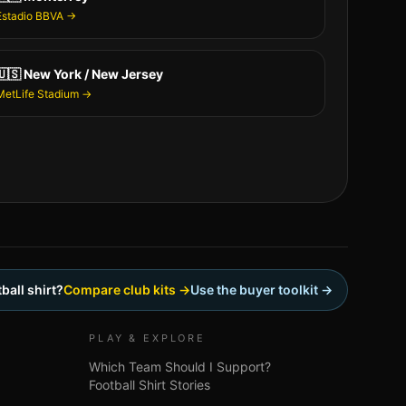
Estadio BBVA
→
🇺🇸
New York / New Jersey
MetLife Stadium
→
ball shirt?
Compare club kits →
Use the buyer toolkit →
PLAY & EXPLORE
Which Team Should I Support?
Football Shirt Stories