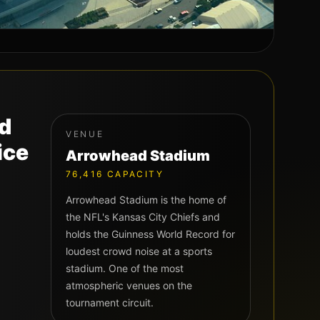
nd
VENUE
ice
Arrowhead Stadium
76,416
CAPACITY
Arrowhead Stadium is the home of
the NFL's Kansas City Chiefs and
holds the Guinness World Record for
loudest crowd noise at a sports
stadium. One of the most
atmospheric venues on the
tournament circuit.