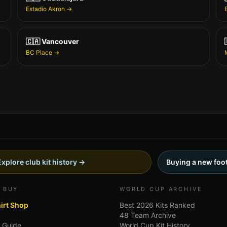
Estadio Akron
→
🇨🇦
Vancouver
BC Place
→
Explore club kit history →
Buying a new foot
 BUY
WORLD CUP ARCHIVE
hirt Shop
Best 2026 Kits Ranked
48 Team Archive
g Guide
World Cup Kit History