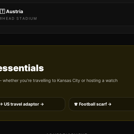
🇹
Austria
WHEAD STADIUM
ssentials
 whether you're travelling to
Kansas City
or hosting a watch
→ US travel adaptor →
🧣 Football scarf →