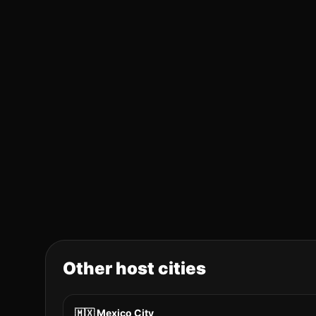
Other host cities
🇲🇽
Mexico City