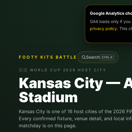
Google Analytics ch
GA4 loads only if you
privacy policy
. This 
FOOTY KITS BATTLE
Search
CTRL
K
🇺🇸 WORLD CUP 2026 HOST CITY
Kansas City — 
Stadium
Kansas City is one of 16 host cities of the 2026 F
Every confirmed fixture, venue detail, and local in
matchday is on this page.