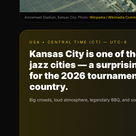
Arrowhead Stadium
,
Kansas City
. Photo:
Wikipedia / Wikimedia Com
USA
•
CENTRAL TIME (CT) — UTC-6
Kansas City is one of 
jazz cities — a surpris
for the 2026 tournament,
country.
Big crowds, loud atmosphere, legendary BBQ, and so