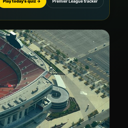
Play today's quiz →
Premier League tracker