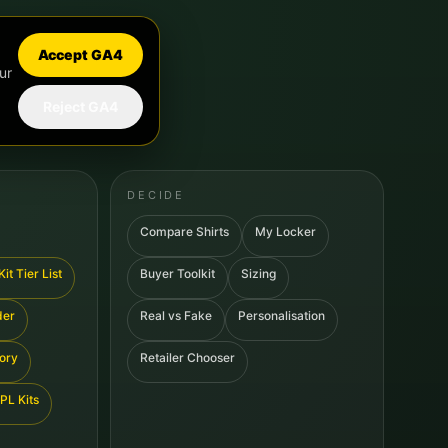
Accept GA4
ur
Reject GA4
DECIDE
Compare Shirts
My Locker
it Tier List
Buyer Toolkit
Sizing
der
Real vs Fake
Personalisation
tory
Retailer Chooser
PL Kits