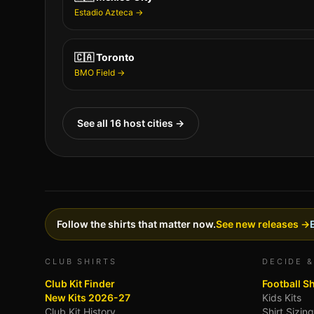
Estadio Azteca
→
🇨🇦
Toronto
BMO Field
→
See all 16 host cities →
Follow the shirts that matter now.
See new releases →
CLUB SHIRTS
DECIDE &
Club Kit Finder
Football S
New Kits 2026-27
Kids Kits
Club Kit History
Shirt Sizin