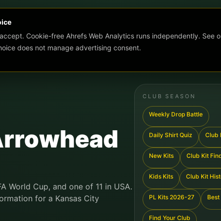
oice
 accept. Cookie-free Ahrefs Web Analytics runs independently. See o
choice does not manage advertising consent.
CLUB SEASON
Weekly Drop Battle
Arrowhead
Daily Shirt Quiz
Club K
New Kits
Club Kit Fin
Kids Kits
Club Kit His
IFA World Cup, and one of 11 in USA.
formation for a Kansas City
PL Kits 2026-27
Best 
Find Your Club