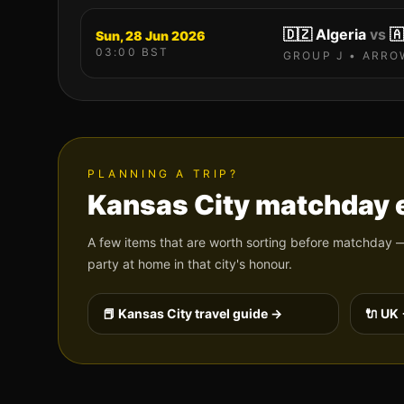
🇩🇿
Algeria
vs
🇦
Sun, 28 Jun 2026
03:00
BST
GROUP
J
•
ARRO
PLANNING A TRIP?
Kansas City
matchday e
A few items that are worth sorting before matchday —
party at home in that city's honour.
📕
Kansas City
travel guide →
🔌 UK 