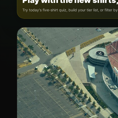
Play with the new shirts,
Try today's five-shirt quiz, build your tier list, or filter 