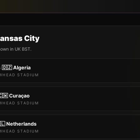
ansas City
shown in UK BST.
s
🇩🇿
Algeria
WHEAD STADIUM
🇨🇼
Curaçao
WHEAD STADIUM
🇱
Netherlands
WHEAD STADIUM