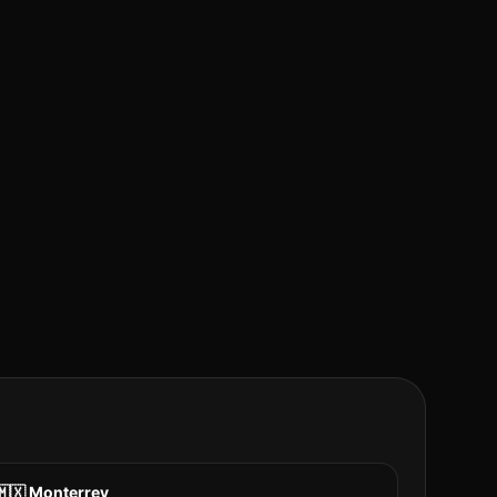
🇲🇽
Monterrey