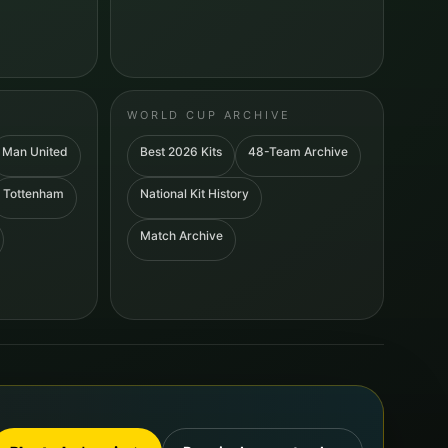
WORLD CUP ARCHIVE
Man United
Best 2026 Kits
48-Team Archive
Tottenham
National Kit History
Match Archive