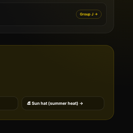
Group
J
→
👒 Sun hat (summer heat) →