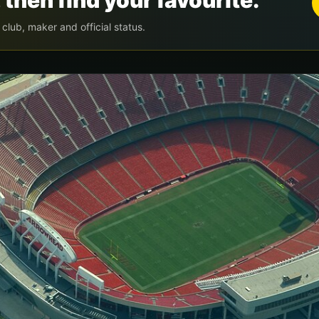
 then find your favourite.
by club, maker and official status.