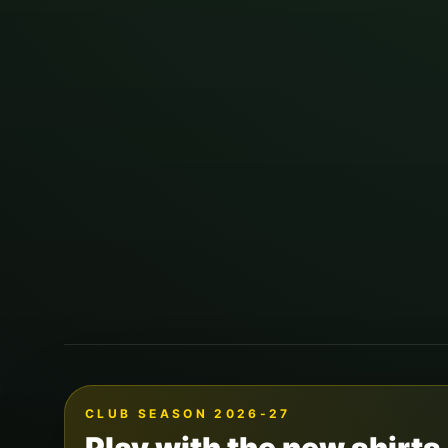
CLUB SEASON 2026-27