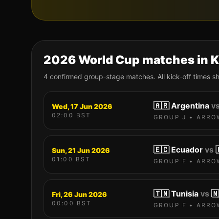
2026 World Cup matches in
K
4
confirmed group-stage match
es
. All kick-off times 
🇦🇷
Argentina
v
Wed, 17 Jun 2026
02:00
BST
GROUP
J
•
ARRO
🇪🇨
Ecuador
vs
Sun, 21 Jun 2026
01:00
BST
GROUP
E
•
ARRO
🇹🇳
Tunisia
vs
🇳
Fri, 26 Jun 2026
00:00
BST
GROUP
F
•
ARRO