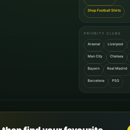
Shop Football Shirts
PRIORITY CLUBS
Arsenal
Liverpool
Man City
Chelsea
Bayern
Real Madrid
Barcelona
PSG