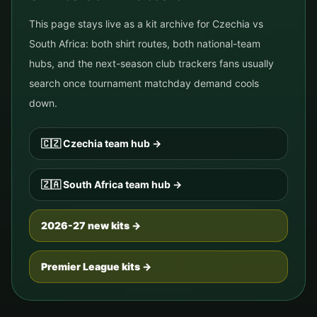
This page stays live as a kit archive for
Czechia
vs
South Africa
: both shirt routes, both national-team
hubs, and the next-season club trackers fans usually
search once tournament matchday demand cools
down.
🇨🇿
Czechia
team hub
→
🇿🇦
South Africa
team hub
→
2026-27 new kits →
Premier League kits →