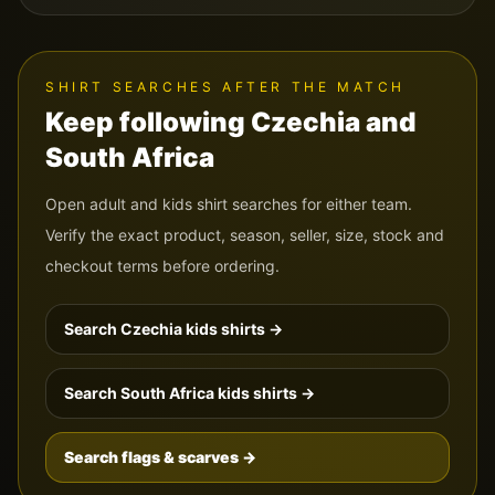
SHIRT SEARCHES AFTER THE MATCH
Keep following
Czechia
and
South Africa
Open adult and kids shirt searches for either team.
Verify the exact product, season, seller, size, stock and
checkout terms before ordering.
Search
Czechia
kids shirts →
Search
South Africa
kids shirts →
Search flags & scarves →