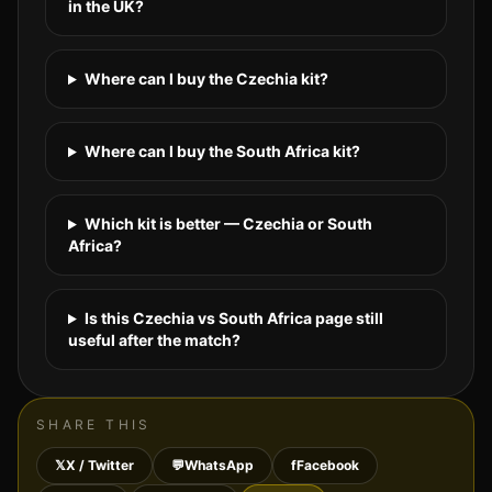
in the UK?
Where can I buy the Czechia kit?
Where can I buy the South Africa kit?
Which kit is better — Czechia or South
Africa?
Is this Czechia vs South Africa page still
useful after the match?
SHARE THIS
𝕏
X / Twitter
💬
WhatsApp
f
Facebook