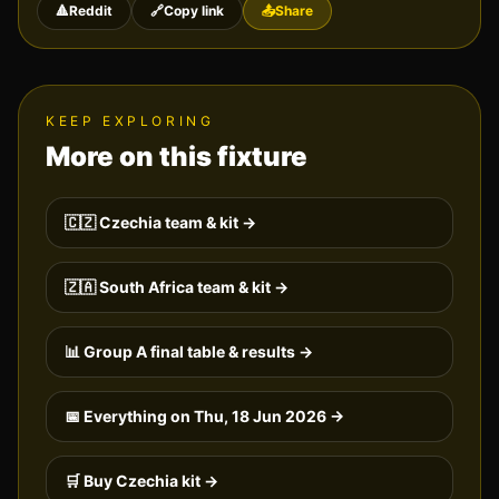
🔺
Reddit
🔗
Copy link
📤
Share
KEEP EXPLORING
More on this fixture
🇨🇿
Czechia
team & kit →
🇿🇦
South Africa
team & kit →
📊 Group
A
final table & results →
📅 Everything on
Thu, 18 Jun 2026
→
🛒 Buy
Czechia
kit →