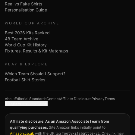
Real vs Fake Shirts
Personalisation Guide
WORLD CUP ARCHIVE
Best 2026 Kits Ranked
48 Team Archive
World Cup Kit History
Fixtures, Results & Kit Matchups
PLAY & EXPLORE
Which Team Should I Support?
Football Shirt Stories
About
Editorial Standards
Contact
Affiliate Disclosure
Privacy
Terms
Google Analytics choices
Affiliate disclosure. As an Amazon Associate I earn from
qualifying purchases.
Site Amazon links initially point to
Amazon.co.uk
with the UK tag
. OneLink may
footykitsbattle-21