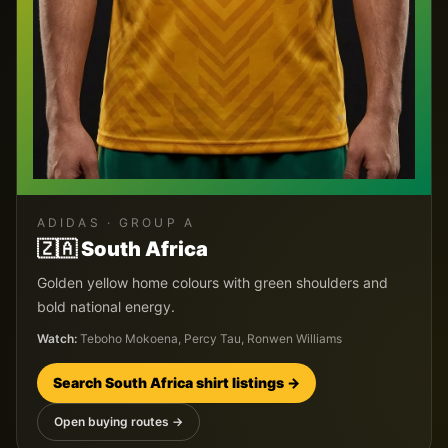
ADIDAS
· GROUP
A
🇿🇦
South Africa
Golden yellow home colours with green shoulders and
bold national energy.
Watch:
Teboho Mokoena, Percy Tau, Ronwen Williams
Search
South Africa
shirt listings →
Open buying routes →