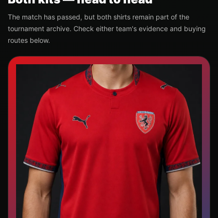
The match has passed, but both shirts remain part of the
tournament archive. Check either team's evidence and buying
routes below.