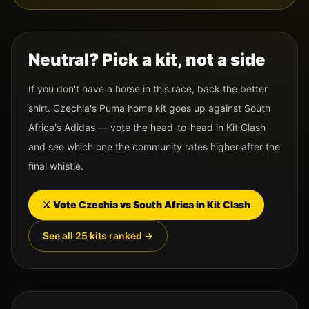
Neutral? Pick a kit, not a side
If you don't have a horse in this race, back the better
shirt.
Czechia
's
Puma
home kit goes up against
South
Africa
's
Adidas
— vote the head-to-head in Kit Clash
and see which one the community rates higher after the
final whistle.
⚔️ Vote
Czechia
vs
South Africa
in Kit Clash
See all 25 kits ranked →