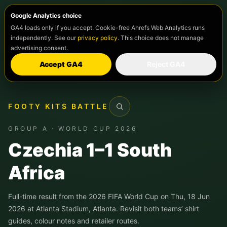
Google Analytics choice
GA4 loads only if you accept. Cookie-free Ahrefs Web Analytics runs
independently. See our
privacy policy
. This choice does not manage
advertising consent.
Accept GA4
Reject GA4
FOOTY KITS BATTLE
Search
GROUP A · WORLD CUP 2026
Czechia 1–1 South
Africa
Full-time result from the 2026 FIFA World Cup on Thu, 18 Jun
2026 at Atlanta Stadium, Atlanta. Revisit both teams’ shirt
guides, colour notes and retailer routes.