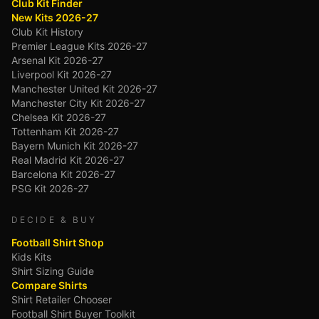
Club Kit Finder
New Kits 2026-27
Club Kit History
Premier League Kits 2026-27
Arsenal Kit 2026-27
Liverpool Kit 2026-27
Manchester United Kit 2026-27
Manchester City Kit 2026-27
Chelsea Kit 2026-27
Tottenham Kit 2026-27
Bayern Munich Kit 2026-27
Real Madrid Kit 2026-27
Barcelona Kit 2026-27
PSG Kit 2026-27
DECIDE & BUY
Football Shirt Shop
Kids Kits
Shirt Sizing Guide
Compare Shirts
Shirt Retailer Chooser
Football Shirt Buyer Toolkit