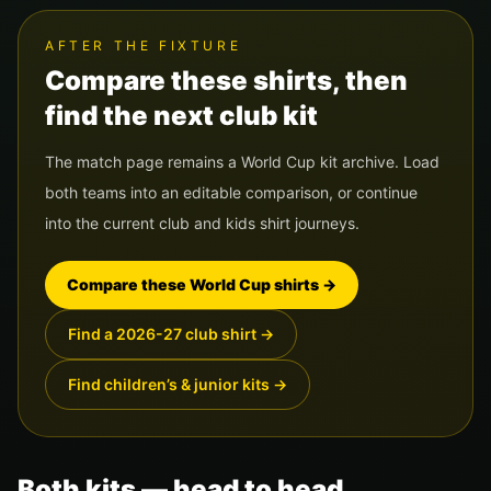
AFTER THE FIXTURE
Compare these shirts, then
find the next club kit
The match page remains a World Cup kit archive. Load
both teams into an editable comparison, or continue
into the current club and kids shirt journeys.
Compare these World Cup shirts
→
Find a 2026-27 club shirt
→
Find children’s & junior kits
→
Both kits — head to head