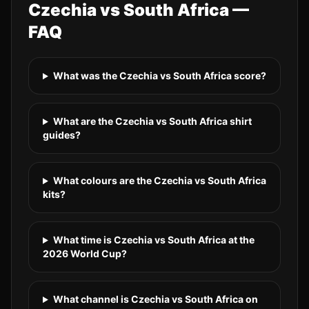
Czechia
vs
South Africa
—
FAQ
What was the Czechia vs South Africa score?
What are the Czechia vs South Africa shirt
guides?
What colours are the Czechia vs South Africa
kits?
What time is Czechia vs South Africa at the
2026 World Cup?
What channel is Czechia vs South Africa on