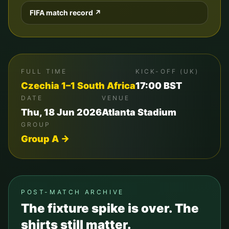
FIFA match record ↗
FULL TIME
KICK-OFF (UK)
Czechia
1
–
1
South Africa
17:00
BST
DATE
VENUE
Thu, 18 Jun 2026
Atlanta Stadium
GROUP
Group
A
→
POST-MATCH ARCHIVE
The fixture spike is over. The
shirts still matter.