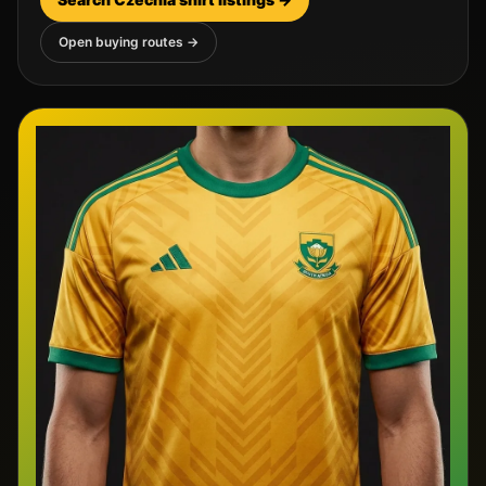
Open buying routes →