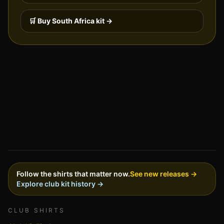
🛒 Buy
South Africa
kit →
Follow the shirts that matter now.
See new releases →
Explore club kit history →
CLUB SHIRTS