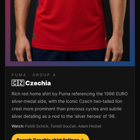
PUMA
· GROUP
A
🇨🇿
Czechia
Rich red home shirt by Puma referencing the 1996 EURO
silver-medal side, with the iconic Czech two-tailed lion
crest more prominent than previous cycles and subtle
silver detailing as a nod to the 'silver heroes' of '96.
Watch:
Patrik Schick, Tomáš Souček, Adam Hložek
Search
Czechia
shirt listings →