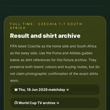
FULL TIME · CZECHIA 1–1 SOUTH
AFRICA
Result and shirt archive
FIFA listed Czechia as the home side and South Africa
as the away side. Use the Puma and Adidas guides
below as shirt references for this fixture archive. They
preserve both teams’ colours and buying routes, but do
not claim photographic confirmation of the exact shirts
worn.
📅
Thu, 18 Jun 2026
matchday →
📺 World Cup TV archive →