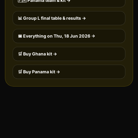
🇵🇦
Panama
team & kit →
📊 Group
L
final table & results →
📅 Everything on
Thu, 18 Jun 2026
→
🛒 Buy
Ghana
kit →
🛒 Buy
Panama
kit →