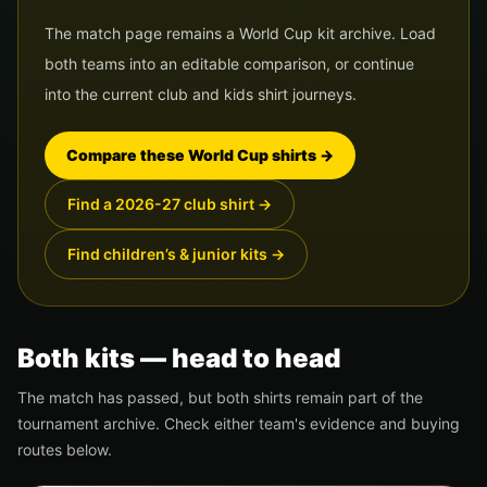
The match page remains a World Cup kit archive. Load
both teams into an editable comparison, or continue
into the current club and kids shirt journeys.
Compare these World Cup shirts
→
Find a 2026-27 club shirt
→
Find children’s & junior kits
→
Both kits — head to head
The match has passed, but both shirts remain part of the
tournament archive. Check either team's evidence and buying
routes below.