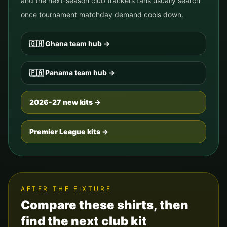
and the next-season club trackers fans usually search
once tournament matchday demand cools down.
🇬🇭
Ghana
team hub
→
🇵🇦
Panama
team hub
→
2026-27 new kits →
Premier League kits →
AFTER THE FIXTURE
Compare these shirts, then
find the next club kit