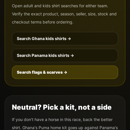
Open adult and kids shirt searches for either team.
Verify the exact product, season, seller, size, stock and
checkout terms before ordering.
Search
Ghana
kids shirts →
Search
Panama
kids shirts →
Search flags & scarves →
Neutral? Pick a kit, not a side
If you don't have a horse in this race, back the better
shirt.
Ghana
's
Puma
home kit goes up against
Panama
's