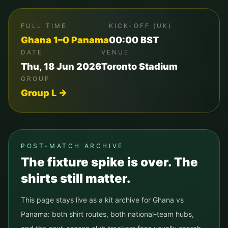
FULL TIME
KICK-OFF (UK)
Ghana
1
–
0
Panama
00:00
BST
DATE
VENUE
Thu, 18 Jun 2026
Toronto Stadium
GROUP
Group
L
→
POST-MATCH ARCHIVE
The fixture spike is over. The
shirts still matter.
This page stays live as a kit archive for
Ghana
vs
Panama
: both shirt routes, both national-team hubs,