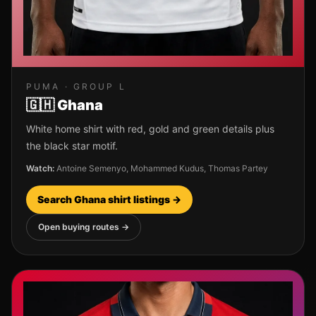
PUMA
· GROUP
L
🇬🇭
Ghana
White home shirt with red, gold and green details plus
the black star motif.
Watch:
Antoine Semenyo, Mohammed Kudus, Thomas Partey
Search
Ghana
shirt listings →
Open buying routes →