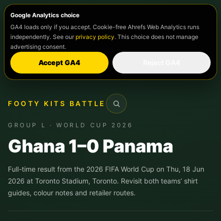
Google Analytics choice
GA4 loads only if you accept. Cookie-free Ahrefs Web Analytics runs
independently. See our
privacy policy
. This choice does not manage
advertising consent.
Accept GA4
Reject GA4
FOOTY KITS BATTLE
Search
GROUP L · WORLD CUP 2026
Ghana 1–0 Panama
Full-time result from the 2026 FIFA World Cup on Thu, 18 Jun
2026 at Toronto Stadium, Toronto. Revisit both teams’ shirt
guides, colour notes and retailer routes.