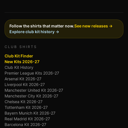
Follow the shirts that matter now.
See new releases →
Explore club kit history →
CLUB SHIRTS
Club Kit Finder
New Kits 2026-27
Club Kit History
Premier League Kits 2026-27
Arsenal Kit 2026-27
Liverpool Kit 2026-27
Manchester United Kit 2026-27
Manchester City Kit 2026-27
Chelsea Kit 2026-27
Tottenham Kit 2026-27
Bayern Munich Kit 2026-27
Real Madrid Kit 2026-27
Barcelona Kit 2026-27