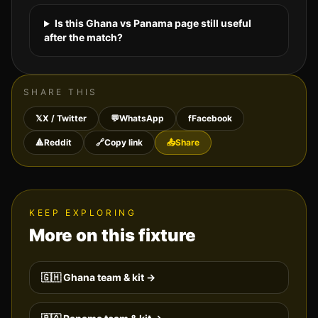
Is this Ghana vs Panama page still useful
after the match?
SHARE THIS
𝕏
X / Twitter
💬
WhatsApp
f
Facebook
🔺
Reddit
🔗
Copy link
📤
Share
KEEP EXPLORING
More on this fixture
🇬🇭
Ghana
team & kit →