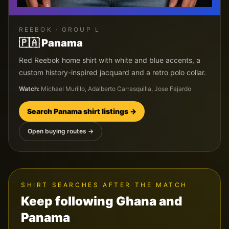
REEBOK
· GROUP
L
🇵🇦
Panama
Red Reebok home shirt with white and blue accents, a
custom history-inspired jacquard and a retro polo collar.
Watch:
Michael Murillo, Adalberto Carrasquilla, Jose Fajardo
Search
Panama
shirt listings →
Open buying routes →
SHIRT SEARCHES AFTER THE MATCH
Keep following
Ghana
and
Panama