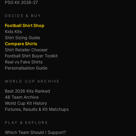
PSG Kit 2026-27
DECIDE & BUY
Football Shirt Shop
Kids Kits
Shirt Sizing Guide
Compare Shirts
Shirt Retailer Chooser
Football Shirt Buyer Toolkit
Real vs Fake Shirts
Personalisation Guide
WORLD CUP ARCHIVE
Best 2026 Kits Ranked
48 Team Archive
World Cup Kit History
Fixtures, Results & Kit Matchups
PLAY & EXPLORE
Which Team Should I Support?