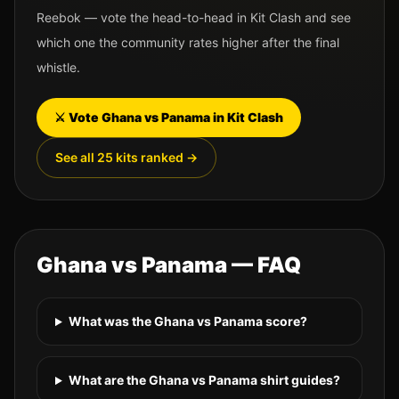
Reebok
— vote the head-to-head in Kit Clash and see
which one the community rates higher after the final
whistle.
⚔️ Vote
Ghana
vs
Panama
in Kit Clash
See all 25 kits ranked →
Ghana
vs
Panama
— FAQ
What was the Ghana vs Panama score?
What are the Ghana vs Panama shirt guides?