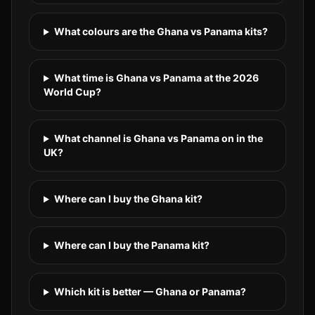
What colours are the Ghana vs Panama kits?
What time is Ghana vs Panama at the 2026
World Cup?
What channel is Ghana vs Panama on in the
UK?
Where can I buy the Ghana kit?
Where can I buy the Panama kit?
Which kit is better — Ghana or Panama?