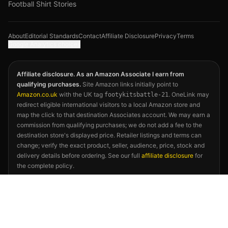
Football Shirt Stories
About
Editorial Standards
Contact
Affiliate Disclosure
Privacy
Terms
Google Analytics choices
Affiliate disclosure. As an Amazon Associate I earn from
qualifying purchases.
Site Amazon links initially point to
Amazon.co.uk
with the UK tag
. OneLink may
footykitsbattle-21
redirect eligible international visitors to a local Amazon store and
map the click to that destination Associates account. We may earn a
commission from qualifying purchases; we do not add a fee to the
destination store's displayed price. Retailer listings and terms can
change; verify the exact product, seller, audience, price, stock and
delivery details before ordering. See our full
affiliate disclosure
for
the complete policy.
©
2026
Footy Kits Battle. Not affiliated with FIFA, any national
football association, kit manufacturer, or the 2026 FIFA World Cup.
Kit descriptions reflect publicly available releases and independent
editorial opinion.