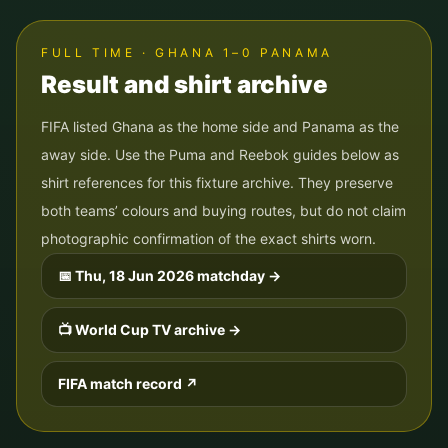
FULL TIME · GHANA 1–0 PANAMA
Result and shirt archive
FIFA listed Ghana as the home side and Panama as the
away side. Use the Puma and Reebok guides below as
shirt references for this fixture archive. They preserve
both teams’ colours and buying routes, but do not claim
photographic confirmation of the exact shirts worn.
📅
Thu, 18 Jun 2026
matchday →
📺 World Cup TV archive →
FIFA match record ↗