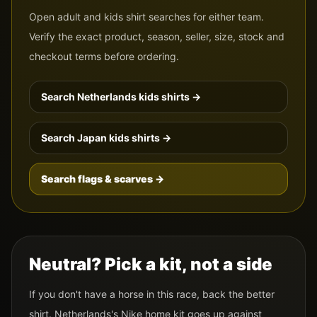
Open adult and kids shirt searches for either team.
Verify the exact product, season, seller, size, stock and
checkout terms before ordering.
Search
Netherlands
kids shirts →
Search
Japan
kids shirts →
Search flags & scarves →
Neutral? Pick a kit, not a side
If you don't have a horse in this race, back the better
shirt.
Netherlands
's
Nike
home kit goes up against