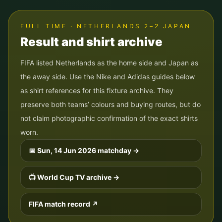
FULL TIME · NETHERLANDS 2–2 JAPAN
Result and shirt archive
FIFA listed Netherlands as the home side and Japan as
the away side. Use the Nike and Adidas guides below
as shirt references for this fixture archive. They
preserve both teams’ colours and buying routes, but do
not claim photographic confirmation of the exact shirts
worn.
📅
Sun, 14 Jun 2026
matchday →
📺 World Cup TV archive →
FIFA match record ↗