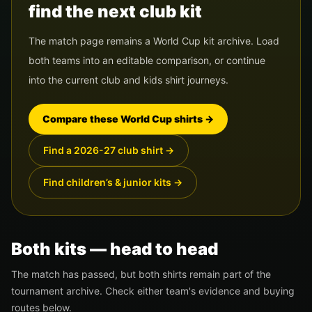
find the next club kit
The match page remains a World Cup kit archive. Load
both teams into an editable comparison, or continue
into the current club and kids shirt journeys.
Compare these World Cup shirts
→
Find a 2026-27 club shirt
→
Find children’s & junior kits
→
Both kits — head to head
The match has passed, but both shirts remain part of the
tournament archive. Check either team's evidence and buying
routes below.