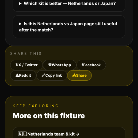
Which kit is better — Netherlands or Japan?
Is this Netherlands vs Japan page still useful
after the match?
SHARE THIS
𝕏
X / Twitter
💬
WhatsApp
f
Facebook
🔺
Reddit
🔗
Copy link
📤
Share
KEEP EXPLORING
More on this fixture
🇳🇱
Netherlands
team & kit →