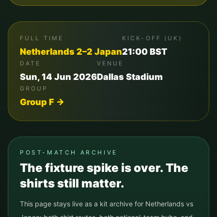
FULL TIME
KICK-OFF (UK)
Netherlands
2
–
2
Japan
21:00
BST
DATE
VENUE
Sun, 14 Jun 2026
Dallas Stadium
GROUP
Group
F
→
POST-MATCH ARCHIVE
The fixture spike is over. The
shirts still matter.
This page stays live as a kit archive for
Netherlands
vs