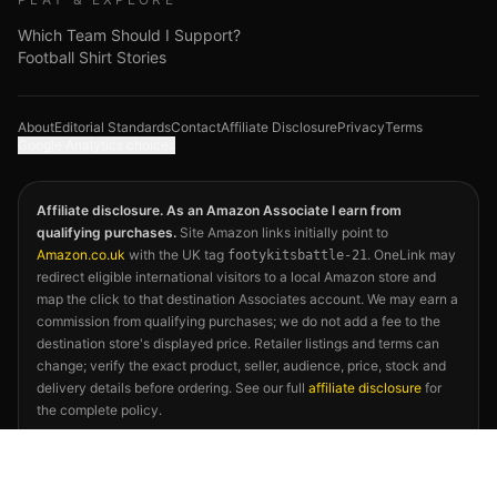
Which Team Should I Support?
Football Shirt Stories
About
Editorial Standards
Contact
Affiliate Disclosure
Privacy
Terms
Google Analytics choices
Affiliate disclosure. As an Amazon Associate I earn from
qualifying purchases.
Site Amazon links initially point to
Amazon.co.uk
with the UK tag
. OneLink may
footykitsbattle-21
redirect eligible international visitors to a local Amazon store and
map the click to that destination Associates account. We may earn a
commission from qualifying purchases; we do not add a fee to the
destination store's displayed price. Retailer listings and terms can
change; verify the exact product, seller, audience, price, stock and
delivery details before ordering. See our full
affiliate disclosure
for
the complete policy.
©
2026
Footy Kits Battle. Not affiliated with FIFA, any national
football association, kit manufacturer, or the 2026 FIFA World Cup.
Kit descriptions reflect publicly available releases and independent