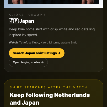
ADIDAS
· GROUP
F
🇯🇵
Japan
Deep blue home shirt with crisp white and red detailing
inspired by speed.
Watch:
Takefusa Kubo, Kaoru Mitoma, Wataru Endo
Search
Japan
shirt listings →
Open buying routes →
SHIRT SEARCHES AFTER THE MATCH
Keep following
Netherlands
and
Japan