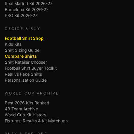
Real Madrid Kit 2026-27
Barcelona Kit 2026-27
PSG Kit 2026-27
DECIDE & BUY
Football Shirt Shop
Kids Kits
Shirt Sizing Guide
Compare Shirts
Shirt Retailer Chooser
Football Shirt Buyer Toolkit
Real vs Fake Shirts
Personalisation Guide
WORLD CUP ARCHIVE
Best 2026 Kits Ranked
48 Team Archive
World Cup Kit History
Fixtures, Results & Kit Matchups
PLAY & EXPLORE