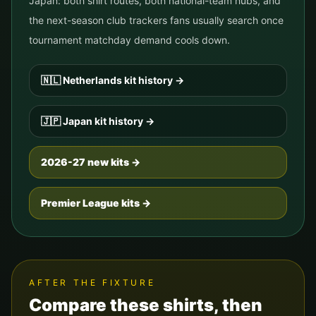
Japan
: both shirt routes, both national-team hubs, and
the next-season club trackers fans usually search once
tournament matchday demand cools down.
🇳🇱
Netherlands
kit history
→
🇯🇵
Japan
kit history
→
2026-27 new kits →
Premier League kits →
AFTER THE FIXTURE
Compare these shirts, then