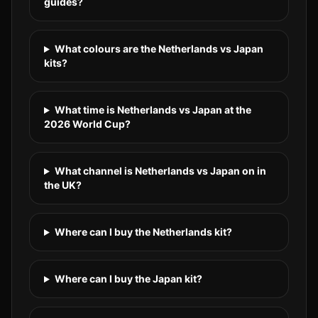
guides?
What colours are the Netherlands vs Japan
kits?
What time is Netherlands vs Japan at the
2026 World Cup?
What channel is Netherlands vs Japan on in
the UK?
Where can I buy the Netherlands kit?
Where can I buy the Japan kit?