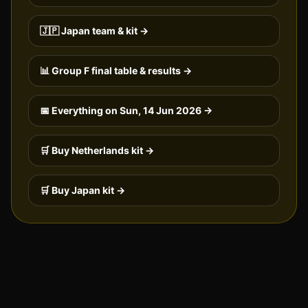
🇯🇵
Japan
team & kit →
📊 Group
F
final table & results →
📅 Everything on
Sun, 14 Jun 2026
→
🛒 Buy
Netherlands
kit →
🛒 Buy
Japan
kit →