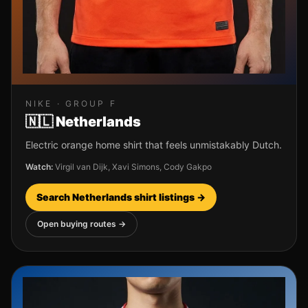
NIKE
· GROUP
F
🇳🇱
Netherlands
Electric orange home shirt that feels unmistakably Dutch.
Watch:
Virgil van Dijk, Xavi Simons, Cody Gakpo
Search
Netherlands
shirt listings →
Open buying routes →