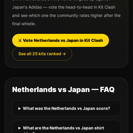
Japan
's
Adidas
— vote the head-to-head in Kit Clash
and see which one the community rates higher after the
final whistle.
⚔️ Vote
Netherlands
vs
Japan
in Kit Clash
See all 25 kits ranked →
Netherlands
vs
Japan
— FAQ
What was the Netherlands vs Japan score?
What are the Netherlands vs Japan shirt