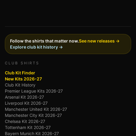
Follow the shirts that matter now.
See new releases →
Explore club kit history →
CLUB SHIRTS
Club Kit Finder
New Kits 2026-27
Club Kit History
Premier League Kits 2026-27
Arsenal Kit 2026-27
Liverpool Kit 2026-27
Manchester United Kit 2026-27
Manchester City Kit 2026-27
Chelsea Kit 2026-27
Tottenham Kit 2026-27
Bayern Munich Kit 2026-27