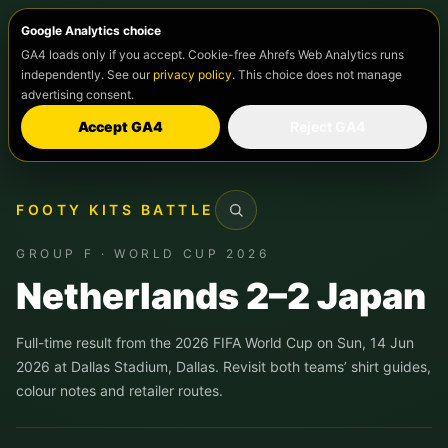
Google Analytics choice
GA4 loads only if you accept. Cookie-free Ahrefs Web Analytics runs
independently. See our
privacy policy
. This choice does not manage
advertising consent.
Accept GA4
Reject GA4
FOOTY KITS BATTLE
Search
GROUP F · WORLD CUP 2026
Netherlands 2–2 Japan
Full-time result from the 2026 FIFA World Cup on Sun, 14 Jun
2026 at Dallas Stadium, Dallas. Revisit both teams’ shirt guides,
colour notes and retailer routes.