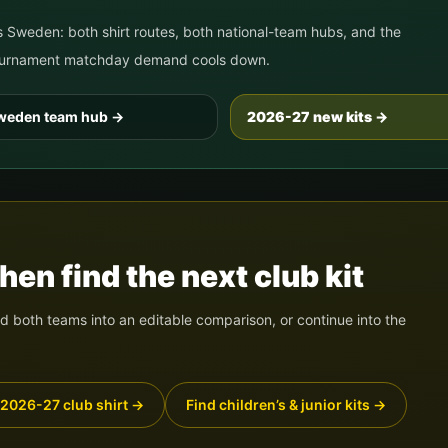
s
Sweden
: both shirt routes, both national-team hubs, and the
 tournament matchday demand cools down.
weden
team hub
→
2026-27 new kits →
en find the next club kit
 both teams into an editable comparison, or continue into the
 2026-27 club shirt
→
Find children’s & junior kits
→