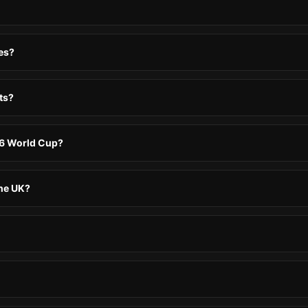
es?
ts?
26 World Cup?
the UK?