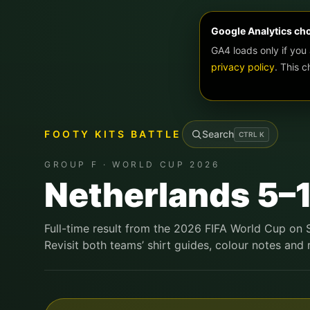
Google Analytics ch
GA4 loads only if you
privacy policy
. This 
FOOTY KITS BATTLE
Search
CTRL
K
GROUP F · WORLD CUP 2026
Netherlands 5–
Full-time result from the 2026 FIFA World Cup on
Revisit both teams’ shirt guides, colour notes and r