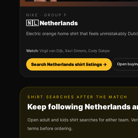
NIKE
· GROUP
F
🇳🇱
Netherlands
Electric orange home shirt that feels unmistakably Dutc
Watch:
Virgil van Dijk, Xavi Simons, Cody Gakpo
Search
Netherlands
shirt listings →
Open buyin
SHIRT SEARCHES AFTER THE MATCH
Keep following
Netherlands
a
Open adult and kids shirt searches for either team. Ver
terms before ordering.