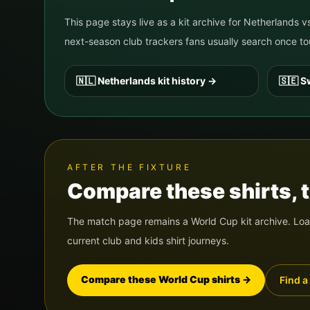
This page stays live as a kit archive for
Netherlands
v
next-season club trackers fans usually search once
🇳🇱
Netherlands
kit history
→
🇸🇪
S
AFTER THE FIXTURE
Compare these shirts, th
The match page remains a World Cup kit archive. Load
current club and kids shirt journeys.
Compare these World Cup shirts
→
Find a