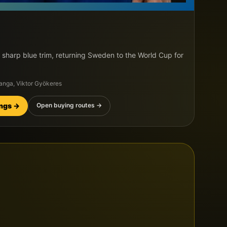
 sharp blue trim, returning Sweden to the World Cup for
langa, Viktor Gyökeres
ings →
Open buying routes →