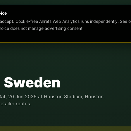
oice
 accept. Cookie-free Ahrefs Web Analytics runs independently. See o
choice does not manage advertising consent.
1 Sweden
 Sat, 20 Jun 2026 at Houston Stadium, Houston.
etailer routes.