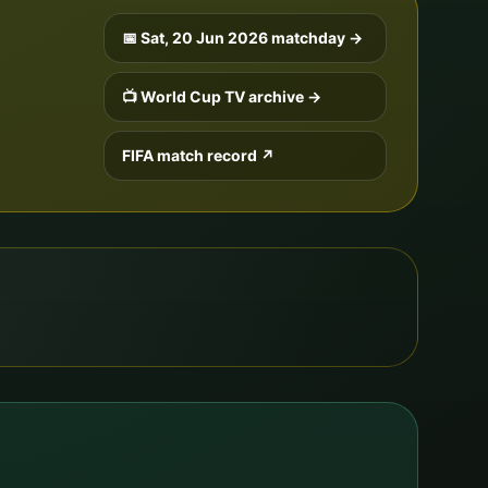
📅
Sat, 20 Jun 2026
matchday →
📺 World Cup TV archive →
FIFA match record ↗