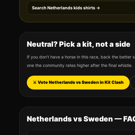
Search
Netherlands
kids shirts →
Neutral? Pick a kit, not a side
If you don't have a horse in this race, back the better s
one the community rates higher after the final whistle.
⚔️ Vote
Netherlands
vs
Sweden
in Kit Clash
Netherlands
vs
Sweden
— FA