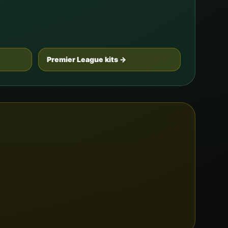
Premier League kits →