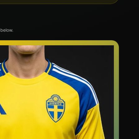
 below.