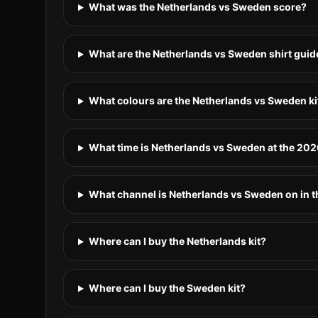
What was the Netherlands vs Sweden score?
What are the Netherlands vs Sweden shirt guid
What colours are the Netherlands vs Sweden ki
What time is Netherlands vs Sweden at the 20
What channel is Netherlands vs Sweden on in 
Where can I buy the Netherlands kit?
Where can I buy the Sweden kit?