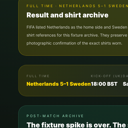
FULL TIME · NETHERLANDS 5–1 SWEDE
Result and shirt archive
FIFA listed Netherlands as the home side and Sweden
shirt references for this fixture archive. They preserv
photographic confirmation of the exact shirts worn.
FULL TIME
KICK-OFF (UK)
D
Netherlands
5
–
1
Sweden
18:00
BST
S
POST-MATCH ARCHIVE
The fixture spike is over. The 