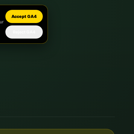
Accept GA4
ur
Reject GA4