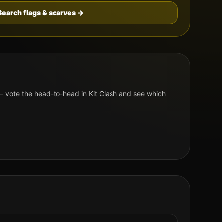
Search flags & scarves →
 vote the head-to-head in Kit Clash and see which