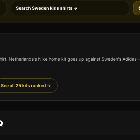
Search
Sweden
kids shirts →
hirt.
Netherlands
's
Nike
home kit goes up against
Sweden
's
Adidas
—
See all 25 kits ranked →
Q