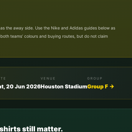
N
 as the away side. Use the Nike and Adidas guides below as
e both teams’ colours and buying routes, but do not claim
ATE
VENUE
GROUP
at, 20 Jun 2026
Houston Stadium
Group
F
→
shirts still matter.