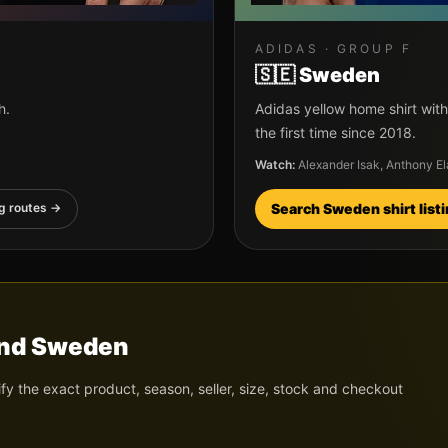
ADIDAS
· GROUP
F
🇸🇪
Sweden
h.
Adidas yellow home shirt with
the first time since 2018.
Watch:
Alexander Isak, Anthony E
g routes →
Search
Sweden
shirt list
nd
Sweden
ify the exact product, season, seller, size, stock and checkout