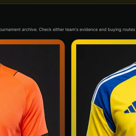
tournament archive. Check either team's evidence and buying routes