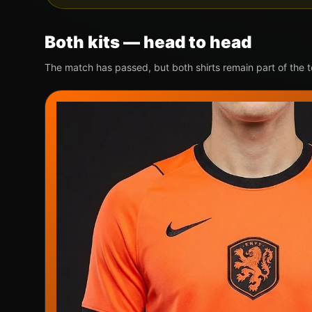
Both kits — head to head
The match has passed, but both shirts remain part of the 