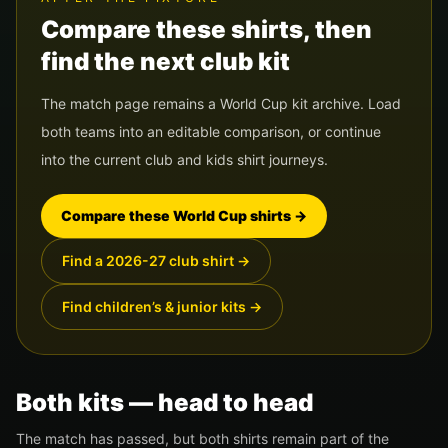
Compare these shirts, then
find the next club kit
The match page remains a World Cup kit archive. Load
both teams into an editable comparison, or continue
into the current club and kids shirt journeys.
Compare these World Cup shirts
→
Find a 2026-27 club shirt
→
Find children’s & junior kits
→
Both kits — head to head
The match has passed, but both shirts remain part of the