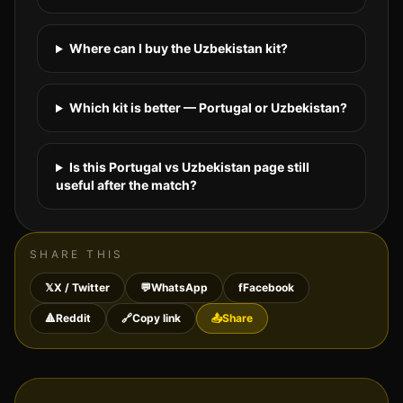
Where can I buy the Uzbekistan kit?
Which kit is better — Portugal or Uzbekistan?
Is this Portugal vs Uzbekistan page still
useful after the match?
SHARE THIS
𝕏
X / Twitter
💬
WhatsApp
f
Facebook
🔺
Reddit
🔗
Copy link
📤
Share