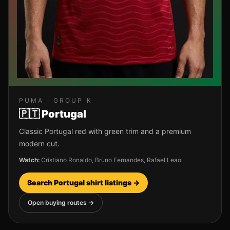
PUMA
· GROUP
K
🇵🇹
Portugal
Classic Portugal red with green trim and a premium
modern cut.
Watch:
Cristiano Ronaldo, Bruno Fernandes, Rafael Leao
Search
Portugal
shirt listings →
Open buying routes →