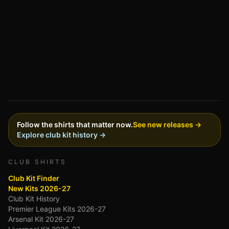
Follow the shirts that matter now.
See new releases →
Explore club kit history →
CLUB SHIRTS
Club Kit Finder
New Kits 2026-27
Club Kit History
Premier League Kits 2026-27
Arsenal Kit 2026-27