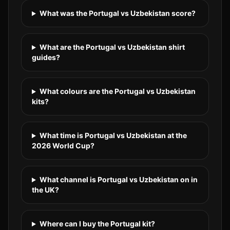
What was the Portugal vs Uzbekistan score?
What are the Portugal vs Uzbekistan shirt
guides?
What colours are the Portugal vs Uzbekistan
kits?
What time is Portugal vs Uzbekistan at the
2026 World Cup?
What channel is Portugal vs Uzbekistan on in
the UK?
Where can I buy the Portugal kit?