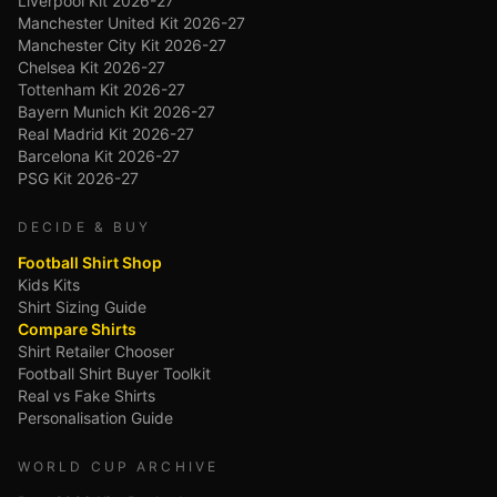
Liverpool Kit 2026-27
Manchester United Kit 2026-27
Manchester City Kit 2026-27
Chelsea Kit 2026-27
Tottenham Kit 2026-27
Bayern Munich Kit 2026-27
Real Madrid Kit 2026-27
Barcelona Kit 2026-27
PSG Kit 2026-27
DECIDE & BUY
Football Shirt Shop
Kids Kits
Shirt Sizing Guide
Compare Shirts
Shirt Retailer Chooser
Football Shirt Buyer Toolkit
Real vs Fake Shirts
Personalisation Guide
WORLD CUP ARCHIVE