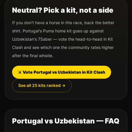
Neutral? Pick a kit, not a side
If you don't have a horse in this race, back the better
shirt.
Portugal
's
Puma
home kit goes up against
Uzbekistan
's
7Saber
— vote the head-to-head in Kit
Clash and see which one the community rates higher
after the final whistle.
⚔️ Vote
Portugal
vs
Uzbekistan
in Kit Clash
See all 25 kits ranked →
Portugal
vs
Uzbekistan
— FAQ