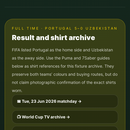
FULL TIME · PORTUGAL 5–0 UZBEKISTAN
Result and shirt archive
FIFA listed Portugal as the home side and Uzbekistan
as the away side. Use the Puma and 7Saber guides
below as shirt references for this fixture archive. They
preserve both teams’ colours and buying routes, but do
not claim photographic confirmation of the exact shirts
worn.
📅
Tue, 23 Jun 2026
matchday →
📺 World Cup TV archive →