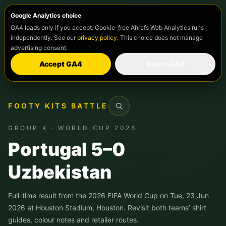
Google Analytics choice
GA4 loads only if you accept. Cookie-free Ahrefs Web Analytics runs
independently. See our
privacy policy
. This choice does not manage
advertising consent.
Accept GA4
Reject GA4
FOOTY KITS BATTLE
Search
GROUP K · WORLD CUP 2026
Portugal 5–0
Uzbekistan
Full-time result from the 2026 FIFA World Cup on Tue, 23 Jun
2026 at Houston Stadium, Houston. Revisit both teams’ shirt
guides, colour notes and retailer routes.