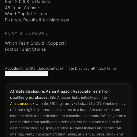
Best 2026 Kits Ranked
48 Team Archive
World Cup Kit History
Fixtures, Results & Kit Matchups
PLAY & EXPLORE
Which Team Should I Support?
Football Shirt Stories
About
Editorial Standards
Contact
Affiliate Disclosure
Privacy
Terms
Google Analytics choices
Affiliate disclosure. As an Amazon Associate I earn from
qualifying purchases.
Site Amazon links initially point to
Amazon.co.uk
with the UK tag
. OneLink may
footykitsbattle-21
redirect eligible international visitors to a local Amazon store and
map the click to that destination Associates account. We may earn a
commission from qualifying purchases; we do not add a fee to the
destination store's displayed price. Retailer listings and terms can
change; verify the exact product, seller, audience, price, stock and