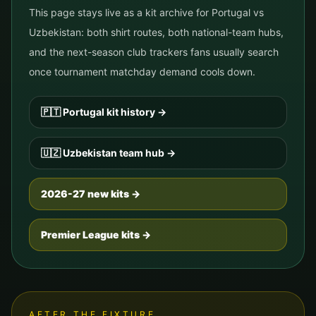
This page stays live as a kit archive for
Portugal
vs
Uzbekistan
: both shirt routes, both national-team hubs,
and the next-season club trackers fans usually search
once tournament matchday demand cools down.
🇵🇹
Portugal
kit history
→
🇺🇿
Uzbekistan
team hub
→
2026-27 new kits →
Premier League kits →
AFTER THE FIXTURE