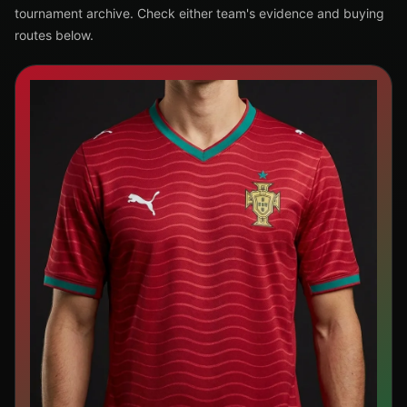
tournament archive. Check either team's evidence and buying
routes below.