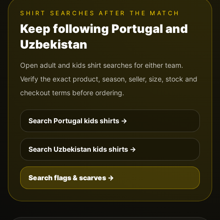
SHIRT SEARCHES AFTER THE MATCH
Keep following
Portugal
and
Uzbekistan
Open adult and kids shirt searches for either team.
Verify the exact product, season, seller, size, stock and
checkout terms before ordering.
Search
Portugal
kids shirts →
Search
Uzbekistan
kids shirts →
Search flags & scarves →