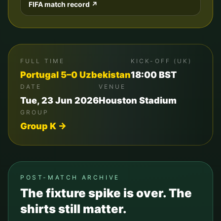
FIFA match record ↗
FULL TIME
KICK-OFF (UK)
Portugal
5
–
0
Uzbekistan
18:00
BST
DATE
VENUE
Tue, 23 Jun 2026
Houston Stadium
GROUP
Group
K
→
POST-MATCH ARCHIVE
The fixture spike is over. The
shirts still matter.