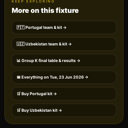
KEEP EXPLORING
More on this fixture
🇵🇹
Portugal
team & kit →
🇺🇿
Uzbekistan
team & kit →
📊 Group
K
final table & results →
📅 Everything on
Tue, 23 Jun 2026
→
🛒 Buy
Portugal
kit →
🛒 Buy
Uzbekistan
kit →