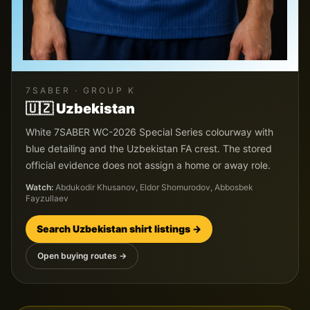
7SABER
· GROUP
K
🇺🇿
Uzbekistan
White 7SABER WC-2026 Special Series colourway with
blue detailing and the Uzbekistan FA crest. The stored
official evidence does not assign a home or away role.
Watch:
Abdukodir Khusanov, Eldor Shomurodov, Abbosbek
Fayzullaev
Search
Uzbekistan
shirt listings →
Open buying routes →