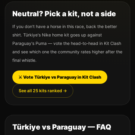
Neutral? Pick a kit, not a side
If you don't have a horse in this race, back the better
shirt.
Türkiye
's
Nike
home kit goes up against
Paraguay
's
Puma
— vote the head-to-head in Kit Clash
and see which one the community rates higher after the
final whistle.
⚔️ Vote
Türkiye
vs
Paraguay
in Kit Clash
See all 25 kits ranked →
Türkiye
vs
Paraguay
— FAQ