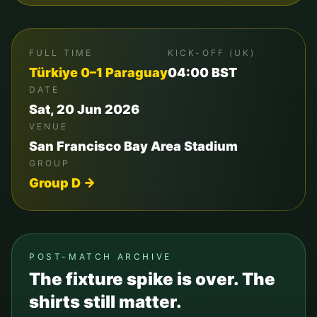
FULL TIME
KICK-OFF (UK)
Türkiye
0
–
1
Paraguay
04:00
BST
DATE
Sat, 20 Jun 2026
VENUE
San Francisco Bay Area Stadium
GROUP
Group
D
→
POST-MATCH ARCHIVE
The fixture spike is over. The
shirts still matter.