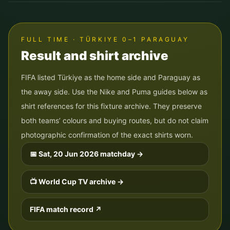
FULL TIME · TÜRKIYE 0–1 PARAGUAY
Result and shirt archive
FIFA listed Türkiye as the home side and Paraguay as
the away side. Use the Nike and Puma guides below as
shirt references for this fixture archive. They preserve
both teams’ colours and buying routes, but do not claim
photographic confirmation of the exact shirts worn.
📅
Sat, 20 Jun 2026
matchday →
📺 World Cup TV archive →
FIFA match record ↗