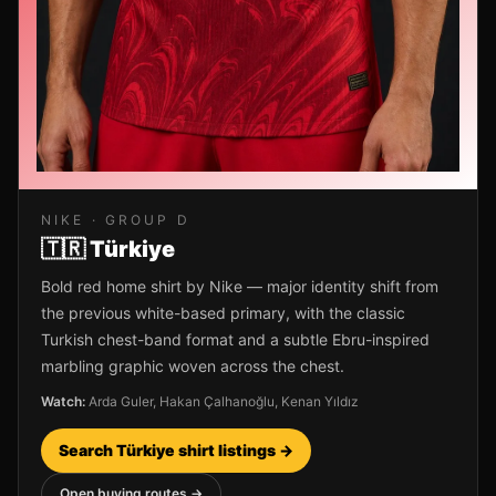
NIKE
· GROUP
D
🇹🇷
Türkiye
Bold red home shirt by Nike — major identity shift from
the previous white-based primary, with the classic
Turkish chest-band format and a subtle Ebru-inspired
marbling graphic woven across the chest.
Watch:
Arda Guler, Hakan Çalhanoğlu, Kenan Yıldız
Search
Türkiye
shirt listings →
Open buying routes →