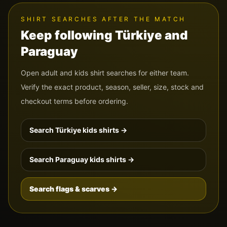
SHIRT SEARCHES AFTER THE MATCH
Keep following
Türkiye
and
Paraguay
Open adult and kids shirt searches for either team.
Verify the exact product, season, seller, size, stock and
checkout terms before ordering.
Search
Türkiye
kids shirts →
Search
Paraguay
kids shirts →
Search flags & scarves →