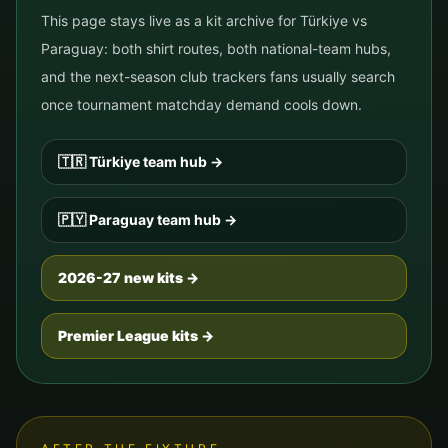
This page stays live as a kit archive for
Türkiye
vs
Paraguay
: both shirt routes, both national-team hubs,
and the next-season club trackers fans usually search
once tournament matchday demand cools down.
🇹🇷
Türkiye
team hub
→
🇵🇾
Paraguay
team hub
→
2026-27 new kits →
Premier League kits →