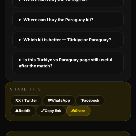
Where can I buy the Paraguay kit?
Which kit is better — Türkiye or Paraguay?
Is this Türkiye vs Paraguay page still useful
after the match?
SHARE THIS
𝕏
X / Twitter
💬
WhatsApp
f
Facebook
🔺
Reddit
🔗
Copy link
📤
Share