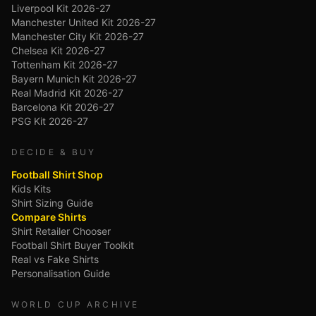
Liverpool Kit 2026-27
Manchester United Kit 2026-27
Manchester City Kit 2026-27
Chelsea Kit 2026-27
Tottenham Kit 2026-27
Bayern Munich Kit 2026-27
Real Madrid Kit 2026-27
Barcelona Kit 2026-27
PSG Kit 2026-27
DECIDE & BUY
Football Shirt Shop
Kids Kits
Shirt Sizing Guide
Compare Shirts
Shirt Retailer Chooser
Football Shirt Buyer Toolkit
Real vs Fake Shirts
Personalisation Guide
WORLD CUP ARCHIVE