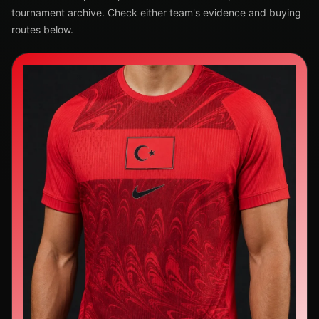
tournament archive. Check either team's evidence and buying
routes below.