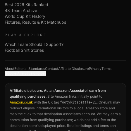
Best 2026 Kits Ranked
48 Team Archive
World Cup Kit History
Fixtures, Results & Kit Matchups
PLAY & EXPLORE
Which Team Should I Support?
Football Shirt Stories
About
Editorial Standards
Contact
Affiliate Disclosure
Privacy
Terms
Google Analytics choices
Affiliate disclosure. As an Amazon Associate I earn from
qualifying purchases.
Site Amazon links initially point to
Amazon.co.uk
with the UK tag
. OneLink may
footykitsbattle-21
redirect eligible international visitors to a local Amazon store and
map the click to that destination Associates account. We may earn a
commission from qualifying purchases; we do not add a fee to the
destination store's displayed price. Retailer listings and terms can