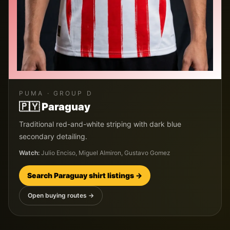
PUMA
· GROUP
D
🇵🇾
Paraguay
Traditional red-and-white striping with dark blue
secondary detailing.
Watch:
Julio Enciso, Miguel Almiron, Gustavo Gomez
Search
Paraguay
shirt listings →
Open buying routes →