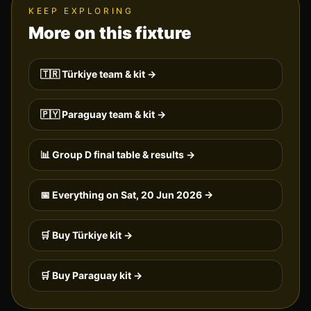
KEEP EXPLORING
More on this fixture
🇹🇷
Türkiye
team & kit →
🇵🇾
Paraguay
team & kit →
📊 Group
D
final table & results →
📅 Everything on
Sat, 20 Jun 2026
→
🛒 Buy
Türkiye
kit →
🛒 Buy
Paraguay
kit →