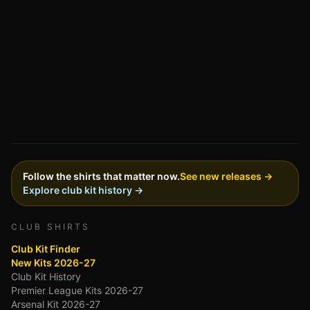
Follow the shirts that matter now.
See new releases →
Explore club kit history →
CLUB SHIRTS
Club Kit Finder
New Kits 2026-27
Club Kit History
Premier League Kits 2026-27
Arsenal Kit 2026-27