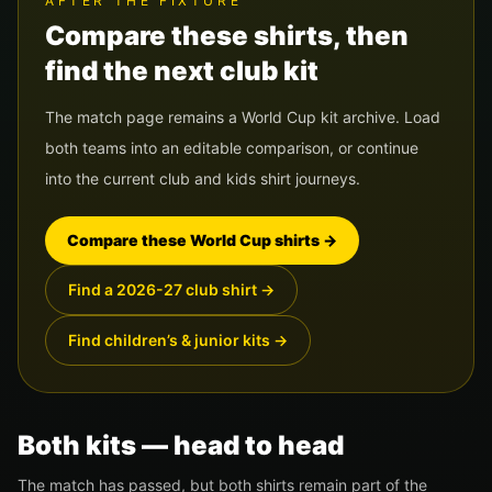
AFTER THE FIXTURE
Compare these shirts, then
find the next club kit
The match page remains a World Cup kit archive. Load
both teams into an editable comparison, or continue
into the current club and kids shirt journeys.
Compare these World Cup shirts
→
Find a 2026-27 club shirt
→
Find children’s & junior kits
→
Both kits — head to head
The match has passed, but both shirts remain part of the