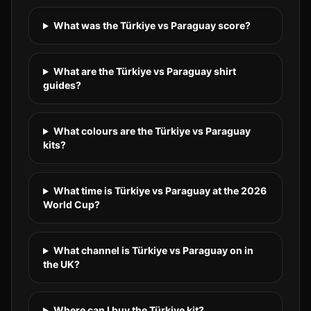
What was the Türkiye vs Paraguay score?
What are the Türkiye vs Paraguay shirt
guides?
What colours are the Türkiye vs Paraguay
kits?
What time is Türkiye vs Paraguay at the 2026
World Cup?
What channel is Türkiye vs Paraguay on in
the UK?
Where can I buy the Türkiye kit?