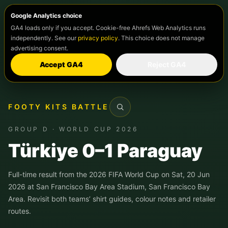
Google Analytics choice
GA4 loads only if you accept. Cookie-free Ahrefs Web Analytics runs
independently. See our
privacy policy
. This choice does not manage
advertising consent.
Accept GA4
Reject GA4
FOOTY KITS BATTLE
Search
GROUP D · WORLD CUP 2026
Türkiye 0–1 Paraguay
Full-time result from the 2026 FIFA World Cup on Sat, 20 Jun
2026 at San Francisco Bay Area Stadium, San Francisco Bay
Area. Revisit both teams’ shirt guides, colour notes and retailer
routes.