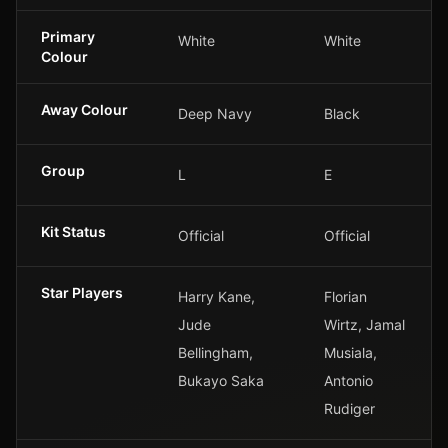
Primary
White
White
Colour
Away Colour
Deep Navy
Black
Group
L
E
Kit Status
Official
Official
Star Players
Harry Kane,
Florian
Jude
Wirtz, Jamal
Bellingham,
Musiala,
Bukayo Saka
Antonio
Rudiger