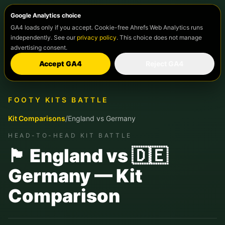
Google Analytics choice
GA4 loads only if you accept. Cookie-free Ahrefs Web Analytics runs
independently. See our
privacy policy
. This choice does not manage
advertising consent.
Accept GA4
Reject GA4
FOOTY KITS BATTLE
Kit Comparisons
/
England
vs
Germany
HEAD-TO-HEAD KIT BATTLE
🏴󠁧󠁢󠁥󠁮󠁧󠁿 England vs 🇩🇪
Germany — Kit
Comparison