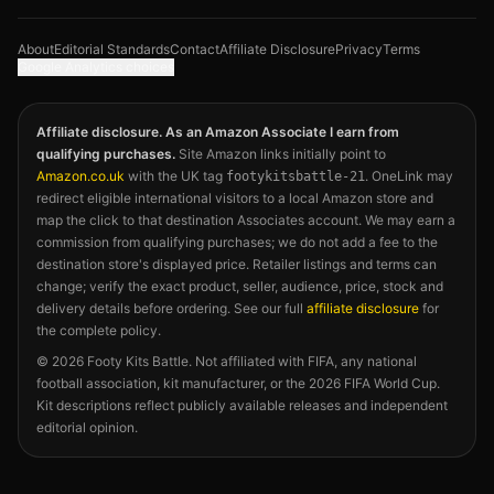
About
Editorial Standards
Contact
Affiliate Disclosure
Privacy
Terms
Google Analytics choices
Affiliate disclosure. As an Amazon Associate I earn from
qualifying purchases.
Site Amazon links initially point to
Amazon.co.uk
with the UK tag
. OneLink may
footykitsbattle-21
redirect eligible international visitors to a local Amazon store and
map the click to that destination Associates account. We may earn a
commission from qualifying purchases; we do not add a fee to the
destination store's displayed price. Retailer listings and terms can
change; verify the exact product, seller, audience, price, stock and
delivery details before ordering. See our full
affiliate disclosure
for
the complete policy.
©
2026
Footy Kits Battle. Not affiliated with FIFA, any national
football association, kit manufacturer, or the 2026 FIFA World Cup.
Kit descriptions reflect publicly available releases and independent
editorial opinion.