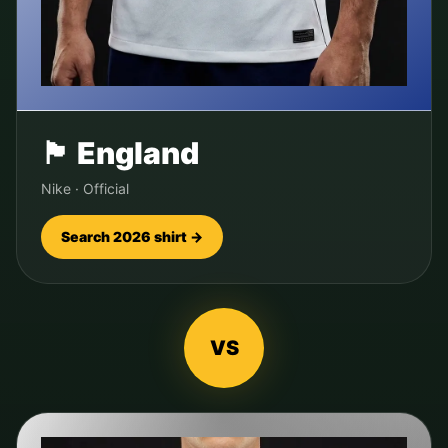
🏴󠁧󠁢󠁥󠁮󠁧󠁿
England
Nike
·
Official
Search 2026 shirt →
VS