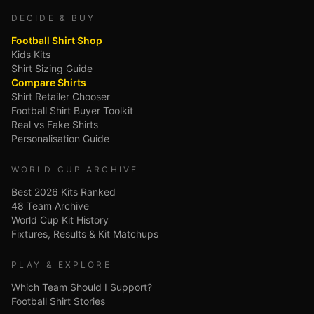
DECIDE & BUY
Football Shirt Shop
Kids Kits
Shirt Sizing Guide
Compare Shirts
Shirt Retailer Chooser
Football Shirt Buyer Toolkit
Real vs Fake Shirts
Personalisation Guide
WORLD CUP ARCHIVE
Best 2026 Kits Ranked
48 Team Archive
World Cup Kit History
Fixtures, Results & Kit Matchups
PLAY & EXPLORE
Which Team Should I Support?
Football Shirt Stories