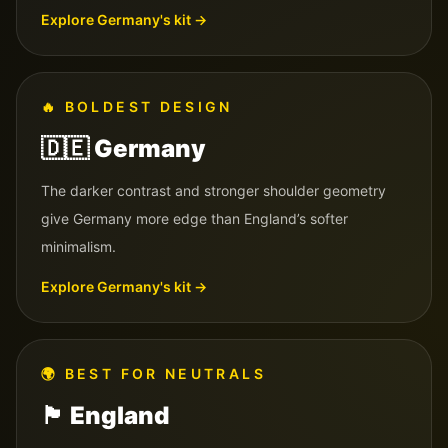
Explore
Germany
's kit →
🔥
BOLDEST DESIGN
🇩🇪
Germany
The darker contrast and stronger shoulder geometry
give Germany more edge than England’s softer
minimalism.
Explore
Germany
's kit →
🌍
BEST FOR NEUTRALS
🏴󠁧󠁢󠁥󠁮󠁧󠁿
England