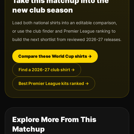
Take this matchup into the
new club season
Load both national shirts into an editable comparison,
or use the club finder and Premier League ranking to
build the next shortlist from reviewed 2026-27 releases.
Compare these World Cup shirts
→
Find a 2026-27 club shirt
→
Best Premier League kits ranked
→
Explore More From This
Matchup