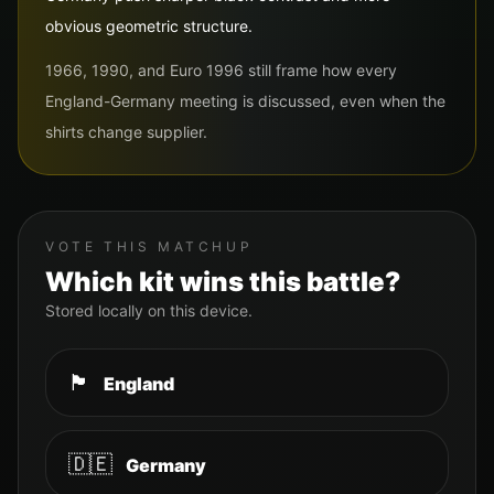
obvious geometric structure.
1966, 1990, and Euro 1996 still frame how every
England-Germany meeting is discussed, even when the
shirts change supplier.
VOTE THIS MATCHUP
Which kit wins this battle?
Stored locally on this device.
🏴󠁧󠁢󠁥󠁮󠁧󠁿
England
🇩🇪
Germany