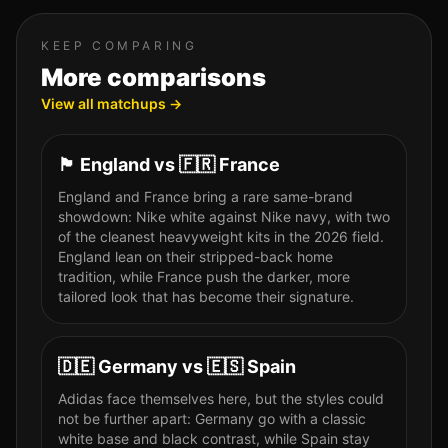
KEEP COMPARING
More comparisons
View all matchups →
🏴󠁧󠁢󠁥󠁮󠁧󠁿
England
vs
🇫🇷
France
England and France bring a rare same-brand
showdown: Nike white against Nike navy, with two
of the cleanest heavyweight kits in the 2026 field.
England lean on their stripped-back home
tradition, while France push the darker, more
tailored look that has become their signature.
🇩🇪
Germany
vs
🇪🇸
Spain
Adidas face themselves here, but the styles could
not be further apart: Germany go with a classic
white base and black contrast, while Spain stay