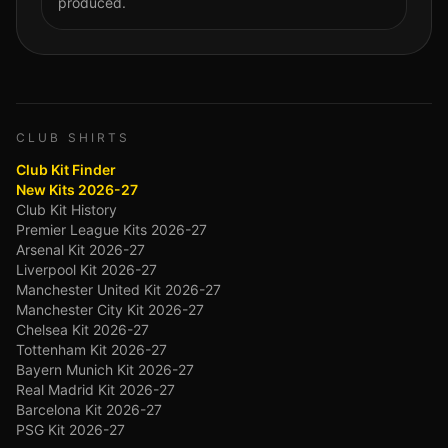
produced.
CLUB SHIRTS
Club Kit Finder
New Kits 2026-27
Club Kit History
Premier League Kits 2026-27
Arsenal Kit 2026-27
Liverpool Kit 2026-27
Manchester United Kit 2026-27
Manchester City Kit 2026-27
Chelsea Kit 2026-27
Tottenham Kit 2026-27
Bayern Munich Kit 2026-27
Real Madrid Kit 2026-27
Barcelona Kit 2026-27
PSG Kit 2026-27