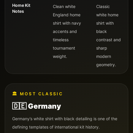
Home Kit
Clean white
Classic
Notes
England home
white home
shirt with navy
shirt with
accents and
black
timeless
contrast and
tournament
sharp
weight.
modern
geometry.
🏛️
MOST CLASSIC
🇩🇪
Germany
Germany’s white shirt with black detailing is one of the
defining templates of international kit history.