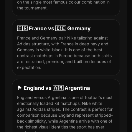
on the single most famous colour combination in
the tournament.
🇫🇷
France
vs
🇩🇪
Germany
France and Germany pair Nike tailoring against
Adidas structure, with France in deep navy and
Germany in white-black. It is one of the best
contrast matchups in Europe because both shirts
are restrained, premium, and built on decades of
expectation.
🏴󠁧󠁢󠁥󠁮󠁧󠁿
England
vs
🇦🇷
Argentina
England versus Argentina is one of football’s most
emotionally loaded kit matchups: Nike white
against Adidas stripes. The contrast is perfect for
comparison because England represent stripped-
back simplicity, while Argentina arrive with one of
the richest visual identities the sport has ever