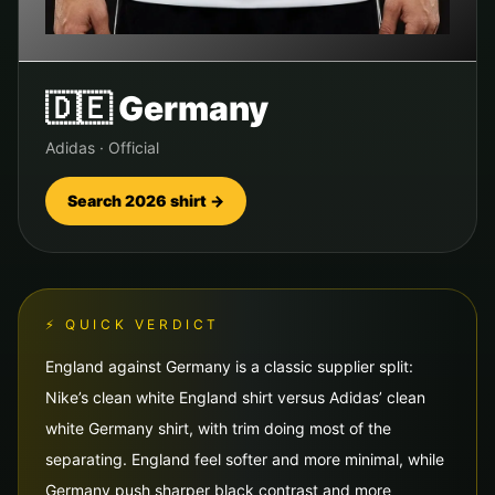
🇩🇪
Germany
Adidas
·
Official
Search 2026 shirt →
⚡ QUICK VERDICT
England against Germany is a classic supplier split:
Nike’s clean white England shirt versus Adidas’ clean
white Germany shirt, with trim doing most of the
separating. England feel softer and more minimal, while
Germany push sharper black contrast and more