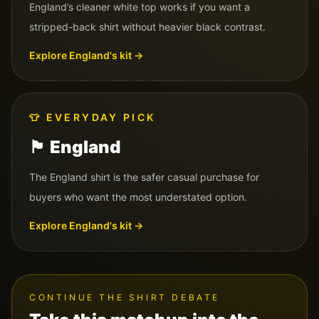
England’s cleaner white top works if you want a
stripped-back shirt without heavier black contrast.
Explore
England
's kit →
👕
EVERYDAY PICK
🏴󠁧󠁢󠁥󠁮󠁧󠁿
England
The England shirt is the safer casual purchase for
buyers who want the most understated option.
Explore
England
's kit →
CONTINUE THE SHIRT DEBATE