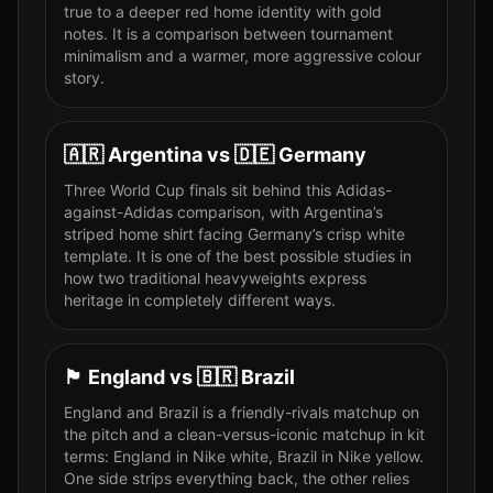
true to a deeper red home identity with gold
notes. It is a comparison between tournament
minimalism and a warmer, more aggressive colour
story.
🇦🇷
Argentina
vs
🇩🇪
Germany
Three World Cup finals sit behind this Adidas-
against-Adidas comparison, with Argentina’s
striped home shirt facing Germany’s crisp white
template. It is one of the best possible studies in
how two traditional heavyweights express
heritage in completely different ways.
🏴󠁧󠁢󠁥󠁮󠁧󠁿
England
vs
🇧🇷
Brazil
England and Brazil is a friendly-rivals matchup on
the pitch and a clean-versus-iconic matchup in kit
terms: England in Nike white, Brazil in Nike yellow.
One side strips everything back, the other relies