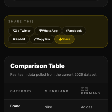
SHARE THIS
𝕏
X / Twitter
💬
WhatsApp
f
Facebook
🔺
Reddit
🔗
Copy link
📤
Share
Comparison Table
Real team data pulled from the current 2026 dataset.
🇩🇪
CATEGORY
🏴󠁧󠁢󠁥󠁮󠁧󠁿
ENGLAND
GERMANY
Brand
Nike
Adidas