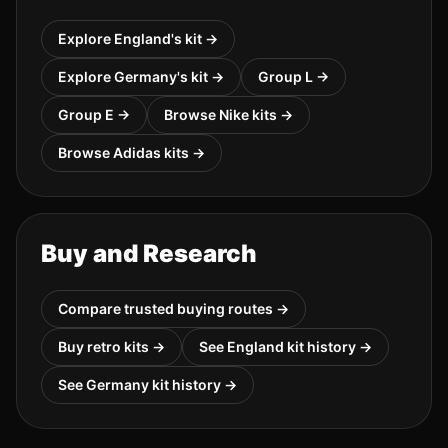
Explore
England
's kit →
Explore
Germany
's kit →
Group
L
→
Group
E
→
Browse
Nike
kits →
Browse
Adidas
kits →
Buy and Research
Compare trusted buying routes →
Buy retro kits →
See
England
kit history →
See
Germany
kit history →