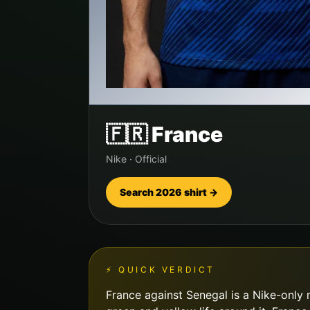
🇫🇷
France
Nike
·
Official
Search 2026 shirt →
⚡ QUICK VERDICT
France against Senegal is a Nike-only m