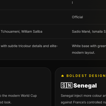
I
Official
 Tchouameni, William Saliba
Sadio Mané, Ismaila Sa
ith subtle tricolour details and elite-
White base with green,
modern layout.
🔥
BOLDEST DESIG
🇸🇳
Senegal
 to the modern World Cup
Senegal inject more colour an
ed look.
against France’s controlled na