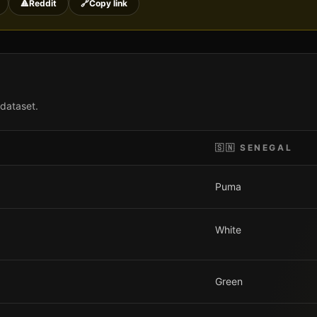
🔺
Reddit
🔗
Copy link
 dataset.
🇸🇳
SENEGAL
Puma
White
Green