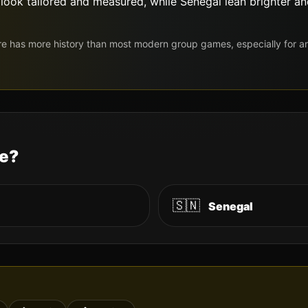
e look tailored and measured, while Senegal lean brighter 
re has more history than most modern group games, especially for 
le?
🇸🇳
Senegal