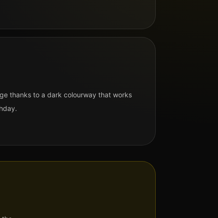
ge thanks to a dark colourway that works
hday.