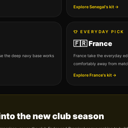
Explore
Senegal
's kit →
👕
EVERYDAY PICK
🇫🇷
France
use the deep navy base works
France take the everyday ed
comfortably away from matc
Explore
France
's kit →
into the new club season