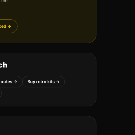
 the
ked
→
ch
routes →
Buy retro kits →