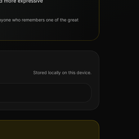
and more expressive
anyone who remembers one of the great
Stored locally on this device.