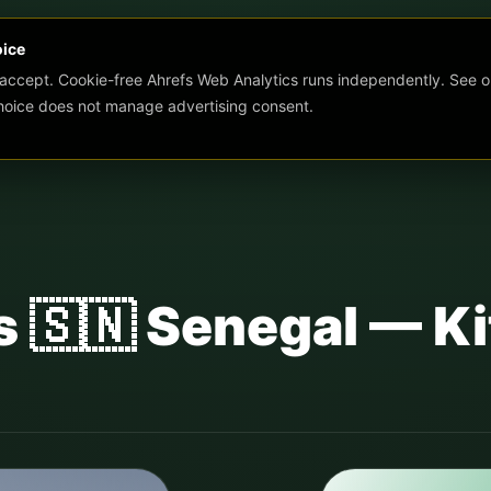
oice
 accept. Cookie-free Ahrefs Web Analytics runs independently. See o
choice does not manage advertising consent.
s 🇸🇳 Senegal — Ki