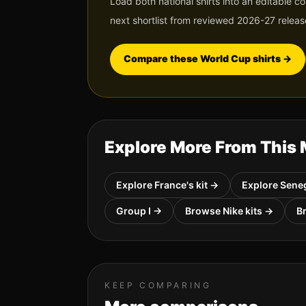
Load both national shirts into an editable c
next shortlist from reviewed 2026-27 releas
Compare these World Cup shirts
→
Explore More From This
Explore
France
's kit →
Explore
Sene
Group
I
→
Browse
Nike
kits →
B
KEEP COMPARING