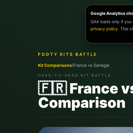
Google Analytics ch
GA4 loads only if you
privacy policy
. This 
FOOTY KITS BATTLE
Kit Comparisons
/
France
vs
Senegal
HEAD-TO-HEAD KIT BATTLE
🇫🇷 France v
Comparison