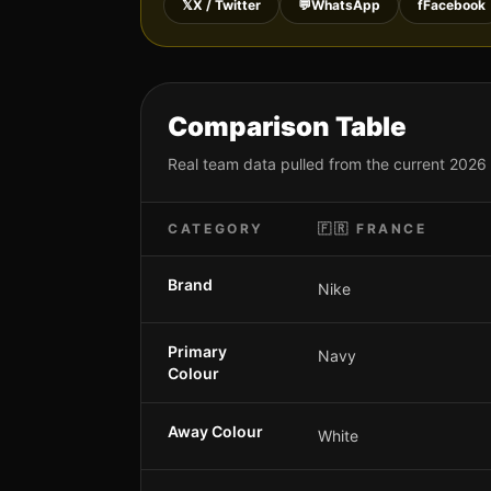
𝕏
X / Twitter
💬
WhatsApp
f
Facebook
Comparison Table
Real team data pulled from the current 2026
CATEGORY
🇫🇷
FRANCE
Brand
Nike
Primary
Navy
Colour
Away Colour
White