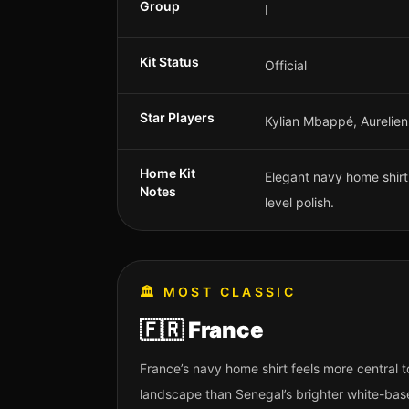
Group
I
Kit Status
Official
Star Players
Kylian Mbappé, Aurelien
Home Kit
Elegant navy home shirt w
Notes
level polish.
🏛️
MOST CLASSIC
🇫🇷
France
France’s navy home shirt feels more central
landscape than Senegal’s brighter white-bas