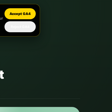
Accept GA4
ur
Reject GA4
t