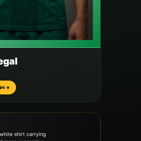
egal
irt →
white shirt carrying