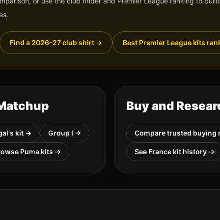
omparison, or use the club finder and Premier League ranking to build
es.
Find a 2026-27 club shirt
→
Best Premier League kits ran
 Matchup
Buy and Resear
gal
's kit →
Group
I
→
Compare trusted buying 
rowse
Puma
kits →
See
France
kit history →