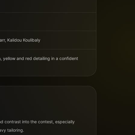
rr, Kalidou Koulibaly
 yellow and red detailing in a confident
N
d contrast into the contest, especially
vy tailoring.