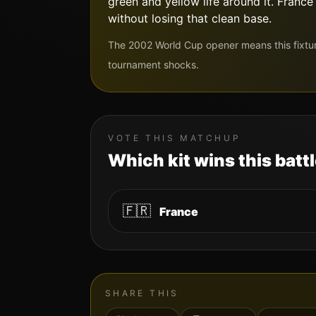
green and yellow life around it. Franc
without losing that clean base.
The 2002 World Cup opener means this fixtu
tournament shocks.
VOTE THIS MATCHUP
Which kit wins this batt
🇫🇷
France
SHARE THIS