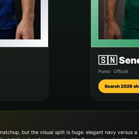
🇸🇳
Sen
Puma
·
Official
Search 2026 sh
atchup, but the visual split is huge: elegant navy versus a 