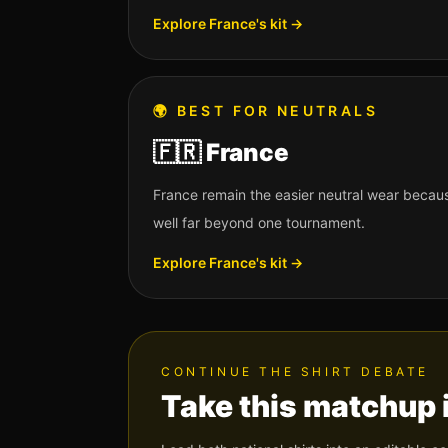
Explore
France
's kit →
🌍
BEST FOR NEUTRALS
🇫🇷
France
France remain the easier neutral wear beca
well far beyond one tournament.
Explore
France
's kit →
CONTINUE THE SHIRT DEBATE
Take this matchup 