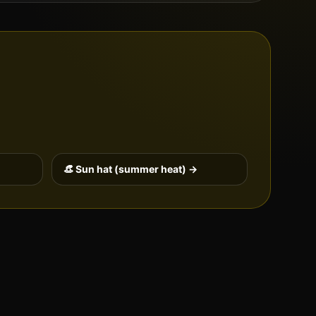
👒 Sun hat (summer heat) →