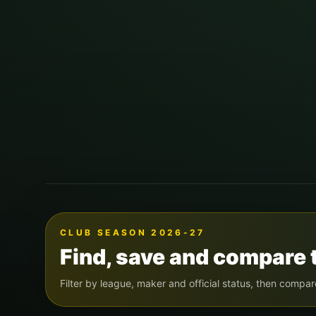
CLUB SEASON 2026-27
Find, save and compare 
Filter by league, maker and official status, then compar