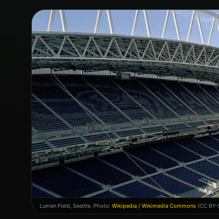
Lumen Field
,
Seattle
. Photo:
Wikipedia / Wikimedia Commons
(CC BY-S