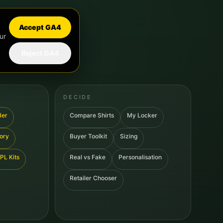
Accept GA4
ur
Reject GA4
DECIDE
der
Compare Shirts
My Locker
tory
Buyer Toolkit
Sizing
PL Kits
Real vs Fake
Personalisation
Retailer Chooser