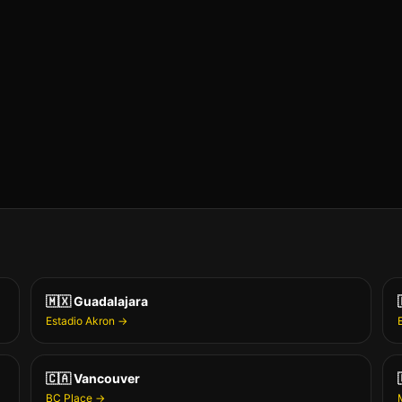
🇲🇽
Guadalajara
Estadio Akron
→
🇨🇦
Vancouver
BC Place
→