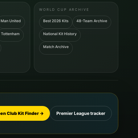
WORLD CUP ARCHIVE
Man United
Best 2026 Kits
48-Team Archive
Tottenham
National Kit History
Match Archive
en Club Kit Finder →
Premier League tracker