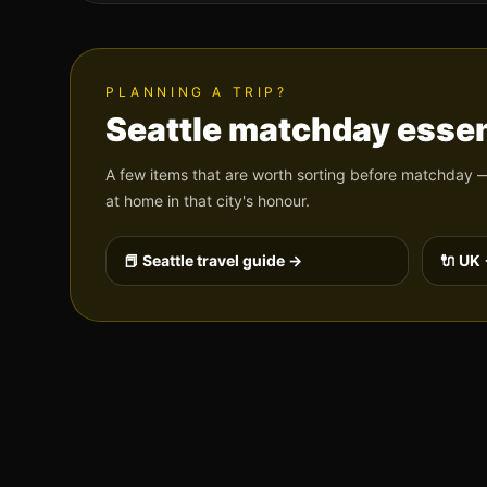
PLANNING A TRIP?
Seattle
matchday essen
A few items that are worth sorting before matchday —
at home in that city's honour.
📕
Seattle
travel guide →
🔌 UK 