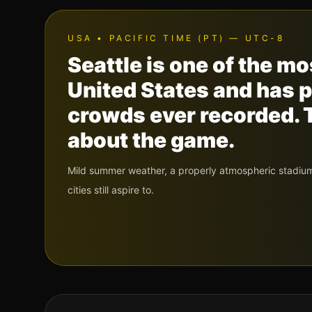
USA
•
PACIFIC TIME (PT) — UTC-8
Seattle is one of the m
United States and has 
crowds ever recorded. T
about the game.
Mild summer weather, a properly atmospheric stadium,
cities still aspire to.