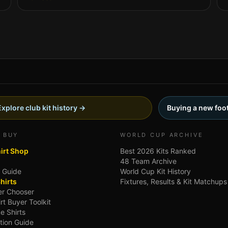
Explore club kit history →
Buying a new foot
 BUY
WORLD CUP ARCHIVE
hirt Shop
Best 2026 Kits Ranked
48 Team Archive
g Guide
World Cup Kit History
hirts
Fixtures, Results & Kit Matchups
ler Chooser
irt Buyer Toolkit
e Shirts
tion Guide