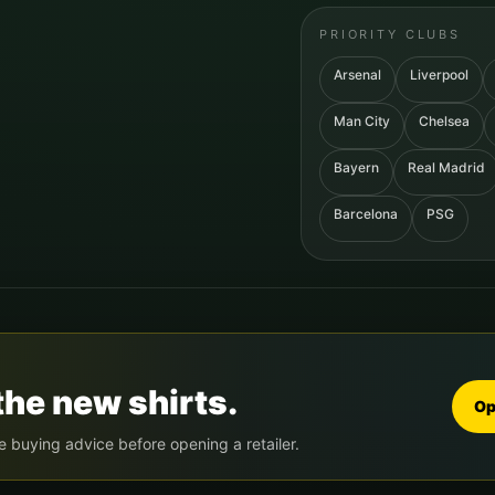
PRIORITY CLUBS
Arsenal
Liverpool
Man City
Chelsea
Bayern
Real Madrid
Barcelona
PSG
the new shirts.
Op
e buying advice before opening a retailer.