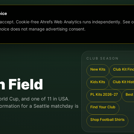
oice
 accept. Cookie-free Ahrefs Web Analytics runs independently. See o
choice does not manage advertising consent.
CLUB SEASON
New Kits
Club Kit Fin
 Field
Kids Kits
Club Kit His
PL Kits 2026-27
Best 
orld Cup, and one of 11 in USA.
formation for a Seattle matchday is
Find Your Club
Shop Football Shirts