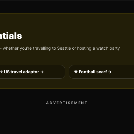
tials
 whether you're travelling to
Seattle
or hosting a watch party
→ US travel adaptor →
🧣 Football scarf →
ADVERTISEMENT