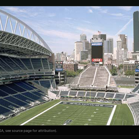
A, see source page for attribution).