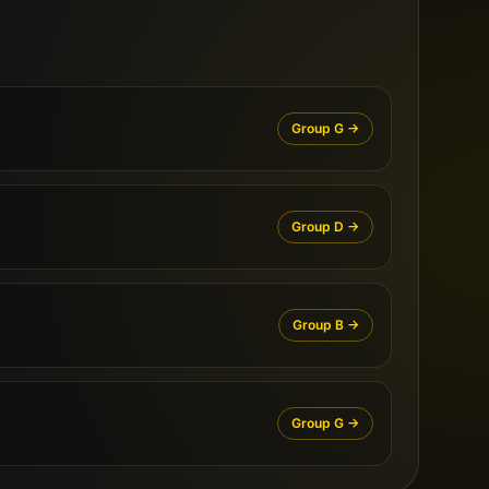
Group
G
→
Group
D
→
Group
B
→
Group
G
→