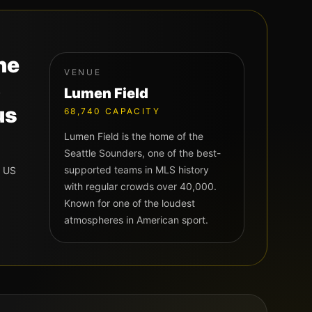
he
VENUE
S
Lumen Field
us
68,740
CAPACITY
Lumen Field is the home of the
Seattle Sounders, one of the best-
supported teams in MLS history
t US
with regular crowds over 40,000.
Known for one of the loudest
atmospheres in American sport.