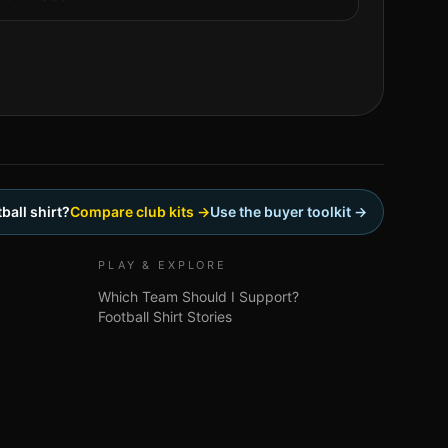
ball shirt?
Compare club kits →
Use the buyer toolkit →
PLAY & EXPLORE
Which Team Should I Support?
Football Shirt Stories