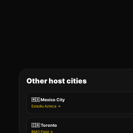
Other host cities
🇲🇽
Mexico City
Estadio Azteca
→
🇨🇦
Toronto
BMO Field
→