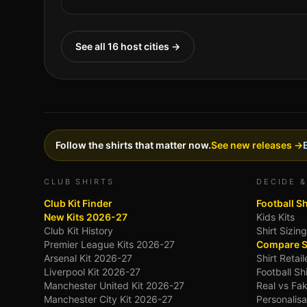
See all 16 host cities →
Follow the shirts that matter now.
See new releases →
CLUB SHIRTS
DECIDE &
Club Kit Finder
Football S
New Kits 2026-27
Kids Kits
Club Kit History
Shirt Sizin
Premier League Kits 2026-27
Compare S
Arsenal Kit 2026-27
Shirt Retai
Liverpool Kit 2026-27
Football Sh
Manchester United Kit 2026-27
Real vs Fak
Manchester City Kit 2026-27
Personalisa