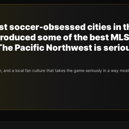
ost soccer-obsessed cities in t
produced some of the best ML
he Pacific Northwest is serio
 and a local fan culture that takes the game seriously in a way mos