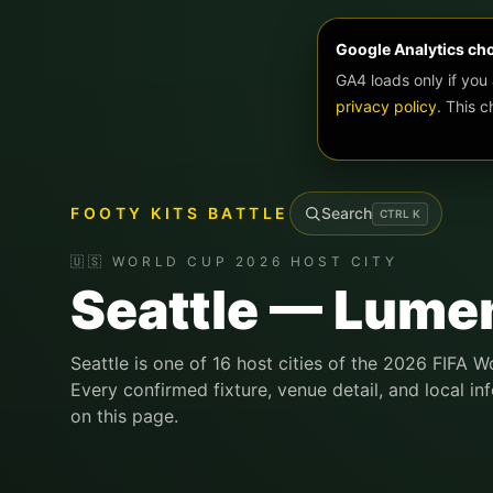
Google Analytics ch
GA4 loads only if you
privacy policy
. This 
FOOTY KITS BATTLE
Search
CTRL
K
🇺🇸 WORLD CUP 2026 HOST CITY
Seattle — Lumen
Seattle is one of 16 host cities of the 2026 FIFA W
Every confirmed fixture, venue detail, and local in
on this page.