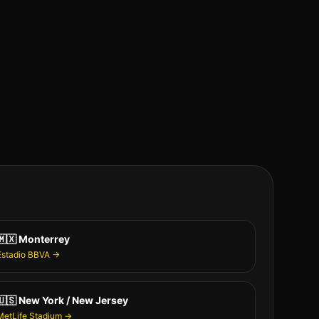
🇲🇽
Monterrey
Estadio BBVA
→
🇺🇸
New York / New Jersey
MetLife Stadium
→