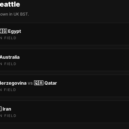
eattle
shown in UK BST.
🇬
Egypt
N FIELD
Australia
N FIELD
Herzegovina
vs
🇶🇦
Qatar
N FIELD

Iran
N FIELD