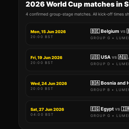
2026 World Cup matches in
S
4
confirmed group-stage match
es
. All kick-off times 
🇧🇪
Belgium
vs

Mon, 15 Jun 2026
20:00
BST
GROUP
G
•
LUME
🇺🇸
USA
vs
🇦🇺
Fri, 19 Jun 2026
20:00
BST
GROUP
D
•
LUME
🇧🇦
Bosnia and 
Wed, 24 Jun 2026
20:00
BST
GROUP
B
•
LUME
🇪🇬
Egypt
vs
🇮
Sat, 27 Jun 2026
04:00
BST
GROUP
G
•
LUME