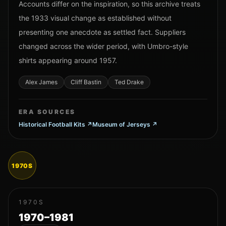
Accounts differ on the inspiration, so this archive treats
the 1933 visual change as established without
presenting one anecdote as settled fact. Suppliers
changed across the wider period, with Umbro-style
shirts appearing around 1957.
Alex James
Cliff Bastin
Ted Drake
ERA SOURCES
Historical Football Kits
↗
Museum of Jerseys
↗
1970S
1970S
1970–1981