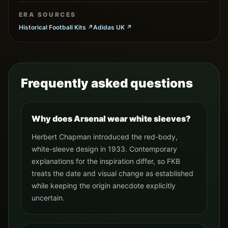
ERA SOURCES
Historical Football Kits
↗
Adidas UK
↗
Frequently asked questions
Why does Arsenal wear white sleeves?
Herbert Chapman introduced the red-body,
white-sleeve design in 1933. Contemporary
explanations for the inspiration differ, so FKB
treats the date and visual change as established
while keeping the origin anecdote explicitly
uncertain.