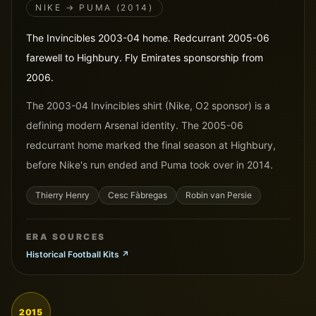
NIKE → PUMA (2014)
The Invincibles 2003-04 home. Redcurrant 2005-06
farewell to Highbury. Fly Emirates sponsorship from
2006.
The 2003-04 Invincibles shirt (Nike, O2 sponsor) is a
defining modern Arsenal identity. The 2005-06
redcurrant home marked the final season at Highbury,
before Nike's run ended and Puma took over in 2014.
Thierry Henry
Cesc Fàbregas
Robin van Persie
ERA SOURCES
Historical Football Kits
↗
2015