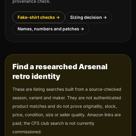
provenance check.
Fake-shirt checks →
Sizing decision →
Names, numbers and patches →
Find a researched
Arsenal
retro identity
These are listing searches built from a source-checked
season, variant and maker. They are not authenticated
product matches and do not prove originality, stock,
price, condition, size or seller quality. Amazon links are
paid; the CFS club search is not currently
commissioned.