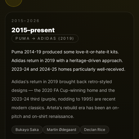
2015–2026
2015–present
PUMA → ADIDAS (2019)
Puma 2014-19 produced some love-it-or-hate-it kits.
Adidas return in 2019 with a heritage-driven approach.
2023-24 and 2024-25 homes particularly well-received.
Adidas's return in 2019 brought back retro-styled
designs — the 2020 FA Cup-winning home and the
2023-24 third (purple, nodding to 1995) are recent
modern classics. Arteta's rebuild era has been an on-
pitch and on-shirt renaissance.
Bukayo Saka
Martin Ødegaard
Declan Rice