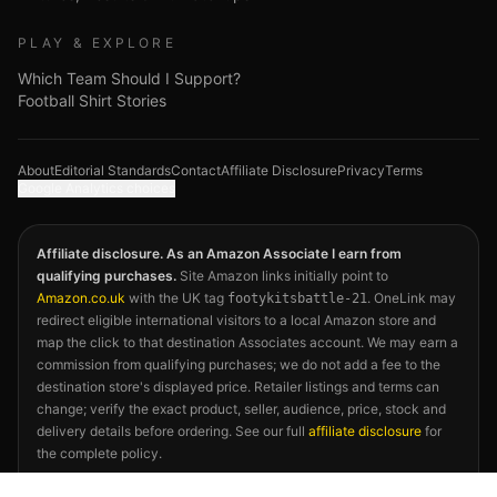
PLAY & EXPLORE
Which Team Should I Support?
Football Shirt Stories
About
Editorial Standards
Contact
Affiliate Disclosure
Privacy
Terms
Google Analytics choices
Affiliate disclosure. As an Amazon Associate I earn from
qualifying purchases.
Site Amazon links initially point to
Amazon.co.uk
with the UK tag
. OneLink may
footykitsbattle-21
redirect eligible international visitors to a local Amazon store and
map the click to that destination Associates account. We may earn a
commission from qualifying purchases; we do not add a fee to the
destination store's displayed price. Retailer listings and terms can
change; verify the exact product, seller, audience, price, stock and
delivery details before ordering. See our full
affiliate disclosure
for
the complete policy.
©
2026
Footy Kits Battle. Not affiliated with FIFA, any national