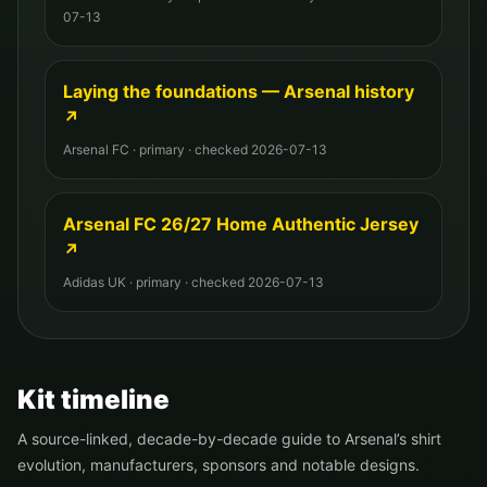
07-13
Laying the foundations — Arsenal history
↗
Arsenal FC
·
primary
· checked
2026-07-13
Arsenal FC 26/27 Home Authentic Jersey
↗
Adidas UK
·
primary
· checked
2026-07-13
Kit timeline
A source-linked, decade-by-decade guide to
Arsenal
’s shirt
evolution, manufacturers, sponsors and notable designs.