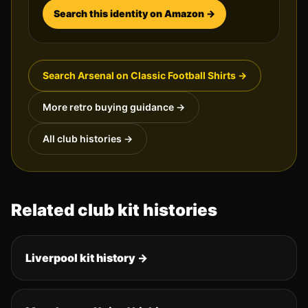
Search this identity on Amazon →
Search
Arsenal
on Classic Football Shirts →
More retro buying guidance →
All club histories →
Related club kit histories
Liverpool
kit history →