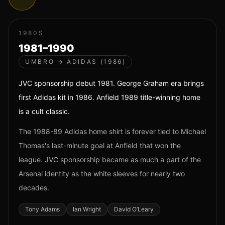
1980S
1981–1990
UMBRO → ADIDAS (1986)
JVC sponsorship debut 1981. George Graham era brings
first Adidas kit in 1986. Anfield 1989 title-winning home
is a cult classic.
The 1988-89 Adidas home shirt is forever tied to Michael
Thomas's last-minute goal at Anfield that won the
league. JVC sponsorship became as much a part of the
Arsenal identity as the white sleeves for nearly two
decades.
Tony Adams
Ian Wright
David O’Leary