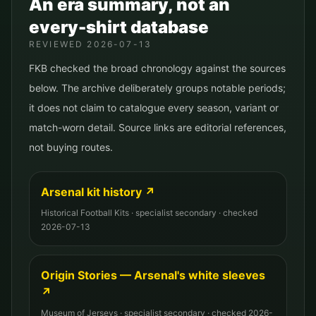
An era summary, not an
every-shirt database
REVIEWED
2026-07-13
FKB checked the broad chronology against the sources
below. The archive deliberately groups notable periods;
it does not claim to catalogue every season, variant or
match-worn detail. Source links are editorial references,
not buying routes.
Arsenal kit history
↗
Historical Football Kits
·
specialist secondary
· checked
2026-07-13
Origin Stories — Arsenal's white sleeves
↗
Museum of Jerseys
·
specialist secondary
· checked
2026-