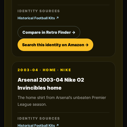
IDENTITY SOURCES
Historical Football Kits
↗
Compare in Retro Finder →
Search this identity on Amazon →
2003-04
·
HOME
·
NIKE
Arsenal 2003-04 Nike O2
Invincibles home
The home shirt from Arsenal’s unbeaten Premier
League season.
IDENTITY SOURCES
Historical Football Kits
↗