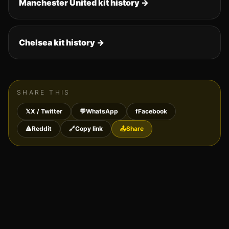
Manchester United
kit history →
Chelsea
kit history →
SHARE THIS
𝕏
X / Twitter
💬
WhatsApp
f
Facebook
🔺
Reddit
🔗
Copy link
📤
Share