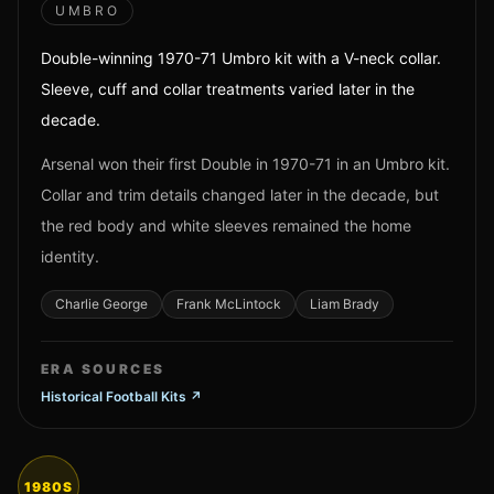
UMBRO
Double-winning 1970-71 Umbro kit with a V-neck collar.
Sleeve, cuff and collar treatments varied later in the
decade.
Arsenal won their first Double in 1970-71 in an Umbro kit.
Collar and trim details changed later in the decade, but
the red body and white sleeves remained the home
identity.
Charlie George
Frank McLintock
Liam Brady
ERA SOURCES
Historical Football Kits
↗
1980S