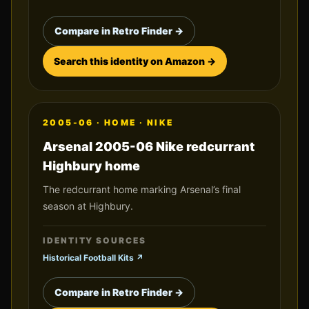
Compare in Retro Finder →
Search this identity on Amazon →
2005-06
·
HOME
·
NIKE
Arsenal 2005-06 Nike redcurrant
Highbury home
The redcurrant home marking Arsenal’s final
season at Highbury.
IDENTITY SOURCES
Historical Football Kits
↗
Compare in Retro Finder →