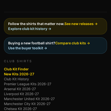
Follow the shirts that matter now.
See new releases →
Explore club kit history →
Buying a new football shirt?
Compare club kits →
Use the buyer toolkit →
CLUB SHIRTS
Club Kit Finder
New Kits 2026-27
Club Kit History
Premier League Kits 2026-27
Arsenal Kit 2026-27
Liverpool Kit 2026-27
Manchester United Kit 2026-27
Manchester City Kit 2026-27
Chelsea Kit 2026-27