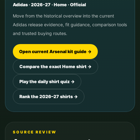
Adidas
·
2026-27
· Home ·
Official
Move from the historical overview into the current
Adidas
release evidence, fit guidance, comparison tools
and trusted buying routes.
Open current
Arsenal
kit guide →
Compare the exact Home shirt →
Play the daily shirt quiz →
Rank the 2026–27 shirts →
SOURCE REVIEW