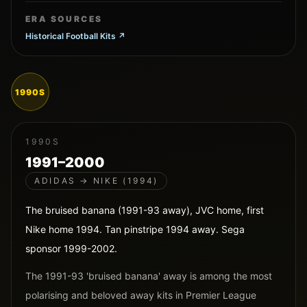
ERA SOURCES
Historical Football Kits
↗
1990S
1990S
1991–2000
ADIDAS → NIKE (1994)
The bruised banana (1991-93 away), JVC home, first
Nike home 1994. Tan pinstripe 1994 away. Sega
sponsor 1999-2002.
The 1991-93 'bruised banana' away is among the most
polarising and beloved away kits in Premier League