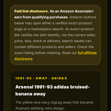
Paid link disclosure.
As an Amazon Associate I
earn from qualifying purchases.
Amazon buttons
below may open either a verified exact-product
page or a marketplace search. An exact-product
link verifies the shirt identity, not the current seller,
price, size, stock or delivery; search results can
contain different products and sellers. Check the
exact listing before ordering. Read our
full affiliate
disclosure
.
1991-93
·
AWAY
·
ADIDAS
Arsenal 1991-93 adidas bruised-
banana away
The yellow-and-navy zigzag away that became
Arsenal’s defining retro design.