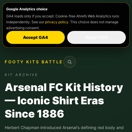
Google Analytics choice
GA4 loads only if you accept. Cookie-free Ahrefs Web Analytics runs
independently. See our
privacy policy
. This choice does not manage
advertising consent.
Accept GA4
Reject GA4
FOOTY KITS BATTLE
Search
KIT ARCHIVE
Arsenal FC Kit History
— Iconic Shirt Eras
Since 1886
Herbert Chapman introduced Arsenal's defining red body and