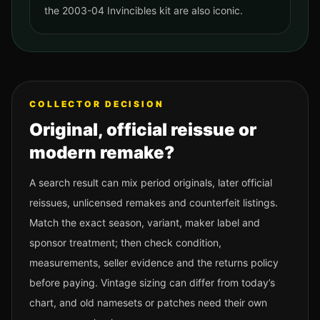
the 2003-04 Invincibles kit are also iconic.
COLLECTOR DECISION
Original, official reissue or
modern remake?
A search result can mix period originals, later official
reissues, unlicensed remakes and counterfeit listings.
Match the exact season, variant, maker label and
sponsor treatment; then check condition,
measurements, seller evidence and the returns policy
before paying. Vintage sizing can differ from today’s
chart, and old namesets or patches need their own