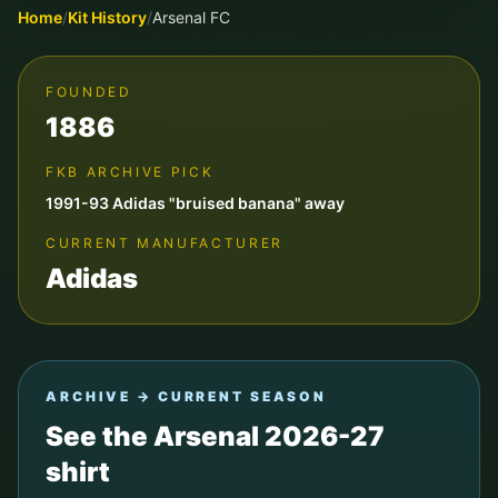
Home
/
Kit History
/
Arsenal FC
FOUNDED
1886
FKB ARCHIVE PICK
1991-93 Adidas "bruised banana" away
CURRENT MANUFACTURER
Adidas
ARCHIVE → CURRENT SEASON
See the
Arsenal
2026-27
shirt