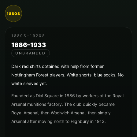
1880S
1880S–1920S
1886–1933
UNBRANDED
Dark red shirts obtained with help from former
Nottingham Forest players. White shorts, blue socks. No
white sleeves yet.
Founded as Dial Square in 1886 by workers at the Royal
Arsenal munitions factory. The club quickly became
Royal Arsenal, then Woolwich Arsenal, then simply
Arsenal after moving north to Highbury in 1913.