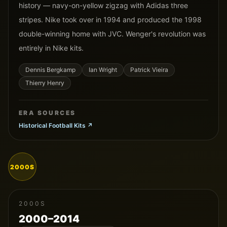
history — navy-on-yellow zigzag with Adidas three
stripes. Nike took over in 1994 and produced the 1998
double-winning home with JVC. Wenger's revolution was
entirely in Nike kits.
Dennis Bergkamp
Ian Wright
Patrick Vieira
Thierry Henry
ERA SOURCES
Historical Football Kits
↗
2000S
2000S
2000–2014