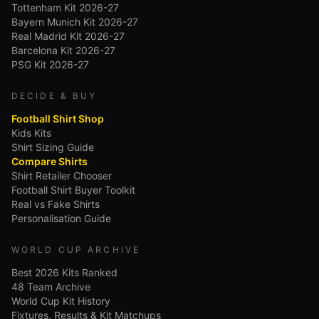
Tottenham Kit 2026-27
Bayern Munich Kit 2026-27
Real Madrid Kit 2026-27
Barcelona Kit 2026-27
PSG Kit 2026-27
DECIDE & BUY
Football Shirt Shop
Kids Kits
Shirt Sizing Guide
Compare Shirts
Shirt Retailer Chooser
Football Shirt Buyer Toolkit
Real vs Fake Shirts
Personalisation Guide
WORLD CUP ARCHIVE
Best 2026 Kits Ranked
48 Team Archive
World Cup Kit History
Fixtures, Results & Kit Matchups