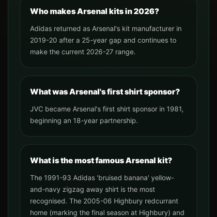
Who makes Arsenal kits in 2026?
Adidas returned as Arsenal's kit manufacturer in
2019-20 after a 25-year gap and continues to
make the current 2026-27 range.
What was Arsenal's first shirt sponsor?
JVC became Arsenal's first shirt sponsor in 1981,
beginning an 18-year partnership.
What is the most famous Arsenal kit?
The 1991-93 Adidas 'bruised banana' yellow-
and-navy zigzag away shirt is the most
recognised. The 2005-06 Highbury redcurrant
home (marking the final season at Highbury) and