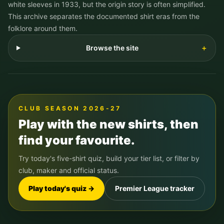
white sleeves in 1933, but the origin story is often simplified.
This archive separates the documented shirt eras from the
folklore around them.
Browse the site
＋
CLUB SEASON 2026-27
Play with the new shirts, then
find your favourite.
Try today's five-shirt quiz, build your tier list, or filter by
club, maker and official status.
Play today's quiz →
Premier League tracker