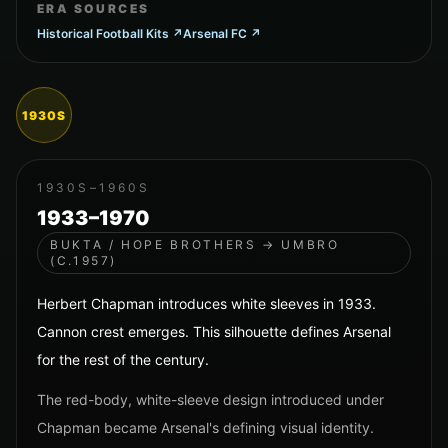
ERA SOURCES
Historical Football Kits
↗
Arsenal FC
↗
1930S
1930S–1960S
1933–1970
BUKTA / HOPE BROTHERS → UMBRO
(C.1957)
Herbert Chapman introduces white sleeves in 1933.
Cannon crest emerges. This silhouette defines Arsenal
for the rest of the century.
The red-body, white-sleeve design introduced under
Chapman became Arsenal's defining visual identity.