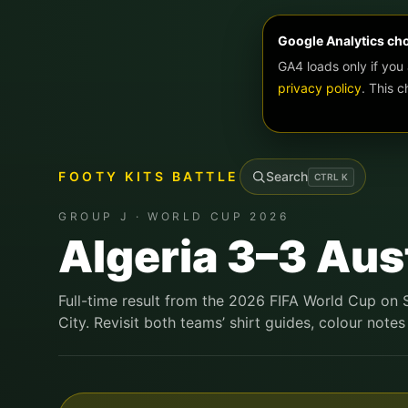
Google Analytics ch
GA4 loads only if you
privacy policy
. This 
FOOTY KITS BATTLE
Search
CTRL
K
GROUP J · WORLD CUP 2026
Algeria 3–3 Aus
Full-time result from the 2026 FIFA World Cup on
City. Revisit both teams’ shirt guides, colour notes