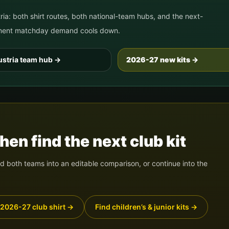
ria
: both shirt routes, both national-team hubs, and the next-
nament matchday demand cools down.
stria
team hub
→
2026-27 new kits →
en find the next club kit
 both teams into an editable comparison, or continue into the
 2026-27 club shirt
→
Find children’s & junior kits
→