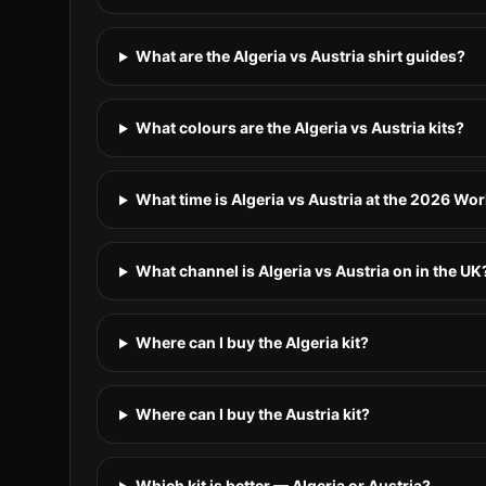
What are the Algeria vs Austria shirt guides?
What colours are the Algeria vs Austria kits?
What time is Algeria vs Austria at the 2026 Wo
What channel is Algeria vs Austria on in the UK
Where can I buy the Algeria kit?
Where can I buy the Austria kit?
Which kit is better — Algeria or Austria?