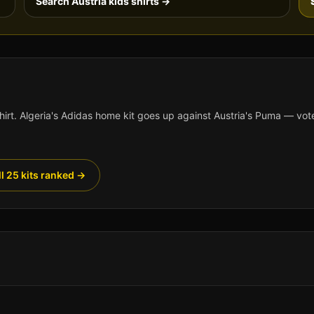
Search
Austria
kids shirts →
hirt.
Algeria
's
Adidas
home kit goes up against
Austria
's
Puma
— vote
ll 25 kits ranked →