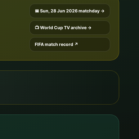
📅
Sun, 28 Jun 2026
matchday →
📺 World Cup TV archive →
FIFA match record ↗