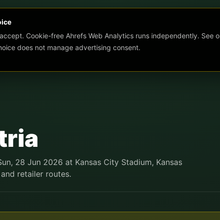
oice
 accept. Cookie-free Ahrefs Web Analytics runs independently. See o
choice does not manage advertising consent.
tria
 Sun, 28 Jun 2026 at Kansas City Stadium, Kansas
 and retailer routes.