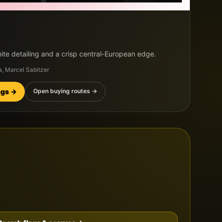
ite detailing and a crisp central-European edge.
a, Marcel Sabitzer
ings →
Open buying routes →