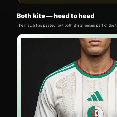
Both kits — head to head
The match has passed, but both shirts remain part of the 