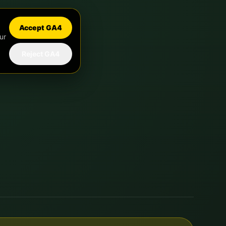
Accept GA4
ur
Reject GA4