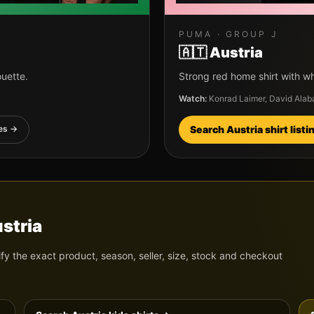
PUMA
· GROUP
J
🇦🇹
Austria
ouette.
Strong red home shirt with wh
Watch:
Konrad Laimer, David Alab
es →
Search
Austria
shirt list
stria
ify the exact product, season, seller, size, stock and checkout