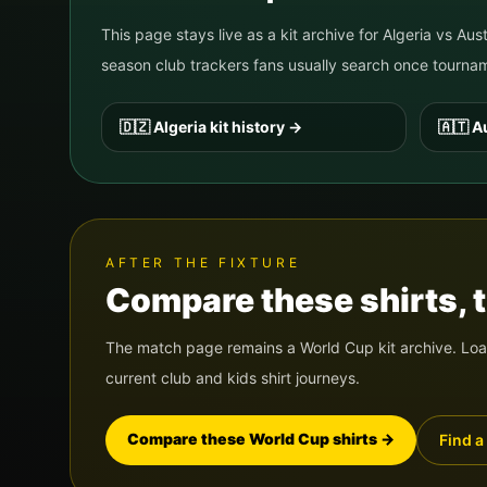
This page stays live as a kit archive for
Algeria
vs
Aust
season club trackers fans usually search once tour
🇩🇿
Algeria
kit history
→
🇦🇹
Au
AFTER THE FIXTURE
Compare these shirts, th
The match page remains a World Cup kit archive. Load
current club and kids shirt journeys.
Compare these World Cup shirts
→
Find a