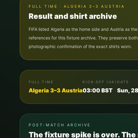
FULL TIME · ALGERIA 3–3 AUSTRIA
Result and shirt archive
FIFA listed Algeria as the home side and Austria as t
references for this fixture archive. They preserve bot
photographic confirmation of the exact shirts worn.
FULL TIME
KICK-OFF (UK)
DATE
Algeria
3
–
3
Austria
03:00
BST
Sun, 2
POST-MATCH ARCHIVE
The fixture spike is over. The 