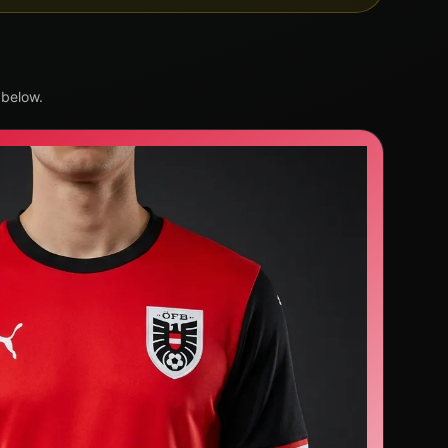
 below.