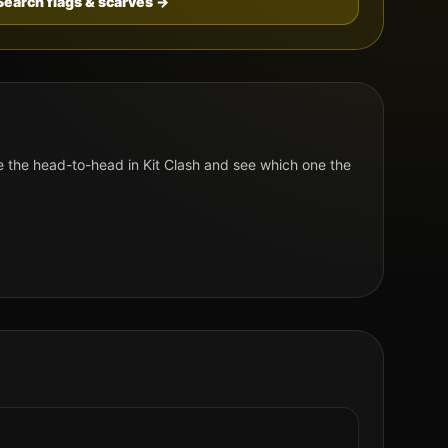
Search flags & scarves →
 the head-to-head in Kit Clash and see which one the