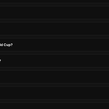
rld Cup?
?