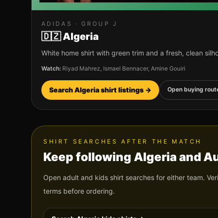
ADIDAS
· GROUP
J
🇩🇿
Algeria
White home shirt with green trim and a fresh, clean silh
Watch:
Riyad Mahrez, Ismael Bennacer, Amine Gouiri
Search
Algeria
shirt listings →
Open buying rout
SHIRT SEARCHES AFTER THE MATCH
Keep following
Algeria
and
Au
Open adult and kids shirt searches for either team. Ver
terms before ordering.