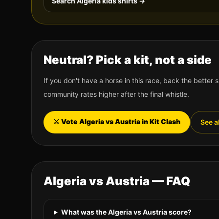
Search
Algeria
kids shirts →
Neutral? Pick a kit, not a side
If you don't have a horse in this race, back the better s
community rates higher after the final whistle.
⚔️ Vote
Algeria
vs
Austria
in Kit Clash
See a
Algeria
vs
Austria
— FAQ
What was the Algeria vs Austria score?