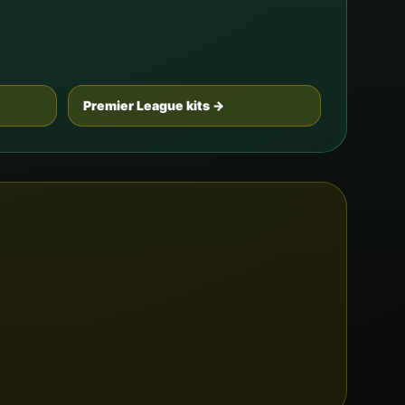
Premier League kits →