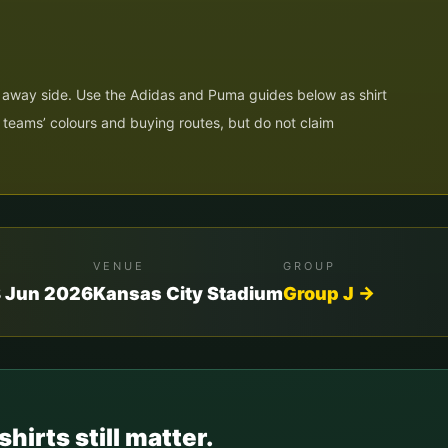
he away side. Use the Adidas and Puma guides below as shirt
h teams’ colours and buying routes, but do not claim
VENUE
GROUP
8 Jun 2026
Kansas City Stadium
Group
J
→
shirts still matter.