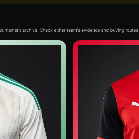
tournament archive. Check either team's evidence and buying routes