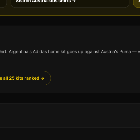
Search
Austria
kids shirts →
hirt.
Argentina
's
Adidas
home kit goes up against
Austria
's
Puma
— vo
e all 25 kits ranked →