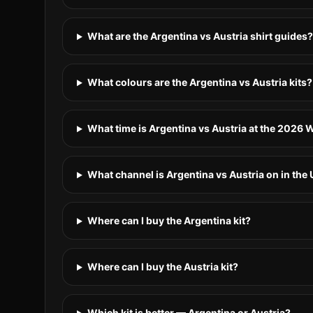
What are the Argentina vs Austria shirt guides?
What colours are the Argentina vs Austria kits?
What time is Argentina vs Austria at the 2026
What channel is Argentina vs Austria on in the
Where can I buy the Argentina kit?
Where can I buy the Austria kit?
Which kit is better — Argentina or Austria?