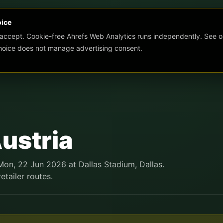
oice
 accept. Cookie-free Ahrefs Web Analytics runs independently. See o
choice does not manage advertising consent.
ustria
Mon, 22 Jun 2026 at Dallas Stadium, Dallas.
etailer routes.