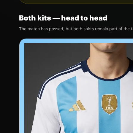
Both kits — head to head
The match has passed, but both shirts remain part of the 