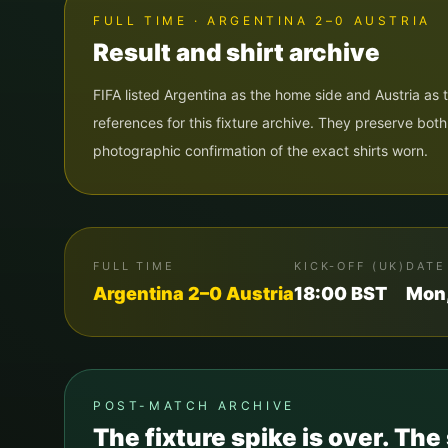
FULL TIME · ARGENTINA 2–0 AUSTRIA
Result and shirt archive
FIFA listed Argentina as the home side and Austria as
references for this fixture archive. They preserve bot
photographic confirmation of the exact shirts worn.
FULL TIME
KICK-OFF (UK)
DATE
Argentina
2
–
0
Austria
18:00
BST
Mon,
POST-MATCH ARCHIVE
The fixture spike is over. The 