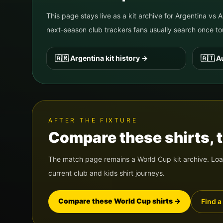
This page stays live as a kit archive for
Argentina
vs
A
next-season club trackers fans usually search once
🇦🇷
Argentina
kit history
→
🇦🇹
Au
AFTER THE FIXTURE
Compare these shirts, th
The match page remains a World Cup kit archive. Load
current club and kids shirt journeys.
Compare these World Cup shirts
→
Find a