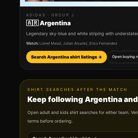
ADIDAS
· GROUP
J
🇦🇷
Argentina
Legendary sky-blue and white striping with understated
Watch:
Lionel Messi, Julian Alvarez, Enzo Fernandez
Search
Argentina
shirt listings →
Open buying r
SHIRT SEARCHES AFTER THE MATCH
Keep following
Argentina
an
Open adult and kids shirt searches for either team. Ver
terms before ordering.