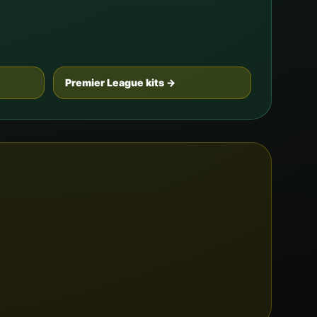
Premier League kits →