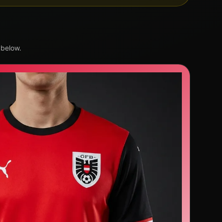
 below.