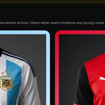
tournament archive. Check either team's evidence and buying routes