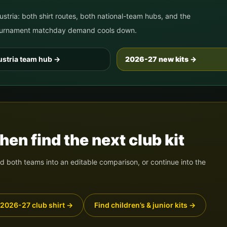
ustria
: both shirt routes, both national-team hubs, and the
 tournament matchday demand cools down.
stria
team hub
→
2026-27 new kits →
en find the next club kit
 both teams into an editable comparison, or continue into the
 2026-27 club shirt
→
Find children’s & junior kits
→