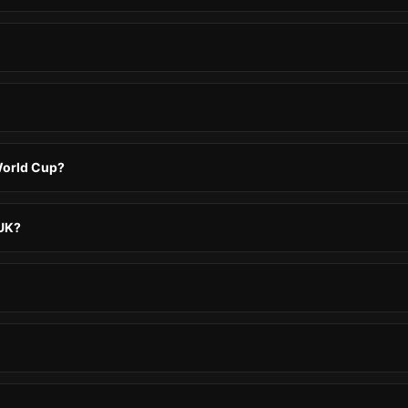
 World Cup?
 UK?