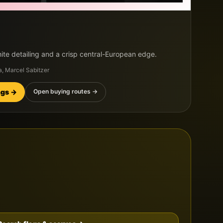
ite detailing and a crisp central-European edge.
a, Marcel Sabitzer
ings →
Open buying routes →