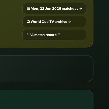
📅
Mon, 22 Jun 2026
matchday →
📺 World Cup TV archive →
FIFA match record ↗