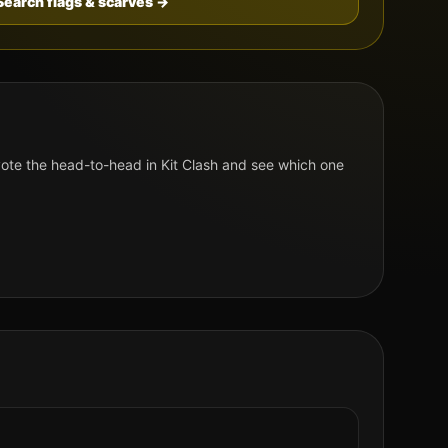
Search flags & scarves →
te the head-to-head in Kit Clash and see which one