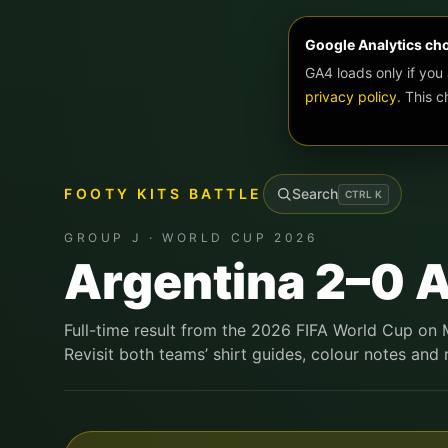
Google Analytics ch
GA4 loads only if you
privacy policy
. This 
FOOTY KITS BATTLE
Search
CTRL
K
GROUP J · WORLD CUP 2026
Argentina 2–0 A
Full-time result from the 2026 FIFA World Cup on 
Revisit both teams’ shirt guides, colour notes and r