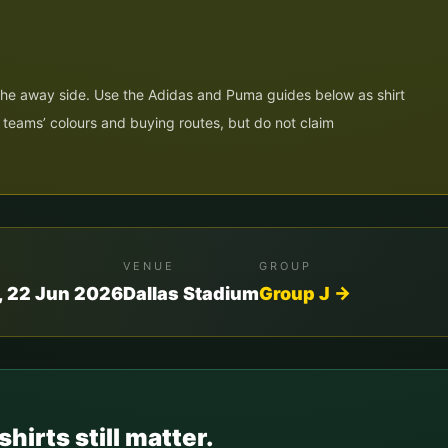
 the away side. Use the Adidas and Puma guides below as shirt
h teams’ colours and buying routes, but do not claim
VENUE
GROUP
 22 Jun 2026
Dallas Stadium
Group
J
→
shirts still matter.