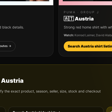
PUMA
· GROUP
J
🇦🇹
Austria
 black details.
Strong red home shirt with wh
Watch:
Konrad Laimer, David Alab
outes →
Search
Austria
shirt list
d
Austria
ify the exact product, season, seller, size, stock and checkout