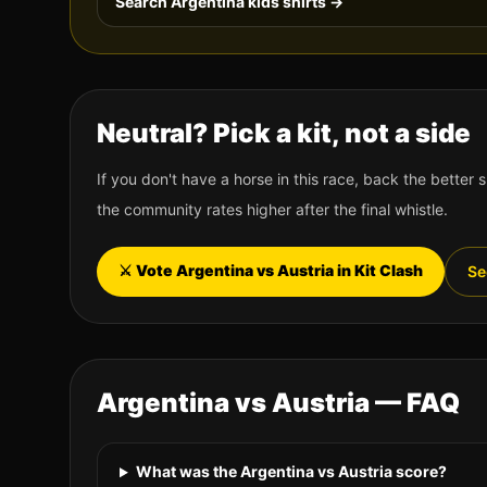
Search
Argentina
kids shirts →
Neutral? Pick a kit, not a side
If you don't have a horse in this race, back the better s
the community rates higher after the final whistle.
⚔️ Vote
Argentina
vs
Austria
in Kit Clash
Se
Argentina
vs
Austria
— FAQ
What was the Argentina vs Austria score?