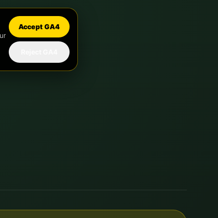
Accept GA4
ur
Reject GA4