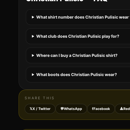
What shirt number does Christian Pulisic wear
What club does Christian Pulisic play for?
Where can I buy a Christian Pulisic shirt?
What boots does Christian Pulisic wear?
SHARE THIS
𝕏
X / Twitter
💬
WhatsApp
f
Facebook
🔺
Red