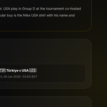
l
.
USA
play in Group
D
at the tournament co-hosted
ular buy is the
Nike
USA
shirt with his name and
🇹🇷
Türkiye
v
USA
🇺🇸
Fri, 26 Jun 2026
·
03:00
BST