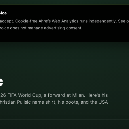
oice
 accept. Cookie-free Ahrefs Web Analytics runs independently. See o
choice does not manage advertising consent.
c
026 FIFA World Cup, a forward at Milan. Here's his
ristian Pulisic name shirt, his boots, and the USA