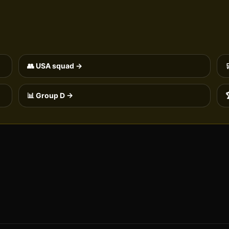
👥
USA
squad →
📊 Group
D
→
