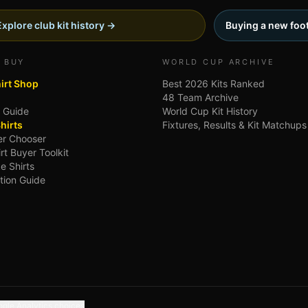
Explore club kit history →
Buying a new foot
 BUY
WORLD CUP ARCHIVE
hirt Shop
Best 2026 Kits Ranked
48 Team Archive
g Guide
World Cup Kit History
hirts
Fixtures, Results & Kit Matchups
ler Chooser
irt Buyer Toolkit
e Shirts
tion Guide
gle Analytics choices