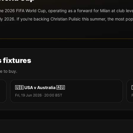
 the 2026 FIFA World Cup
, operating as a forward
for Milan at club leve
y 2026. If you're backing
Christian Pulisic
this summer, the most pop
s fixtures
e to buy.
🇺🇸
USA
v
Australia
🇦🇺
Fri, 19 Jun 2026
·
20:00
BST