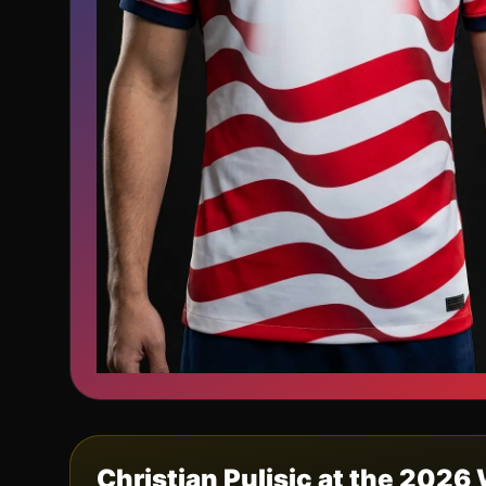
Christian Pulisic
at the 2026 