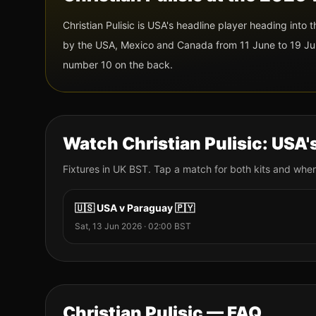
Christian Pulisic
is
USA
's headline player heading into
by the USA, Mexico and Canada from 11 June to 19 Jul
number 10
on the back.
Watch
Christian Pulisic
:
USA
'
Fixtures
in UK BST. Tap a match for both kits and wher
🇺🇸
USA
v
Paraguay
🇵🇾
Sat, 13 Jun 2026
·
02:00
BST
Christian Pulisic
— FAQ