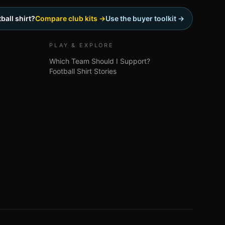
ball shirt?
Compare club kits →
Use the buyer toolkit →
PLAY & EXPLORE
Which Team Should I Support?
Football Shirt Stories