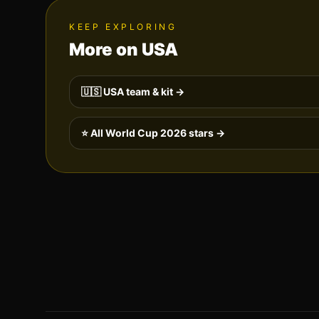
KEEP EXPLORING
More on
USA
🇺🇸
USA
team & kit →
⭐ All World Cup 2026 stars →