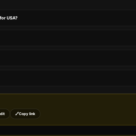
 for USA?
dit
🔗
Copy link