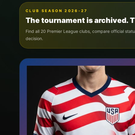
CLUB SEASON 2026-27
The tournament is archived. T
Find all 20 Premier League clubs, compare official statu
decision.