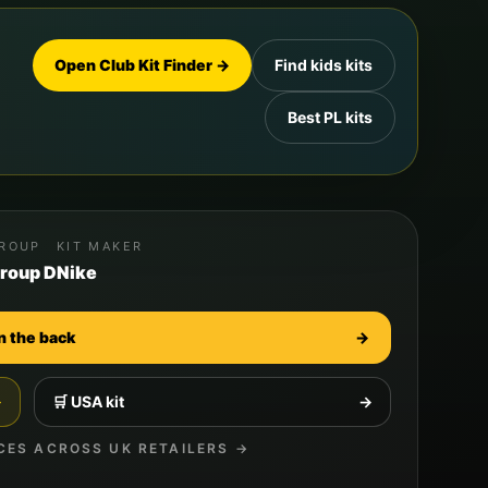
Open Club Kit Finder →
Find kids kits
Best PL kits
ROUP
KIT MAKER
roup D
Nike
n the back
→
→
🛒
USA
kit
→
CES ACROSS UK RETAILERS →