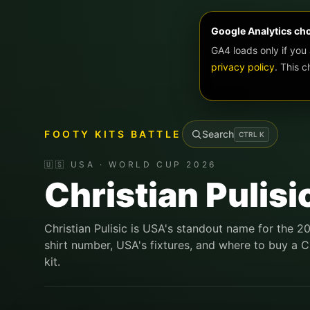
Google Analytics ch
GA4 loads only if you
privacy policy
. This 
FOOTY KITS BATTLE
Search
CTRL
K
🇺🇸 USA · WORLD CUP 2026
Christian Pulisi
Christian Pulisic is USA's standout name for the 2
shirt number, USA's fixtures, and where to buy a Ch
kit.