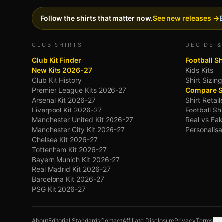
Follow the shirts that matter now.
See new releases →
CLUB SHIRTS
DECIDE &
Club Kit Finder
Football S
New Kits 2026-27
Kids Kits
Club Kit History
Shirt Sizin
Premier League Kits 2026-27
Compare S
Arsenal Kit 2026-27
Shirt Retai
Liverpool Kit 2026-27
Football Sh
Manchester United Kit 2026-27
Real vs Fak
Manchester City Kit 2026-27
Personalisa
Chelsea Kit 2026-27
Tottenham Kit 2026-27
Bayern Munich Kit 2026-27
Real Madrid Kit 2026-27
Barcelona Kit 2026-27
PSG Kit 2026-27
About
Editorial Standards
Contact
Affiliate Disclosure
Privacy
Terms
Goo