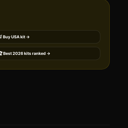
🛒 Buy
USA
kit →
 Best 2026 kits ranked →