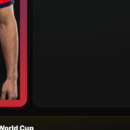
World Cup