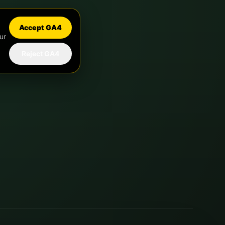
Accept GA4
ur
Reject GA4