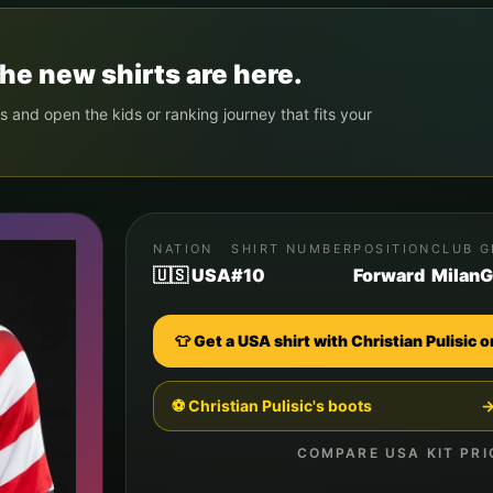
he new shirts are here.
s and open the kids or ranking journey that fits your
NATION
SHIRT NUMBER
POSITION
CLUB
G
🇺🇸 USA
#10
Forward
Milan
G
👕 Get a
USA
shirt with
Christian Pulisic
o
⚽
Christian Pulisic
's boots
COMPARE
USA
KIT PRI