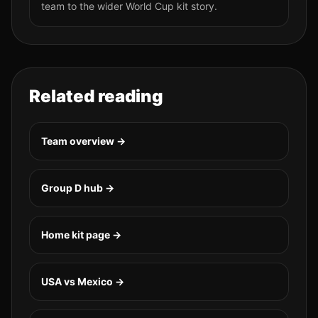
team to the wider World Cup kit story.
Related reading
Team overview →
Group
D
hub →
Home kit page →
USA vs Mexico
→