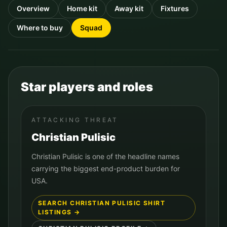
Overview
Home kit
Away kit
Fixtures
Where to buy
Squad
Star players and roles
ATTACKING THREAT
Christian Pulisic
Christian Pulisic is one of the headline names
carrying the biggest end-product burden for
USA.
SEARCH
CHRISTIAN PULISIC
SHIRT
LISTINGS →