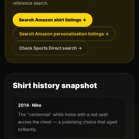
reference search.
Search Amazon shirt listings →
Search Amazon personalisation listings →
Check Sports Direct search →
Shirt history snapshot
2014 · Nike
The "centennial" white home with a red sash
across the chest — a polarising choice that aged
brilliantly.