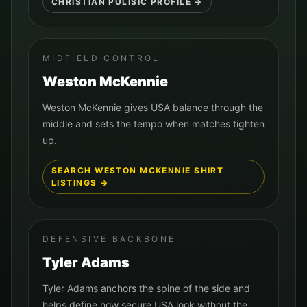
CHRISTIAN PULISIC
PROFILE →
MIDFIELD CONTROL
Weston McKennie
Weston McKennie gives USA balance through the
middle and sets the tempo when matches tighten
up.
SEARCH
WESTON MCKENNIE
SHIRT
LISTINGS →
DEFENSIVE BACKBONE
Tyler Adams
Tyler Adams anchors the spine of the side and
helps define how secure USA look without the