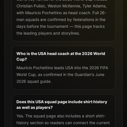
Christian Pulisic, Weston McKennie, Tyler Adams,
with Mauricio Pochettino as head coach. Full 26-
man squads are confirmed by federations in the
days before the tournament — this page tracks
the leading players and storylines.
Who is the USA head coach at the 2026 World
Cup?
Mauricio Pochettino leads USA into the 2026 FIFA
World Cup, as confirmed in the Guardian's June
2026 squad guide.
Does this USA squad page include shirt history
as well as players?
Yes. The squad page also includes a short shirt-
history section so readers can connect the current