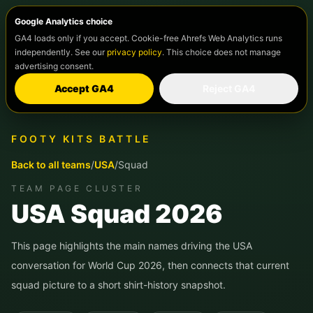
Google Analytics choice
GA4 loads only if you accept. Cookie-free Ahrefs Web Analytics runs
independently. See our
privacy policy
. This choice does not manage
advertising consent.
Accept GA4
Reject GA4
FOOTY KITS BATTLE
Back to all teams
/
USA
/
Squad
TEAM PAGE CLUSTER
USA
Squad 2026
This page highlights the main names driving the
USA
conversation for World Cup 2026, then connects that current
squad picture to a short shirt-history snapshot.