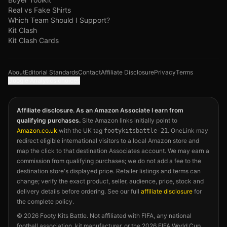
Real vs Fake Shirts
Which Team Should I Support?
Kit Clash
Kit Clash Cards
About
Editorial Standards
Contact
Affiliate Disclosure
Privacy
Terms
Google Analytics choices
Affiliate disclosure. As an Amazon Associate I earn from
qualifying purchases.
Site Amazon links initially point to
Amazon.co.uk
with the UK tag
. OneLink may
footykitsbattle-21
redirect eligible international visitors to a local Amazon store and
map the click to that destination Associates account. We may earn a
commission from qualifying purchases; we do not add a fee to the
destination store's displayed price. Retailer listings and terms can
change; verify the exact product, seller, audience, price, stock and
delivery details before ordering. See our full
affiliate disclosure
for
the complete policy.
©
2026
Footy Kits Battle. Not affiliated with FIFA, any national
football association, kit manufacturer, or the 2026 FIFA World Cup.