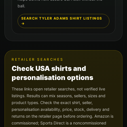
ball.
SEARCH
TYLER ADAMS
SHIRT LISTINGS
→
RETAILER SEARCHES
Check
USA
shirts and
personalisation options
These links open retailer searches, not verified live
listings. Results can mix seasons, sellers, sizes and
product types. Check the exact shirt, seller,
personalisation availability, price, stock, delivery and
returns on the retailer page before ordering. Amazon is
commissioned; Sports Direct is a noncommissioned