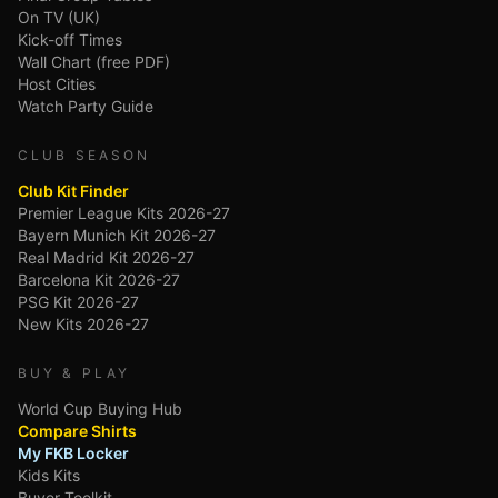
On TV (UK)
Kick-off Times
Wall Chart (free PDF)
Host Cities
Watch Party Guide
CLUB SEASON
Club Kit Finder
Premier League Kits 2026-27
Bayern Munich Kit 2026-27
Real Madrid Kit 2026-27
Barcelona Kit 2026-27
PSG Kit 2026-27
New Kits 2026-27
BUY & PLAY
World Cup Buying Hub
Compare Shirts
My FKB Locker
Kids Kits
Buyer Toolkit