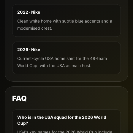
2022 · Nike
Clean white home with subtle blue accents and a
modernised crest.
2026 · Nike
Current-cycle USA home shirt for the 48-team
World Cup, with the USA as main host.
FAQ
Who is in the USA squad for the 2026 World
Cup?
USA's key names for the 2026 World Cup include