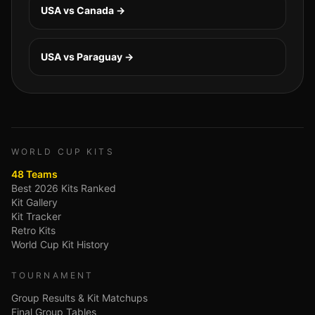
USA vs Canada
→
USA vs Paraguay
→
WORLD CUP KITS
48 Teams
Best 2026 Kits Ranked
Kit Gallery
Kit Tracker
Retro Kits
World Cup Kit History
TOURNAMENT
Group Results & Kit Matchups
Final Group Tables