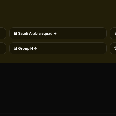
👥
Saudi Arabia
squad →
📊 Group
H
→
