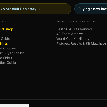
Explore club kit history →
Buying a new foot
 BUY
WORLD CUP ARCHIVE
hirt Shop
Best 2026 Kits Ranked
48 Team Archive
g Guide
World Cup Kit History
hirts
Fixtures, Results & Kit Matchups
ler Chooser
irt Buyer Toolkit
e Shirts
tion Guide
gle Analytics choices