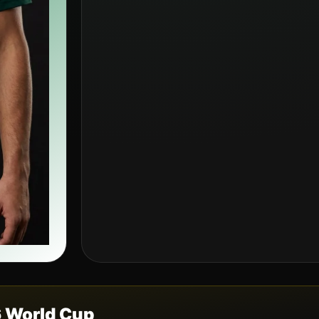
6 World Cup