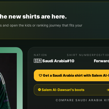
he new shirts are here.
s and open the kids or ranking journey that fits your
NATION
SHIRT NUMBER
POSITI
🇸🇦 Saudi Arabia
#10
Forwar
👕 Get a
Saudi Arabia
shirt with
Salem Al-
⚽
Salem Al-Dawsari
's boots
COMPARE
SAUDI ARABIA
KI