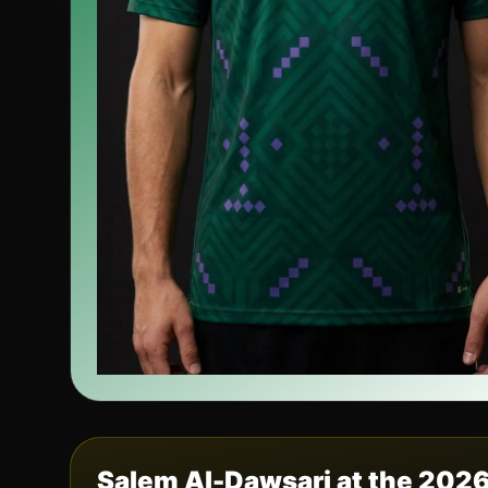
Salem Al-Dawsari
at the 202