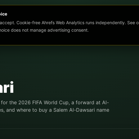
oice
 accept. Cookie-free Ahrefs Web Analytics runs independently. See o
choice does not manage advertising consent.
ri
for the 2026 FIFA World Cup, a forward at Al-
tures, and where to buy a Salem Al-Dawsari name