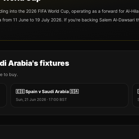
ading into the 2026 FIFA World Cup
, operating as a forward
for Al-Hila
rom 11 June to 19 July 2026. If you're backing
Salem Al-Dawsari
th
di Arabia
's fixtures
e to buy.
🇪🇸
Spain
v
Saudi Arabia
🇸🇦
Sun, 21 Jun 2026
·
17:00
BST