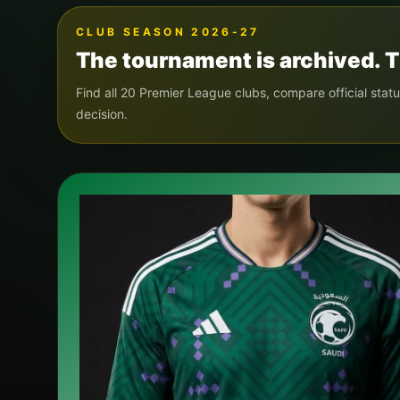
CLUB SEASON 2026-27
The tournament is archived. T
Find all 20 Premier League clubs, compare official statu
decision.