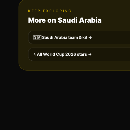
KEEP EXPLORING
More on
Saudi Arabia
🇸🇦
Saudi Arabia
team & kit →
⭐ All World Cup 2026 stars →