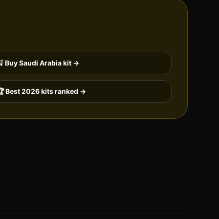
🛒 Buy
Saudi Arabia
kit →
 Best 2026 kits ranked →