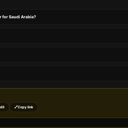
 for Saudi Arabia?
dit
🔗
Copy link