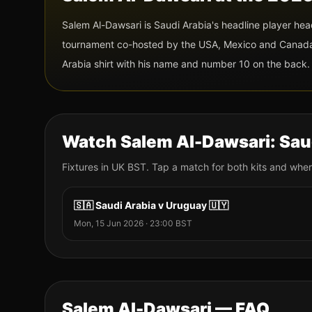
Salem Al-Dawsari
is
Saudi Arabia
's headline player he
tournament co-hosted by the USA, Mexico and Canada f
Arabia
shirt with his name and
number 10
on the back.
Watch
Salem Al-Dawsari
:
Sau
Fixtures
in UK BST. Tap a match for both kits and wher
🇸🇦
Saudi Arabia
v
Uruguay
🇺🇾
Mon, 15 Jun 2026
·
23:00
BST
Salem Al-Dawsari
— FAQ