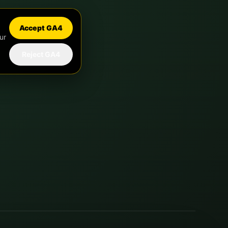
Accept GA4
ur
Reject GA4