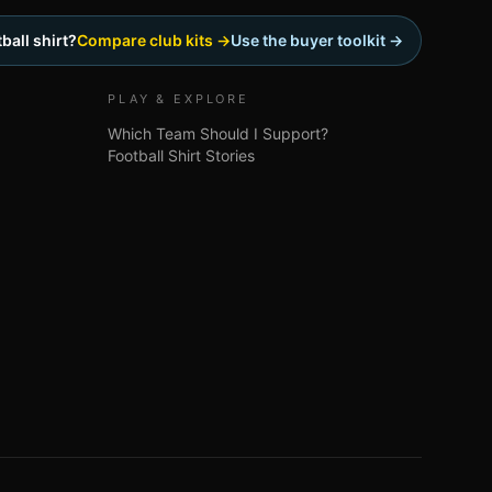
ball shirt?
Compare club kits →
Use the buyer toolkit →
PLAY & EXPLORE
Which Team Should I Support?
Football Shirt Stories