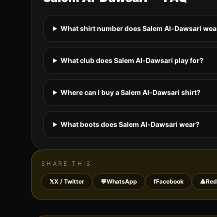
What shirt number does Salem Al-Dawsari wear
What club does Salem Al-Dawsari play for?
Where can I buy a Salem Al-Dawsari shirt?
What boots does Salem Al-Dawsari wear?
SHARE THIS
𝕏
X / Twitter
💬
WhatsApp
f
Facebook
🔺
Red