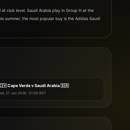
l at club level
.
Saudi Arabia
play in Group
H
at the
is summer, the most popular buy is the
Adidas
Saudi
🇨🇻
Cape Verde
v
Saudi Arabia
🇸🇦
Sat, 27 Jun 2026
·
01:00
BST