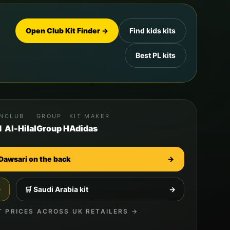
Open Club Kit Finder →
Find kids kits
Best PL kits
ON
CLUB
GROUP
KIT MAKER
d
Al-Hilal
Group H
Adidas
Dawsari
on the back
→
→
🛒
Saudi Arabia
kit
→
T PRICES ACROSS UK RETAILERS →