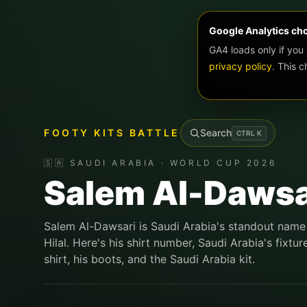
Google Analytics ch
GA4 loads only if you
privacy policy
. This 
FOOTY KITS BATTLE
Search
CTRL
K
🇸🇦 SAUDI ARABIA · WORLD CUP 2026
Salem Al-Dawsa
Salem Al-Dawsari is Saudi Arabia's standout name 
Hilal. Here's his shirt number, Saudi Arabia's fix
shirt, his boots, and the Saudi Arabia kit.