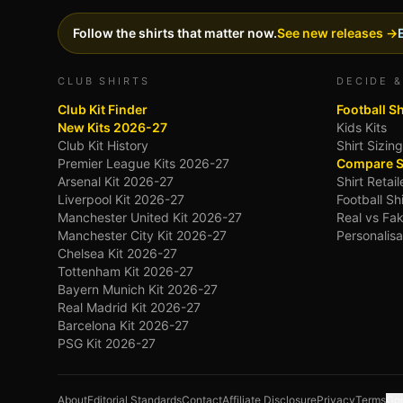
Follow the shirts that matter now.
See new releases →
CLUB SHIRTS
DECIDE &
Club Kit Finder
Football S
New Kits 2026-27
Kids Kits
Club Kit History
Shirt Sizin
Premier League Kits 2026-27
Compare S
Arsenal Kit 2026-27
Shirt Retai
Liverpool Kit 2026-27
Football Sh
Manchester United Kit 2026-27
Real vs Fak
Manchester City Kit 2026-27
Personalisa
Chelsea Kit 2026-27
Tottenham Kit 2026-27
Bayern Munich Kit 2026-27
Real Madrid Kit 2026-27
Barcelona Kit 2026-27
PSG Kit 2026-27
About
Editorial Standards
Contact
Affiliate Disclosure
Privacy
Terms
Goo