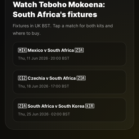
Watch
Teboho Mokoena
:
South Africa
's fixtures
Fixtures
in UK BST. Tap a match for both kits and
where to buy.
🇲🇽
Mexico
v
South Africa
🇿🇦
Thu, 11 Jun 2026
·
20:00
BST
🇨🇿
Czechia
v
South Africa
🇿🇦
Thu, 18 Jun 2026
·
17:00
BST
🇿🇦
South Africa
v
South Korea
🇰🇷
Thu, 25 Jun 2026
·
02:00
BST