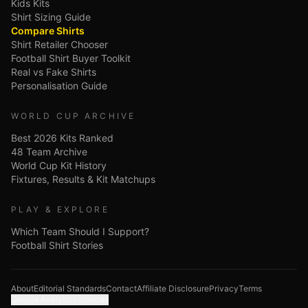
Kids Kits
Shirt Sizing Guide
Compare Shirts
Shirt Retailer Chooser
Football Shirt Buyer Toolkit
Real vs Fake Shirts
Personalisation Guide
WORLD CUP ARCHIVE
Best 2026 Kits Ranked
48 Team Archive
World Cup Kit History
Fixtures, Results & Kit Matchups
PLAY & EXPLORE
Which Team Should I Support?
Football Shirt Stories
About
Editorial Standards
Contact
Affiliate Disclosure
Privacy
Terms
Google Analytics choices