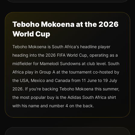
Teboho Mokoena
at the 2026
World Cup
Teboho Mokoena
is
South Africa
's headline player
heading into the 2026 FIFA World Cup
, operating as a
midfielder
for Mamelodi Sundowns at club level
.
South
Africa
play in Group
A
at the tournament co-hosted by
the USA, Mexico and Canada from 11 June to 19 July
2026. If you're backing
Teboho Mokoena
this summer,
the most popular buy is the
Adidas
South Africa
shirt
with his name and
number 4
on the back.