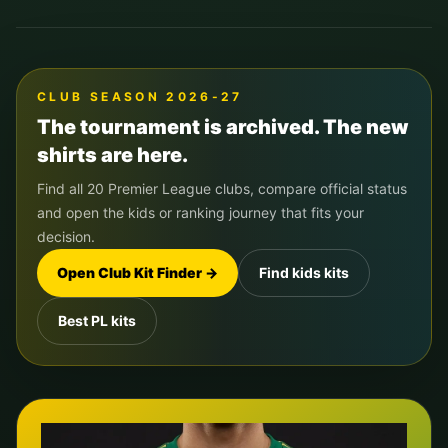
CLUB SEASON 2026-27
The tournament is archived. The new
shirts are here.
Find all 20 Premier League clubs, compare official status
and open the kids or ranking journey that fits your
decision.
Open Club Kit Finder →
Find kids kits
Best PL kits