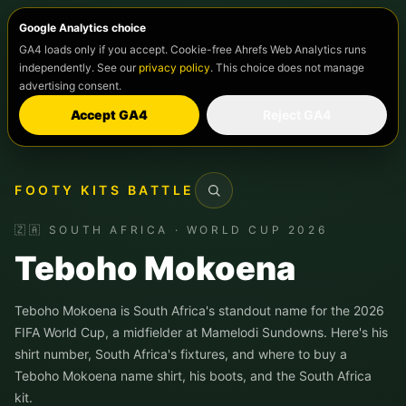
Google Analytics choice
GA4 loads only if you accept. Cookie-free Ahrefs Web Analytics runs
independently. See our
privacy policy
. This choice does not manage
advertising consent.
Accept GA4
Reject GA4
FOOTY KITS BATTLE
Search
🇿🇦 SOUTH AFRICA · WORLD CUP 2026
Teboho Mokoena
Teboho Mokoena is South Africa's standout name for the 2026
FIFA World Cup, a midfielder at Mamelodi Sundowns. Here's his
shirt number, South Africa's fixtures, and where to buy a
Teboho Mokoena name shirt, his boots, and the South Africa
kit.