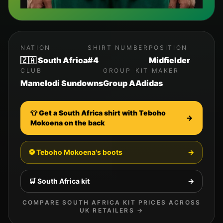
NATION
SHIRT NUMBER
POSITION
🇿🇦 South Africa
#4
Midfielder
CLUB
GROUP
KIT MAKER
Mamelodi Sundowns
Group A
Adidas
👕 Get a
South Africa
shirt with
Teboho
→
Mokoena
on the back
⚽
Teboho Mokoena
's boots
→
🛒
South Africa
kit
→
COMPARE
SOUTH AFRICA
KIT PRICES ACROSS
UK RETAILERS →