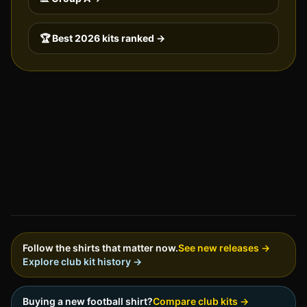
🏆 Best 2026 kits ranked →
Follow the shirts that matter now.
See new releases →
Explore club kit history →
Buying a new football shirt?
Compare club kits →