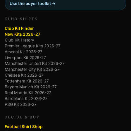
Use the buyer toolkit →
CLUB SHIRTS
Club Kit Finder
New Kits 2026-27
Club Kit History
Premier League Kits 2026-27
Arsenal Kit 2026-27
Liverpool Kit 2026-27
Manchester United Kit 2026-27
Manchester City Kit 2026-27
Chelsea Kit 2026-27
Tottenham Kit 2026-27
Bayern Munich Kit 2026-27
Real Madrid Kit 2026-27
Barcelona Kit 2026-27
PSG Kit 2026-27
DECIDE & BUY
Football Shirt Shop