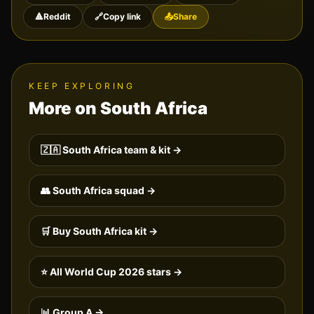
🔺
Reddit
🔗
Copy link
📤
Share
KEEP EXPLORING
More on
South Africa
🇿🇦
South Africa
team & kit →
👥
South Africa
squad →
🛒 Buy
South Africa
kit →
⭐ All World Cup 2026 stars →
📊 Group
A
→