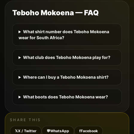
Teboho Mokoena
— FAQ
What shirt number does Teboho Mokoena
wear for South Africa?
What club does Teboho Mokoena play for?
Where can I buy a Teboho Mokoena shirt?
What boots does Teboho Mokoena wear?
SHARE THIS
𝕏
X / Twitter
💬
WhatsApp
f
Facebook