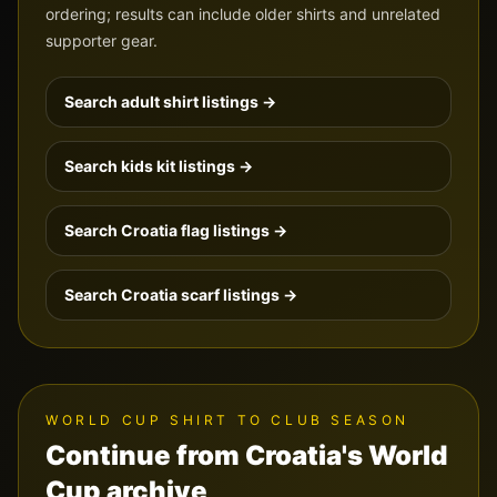
ordering; results can include older shirts and unrelated
supporter gear.
Search adult shirt listings →
Search kids kit listings →
Search
Croatia
flag listings →
Search
Croatia
scarf listings →
WORLD CUP SHIRT TO CLUB SEASON
Continue from Croatia's World
Cup archive