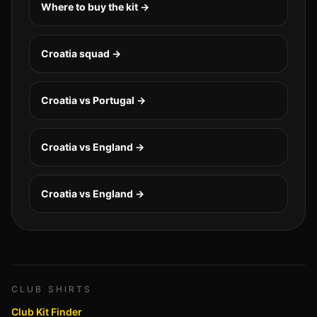
Where to buy the kit →
Croatia
squad →
Croatia vs Portugal
→
Croatia vs England
→
Croatia vs England
→
CLUB SHIRTS
Club Kit Finder