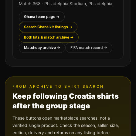
Match #
68
·
Philadelphia Stadium
,
Philadelphia
Ghana
team page →
Search
Ghana
kit listings →
Both kits & match archive →
Matchday archive →
FIFA match record →
FROM ARCHIVE TO SHIRT SEARCH
Keep following
Croatia
shirts
after the group stage
These buttons open marketplace searches, not a
verified single product. Check the season, seller, size,
edition, delivery and returns on any listing before