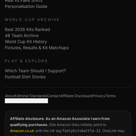
Real vs Fake Shirts
Personalisation Guide
WORLD CUP ARCHIVE
Best 2026 Kits Ranked
48 Team Archive
World Cup Kit History
Fixtures, Results & Kit Matchups
PLAY & EXPLORE
Which Team Should I Support?
Football Shirt Stories
About
Editorial Standards
Contact
Affiliate Disclosure
Privacy
Terms
Google Analytics choices
Affiliate disclosure. As an Amazon Associate I earn from
qualifying purchases.
Site Amazon links initially point to
Amazon.co.uk
with the UK tag
. OneLink may
footykitsbattle-21