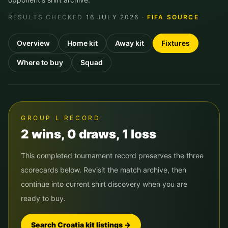
RESULTS CHECKED
16 JULY 2026
·
FIFA SOURCE
Overview
Home kit
Away kit
Fixtures
Where to buy
Squad
GROUP
L
RECORD
2
win
s
,
0
draw
s
,
1
loss
This completed tournament record preserves the three
scorecards below. Revisit the match archive, then
continue into current shirt discovery when you are
ready to buy.
Search
Croatia
kit listings →