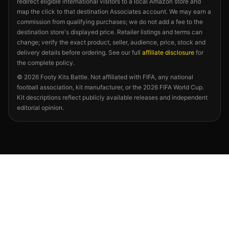
redirect eligible international visitors to a local Amazon store and
map the click to that destination Associates account. We may earn a
commission from qualifying purchases; we do not add a fee to the
destination store's displayed price. Retailer listings and terms can
change; verify the exact product, seller, audience, price, stock and
delivery details before ordering. See our full
affiliate disclosure
for
the complete policy.
©
2026
Footy Kits Battle. Not affiliated with FIFA, any national
football association, kit manufacturer, or the 2026 FIFA World Cup.
Kit descriptions reflect publicly available releases and independent
editorial opinion.