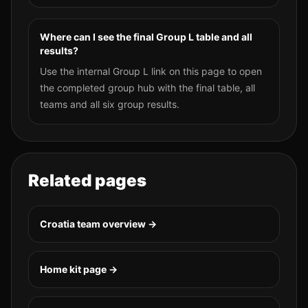
Where can I see the final Group L table and all
results?
Use the internal Group L link on this page to open
the completed group hub with the final table, all
teams and all six group results.
Related pages
Croatia
team overview →
Home kit page →