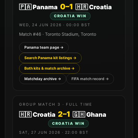
0
–
1
🇵🇦
Panama
🇭🇷
Croatia
CROATIA
WIN
WED, 24 JUN 2026
·
00:00
BST
Match #
46
·
Toronto Stadium
,
Toronto
Panama
team page →
Search
Panama
kit listings →
Both kits & match archive →
Matchday archive →
FIFA match record →
GROUP MATCH
3
· FULL TIME
2
–
1
🇭🇷
Croatia
🇬🇭
Ghana
CROATIA
WIN
SAT, 27 JUN 2026
·
22:00
BST