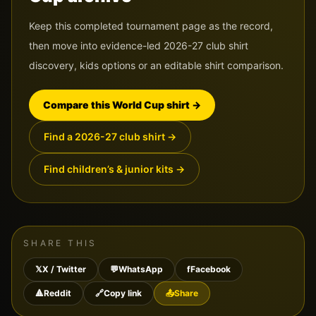
Keep this completed tournament page as the record,
then move into evidence-led 2026-27 club shirt
discovery, kids options or an editable shirt comparison.
Compare this World Cup shirt
→
Find a 2026-27 club shirt
→
Find children’s & junior kits
→
SHARE THIS
𝕏
X / Twitter
💬
WhatsApp
f
Facebook
🔺
Reddit
🔗
Copy link
📤
Share