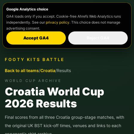
Google Analytics choice
GA4 loads only if you accept. Cookie-free Ahrefs Web Analytics runs
independently. See our
privacy policy
. This choice does not manage
advertising consent.
Accept GA4
Reject GA4
FOOTY KITS BATTLE
Back to all teams
/
Croatia
/
Results
WORLD CUP ARCHIVE
Croatia
World Cup
2026 Results
Final scores from all three
Croatia
group-stage matches, with
the original UK BST kick-off times, venues and links to each
opponent's shirt archive.