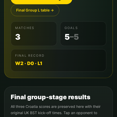
Final Group
L
table →
MATCHES
GOALS
3
5
–
5
FINAL RECORD
W
2
· D
0
· L
1
Final group-stage results
All three
Croatia
scores are preserved here with their
original UK BST kick-off times. Tap an opponent to