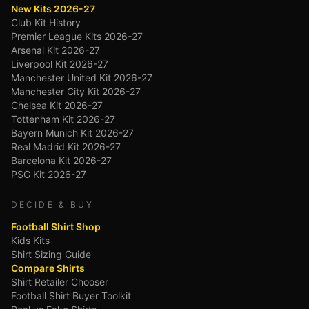
New Kits 2026-27
Club Kit History
Premier League Kits 2026-27
Arsenal Kit 2026-27
Liverpool Kit 2026-27
Manchester United Kit 2026-27
Manchester City Kit 2026-27
Chelsea Kit 2026-27
Tottenham Kit 2026-27
Bayern Munich Kit 2026-27
Real Madrid Kit 2026-27
Barcelona Kit 2026-27
PSG Kit 2026-27
DECIDE & BUY
Football Shirt Shop
Kids Kits
Shirt Sizing Guide
Compare Shirts
Shirt Retailer Chooser
Football Shirt Buyer Toolkit