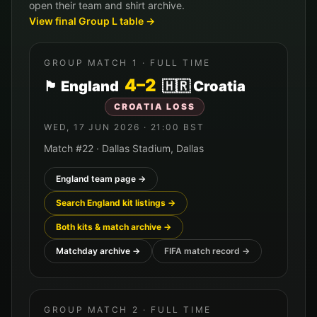
open their team and shirt archive.
View final Group
L
table →
GROUP MATCH
1
· FULL TIME
4
–
2
🏴󠁧󠁢󠁥󠁮󠁧󠁿
England
🇭🇷
Croatia
CROATIA
LOSS
WED, 17 JUN 2026
·
21:00
BST
Match #
22
·
Dallas Stadium
,
Dallas
England
team page →
Search
England
kit listings →
Both kits & match archive →
Matchday archive →
FIFA match record →
GROUP MATCH
2
· FULL TIME