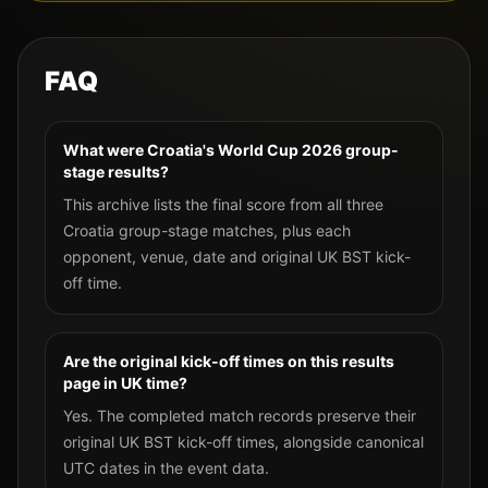
FAQ
What were Croatia's World Cup 2026 group-
stage results?
This archive lists the final score from all three
Croatia group-stage matches, plus each
opponent, venue, date and original UK BST kick-
off time.
Are the original kick-off times on this results
page in UK time?
Yes. The completed match records preserve their
original UK BST kick-off times, alongside canonical
UTC dates in the event data.