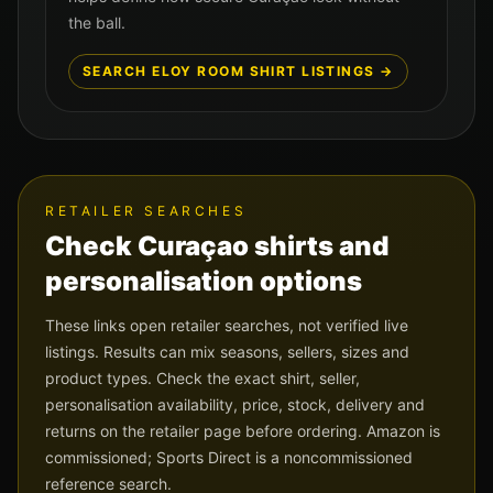
the ball.
SEARCH
ELOY ROOM
SHIRT LISTINGS →
RETAILER SEARCHES
Check
Curaçao
shirts and
personalisation options
These links open retailer searches, not verified live
listings. Results can mix seasons, sellers, sizes and
product types. Check the exact shirt, seller,
personalisation availability, price, stock, delivery and
returns on the retailer page before ordering. Amazon is
commissioned; Sports Direct is a noncommissioned
reference search.