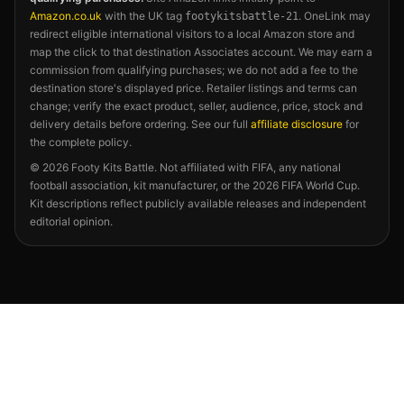
Amazon.co.uk
with the UK tag
. OneLink may
footykitsbattle-21
redirect eligible international visitors to a local Amazon store and
map the click to that destination Associates account. We may earn a
commission from qualifying purchases; we do not add a fee to the
destination store's displayed price. Retailer listings and terms can
change; verify the exact product, seller, audience, price, stock and
delivery details before ordering. See our full
affiliate disclosure
for
the complete policy.
©
2026
Footy Kits Battle. Not affiliated with FIFA, any national
football association, kit manufacturer, or the 2026 FIFA World Cup.
Kit descriptions reflect publicly available releases and independent
editorial opinion.