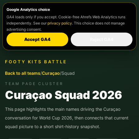
Google Analytics choice
GA4 loads only if you accept. Cookie-free Ahrefs Web Analytics runs
independently. See our
privacy policy
. This choice does not manage
advertising consent.
Accept GA4
Reject GA4
FOOTY KITS BATTLE
Back to all teams
/
Curaçao
/
Squad
TEAM PAGE CLUSTER
Curaçao
Squad 2026
This page highlights the main names driving the
Curaçao
conversation for World Cup 2026, then connects that current
squad picture to a short shirt-history snapshot.