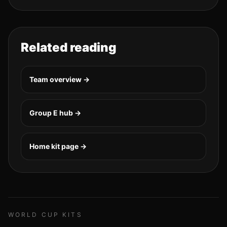
Related reading
Team overview →
Group
E
hub →
Home kit page →
WORLD CUP KITS