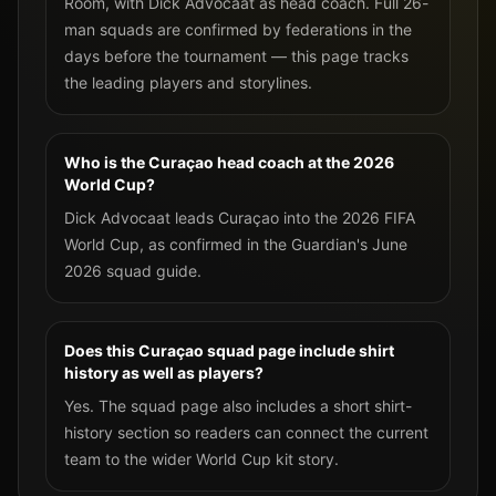
Room, with Dick Advocaat as head coach. Full 26-
man squads are confirmed by federations in the
days before the tournament — this page tracks
the leading players and storylines.
Who is the Curaçao head coach at the 2026
World Cup?
Dick Advocaat leads Curaçao into the 2026 FIFA
World Cup, as confirmed in the Guardian's June
2026 squad guide.
Does this Curaçao squad page include shirt
history as well as players?
Yes. The squad page also includes a short shirt-
history section so readers can connect the current
team to the wider World Cup kit story.