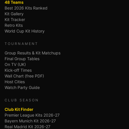
48 Teams
Best 2026 Kits Ranked
Kit Gallery
Kit Tracker
Retro Kits
World Cup Kit History
TOURNAMENT
Group Results & Kit Matchups
Final Group Tables
On TV (UK)
Kick-off Times
Wall Chart (free PDF)
Host Cities
Watch Party Guide
CLUB SEASON
Club Kit Finder
Premier League Kits 2026-27
Bayern Munich Kit 2026-27
Real Madrid Kit 2026-27