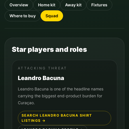
Overview
Home kit
Away kit
Fixtures
Where to buy
Squad
Star players and roles
ATTACKING THREAT
Leandro Bacuna
Leandro Bacuna is one of the headline names
carrying the biggest end-product burden for
Curaçao.
SEARCH
LEANDRO BACUNA
SHIRT
LISTINGS →