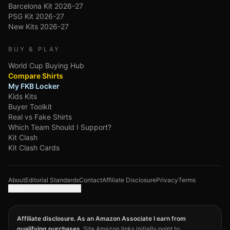
Barcelona Kit 2026-27
PSG Kit 2026-27
New Kits 2026-27
BUY & PLAY
World Cup Buying Hub
Compare Shirts
My FKB Locker
Kids Kits
Buyer Toolkit
Real vs Fake Shirts
Which Team Should I Support?
Kit Clash
Kit Clash Cards
About
Editorial Standards
Contact
Affiliate Disclosure
Privacy
Terms
Google Analytics choices
Affiliate disclosure. As an Amazon Associate I earn from
qualifying purchases.
Site Amazon links initially point to