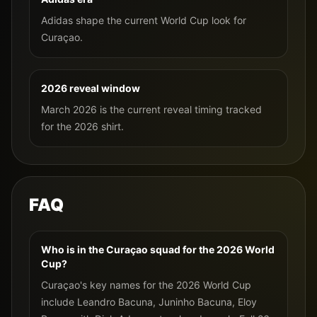
Adidas shape the current World Cup look for
Curaçao.
2026 reveal window
March 2026 is the current reveal timing tracked
for the 2026 shirt.
FAQ
Who is in the Curaçao squad for the 2026 World
Cup?
Curaçao's key names for the 2026 World Cup
include Leandro Bacuna, Juninho Bacuna, Eloy