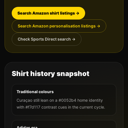
Search Amazon shirt listings →
Search Amazon personalisation listings →
Check Sports Direct search →
Shirt history snapshot
Traditional colours
Curaçao still lean on a #0052b4 home identity
with #f7d117 contrast cues in the current cycle.
Adidas era