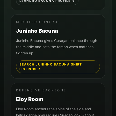
LEANDRO BACUNA
PROFILE →
MIDFIELD CONTROL
Juninho Bacuna
Juninho Bacuna gives Curaçao balance through
the middle and sets the tempo when matches
tighten up.
SEARCH
JUNINHO BACUNA
SHIRT
LISTINGS →
DEFENSIVE BACKBONE
Eloy Room
Eloy Room anchors the spine of the side and
helps define how secure Curaçao look without