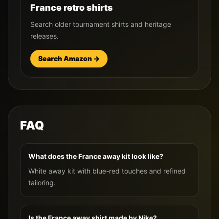
France retro shirts
Search older tournament shirts and heritage
releases.
Search Amazon →
FAQ
What does the France away kit look like?
White away kit with blue-red touches and refined
tailoring.
Is the France away shirt made by Nike?