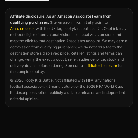
Affiliate disclosure. As an Amazon Associate I earn from
qualifying purchases.
Site Amazon links initially point to
Amazon.co.uk
with the UK tag
. OneLink may
footykitsbattle-21
redirect eligible international visitors to a local Amazon store and
map the click to that destination Associates account. We may earn a
commission from qualifying purchases; we do not add a fee to the
destination store's displayed price. Retailer listings and terms can
change; verify the exact product, seller, audience, price, stock and
delivery details before ordering. See our full
affiliate disclosure
for
the complete policy.
©
2026
Footy Kits Battle. Not affiliated with FIFA, any national
football association, kit manufacturer, or the 2026 FIFA World Cup.
Kit descriptions reflect publicly available releases and independent
editorial opinion.