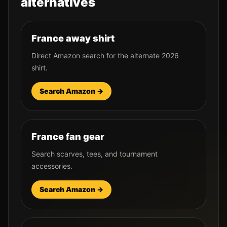
alternatives
France away shirt
Direct Amazon search for the alternate 2026
shirt.
Search Amazon →
France fan gear
Search scarves, tees, and tournament
accessories.
Search Amazon →