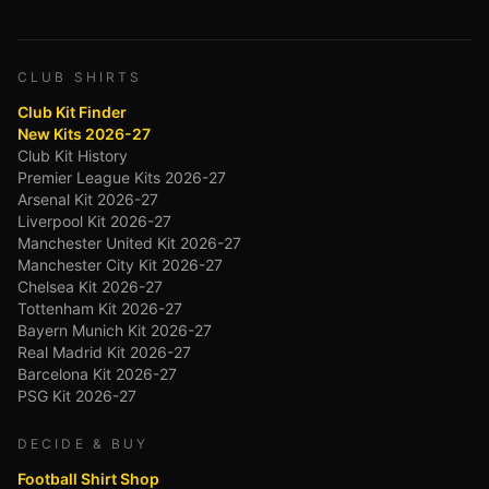
CLUB SHIRTS
Club Kit Finder
New Kits 2026-27
Club Kit History
Premier League Kits 2026-27
Arsenal Kit 2026-27
Liverpool Kit 2026-27
Manchester United Kit 2026-27
Manchester City Kit 2026-27
Chelsea Kit 2026-27
Tottenham Kit 2026-27
Bayern Munich Kit 2026-27
Real Madrid Kit 2026-27
Barcelona Kit 2026-27
PSG Kit 2026-27
DECIDE & BUY
Football Shirt Shop