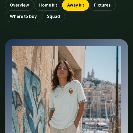
Overview
Home kit
Away kit
Fixtures
Where to buy
Squad