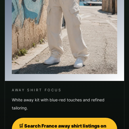
AWAY SHIRT FOCUS
White away kit with blue-red touches and refined
tailoring.
🛒 Search
France
away shirt listings on