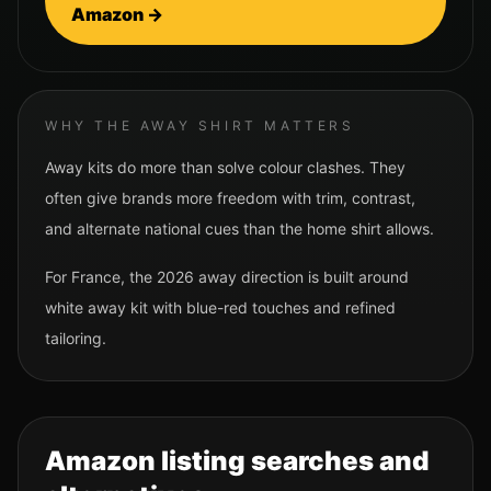
Amazon →
WHY THE AWAY SHIRT MATTERS
Away kits do more than solve colour clashes. They
often give brands more freedom with trim, contrast,
and alternate national cues than the home shirt allows.
For
France
, the 2026 away direction is built around
white away kit with blue-red touches and refined
tailoring.
Amazon listing searches and