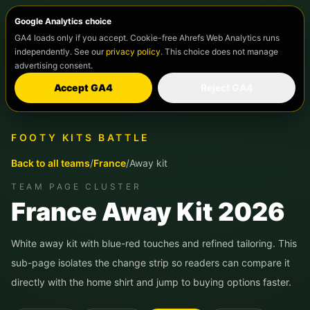
Google Analytics choice
GA4 loads only if you accept. Cookie-free Ahrefs Web Analytics runs
independently. See our
privacy policy
. This choice does not manage
advertising consent.
Accept GA4
Reject GA4
FOOTY KITS BATTLE
Back to all teams
/
France
/
Away kit
TEAM PAGE CLUSTER
France
Away Kit 2026
White away kit with blue-red touches and refined tailoring.
This
sub-page isolates the change strip so readers can compare it
directly with the home shirt and jump to buying options faster.