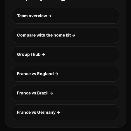
Team overview →
Compare with the home kit →
Group
I
hub →
France vs England
→
France vs Brazil
→
France vs Germany
→