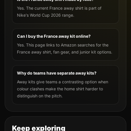
Yes. The current France away shirt is part of
Nike's World Cup 2026 range.
Can I buy the France away kit online?
Yes. This page links to Amazon searches for the
France away shirt, fan gear, and junior kit options.
Why do teams have separate away kits?
Away kits give teams a contrasting option when
colour clashes make the home shirt harder to
distinguish on the pitch.
Keep exploring