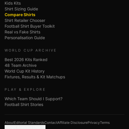
Kids Kits
Shirt Sizing Guide
Compare Shirts
Shirt Retailer Chooser
Football Shirt Buyer Toolkit
Real vs Fake Shirts
Personalisation Guide
WORLD CUP ARCHIVE
Best 2026 Kits Ranked
48 Team Archive
World Cup Kit History
Fixtures, Results & Kit Matchups
PLAY & EXPLORE
Which Team Should I Support?
Football Shirt Stories
About
Editorial Standards
Contact
Affiliate Disclosure
Privacy
Terms
Google Analytics choices