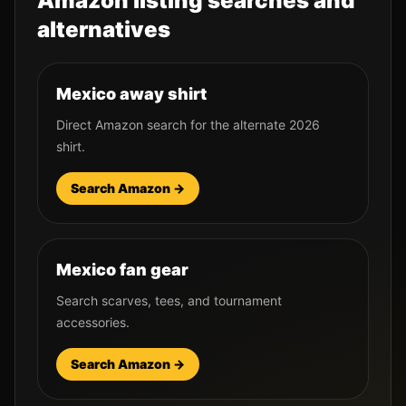
Amazon listing searches and
alternatives
Mexico away shirt
Direct Amazon search for the alternate 2026
shirt.
Search Amazon →
Mexico fan gear
Search scarves, tees, and tournament
accessories.
Search Amazon →