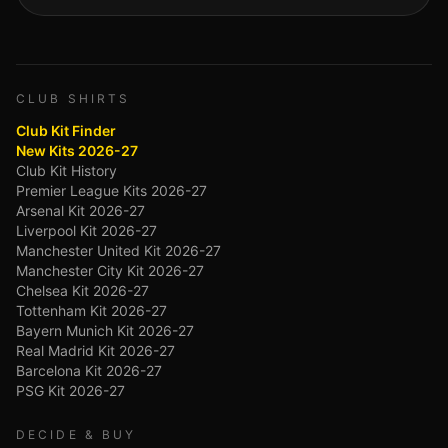
CLUB SHIRTS
Club Kit Finder
New Kits 2026-27
Club Kit History
Premier League Kits 2026-27
Arsenal Kit 2026-27
Liverpool Kit 2026-27
Manchester United Kit 2026-27
Manchester City Kit 2026-27
Chelsea Kit 2026-27
Tottenham Kit 2026-27
Bayern Munich Kit 2026-27
Real Madrid Kit 2026-27
Barcelona Kit 2026-27
PSG Kit 2026-27
DECIDE & BUY