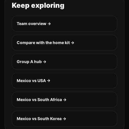
Keep exploring
Team overview →
Compare with the home kit →
Group
A
hub →
Mexico vs USA
→
Mexico vs South Africa
→
Mexico vs South Korea
→