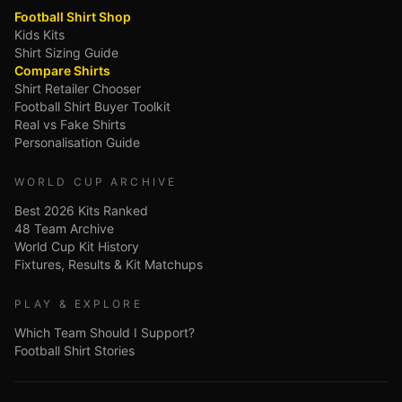
Football Shirt Shop
Kids Kits
Shirt Sizing Guide
Compare Shirts
Shirt Retailer Chooser
Football Shirt Buyer Toolkit
Real vs Fake Shirts
Personalisation Guide
WORLD CUP ARCHIVE
Best 2026 Kits Ranked
48 Team Archive
World Cup Kit History
Fixtures, Results & Kit Matchups
PLAY & EXPLORE
Which Team Should I Support?
Football Shirt Stories