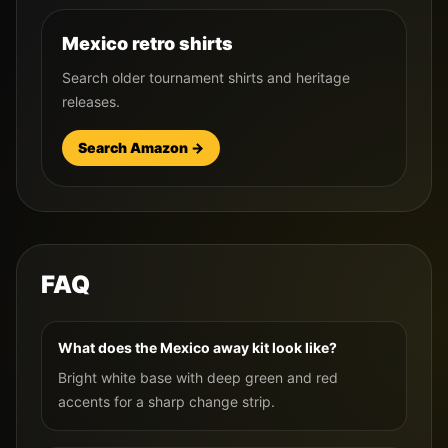
Mexico retro shirts
Search older tournament shirts and heritage
releases.
Search Amazon →
FAQ
What does the Mexico away kit look like?
Bright white base with deep green and red
accents for a sharp change strip.