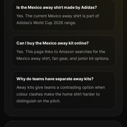
Is the Mexico away shirt made by Adidas?
Yes. The current Mexico away shirt is part of
Adidas's World Cup 2026 range.
Can I buy the Mexico away kit online?
Yes. This page links to Amazon searches for the
Mexico away shirt, fan gear, and junior kit options.
Why do teams have separate away kits?
Away kits give teams a contrasting option when
colour clashes make the home shirt harder to
distinguish on the pitch.