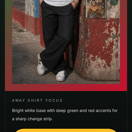
AWAY SHIRT FOCUS
Bright white base with deep green and red accents for
a sharp change strip.