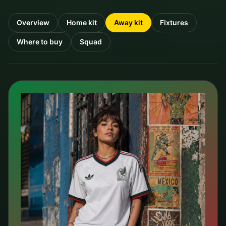
Overview
Home kit
Away kit
Fixtures
Where to buy
Squad