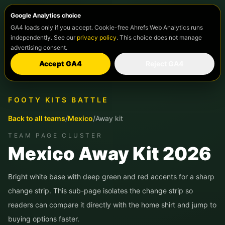
Google Analytics choice
GA4 loads only if you accept. Cookie-free Ahrefs Web Analytics runs
independently. See our
privacy policy
. This choice does not manage
advertising consent.
Accept GA4
Reject GA4
FOOTY KITS BATTLE
Back to all teams
/
Mexico
/
Away kit
TEAM PAGE CLUSTER
Mexico
Away Kit 2026
Bright white base with deep green and red accents for a sharp
change strip.
This sub-page isolates the change strip so
readers can compare it directly with the home shirt and jump to
buying options faster.