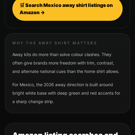
🛒 Search
Mexico
away shirt listings on
Amazon →
WHY THE AWAY SHIRT MATTERS
Away kits do more than solve colour clashes. They
often give brands more freedom with trim, contrast,
and alternate national cues than the home shirt allows.
For
Mexico
, the 2026 away direction is built around
bright white base with deep green and red accents for
a sharp change strip.