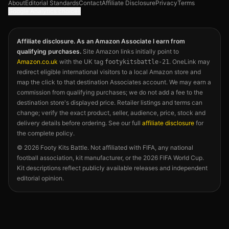
About
Editorial Standards
Contact
Affiliate Disclosure
Privacy
Terms
Google Analytics choices
Affiliate disclosure. As an Amazon Associate I earn from
qualifying purchases.
Site Amazon links initially point to
Amazon.co.uk
with the UK tag
. OneLink may
footykitsbattle-21
redirect eligible international visitors to a local Amazon store and
map the click to that destination Associates account. We may earn a
commission from qualifying purchases; we do not add a fee to the
destination store's displayed price. Retailer listings and terms can
change; verify the exact product, seller, audience, price, stock and
delivery details before ordering. See our full
affiliate disclosure
for
the complete policy.
©
2026
Footy Kits Battle. Not affiliated with FIFA, any national
football association, kit manufacturer, or the 2026 FIFA World Cup.
Kit descriptions reflect publicly available releases and independent
editorial opinion.