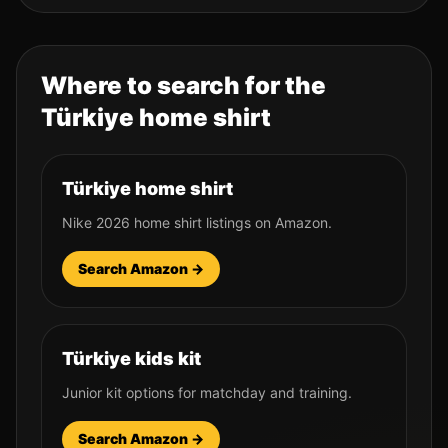
Where to search for the
Türkiye
home shirt
Türkiye home shirt
Nike 2026 home shirt listings on Amazon.
Search Amazon →
Türkiye kids kit
Junior kit options for matchday and training.
Search Amazon →