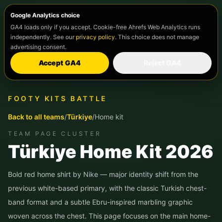
Google Analytics choice
GA4 loads only if you accept. Cookie-free Ahrefs Web Analytics runs
independently. See our
privacy policy
. This choice does not manage
advertising consent.
Accept GA4
Reject GA4
FOOTY KITS BATTLE
Back to all teams
/
Türkiye
/
Home kit
TEAM PAGE CLUSTER
Türkiye
Home Kit 2026
Bold red home shirt by Nike — major identity shift from the
previous white-based primary, with the classic Turkish chest-
band format and a subtle Ebru-inspired marbling graphic
woven across the chest.
This page focuses on the main home-