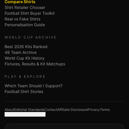
Compare Shirts
Shirt Retailer Chooser
Football Shirt Buyer Toolkit
Real vs Fake Shirts
Personalisation Guide
WORLD CUP ARCHIVE
Best 2026 Kits Ranked
48 Team Archive
World Cup Kit History
Fixtures, Results & Kit Matchups
PLAY & EXPLORE
Which Team Should I Support?
Football Shirt Stories
About
Editorial Standards
Contact
Affiliate Disclosure
Privacy
Terms
Google Analytics choices