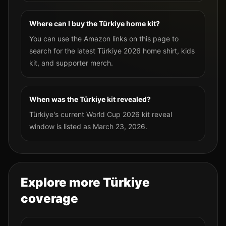
Where can I buy the Türkiye home kit?
You can use the Amazon links on this page to
search for the latest Türkiye 2026 home shirt, kids
kit, and supporter merch.
When was the Türkiye kit revealed?
Türkiye's current World Cup 2026 kit reveal
window is listed as March 23, 2026.
Explore more
Türkiye
coverage