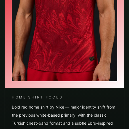
HOME SHIRT FOCUS
Bold red home shirt by Nike — major identity shift from
the previous white-based primary, with the classic
Turkish chest-band format and a subtle Ebru-inspired