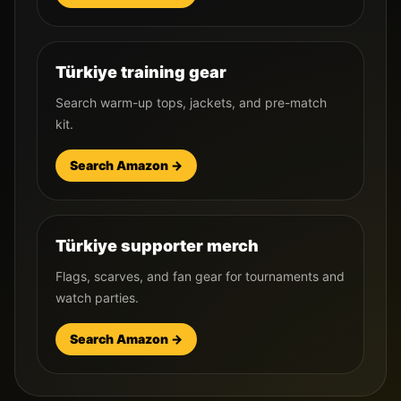
Türkiye training gear
Search warm-up tops, jackets, and pre-match
kit.
Search Amazon →
Türkiye supporter merch
Flags, scarves, and fan gear for tournaments and
watch parties.
Search Amazon →