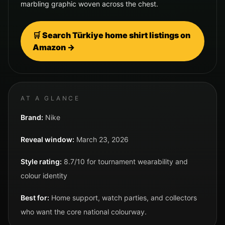
marbling graphic woven across the chest.
🛒 Search
Türkiye
home shirt listings on
Amazon →
AT A GLANCE
Brand:
Nike
Reveal window:
March 23, 2026
Style rating:
8.7/10 for tournament wearability and
colour identity
Best for:
Home support, watch parties, and collectors
who want the core national colourway.