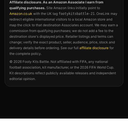
Affiliate disclosure. As an Amazon Associate I earn from
qualifying purchases.
Site Amazon links initially point to
Amazon.co.uk
with the UK tag
. OneLink may
footykitsbattle-21
redirect eligible international visitors to a local Amazon store and
map the click to that destination Associates account. We may earn a
commission from qualifying purchases; we do not add a fee to the
destination store's displayed price. Retailer listings and terms can
change; verify the exact product, seller, audience, price, stock and
delivery details before ordering. See our full
affiliate disclosure
for
the complete policy.
©
2026
Footy Kits Battle. Not affiliated with FIFA, any national
football association, kit manufacturer, or the 2026 FIFA World Cup.
Kit descriptions reflect publicly available releases and independent
editorial opinion.