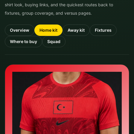
shirt look, buying links, and the quickest routes back to
fixtures, group coverage, and versus pages.
Overview
Home kit
Away kit
Fixtures
Where to buy
Squad