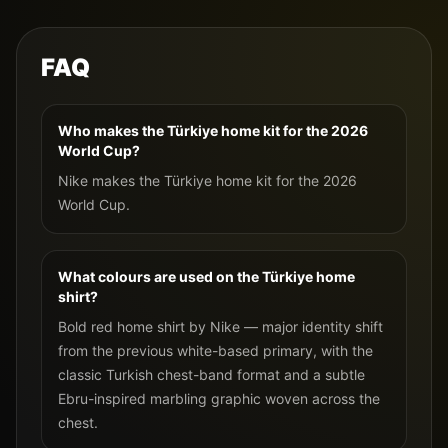
FAQ
Who makes the Türkiye home kit for the 2026
World Cup?
Nike makes the Türkiye home kit for the 2026
World Cup.
What colours are used on the Türkiye home
shirt?
Bold red home shirt by Nike — major identity shift
from the previous white-based primary, with the
classic Turkish chest-band format and a subtle
Ebru-inspired marbling graphic woven across the
chest.