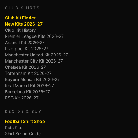
CLUB SHIRTS
Club Kit Finder
New Kits 2026-27
Club Kit History
Premier League Kits 2026-27
Arsenal Kit 2026-27
Liverpool Kit 2026-27
Manchester United Kit 2026-27
Manchester City Kit 2026-27
Chelsea Kit 2026-27
Tottenham Kit 2026-27
Bayern Munich Kit 2026-27
Real Madrid Kit 2026-27
Barcelona Kit 2026-27
PSG Kit 2026-27
DECIDE & BUY
Football Shirt Shop
Kids Kits
Shirt Sizing Guide