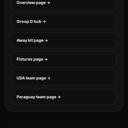
Overview page →
Group
D
hub →
Away kit page →
Fixtures page →
USA
team page →
Paraguay
team page →