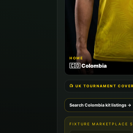
HOME
🇨🇴
Colombia
📺 UK TOURNAMENT COVE
Search
Colombia
kit listings →
FIXTURE MARKETPLACE 