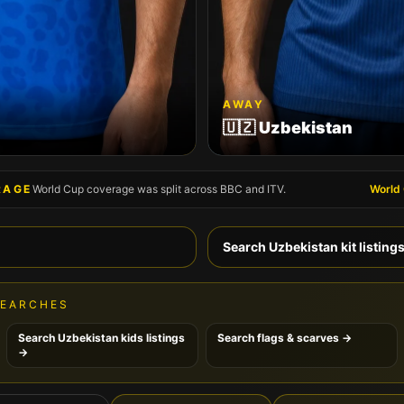
AWAY
🇺🇿
Uzbekistan
RAGE
World Cup coverage was split across BBC and ITV.
World
Search
Uzbekistan
kit listing
SEARCHES
Search
Uzbekistan
kids listings
Search flags & scarves →
→