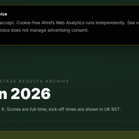
oice
 accept. Cookie-free Ahrefs Web Analytics runs independently. See o
choice does not manage advertising consent.
STAGE RESULTS ARCHIVE
un 2026
, K
. Scores are full-time; kick-off times are shown in UK BST.