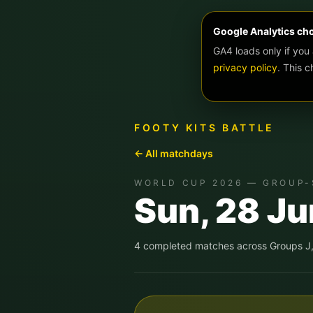
Google Analytics ch
GA4 loads only if you
privacy policy
. This 
FOOTY KITS BATTLE
← All matchdays
WORLD CUP 2026 — GROUP-
Sun, 28 J
4
completed match
es
across
Groups J