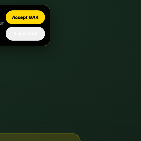
Accept GA4
ur
Reject GA4