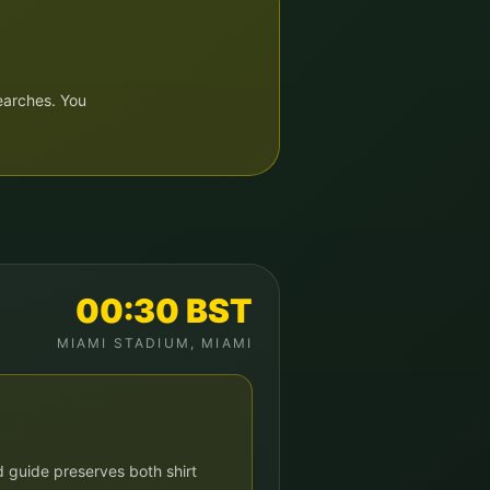
earches. You
00:30
BST
MIAMI STADIUM
,
MIAMI
 guide preserves both shirt