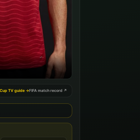
 Cup TV guide →
FIFA match record ↗