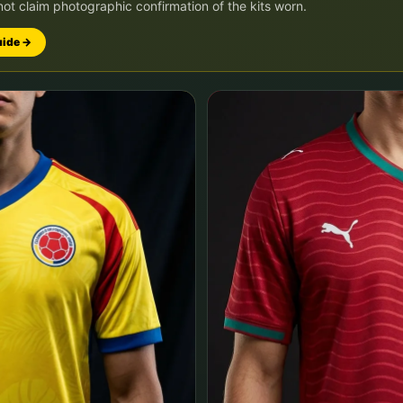
not claim photographic confirmation of the kits worn.
uide →