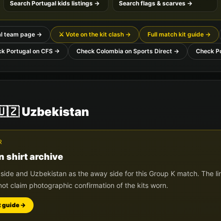
Search
Portugal
kids listings →
Search flags & scarves →
l
team page →
⚔️ Vote on the kit clash →
Full match kit guide →
ck
Portugal
on CFS →
Check
Colombia
on Sports Direct →
Check
P
🇺🇿
Uzbekistan
R
n
shirt archive
 side and
Uzbekistan
as the away side for this Group
K
match. The li
not claim photographic confirmation of the kits worn.
t guide →