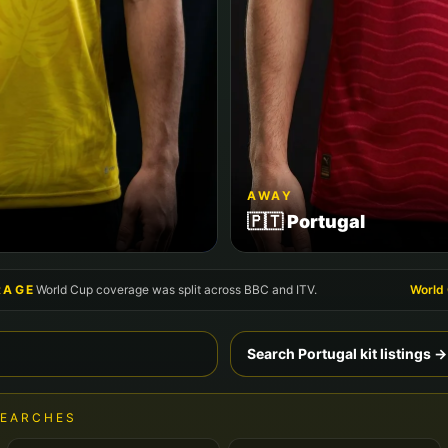
AWAY
🇵🇹
Portugal
RAGE
World Cup coverage was split across BBC and ITV.
World
Search
Portugal
kit listings →
SEARCHES