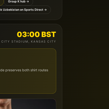
Group
K
hub →
ck
Uzbekistan
on Sports Direct →
03:00
BST
 CITY STADIUM
,
KANSAS CITY
de preserves both shirt routes