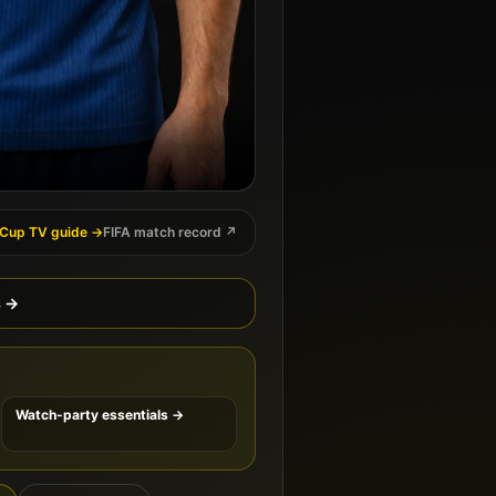
 Cup TV guide →
FIFA match record ↗
s →
Watch-party essentials →