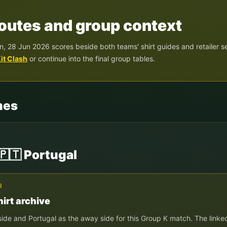
 routes and group context
n, 28 Jun 2026
scores beside both teams' shirt guides and retailer s
it Clash
or continue into the final group tables.
mes
🇵🇹
Portugal
R
irt archive
side and
Portugal
as the away side for this Group
K
match. The linked