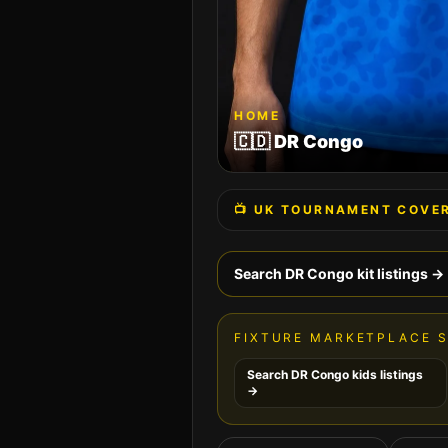
HOME
🇨🇩
DR Congo
📺 UK TOURNAMENT COVE
Search
DR Congo
kit listings →
FIXTURE MARKETPLACE 
Search
DR Congo
kids listings
→