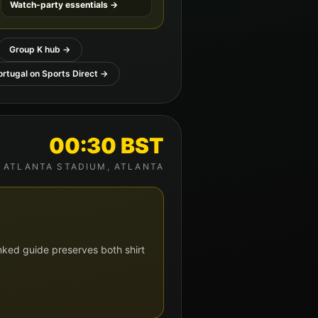
Watch-party essentials →
Group
K
hub →
ortugal
on Sports Direct →
00:30
BST
ATLANTA STADIUM
,
ATLANTA
nked guide preserves both shirt