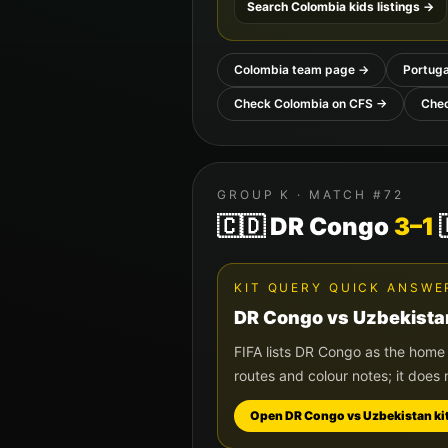
Search
Colombia
kids listings →
Colombia
team page →
Portuga
Check
Colombia
on CFS →
Che
GROUP
K
· MATCH #
72
🇨🇩
DR Congo
3
–
1
KIT QUERY QUICK ANSWE
DR Congo
vs
Uzbekista
FIFA lists
DR Congo
as the home
routes and colour notes; it does 
Open
DR Congo
vs
Uzbekistan
ki