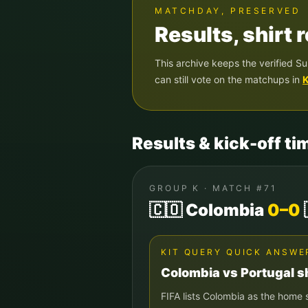
MATCHDAY, PRESERVED
Results, shirt
This archive keeps the verified
Su
can still vote on the matchups in
K
Results & kick-off ti
GROUP
K
· MATCH #
71
🇨🇴
Colombia
0
–
0
KIT QUERY QUICK ANSWE
Colombia
vs
Portugal
sh
FIFA lists
Colombia
as the home 