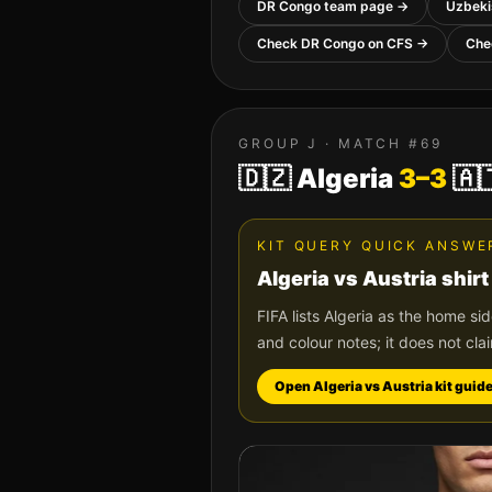
DR Congo
team page →
Uzbeki
Check
DR Congo
on CFS →
Che
GROUP
J
· MATCH #
69
🇩🇿
Algeria
3
–
3
🇦
KIT QUERY QUICK ANSWE
Algeria
vs
Austria
shirt
FIFA lists
Algeria
as the home si
and colour notes; it does not cla
Open
Algeria
vs
Austria
kit guid