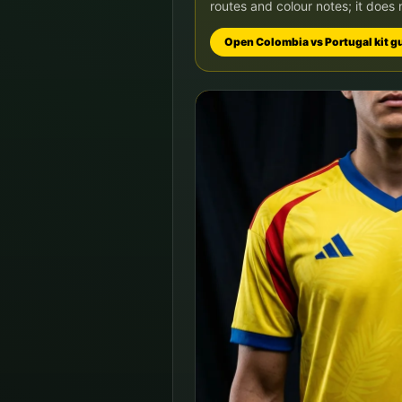
routes and colour notes; it does 
Open
Colombia
vs
Portugal
kit g