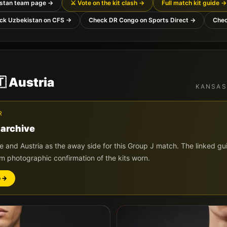
stan
team page →
⚔️ Vote on the kit clash →
Full match kit guide →
ck
Uzbekistan
on CFS →
Check
DR Congo
on Sports Direct →
Che

Austria
KANSAS
R
 archive
de and
Austria
as the away side for this Group
J
match. The linked gui
im photographic confirmation of the kits worn.
e →