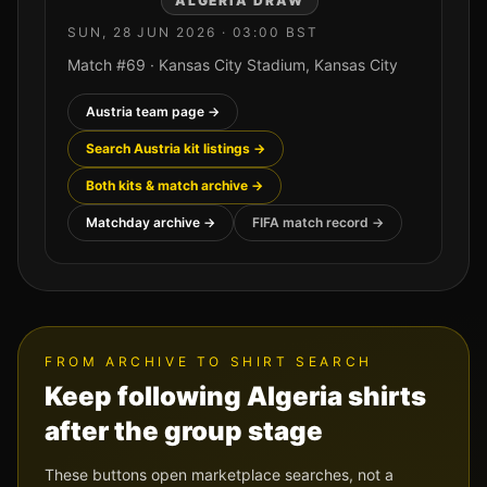
ALGERIA
DRAW
SUN, 28 JUN 2026
·
03:00
BST
Match #
69
·
Kansas City Stadium
,
Kansas City
Austria
team page →
Search
Austria
kit listings →
Both kits & match archive →
Matchday archive →
FIFA match record →
FROM ARCHIVE TO SHIRT SEARCH
Keep following
Algeria
shirts
after the group stage
These buttons open marketplace searches, not a