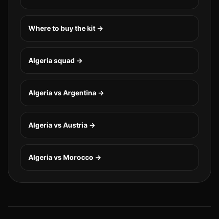
Where to buy the kit →
Algeria
squad →
Algeria vs Argentina
→
Algeria vs Austria
→
Algeria vs Morocco
→