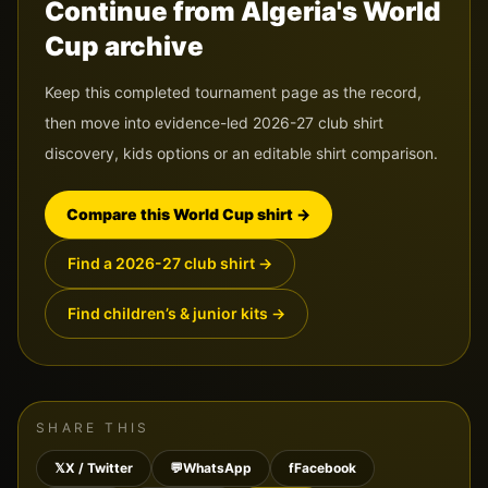
Continue from Algeria's World
Cup archive
Keep this completed tournament page as the record,
then move into evidence-led 2026-27 club shirt
discovery, kids options or an editable shirt comparison.
Compare this World Cup shirt
→
Find a 2026-27 club shirt
→
Find children’s & junior kits
→
SHARE THIS
𝕏
X / Twitter
💬
WhatsApp
f
Facebook