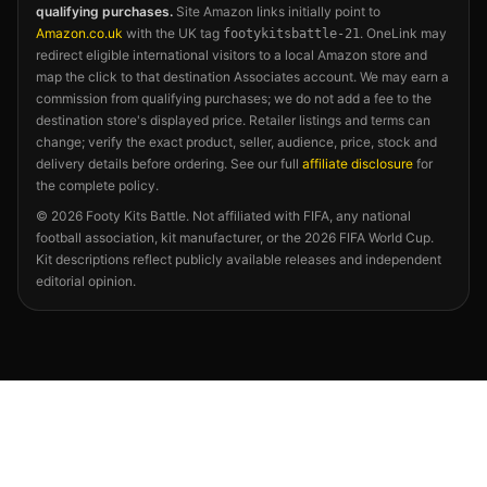
qualifying purchases.
Site Amazon links initially point to
Amazon.co.uk
with the UK tag
. OneLink may
footykitsbattle-21
redirect eligible international visitors to a local Amazon store and
map the click to that destination Associates account. We may earn a
commission from qualifying purchases; we do not add a fee to the
destination store's displayed price. Retailer listings and terms can
change; verify the exact product, seller, audience, price, stock and
delivery details before ordering. See our full
affiliate disclosure
for
the complete policy.
©
2026
Footy Kits Battle. Not affiliated with FIFA, any national
football association, kit manufacturer, or the 2026 FIFA World Cup.
Kit descriptions reflect publicly available releases and independent
editorial opinion.