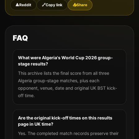
🔺
Reddit
🔗
Copy link
📤
Share
FAQ
What were Algeria's World Cup 2026 group-
stage results?
This archive lists the final score from all three
Algeria group-stage matches, plus each
opponent, venue, date and original UK BST kick-
off time.
Are the original kick-off times on this results
page in UK time?
Yes. The completed match records preserve their