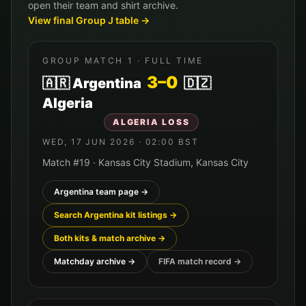
open their team and shirt archive.
View final Group
J
table →
GROUP MATCH
1
· FULL TIME
3
–
0
🇦🇷
Argentina
🇩🇿
Algeria
ALGERIA
LOSS
WED, 17 JUN 2026
·
02:00
BST
Match #
19
·
Kansas City Stadium
,
Kansas City
Argentina
team page →
Search
Argentina
kit listings →
Both kits & match archive →
Matchday archive →
FIFA match record →