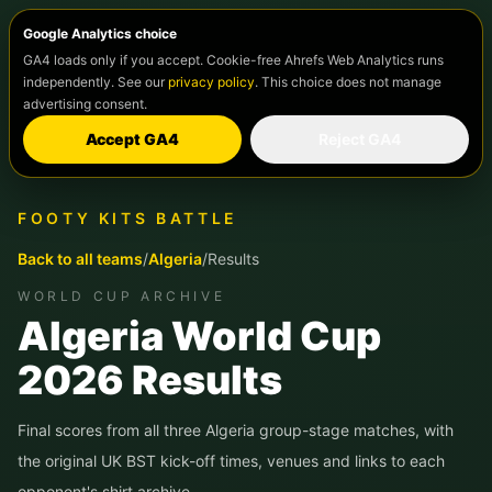
Google Analytics choice
GA4 loads only if you accept. Cookie-free Ahrefs Web Analytics runs
independently. See our
privacy policy
. This choice does not manage
advertising consent.
Accept GA4
Reject GA4
FOOTY KITS BATTLE
Back to all teams
/
Algeria
/
Results
WORLD CUP ARCHIVE
Algeria
World Cup
2026 Results
Final scores from all three
Algeria
group-stage matches, with
the original UK BST kick-off times, venues and links to each
opponent's shirt archive.