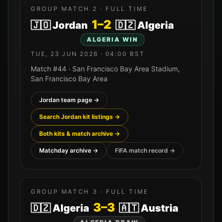
GROUP MATCH
2
· FULL TIME
1
–
2
🇯🇴
Jordan
🇩🇿
Algeria
ALGERIA
WIN
TUE, 23 JUN 2026
·
04:00
BST
Match #
44
·
San Francisco Bay Area Stadium
,
San Francisco Bay Area
Jordan
team page →
Search
Jordan
kit listings →
Both kits & match archive →
Matchday archive →
FIFA match record →
GROUP MATCH
3
· FULL TIME
3
–
3
🇩🇿
Algeria
🇦🇹
Austria