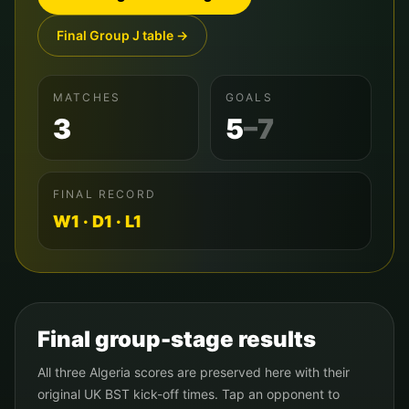
Final Group
J
table →
MATCHES
GOALS
3
5
–
7
FINAL RECORD
W
1
· D
1
· L
1
Final group-stage results
All three
Algeria
scores are preserved here with their
original UK BST kick-off times. Tap an opponent to