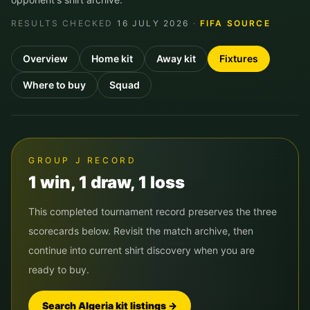
RESULTS CHECKED
16 JULY 2026
·
FIFA SOURCE
Overview
Home kit
Away kit
Fixtures
Where to buy
Squad
GROUP
J
RECORD
1
win
,
1
draw
,
1
loss
This completed tournament record preserves the three
scorecards below. Revisit the match archive, then
continue into current shirt discovery when you are
ready to buy.
Search
Algeria
kit listings →