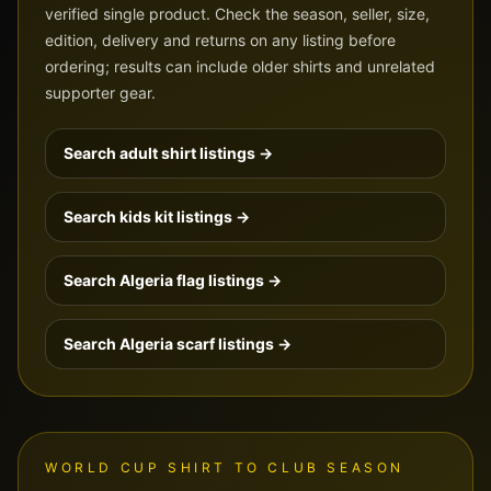
verified single product. Check the season, seller, size,
edition, delivery and returns on any listing before
ordering; results can include older shirts and unrelated
supporter gear.
Search adult shirt listings →
Search kids kit listings →
Search
Algeria
flag listings →
Search
Algeria
scarf listings →
WORLD CUP SHIRT TO CLUB SEASON