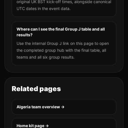
original UK BST kick-off times, alongside canonical
UTC dates in the event data.
Where can I see the final Group J table and all
results?
Use the internal Group J link on this page to open
the completed group hub with the final table, all
teams and all six group results.
Related pages
Algeria
team overview →
Home kit page →