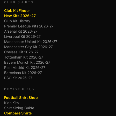
CLUB SHIRTS
Club Kit Finder
New Kits 2026-27
Club Kit History
Premier League Kits 2026-27
Arsenal Kit 2026-27
Liverpool Kit 2026-27
Manchester United Kit 2026-27
Manchester City Kit 2026-27
Chelsea Kit 2026-27
Tottenham Kit 2026-27
Bayern Munich Kit 2026-27
Real Madrid Kit 2026-27
Barcelona Kit 2026-27
PSG Kit 2026-27
DECIDE & BUY
Football Shirt Shop
Kids Kits
Shirt Sizing Guide
Compare Shirts