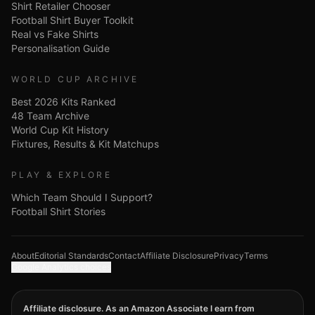
Shirt Retailer Chooser
Football Shirt Buyer Toolkit
Real vs Fake Shirts
Personalisation Guide
WORLD CUP ARCHIVE
Best 2026 Kits Ranked
48 Team Archive
World Cup Kit History
Fixtures, Results & Kit Matchups
PLAY & EXPLORE
Which Team Should I Support?
Football Shirt Stories
About
Editorial Standards
Contact
Affiliate Disclosure
Privacy
Terms
Google Analytics choices
Affiliate disclosure. As an Amazon Associate I earn from