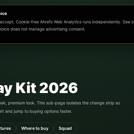
oice
 accept. Cookie-free Ahrefs Web Analytics runs independently. See o
choice does not manage advertising consent.
y Kit 2026
leek, premium look.
This sub-page isolates the change strip so
rt and jump to buying options faster.
xtures
Where to buy
Squad