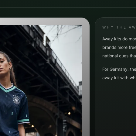
WHY THE AW
Away kits do mor
brands more free
national cues tha
For
Germany
, th
away kit with whi