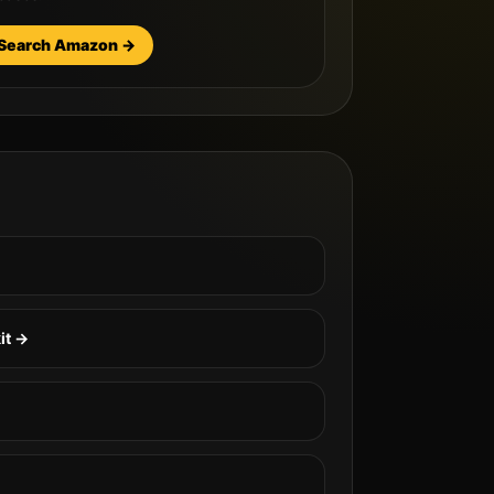
Search Amazon →
it →