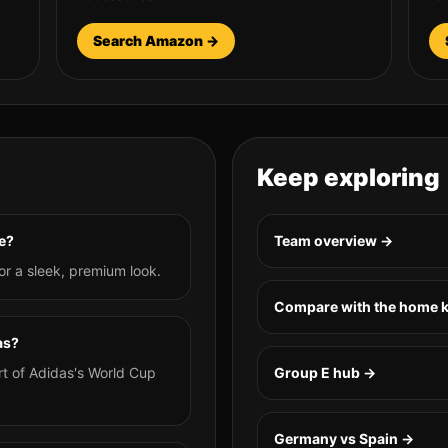
Search Amazon →
Keep exploring
e?
Team overview →
or a sleek, premium look.
Compare with the home k
as?
rt of Adidas's World Cup
Group
E
hub →
Germany vs Spain
→