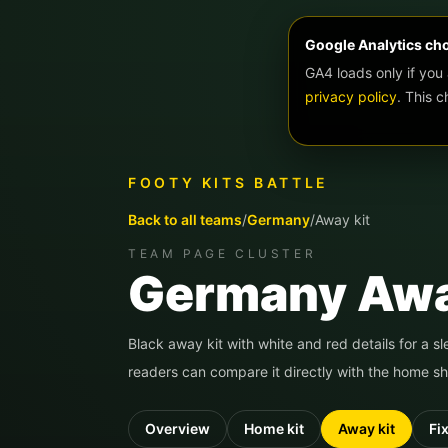
Google Analytics ch
GA4 loads only if you
privacy policy
. This 
FOOTY KITS BATTLE
Back to all teams
/
Germany
/
Away kit
TEAM PAGE CLUSTER
Germany
Awa
Black away kit with white and red details for a s
readers can compare it directly with the home shi
Overview
Home kit
Away kit
Fi