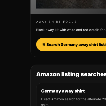
AWAY SHIRT FOCUS
Black away kit with white and red details for
🛒 Search
Germany
away shirt lis
Amazon listing searches
Germany away shirt
Direct Amazon search for the alternate 2
shirt.