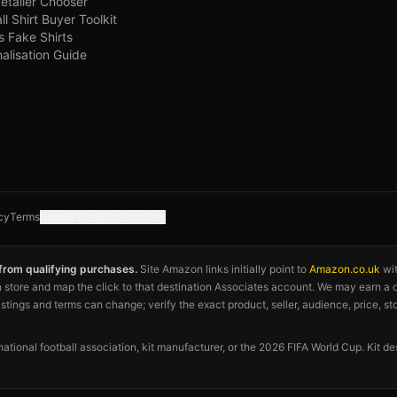
Retailer Chooser
ll Shirt Buyer Toolkit
s Fake Shirts
alisation Guide
cy
Terms
Google Analytics choices
 from qualifying purchases.
Site Amazon links initially point to
Amazon.co.uk
wi
azon store and map the click to that destination Associates account. We may earn 
listings and terms can change; verify the exact product, seller, audience, price, st
 national football association, kit manufacturer, or the 2026 FIFA World Cup. Kit de