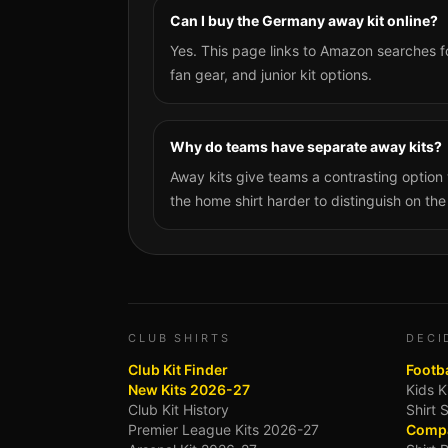
Can I buy the Germany away kit online?
Yes. This page links to Amazon searches f
fan gear, and junior kit options.
Why do teams have separate away kits?
Away kits give teams a contrasting optio
the home shirt harder to distinguish on the
CLUB SHIRTS
DECI
Club Kit Finder
Footba
New Kits 2026-27
Kids K
Club Kit History
Shirt 
Premier League Kits 2026-27
Compa