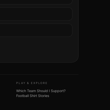
PLAY & EXPLORE
Which Team Should I Support?
Football Shirt Stories