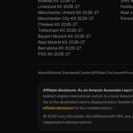
Arsenal Kit 2026-27
Shirt 
Liverpool Kit 2026-27
Footba
Manchester United Kit 2026-27
Real v
Manchester City Kit 2026-27
Person
Chelsea Kit 2026-27
Tottenham Kit 2026-27
Bayern Munich Kit 2026-27
Real Madrid Kit 2026-27
Barcelona Kit 2026-27
PSG Kit 2026-27
About
Editorial Standards
Contact
Affiliate Disclosure
Priva
Affiliate disclosure. As an Amazon Associate I earn
redirect eligible international visitors to a local Am
fee to the destination store's displayed price. Retailer 
affiliate disclosure
for the complete policy.
©
2026
Footy Kits Battle. Not affiliated with FIFA, any
independent editorial opinion.