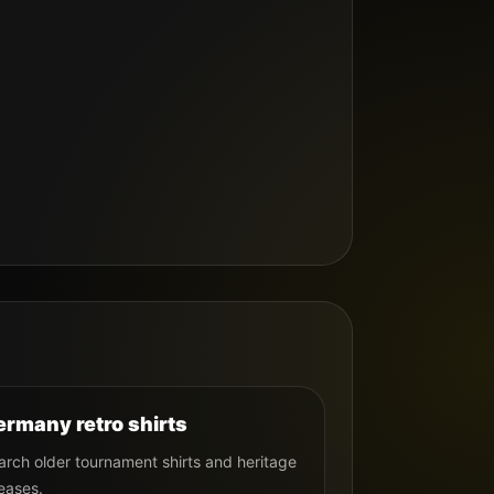
rmany retro shirts
arch older tournament shirts and heritage
eases.