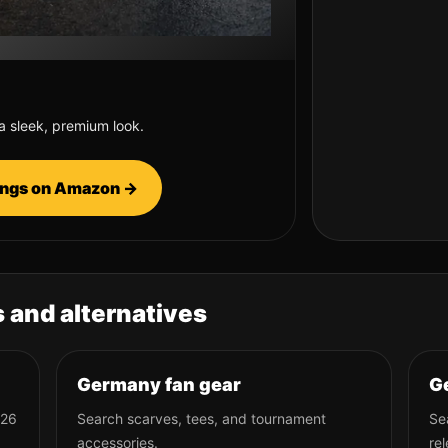
 a sleek, premium look.
tings on Amazon →
 and alternatives
Germany fan gear
Ge
026
Search scarves, tees, and tournament
Se
accessories.
rel