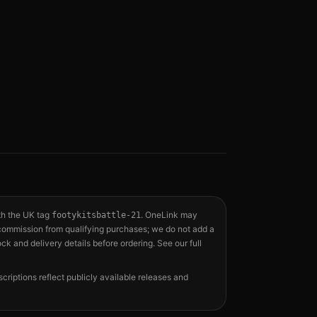
th the UK tag
. OneLink may
footykitsbattle-21
a commission from qualifying purchases; we do not add a
ock and delivery details before ordering. See our full
scriptions reflect publicly available releases and