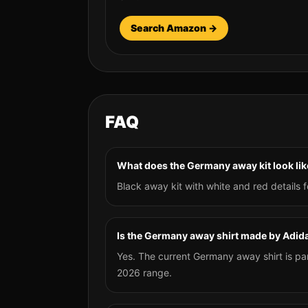
Search Amazon →
FAQ
What does the Germany away kit look lik
Black away kit with white and red details f
Is the Germany away shirt made by Adid
Yes. The current Germany away shirt is pa
2026 range.