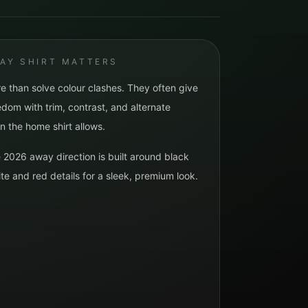
AY SHIRT MATTERS
e than solve colour clashes. They often give
dom with trim, contrast, and alternate
n the home shirt allows.
e 2026 away direction is built around
black
te and red details for a sleek, premium look.