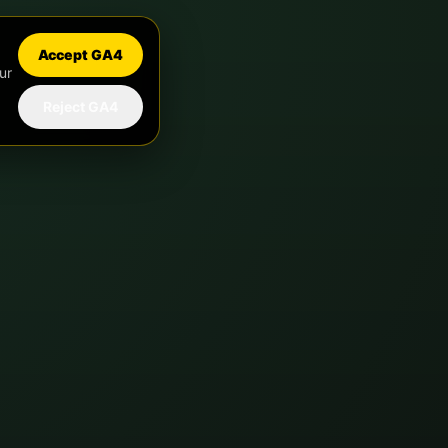
Accept GA4
ur
Reject GA4