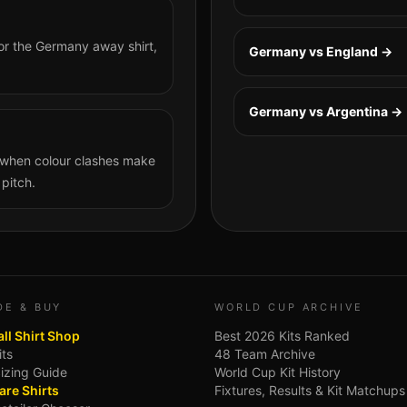
or the Germany away shirt,
Germany vs England
→
Germany vs Argentina
→
n when colour clashes make
 pitch.
DE & BUY
WORLD CUP ARCHIVE
ll Shirt Shop
Best 2026 Kits Ranked
its
48 Team Archive
Sizing Guide
World Cup Kit History
re Shirts
Fixtures, Results & Kit Matchups