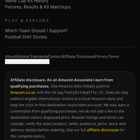
World Cup Kit History
Fixtures, Results & Kit Matchups
PLAY & EXPLORE
Which Team Should I Support?
Football Shirt Stories
About
Editorial Standards
Contact
Affiliate Disclosure
Privacy
Terms
Google Analytics choices
Affiliate disclosure. As an Amazon Associate I earn from
qualifying purchases.
Site Amazon links initially point to
Amazon.co.uk
with the UK tag
. OneLink may
footykitsbattle-21
redirect eligible international visitors to a local Amazon store and
map the click to that destination Associates account. We may earn a
commission from qualifying purchases; we do not add a fee to the
destination store's displayed price. Retailer listings and terms can
change; verify the exact product, seller, audience, price, stock and
delivery details before ordering. See our full
affiliate disclosure
for
the complete policy.