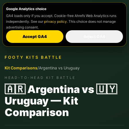
Google Analytics choice
GA4 loads only if you accept. Cookie-free Ahrefs Web Analytics runs
independently. See our
privacy policy
. This choice does not manage
advertising consent.
Accept GA4
Reject GA4
FOOTY KITS BATTLE
Kit Comparisons
/
Argentina
vs
Uruguay
HEAD-TO-HEAD KIT BATTLE
🇦🇷 Argentina vs 🇺🇾
Uruguay — Kit
Comparison