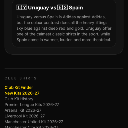
🇺🇾
Uruguay
vs
🇪🇸
Spain
Uruguay versus Spain is Adidas against Adidas,
but the colour contrast does all the heavy lifting:
sky blue against deep red and gold. Uruguay offer
one of the calmest classic shirts in the sport, while
Spain come in warmer, louder, and more theatrical.
CLUB SHIRTS
Club Kit Finder
New Kits 2026-27
Club Kit History
Premier League Kits 2026-27
Arsenal Kit 2026-27
Liverpool Kit 2026-27
Manchester United Kit 2026-27
Manchester City Kit 2026-27