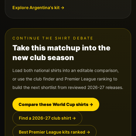
Explore
Argentina
's kit →
CONTINUE THE SHIRT DEBATE
Take this matchup into the
new club season
Load both national shirts into an editable comparison,
or use the club finder and Premier League ranking to
build the next shortlist from reviewed 2026-27 releases.
Compare these World Cup shirts
→
Find a 2026-27 club shirt
→
Best Premier League kits ranked
→