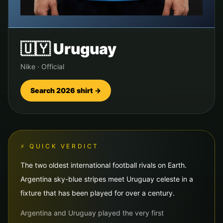
🇺🇾
Uruguay
Nike
·
Official
Search 2026 shirt →
⚡ QUICK VERDICT
The two oldest international football rivals on Earth.
Argentina sky-blue stripes meet Uruguay celeste in a
fixture that has been played for over a century.
Argentina and Uruguay played the very first