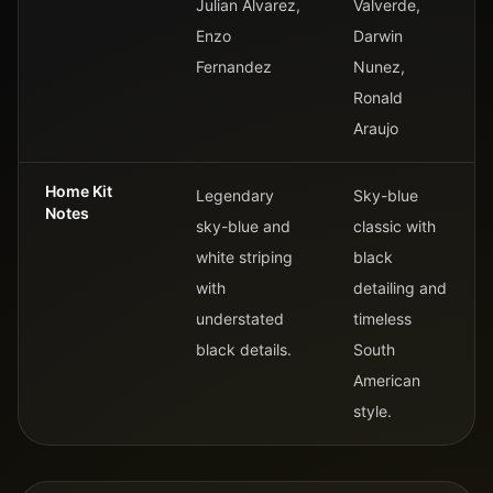
Julian Alvarez,
Valverde,
Enzo
Darwin
Fernandez
Nunez,
Ronald
Araujo
Home Kit
Legendary
Sky-blue
Notes
sky-blue and
classic with
white striping
black
with
detailing and
understated
timeless
black details.
South
American
style.