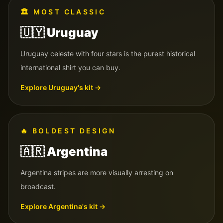
🏛️
MOST CLASSIC
🇺🇾
Uruguay
Uruguay celeste with four stars is the purest historical
international shirt you can buy.
Explore
Uruguay
's kit →
🔥
BOLDEST DESIGN
🇦🇷
Argentina
Argentina stripes are more visually arresting on
broadcast.
Explore
Argentina
's kit →