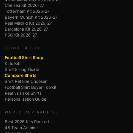
Chelsea Kit 2026-27
Tottenham Kit 2026-27
Bayern Munich Kit 2026-27
Real Madrid Kit 2026-27
Barcelona Kit 2026-27
PSG Kit 2026-27
DECIDE & BUY
Football Shirt Shop
Kids Kits
Shirt Sizing Guide
Compare Shirts
Shirt Retailer Chooser
Football Shirt Buyer Toolkit
Real vs Fake Shirts
Personalisation Guide
WORLD CUP ARCHIVE
Best 2026 Kits Ranked
48 Team Archive