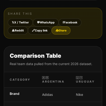
SHARE THIS
𝕏
X / Twitter
💬
WhatsApp
f
Facebook
🔺
Reddit
🔗
Copy link
📤
Share
Comparison Table
Real team data pulled from the current 2026 dataset.
🇦🇷
🇺🇾
CATEGORY
ARGENTINA
URUGUAY
Brand
Adidas
Nike