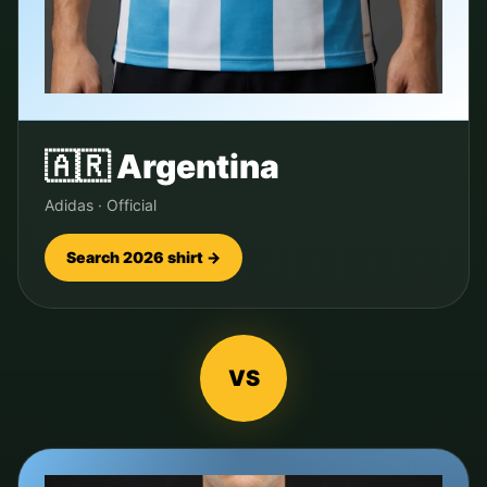
🇦🇷
Argentina
Adidas
·
Official
Search 2026 shirt →
VS