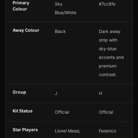
Primary
Sky
#7cc6fe
Colour
Blue/White
Away Colour
Black
Dark away
strip with
sky-blue
accents and
premium
contrast.
Group
J
H
Kit Status
Official
Official
Star Players
Lionel Messi,
Federico