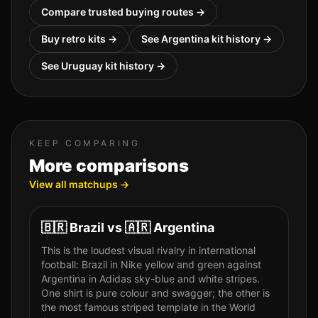
Compare trusted buying routes →
Buy retro kits →
See
Argentina
kit history →
See
Uruguay
kit history →
KEEP COMPARING
More comparisons
View all matchups →
🇧🇷
Brazil
vs
🇦🇷
Argentina
This is the loudest visual rivalry in international
football: Brazil in Nike yellow and green against
Argentina in Adidas sky-blue and white stripes.
One shirt is pure colour and swagger; the other is
the most famous striped template in the World