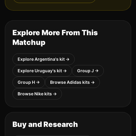
Explore More From This
Matchup
Explore
Argentina
's kit →
Explore
Uruguay
's kit →
Group
J
→
Group
H
→
Browse
Adidas
kits →
Browse
Nike
kits →
Buy and Research