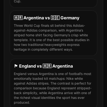
Cup.
🇦🇷
Argentina
vs
🇩🇪
Germany
Three World Cup finals sit behind this Adidas-
against-Adidas comparison, with Argentina’s
striped home shirt facing Germany’s crisp white
template. It is one of the best possible studies in
how two traditional heavyweights express
heritage in completely different ways.
🏴󠁧󠁢󠁥󠁮󠁧󠁿
England
vs
🇦🇷
Argentina
England versus Argentina is one of football’s most
emotionally loaded kit matchups: Nike white
against Adidas stripes. The contrast is perfect for
comparison because England represent stripped-
back simplicity, while Argentina arrive with one of
the richest visual identities the sport has ever
produced.