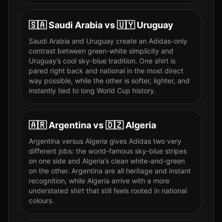
🇸🇦
Saudi Arabia
vs
🇺🇾
Uruguay
Saudi Arabia and Uruguay create an Adidas-only
contrast between green-white simplicity and
Uruguay’s cool sky-blue tradition. One shirt is
pared right back and national in the most direct
way possible, while the other is softer, lighter, and
instantly tied to long World Cup history.
🇦🇷
Argentina
vs
🇩🇿
Algeria
Argentina versus Algeria gives Adidas two very
different jobs: the world-famous sky-blue stripes
on one side and Algeria’s clean white-and-green
on the other. Argentina are all heritage and instant
recognition, while Algeria arrive with a more
understated shirt that still feels rooted in national
colours.