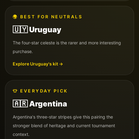
🌍
BEST FOR NEUTRALS
🇺🇾
Uruguay
The four-star celeste is the rarer and more interesting
purchase.
Explore
Uruguay
's kit →
👕
EVERYDAY PICK
🇦🇷
Argentina
Argentina's three-star stripes give this pairing the
stronger blend of heritage and current tournament
context.