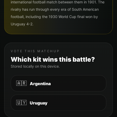
international football match between them in 1901. The
rivalry has run through every era of South American
football, including the 1930 World Cup final won by
Uruguay 4-2.
VOTE THIS MATCHUP
Which kit wins this battle?
Stored locally on this device.
🇦🇷
Argentina
🇺🇾
Uruguay