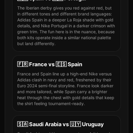
The Iberian derby gives you red against red, but
in different tones and different brand languages:
Adidas Spain in a deeper La Roja shade with gold
details, and Nike Portugal in a darker crimson with
green trim. The fun here is in the nuance, because
both kits operate inside a similar national palette
but land differently.
🇫🇷
France
vs
🇪🇸
Spain
France and Spain line up a high-end Nike versus
Adidas clash in navy and red, freshened by their
Euro 2024 semi-final storyline. France look darker
and more tailored, while Spain carry a brighter
heat through the chest with gold details that keep
the shirt feeling tournament-ready.
🇸🇦
Saudi Arabia
vs
🇺🇾
Uruguay