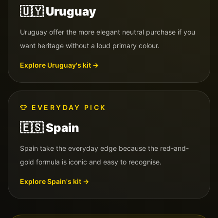
🇺🇾
Uruguay
Uruguay offer the more elegant neutral purchase if you
want heritage without a loud primary colour.
Explore
Uruguay
's kit →
👕
EVERYDAY PICK
🇪🇸
Spain
Spain take the everyday edge because the red-and-
gold formula is iconic and easy to recognise.
Explore
Spain
's kit →