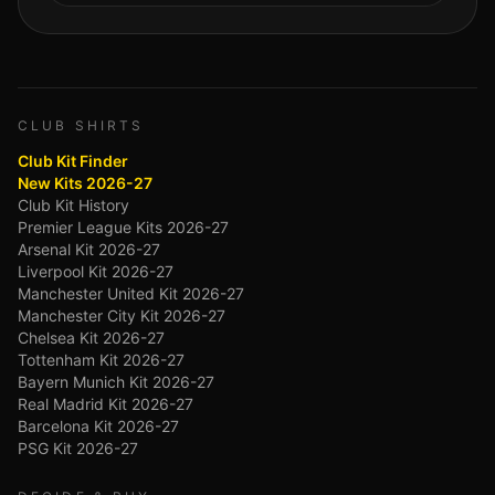
CLUB SHIRTS
Club Kit Finder
New Kits 2026-27
Club Kit History
Premier League Kits 2026-27
Arsenal Kit 2026-27
Liverpool Kit 2026-27
Manchester United Kit 2026-27
Manchester City Kit 2026-27
Chelsea Kit 2026-27
Tottenham Kit 2026-27
Bayern Munich Kit 2026-27
Real Madrid Kit 2026-27
Barcelona Kit 2026-27
PSG Kit 2026-27