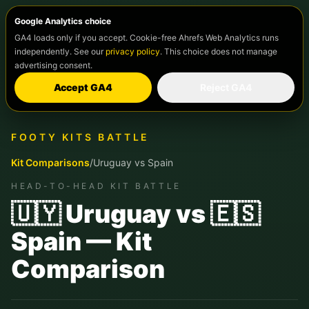
Google Analytics choice
GA4 loads only if you accept. Cookie-free Ahrefs Web Analytics runs
independently. See our
privacy policy
. This choice does not manage
advertising consent.
Accept GA4
Reject GA4
FOOTY KITS BATTLE
Kit Comparisons
/
Uruguay
vs
Spain
HEAD-TO-HEAD KIT BATTLE
🇺🇾 Uruguay vs 🇪🇸
Spain — Kit
Comparison