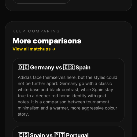
KEEP COMPARING
More comparisons
View all matchups →
🇩🇪
Germany
vs
🇪🇸
Spain
Adidas face themselves here, but the styles could
not be further apart: Germany go with a classic
white base and black contrast, while Spain stay
true to a deeper red home identity with gold
notes. It is a comparison between tournament
minimalism and a warmer, more aggressive colour
story.
🇪🇸
Spain
vs
🇵🇹
Portugal