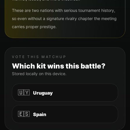
These are two nations with serious tournament history,
so even without a signature rivalry chapter the meeting
carries proper prestige.
VOTE THIS MATCHUP
Which kit wins this battle?
Stored locally on this device.
🇺🇾
Uruguay
🇪🇸
Spain