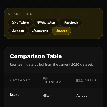
SHARE THIS
𝕏
X / Twitter
💬
WhatsApp
f
Facebook
🔺
Reddit
🔗
Copy link
📤
Share
Comparison Table
Real team data pulled from the current 2026 dataset.
🇺🇾
CATEGORY
🇪🇸
SPAIN
URUGUAY
Brand
Nike
Adidas