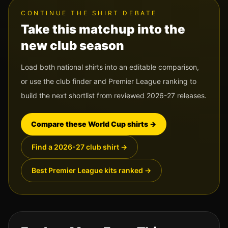
CONTINUE THE SHIRT DEBATE
Take this matchup into the
new club season
Load both national shirts into an editable comparison,
or use the club finder and Premier League ranking to
build the next shortlist from reviewed 2026-27 releases.
Compare these World Cup shirts
→
Find a 2026-27 club shirt
→
Best Premier League kits ranked
→