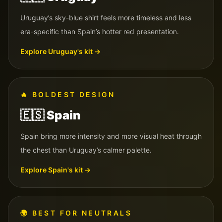
Uruguay’s sky-blue shirt feels more timeless and less
era-specific than Spain’s hotter red presentation.
Explore
Uruguay
's kit →
🔥
BOLDEST DESIGN
🇪🇸
Spain
Spain bring more intensity and more visual heat through
the chest than Uruguay’s calmer palette.
Explore
Spain
's kit →
🌍
BEST FOR NEUTRALS