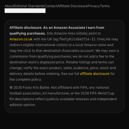
About
Editorial Standards
Contact
Affiliate Disclosure
Privacy
Terms
Google Analytics choices
Affiliate disclosure. As an Amazon Associate I earn from
qualifying purchases.
Site Amazon links initially point to
Amazon.co.uk
with the UK tag
. OneLink may
footykitsbattle-21
redirect eligible international visitors to a local Amazon store and
map the click to that destination Associates account. We may earn a
commission from qualifying purchases; we do not add a fee to the
destination store's displayed price. Retailer listings and terms can
change; verify the exact product, seller, audience, price, stock and
delivery details before ordering. See our full
affiliate disclosure
for
the complete policy.
©
2026
Footy Kits Battle. Not affiliated with FIFA, any national
football association, kit manufacturer, or the 2026 FIFA World Cup.
Kit descriptions reflect publicly available releases and independent
editorial opinion.