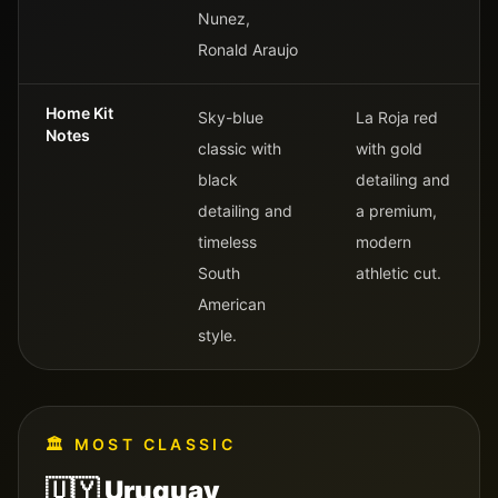
Nunez,
Ronald Araujo
Home Kit
Sky-blue
La Roja red
Notes
classic with
with gold
black
detailing and
detailing and
a premium,
timeless
modern
South
athletic cut.
American
style.
🏛️
MOST CLASSIC
🇺🇾
Uruguay