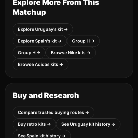
Explore More From This
Matchup
Explore
Uruguay
's kit →
Explore
Spain
's kit →
Group
H
→
Group
H
→
Browse
Nike
kits →
Browse
Adidas
kits →
Buy and Research
Compare trusted buying routes →
Buy retro kits →
See
Uruguay
kit history →
See
Spain
kit history →