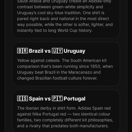
Saudi Arabia and Uruguay create an Adidas-only
contrast between green-white simplicity and
Uruguay’s cool sky-blue tradition. One shirt is
pared right back and national in the most direct
way possible, while the other is softer, lighter, and
instantly tied to long World Cup history.
🇧🇷
Brazil
vs
🇺🇾
Uruguay
Yellow against celeste. The South American kit
comparison that's been running since 1950, when
Uruguay beat Brazil in the Maracanazo and
changed Brazilian football culture forever.
🇪🇸
Spain
vs
🇵🇹
Portugal
The Iberian derby in shirt form. Adidas Spain red
against Nike Portugal red — two identical colour
families, two completely different kit philosophies,
and a rivalry that predates both manufacturers.