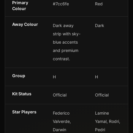
Primary
#7cc6fe
Red
Colour
Away Colour
Dark away
Dark
strip with sky-
blue accents
and premium
contrast.
Group
H
H
Kit Status
Official
Official
Star Players
Federico
Lamine
Valverde,
Yamal, Rodri,
Darwin
Pedri