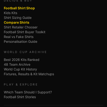
DECIDE & BUY
Football Shirt Shop
Kids Kits
Shirt Sizing Guide
Compare Shirts
Shirt Retailer Chooser
Football Shirt Buyer Toolkit
Real vs Fake Shirts
Personalisation Guide
WORLD CUP ARCHIVE
Best 2026 Kits Ranked
48 Team Archive
World Cup Kit History
Fixtures, Results & Kit Matchups
PLAY & EXPLORE
Which Team Should I Support?
Football Shirt Stories