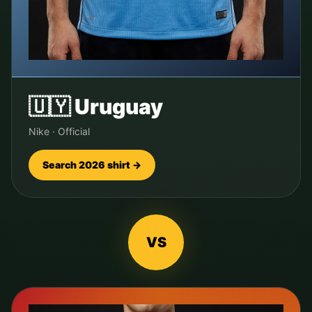
🇺🇾
Uruguay
Nike
·
Official
Search 2026 shirt →
VS