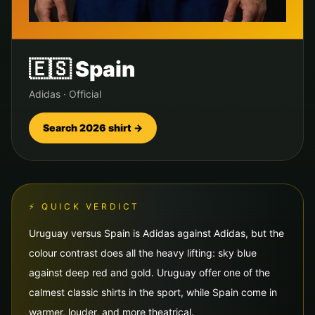
🇪🇸
Spain
Adidas
·
Official
Search 2026 shirt →
⚡ QUICK VERDICT
Uruguay versus Spain is Adidas against Adidas, but the
colour contrast does all the heavy lifting: sky blue
against deep red and gold. Uruguay offer one of the
calmest classic shirts in the sport, while Spain come in
warmer, louder, and more theatrical.