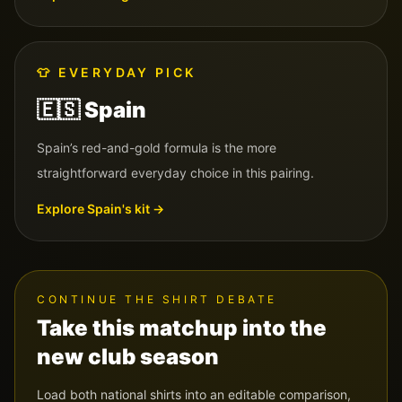
👕
EVERYDAY PICK
🇪🇸
Spain
Spain’s red-and-gold formula is the more
straightforward everyday choice in this pairing.
Explore
Spain
's kit →
CONTINUE THE SHIRT DEBATE
Take this matchup into the
new club season
Load both national shirts into an editable comparison,