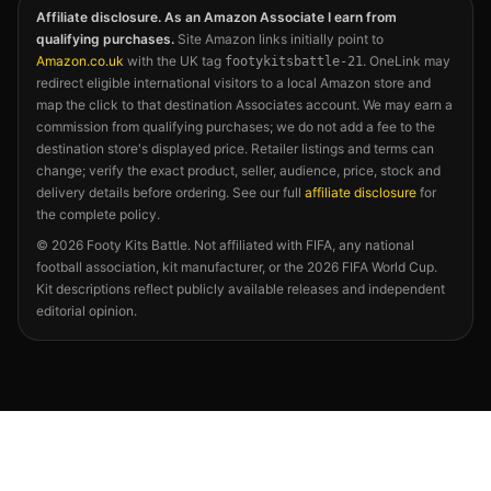
Affiliate disclosure. As an Amazon Associate I earn from
qualifying purchases.
Site Amazon links initially point to
Amazon.co.uk
with the UK tag
. OneLink may
footykitsbattle-21
redirect eligible international visitors to a local Amazon store and
map the click to that destination Associates account. We may earn a
commission from qualifying purchases; we do not add a fee to the
destination store's displayed price. Retailer listings and terms can
change; verify the exact product, seller, audience, price, stock and
delivery details before ordering. See our full
affiliate disclosure
for
the complete policy.
©
2026
Footy Kits Battle. Not affiliated with FIFA, any national
football association, kit manufacturer, or the 2026 FIFA World Cup.
Kit descriptions reflect publicly available releases and independent
editorial opinion.