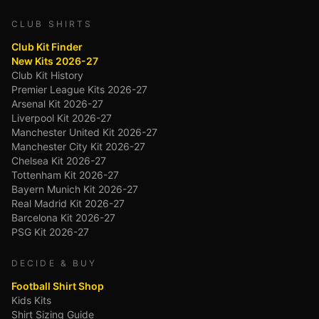
CLUB SHIRTS
Club Kit Finder
New Kits 2026-27
Club Kit History
Premier League Kits 2026-27
Arsenal Kit 2026-27
Liverpool Kit 2026-27
Manchester United Kit 2026-27
Manchester City Kit 2026-27
Chelsea Kit 2026-27
Tottenham Kit 2026-27
Bayern Munich Kit 2026-27
Real Madrid Kit 2026-27
Barcelona Kit 2026-27
PSG Kit 2026-27
DECIDE & BUY
Football Shirt Shop
Kids Kits
Shirt Sizing Guide