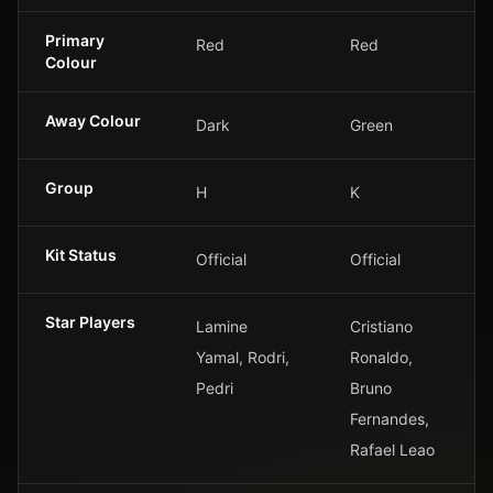
Primary
Red
Red
Colour
Away Colour
Dark
Green
Group
H
K
Kit Status
Official
Official
Star Players
Lamine
Cristiano
Yamal, Rodri,
Ronaldo,
Pedri
Bruno
Fernandes,
Rafael Leao