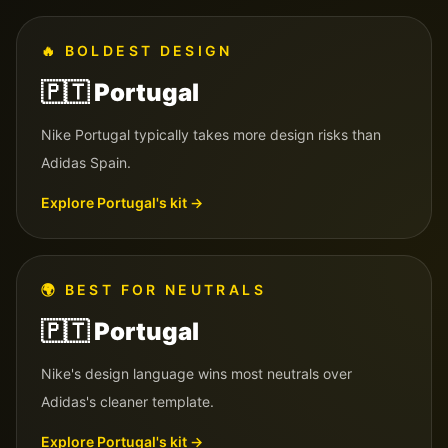
🔥
BOLDEST DESIGN
🇵🇹
Portugal
Nike Portugal typically takes more design risks than
Adidas Spain.
Explore
Portugal
's kit →
🌍
BEST FOR NEUTRALS
🇵🇹
Portugal
Nike's design language wins most neutrals over
Adidas's cleaner template.
Explore
Portugal
's kit →