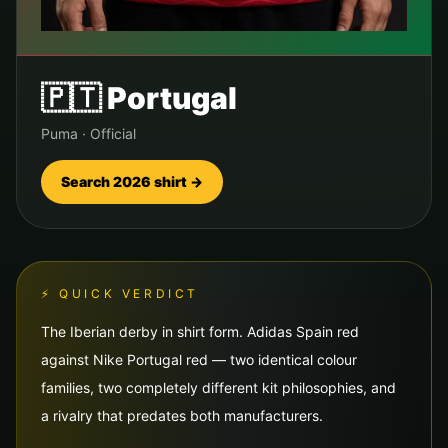
🇵🇹
Portugal
Puma
·
Official
Search 2026 shirt →
⚡ QUICK VERDICT
The Iberian derby in shirt form. Adidas Spain red
against Nike Portugal red — two identical colour
families, two completely different kit philosophies, and
a rivalry that predates both manufacturers.