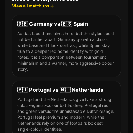
View all matchups →
🇩🇪
Germany
vs
🇪🇸
Spain
Adidas face themselves here, but the styles could
not be further apart: Germany go with a classic
white base and black contrast, while Spain stay
true to a deeper red home identity with gold
notes. It is a comparison between tournament
minimalism and a warmer, more aggressive colour
story.
🇵🇹
Portugal
vs
🇳🇱
Netherlands
Portugal and the Netherlands give Nike a strong
colour-against-colour battle: deep Portugal red
and green versus the unmistakable Dutch orange.
Portugal feel premium and modern, while the
Netherlands rely on one of football’s boldest
single-colour identities.