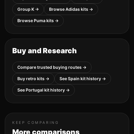
Group
K
→
Browse
Adidas
kits →
Browse
Puma
kits →
Buy and Research
Compare trusted buying routes →
Buy retro kits →
See
Spain
kit history →
See
Portugal
kit history →
KEEP COMPARING
More comparisons