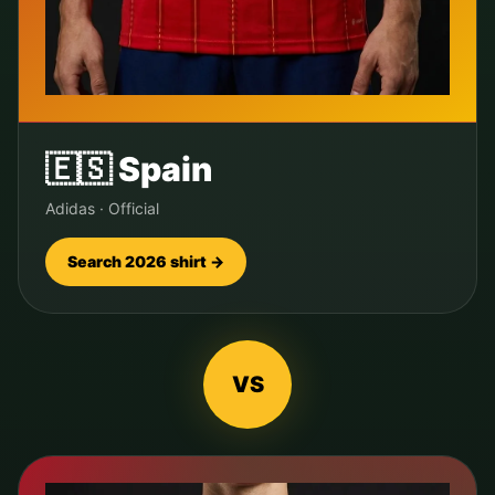
🇪🇸
Spain
Adidas
·
Official
Search 2026 shirt →
VS