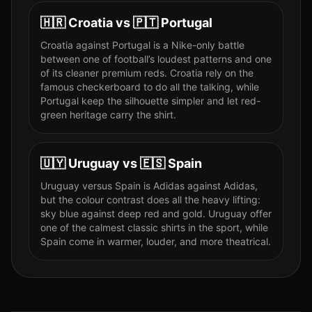
🇭🇷
Croatia
vs
🇵🇹
Portugal
Croatia against Portugal is a Nike-only battle
between one of football’s loudest patterns and one
of its cleaner premium reds. Croatia rely on the
famous checkerboard to do all the talking, while
Portugal keep the silhouette simpler and let red-
green heritage carry the shirt.
🇺🇾
Uruguay
vs
🇪🇸
Spain
Uruguay versus Spain is Adidas against Adidas,
but the colour contrast does all the heavy lifting:
sky blue against deep red and gold. Uruguay offer
one of the calmest classic shirts in the sport, while
Spain come in warmer, louder, and more theatrical.