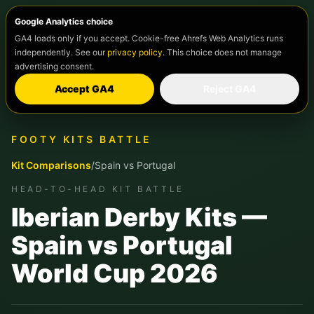
Google Analytics choice
GA4 loads only if you accept. Cookie-free Ahrefs Web Analytics runs
independently. See our
privacy policy
. This choice does not manage
advertising consent.
Accept GA4
Reject GA4
FOOTY KITS BATTLE
Kit Comparisons
/
Spain
vs
Portugal
HEAD-TO-HEAD KIT BATTLE
Iberian Derby Kits —
Spain vs Portugal
World Cup 2026