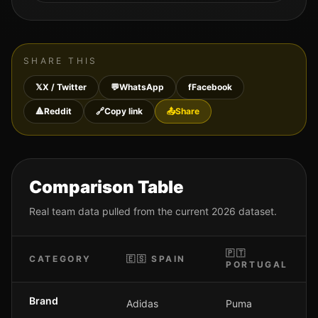
SHARE THIS
𝕏
X / Twitter
💬
WhatsApp
f
Facebook
🔺
Reddit
🔗
Copy link
📤
Share
Comparison Table
Real team data pulled from the current 2026 dataset.
🇵🇹
CATEGORY
🇪🇸
SPAIN
PORTUGAL
Brand
Adidas
Puma