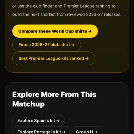
or use the club finder and Premier League ranking to
build the next shortlist from reviewed 2026-27 releases.
Compare these World Cup shirts
→
Find a 2026-27 club shirt
→
Best Premier League kits ranked
→
Explore More From This
Matchup
Explore
Spain
's kit →
Explore
Portugal
's kit →
Group
H
→