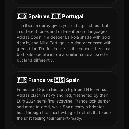
🇪🇸
Spain
vs
🇵🇹
Portugal
The Iberian derby gives you red against red, but
in different tones and different brand languages:
Adidas Spain in a deeper La Roja shade with gold
details, and Nike Portugal in a darker crimson with
green trim. The fun here is in the nuance, because
both kits operate inside a similar national palette
but land differently.
🇫🇷
France
vs
🇪🇸
Spain
France and Spain line up a high-end Nike versus
Adidas clash in navy and red, freshened by their
Euro 2024 semi-final storyline. France look darker
and more tailored, while Spain carry a brighter
heat through the chest with gold details that keep
the shirt feeling tournament-ready.