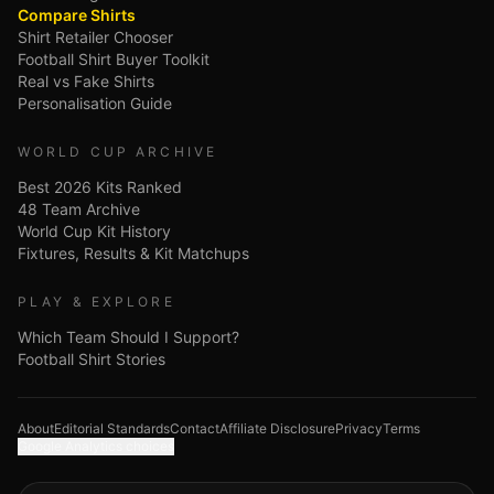
Compare Shirts
Shirt Retailer Chooser
Football Shirt Buyer Toolkit
Real vs Fake Shirts
Personalisation Guide
WORLD CUP ARCHIVE
Best 2026 Kits Ranked
48 Team Archive
World Cup Kit History
Fixtures, Results & Kit Matchups
PLAY & EXPLORE
Which Team Should I Support?
Football Shirt Stories
About
Editorial Standards
Contact
Affiliate Disclosure
Privacy
Terms
Google Analytics choices