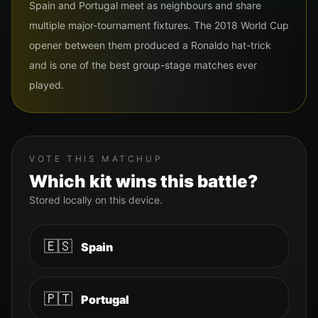
Spain and Portugal meet as neighbours and share
multiple major-tournament fixtures. The 2018 World Cup
opener between them produced a Ronaldo hat-trick
and is one of the best group-stage matches ever
played.
VOTE THIS MATCHUP
Which kit wins this battle?
Stored locally on this device.
🇪🇸
Spain
🇵🇹
Portugal