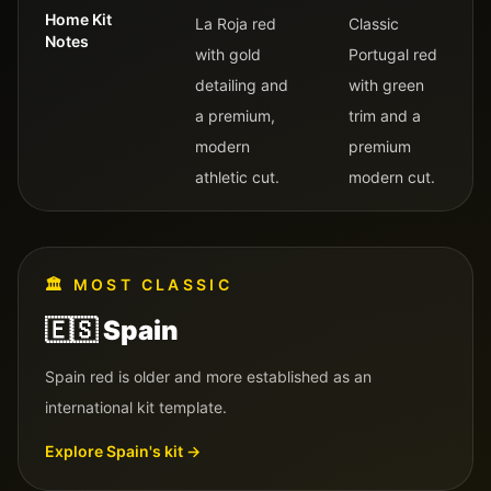
Home Kit
La Roja red
Classic
Notes
with gold
Portugal red
detailing and
with green
a premium,
trim and a
modern
premium
athletic cut.
modern cut.
🏛️
MOST CLASSIC
🇪🇸
Spain
Spain red is older and more established as an
international kit template.
Explore
Spain
's kit →